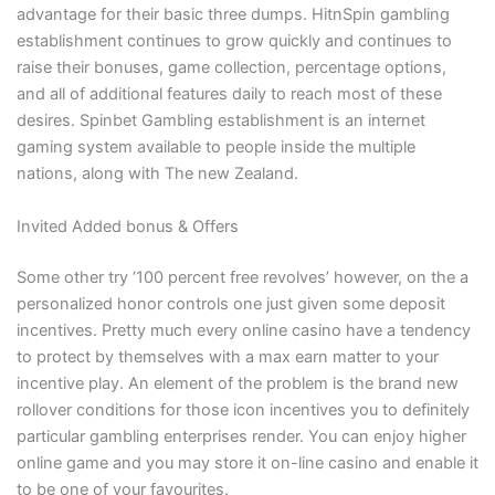
advantage for their basic three dumps. HitnSpin gambling
establishment continues to grow quickly and continues to
raise their bonuses, game collection, percentage options,
and all of additional features daily to reach most of these
desires. Spinbet Gambling establishment is an internet
gaming system available to people inside the multiple
nations, along with The new Zealand.
Invited Added bonus & Offers
Some other try ‘100 percent free revolves’ however, on the a
personalized honor controls one just given some deposit
incentives. Pretty much every online casino have a tendency
to protect by themselves with a max earn matter to your
incentive play. An element of the problem is the brand new
rollover conditions for those icon incentives you to definitely
particular gambling enterprises render. You can enjoy higher
online game and you may store it on-line casino and enable it
to be one of your favourites.