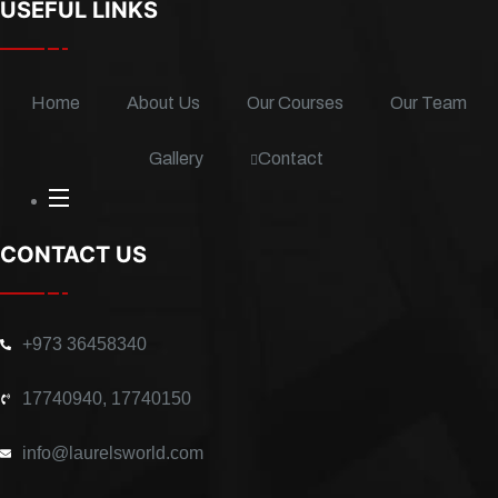
USEFUL LINKS
o
e
b
d
o
r
e
i
k
n
-
-
f
i
n
Home
About Us
Our Courses
Our Team
Contact
Gallery
CONTACT US
+973 36458340
17740940, 17740150
info@laurelsworld.com