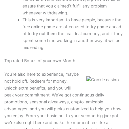
ensure that you claimed’t fulfill any problem
whenever withdrawing.
This is very important to have people, because the
free online game are often used to try game ahead
of to try out them the real deal currency, and if they
spent some time working in another way, it will be
misleading.
Top rated Bonus of your own Month
You’re also here to experience, maybe
not hold off. Redeem for money,
unlock extra benefits, and you will
peak your commitment. We’ve got continuous daily
promotions, seasonal giveaways, crypto-amicable
advantages, and you will perks customized to help you how
you enjoy. From your basic put to your second big jackpot,
we’re also right here and make the moment feel like a