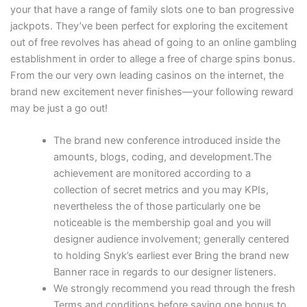
your that have a range of family slots one to ban progressive
jackpots. They’ve been perfect for exploring the excitement
out of free revolves has ahead of going to an online gambling
establishment in order to allege a free of charge spins bonus.
From the our very own leading casinos on the internet, the
brand new excitement never finishes—your following reward
may be just a go out!
The brand new conference introduced inside the
amounts, blogs, coding, and development.The
achievement are monitored according to a
collection of secret metrics and you may KPIs,
nevertheless the of those particularly one be
noticeable is the membership goal and you will
designer audience involvement; generally centered
to holding Snyk’s earliest ever Bring the brand new
Banner race in regards to our designer listeners.
We strongly recommend you read through the fresh
Terms and conditions before saying one bonus to