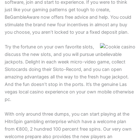
software, join and start to experience. If you were to think
just like your gaming patterns get tough to create,
BeGambleAware now offers free advice and help. You could
stimulate the brand new four incentives in almost any buy
you choose, you aren’t locked to your a fixed deposit plan.
Try the fortune on your own favorite slots,
discuss the new slots, and you will pursue unbelievable
jackpots. Delight in each week micro-video game, collect
Slotocards doing their Sloto-Record, and you can open
amazing advantages all the way to the fresh huge jackpot.
And the fun doesn’t stop in the ports. It’s the genuine Las
vegas local casino experience on your own mobile otherwise
pc.
With only around three dumps, you can start playing at the
HitnSpin gambling enterprise which have a welcome plan
from €800, 2 hundred 100 percent free spins. Our very own
welcome prepare also provides the new players an