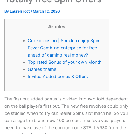
By
Laurelsroot
/
March 12, 2026
Articles
Cookie casino | Should i enjoy Spin
Fever Gambling enterprise for free
ahead of gaming real money?
Top rated Bonus of your own Month
Games theme
Invited Added bonus & Offers
The first put added bonus is divided into two fold dependent
on the ball player’s first put. The new free revolves could only
be studied when to try out Stellar Spins slot machine.
So you
can allege the brand new 100 percent free revolves, players
need to make use of the coupon code STELLAR30 from the