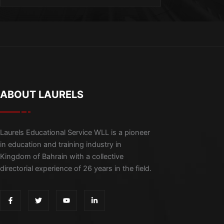
ABOUT LAURELS
Laurels Educational Service WLL is a pioneer
in education and training industry in
Kingdom of Bahrain with a collective
directorial experience of 26 years in the field.
F
T
Y
L
a
w
o
i
c
i
u
n
e
t
t
k
b
t
u
e