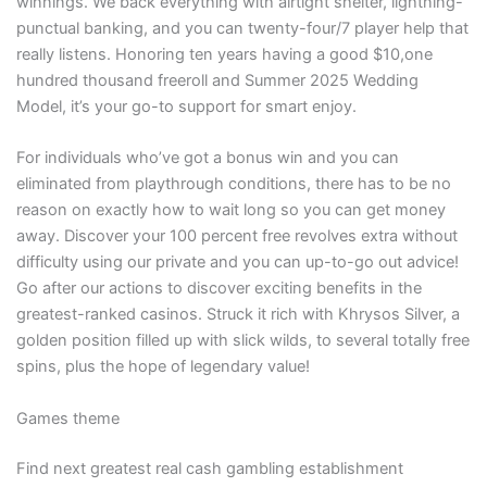
winnings. We back everything with airtight shelter, lightning-
punctual banking, and you can twenty-four/7 player help that
really listens. Honoring ten years having a good $10,one
hundred thousand freeroll and Summer 2025 Wedding
Model, it’s your go-to support for smart enjoy.
For individuals who’ve got a bonus win and you can
eliminated from playthrough conditions, there has to be no
reason on exactly how to wait long so you can get money
away. Discover your 100 percent free revolves extra without
difficulty using our private and you can up-to-go out advice!
Go after our actions to discover exciting benefits in the
greatest-ranked casinos. Struck it rich with Khrysos Silver, a
golden position filled up with slick wilds, to several totally free
spins, plus the hope of legendary value!
Games theme
Find next greatest real cash gambling establishment