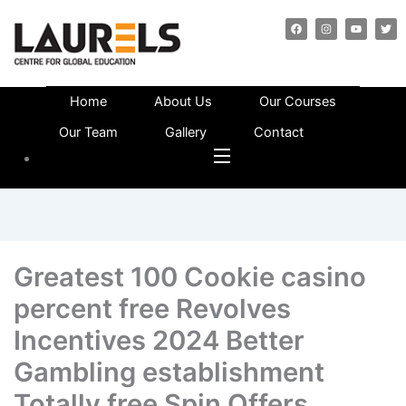
F
I
Y
T
a
n
o
w
c
s
u
i
e
t
t
t
b
a
u
t
o
g
b
e
o
r
e
r
k
a
Home
About Us
Our Courses
m
Our Team
Gallery
Contact
Greatest 100 Cookie casino
percent free Revolves
Incentives 2024 Better
Gambling establishment
Totally free Spin Offers