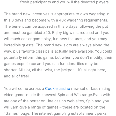
fresh participants and you will the devoted players.
The brand new incentives is appropriate to own wagering in
this 3 days and become with a 40x wagering requirements.
The benefit can be acquired in this 5 days following the put
and must be gambled x40. Enjoy big wins, reduced and you
will much easier game play, fun new features, and you may
incredible quests. The brand new slots are always along the
way, plus favorite classics is actually here available. You could
potentially inform this game, but when you don’t modify, their
games experience and you can functionalities may be
shorter. All slot, all the twist, the jackpot… it’s all right here,
and all of free!
You will come across a
Cookie casino
new set of fascinating
video game inside the newest Spin and Win range.Even with
are one of the better on-line casino web sites, Spin and you
will Earn give a range of games – these are located on the
“Games” page. The internet gambling establishment perks