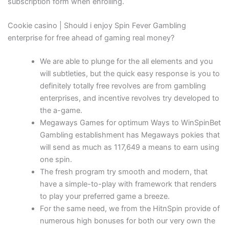
subscription form when enrolling.
Cookie casino | Should i enjoy Spin Fever Gambling
enterprise for free ahead of gaming real money?
We are able to plunge for the all elements and you
will subtleties, but the quick easy response is you to
definitely totally free revolves are from gambling
enterprises, and incentive revolves try developed to
the a-game.
Megaways Games for optimum Ways to WinSpinBet
Gambling establishment has Megaways pokies that
will send as much as 117,649 a means to earn using
one spin.
The fresh program try smooth and modern, that
have a simple-to-play with framework that renders
to play your preferred game a breeze.
For the same need, we from the HitnSpin provide of
numerous high bonuses for both our very own the