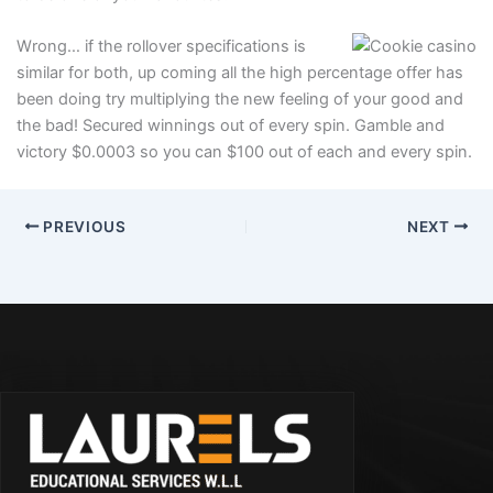
Wrong… if the rollover specifications is
similar for both, up coming all the high percentage offer has
been doing try multiplying the new feeling of your good and
the bad! Secured winnings out of every spin. Gamble and
victory $0.0003 so you can $100 out of each and every spin.
PREVIOUS
NEXT