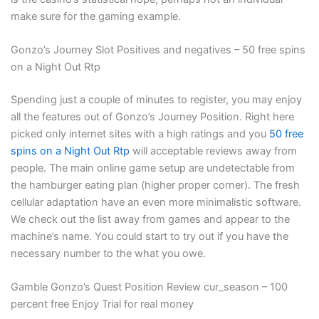
make sure for the gaming example.
Gonzo’s Journey Slot Positives and negatives – 50 free spins
on a Night Out Rtp
Spending just a couple of minutes to register, you may enjoy
all the features out of Gonzo’s Journey Position. Right here
picked only internet sites with a high ratings and you
50 free
spins on a Night Out Rtp
will acceptable reviews away from
people. The main online game setup are undetectable from
the hamburger eating plan (higher proper corner). The fresh
cellular adaptation have an even more minimalistic software.
We check out the list away from games and appear to the
machine’s name. You could start to try out if you have the
necessary number to the what you owe.
Gamble Gonzo’s Quest Position Review cur_season – 100
percent free Enjoy Trial for real money