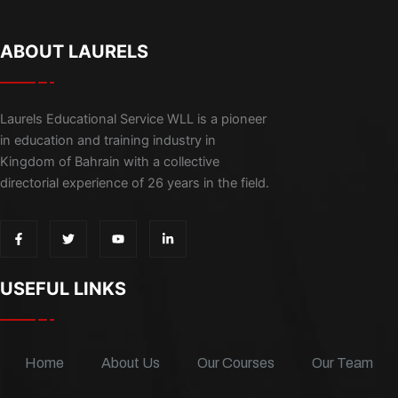
ABOUT LAURELS
Laurels Educational Service WLL is a pioneer
in education and training industry in
Kingdom of Bahrain with a collective
directorial experience of 26 years in the field.
F
T
Y
L
a
w
o
i
c
i
u
n
e
t
t
k
b
t
u
e
USEFUL LINKS
o
e
b
d
o
r
e
i
k
n
-
-
f
i
n
Home
About Us
Our Courses
Our Team