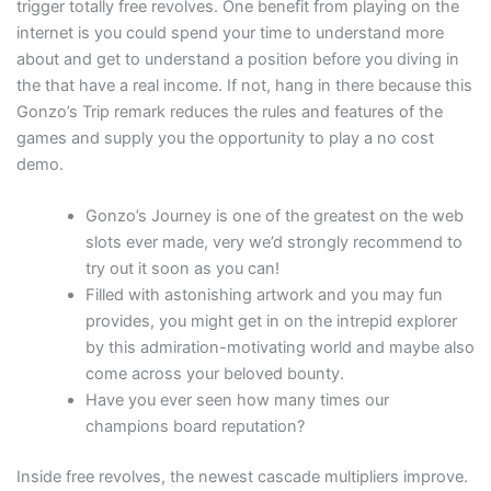
trigger totally free revolves. One benefit from playing on the
internet is you could spend your time to understand more
about and get to understand a position before you diving in
the that have a real income. If not, hang in there because this
Gonzo’s Trip remark reduces the rules and features of the
games and supply you the opportunity to play a no cost
demo.
Gonzo’s Journey is one of the greatest on the web
slots ever made, very we’d strongly recommend to
try out it soon as you can!
Filled with astonishing artwork and you may fun
provides, you might get in on the intrepid explorer
by this admiration-motivating world and maybe also
come across your beloved bounty.
Have you ever seen how many times our
champions board reputation?
Inside free revolves, the newest cascade multipliers improve.