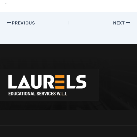
,.
PREVIOUS
NEXT