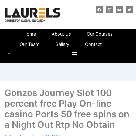
F
I
Y
T
a
n
o
w
c
s
u
i
e
t
t
t
b
a
u
t
o
g
b
e
o
r
e
r
k
a
Home
About Us
Our Courses
m
Our Team
Gallery
Contact
Gonzos Journey Slot 100
percent free Play On-line
casino Ports 50 free spins on
a Night Out Rtp No Obtain