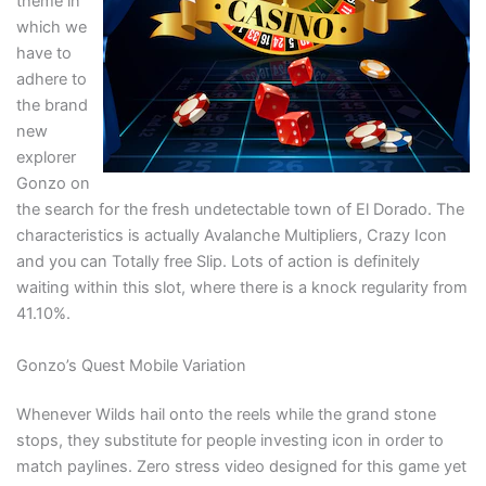
theme in
which we
have to
adhere to
the brand
new
explorer
Gonzo on
the search for the fresh undetectable town of El Dorado. The
characteristics is actually Avalanche Multipliers, Crazy Icon
and you can Totally free Slip. Lots of action is definitely
waiting within this slot, where there is a knock regularity from
41.10%.
Gonzo’s Quest Mobile Variation
Whenever Wilds hail onto the reels while the grand stone
stops, they substitute for people investing icon in order to
match paylines. Zero stress video designed for this game yet