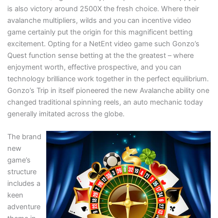
is also victory around 2500X the fresh choice. Where their
avalanche multipliers, wilds and you can incentive video
game certainly put the origin for this magnificent betting
excitement. Opting for a NetEnt video game such Gonzo’s
Quest function sense betting at the the greatest – where
enjoyment worth, effective prospective, and you can
technology brilliance work together in the perfect equilibrium.
Gonzo’s Trip in itself pioneered the new Avalanche ability one
changed traditional spinning reels, an auto mechanic today
generally imitated across the globe.
The brand
new
game’s
structure
includes a
keen
adventure