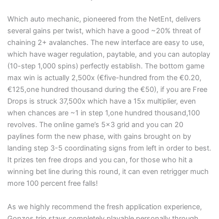
Which auto mechanic, pioneered from the NetEnt, delivers
several gains per twist, which have a good ~20% threat of
chaining 2+ avalanches. The new interface are easy to use,
which have wager regulation, paytable, and you can autoplay
(10-step 1,000 spins) perfectly establish. The bottom game
max win is actually 2,500x (€five-hundred from the €0.20,
€125,one hundred thousand during the €50), if you are Free
Drops is struck 37,500x which have a 15x multiplier, even
when chances are ~1 in step 1,one hundred thousand,100
revolves. The online game’s 5×3 grid and you can 20
paylines form the new phase, with gains brought on by
landing step 3-5 coordinating signs from left in order to best.
It prizes ten free drops and you can, for those who hit a
winning bet line during this round, it can even retrigger much
more 100 percent free falls!
As we highly recommend the fresh application experience,
Gonzos trip stays completely playable personally through