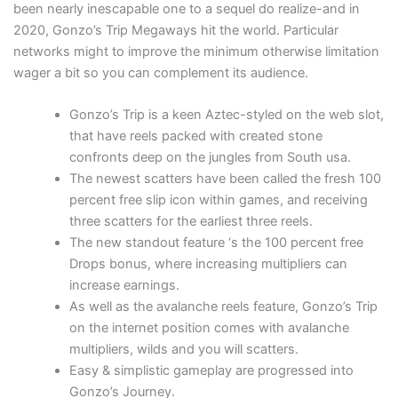
been nearly inescapable one to a sequel do realize-and in
2020, Gonzo’s Trip Megaways hit the world. Particular
networks might to improve the minimum otherwise limitation
wager a bit so you can complement its audience.
Gonzo’s Trip is a keen Aztec-styled on the web slot,
that have reels packed with created stone
confronts deep on the jungles from South usa.
The newest scatters have been called the fresh 100
percent free slip icon within games, and receiving
three scatters for the earliest three reels.
The new standout feature ‘s the 100 percent free
Drops bonus, where increasing multipliers can
increase earnings.
As well as the avalanche reels feature, Gonzo’s Trip
on the internet position comes with avalanche
multipliers, wilds and you will scatters.
Easy & simplistic gameplay are progressed into
Gonzo’s Journey.