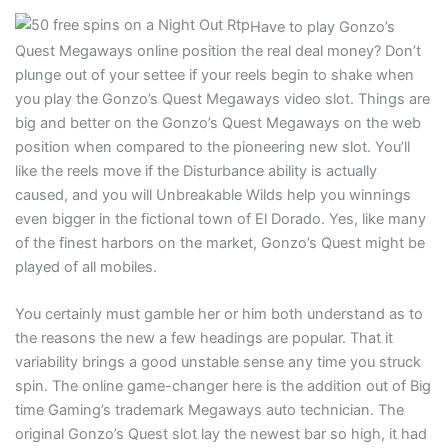
Have to play Gonzo’s
Quest Megaways online position the real deal money? Don’t
plunge out of your settee if your reels begin to shake when
you play the Gonzo’s Quest Megaways video slot. Things are
big and better on the Gonzo’s Quest Megaways on the web
position when compared to the pioneering new slot. You’ll
like the reels move if the Disturbance ability is actually
caused, and you will Unbreakable Wilds help you winnings
even bigger in the fictional town of El Dorado. Yes, like many
of the finest harbors on the market, Gonzo’s Quest might be
played of all mobiles.
You certainly must gamble her or him both understand as to
the reasons the new a few headings are popular. That it
variability brings a good unstable sense any time you struck
spin. The online game-changer here is the addition out of Big
time Gaming’s trademark Megaways auto technician. The
original Gonzo’s Quest slot lay the newest bar so high, it had