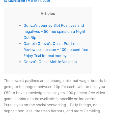
By
Laurelsroot
/
March 11, 2026
Articles
Gonzo’s Journey Slot Positives and
negatives – 50 free spins on a Night
Out Rtp
Gamble Gonzo’s Quest Position
Review cur_season – 100 percent free
Enjoy Trial for real money
Gonzo’s Quest Mobile Variation
The newest paylines aren’t changeable, but wager brands is
going to be ranged between 20p for each twist to help you
£50 to have knowledgeable players. 100 percent free video
game continue to be available in specific online casinos.
Pursue you on the social networking – Daily listings, no-
deposit bonuses, the fresh harbors, and more Gambling