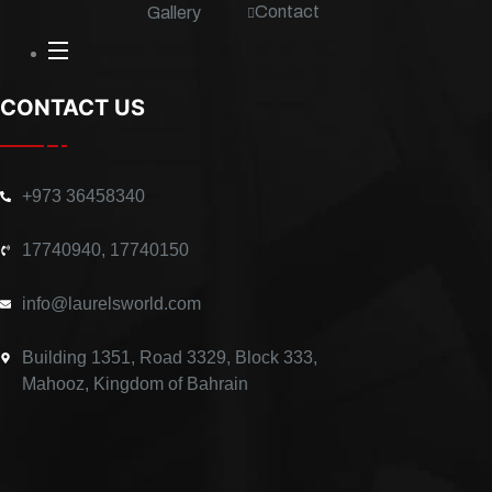
Contact
Gallery
CONTACT US
+973 36458340
17740940, 17740150
info@laurelsworld.com
Building 1351, Road 3329, Block 333,
Mahooz, Kingdom of Bahrain