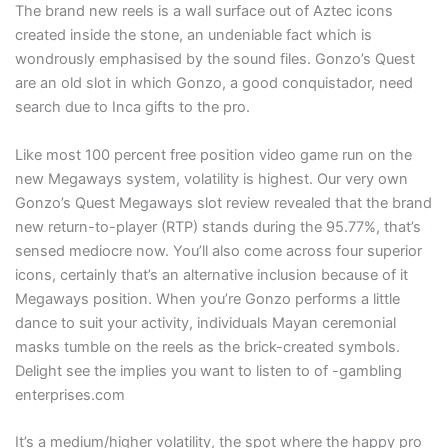
The brand new reels is a wall surface out of Aztec icons
created inside the stone, an undeniable fact which is
wondrously emphasised by the sound files. Gonzo’s Quest
are an old slot in which Gonzo, a good conquistador, need
search due to Inca gifts to the pro.
Like most 100 percent free position video game run on the
new Megaways system, volatility is highest. Our very own
Gonzo’s Quest Megaways slot review revealed that the brand
new return-to-player (RTP) stands during the 95.77%, that’s
sensed mediocre now. You’ll also come across four superior
icons, certainly that’s an alternative inclusion because of it
Megaways position. When you’re Gonzo performs a little
dance to suit your activity, individuals Mayan ceremonial
masks tumble on the reels as the brick-created symbols.
Delight see the implies you want to listen to of -gambling
enterprises.com
It’s a medium/higher volatility, the spot where the happy pro