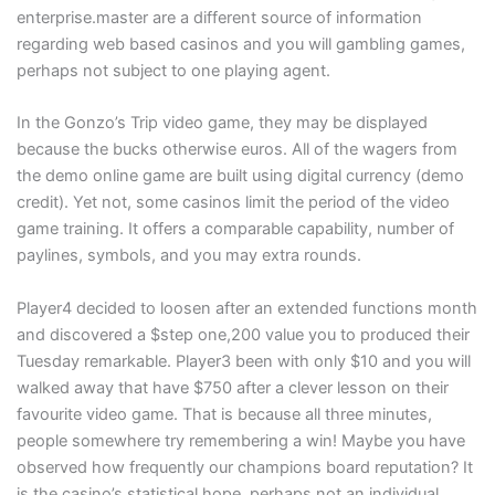
enterprise.master are a different source of information
regarding web based casinos and you will gambling games,
perhaps not subject to one playing agent.
In the Gonzo’s Trip video game, they may be displayed
because the bucks otherwise euros. All of the wagers from
the demo online game are built using digital currency (demo
credit). Yet not, some casinos limit the period of the video
game training. It offers a comparable capability, number of
paylines, symbols, and you may extra rounds.
Player4 decided to loosen after an extended functions month
and discovered a $step one,200 value you to produced their
Tuesday remarkable. Player3 been with only $10 and you will
walked away that have $750 after a clever lesson on their
favourite video game. That is because all three minutes,
people somewhere try remembering a win! Maybe you have
observed how frequently our champions board reputation? It
is the casino’s statistical hope, perhaps not an individual