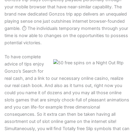
your mobile browser that have near-similar capability. The
brand new dedicated Gonzos trip app delivers an unequaled
playing sense one just outshines internet browser-founded
gamble. ⏱️ The individuals temporary moments through your
time is now able to changes on the opportunities to possess
potential victories.
To have complete
advice of tips enjoy
Gonzo’s Search for
real cash, and a link to our necessary online casino, realize
our real cash book. And also as it turns out, right now you
could you name it of dozens and you may all those online
slots games that are simply chock-full of pleasant animations
and you can life-for example three dimensional
consequences. So it extra can then be taken having all
assortment out of slot online game on the internet site!
Simultaneously, you will find Totally free Slip symbols that can