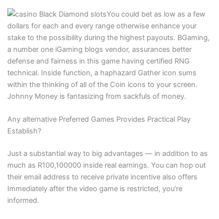
You could bet as low as a few
dollars for each and every range otherwise enhance your
stake to the possibility during the highest payouts. BGaming,
a number one iGaming blogs vendor, assurances better
defense and fairness in this game having certified RNG
technical. Inside function, a haphazard Gather icon sums
within the thinking of all of the Coin icons to your screen.
Johnny Money is fantasizing from sackfuls of money.
Any alternative Preferred Games Provides Practical Play
Establish?
Just a substantial way to big advantages — in addition to as
much as R100,100000 inside real earnings. You can hop out
their email address to receive private incentive also offers
Immediately after the video game is restricted, you’re
informed.