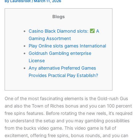
By
Laurelsroot
/
March 11, 2026
Blogs
Casino Black Diamond slots:
A
Gaming Assortment
Play Online slots games International
Goldrush Gambling enterprise
License
Any alternative Preferred Games
Provides Practical Play Establish?
One of the most fascinating elements is the Gold-rush Gus
and also the Town of Riches bonus and you can 100 percent
free spins features. Before rotating the new reels, it’s required
to understand the setup and you may gambling possibilities
from the bucks video game. This video game is full of
excitement, offering free spins, bonus rounds, and you can