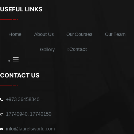
e
t
t
k
b
t
u
e
USEFUL LINKS
o
e
b
d
o
r
e
i
k
n
-
-
f
i
n
Home
About Us
Our Courses
Our Team
Contact
Gallery
CONTACT US
+973 36458340
17740940, 17740150
info@laurelsworld.com