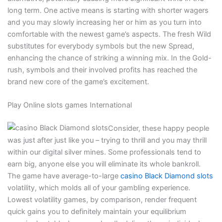
long term. One active means is starting with shorter wagers
and you may slowly increasing her or him as you turn into
comfortable with the newest game’s aspects. The fresh Wild
substitutes for everybody symbols but the new Spread,
enhancing the chance of striking a winning mix. In the Gold-
rush, symbols and their involved profits has reached the
brand new core of the game’s excitement.
Play Online slots games International
Consider, these happy people
was just after just like you – trying to thrill and you may thrill
within our digital silver mines. Some professionals tend to
earn big, anyone else you will eliminate its whole bankroll.
The game have average-to-large
casino Black Diamond slots
volatility, which molds all of your gambling experience.
Lowest volatility games, by comparison, render frequent
quick gains you to definitely maintain your equilibrium