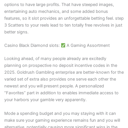
options to have large profits.
That have steeped images,
entertaining auto mechanics, and some added bonus
features, so it slot provides an unforgettable betting feel. step
3 Scatters to your reels lead to ten totally free revolves in just
better signs.
Casino Black Diamond slots:
A Gaming Assortment
Looking ahead, of many people already are excitedly
planning on prospective no deposit incentive codes in the
2025. Goldrush Gambling enterprise are better-known for the
varied set of extra also provides one serve each other the
newest and you will present people. A personalized
“Favorites” part in addition to enables immediate access to
your harbors your gamble very apparently.
Mode a spending budget and you may staying with it can
make sure your gaming experience remains fun and you will
alternative, potentially causing more significant wins in the