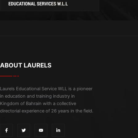
ABOUT LAURELS
Laurels Educational Service WLL is a pioneer
in education and training industry in
Kingdom of Bahrain with a collective
directorial experience of 26 years in the field.
F
T
Y
L
a
w
o
i
c
i
u
n