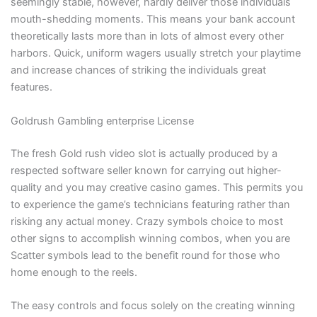
seemingly stable, however, hardly deliver those individuals
mouth-shedding moments. This means your bank account
theoretically lasts more than in lots of almost every other
harbors. Quick, uniform wagers usually stretch your playtime
and increase chances of striking the individuals great
features.
Goldrush Gambling enterprise License
The fresh Gold rush video slot is actually produced by a
respected software seller known for carrying out higher-
quality and you may creative casino games. This permits you
to experience the game’s technicians featuring rather than
risking any actual money. Crazy symbols choice to most
other signs to accomplish winning combos, when you are
Scatter symbols lead to the benefit round for those who
home enough to the reels.
The easy controls and focus solely on the creating winning