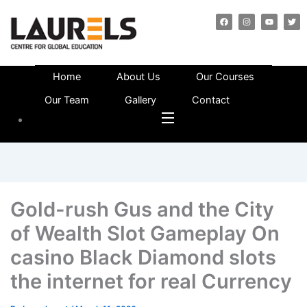
F
I
Y
T
a
n
o
w
c
s
u
i
e
t
t
t
b
a
u
t
o
g
b
e
o
r
e
r
k
a
Home
About Us
Our Courses
m
Our Team
Gallery
Contact
Gold-rush Gus and the City
of Wealth Slot Gameplay On
casino Black Diamond slots
the internet for real Currency