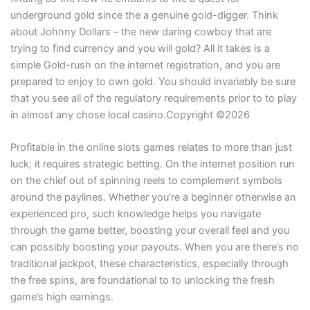
underground gold since the a genuine gold-digger. Think
about Johnny Dollars – the new daring cowboy that are
trying to find currency and you will gold? All it takes is a
simple Gold-rush on the internet registration, and you are
prepared to enjoy to own gold. You should invariably be sure
that you see all of the regulatory requirements prior to to play
in almost any chose local casino.Copyright ©2026
Profitable in the online slots games relates to more than just
luck; it requires strategic betting. On the internet position run
on the chief out of spinning reels to complement symbols
around the paylines. Whether you’re a beginner otherwise an
experienced pro, such knowledge helps you navigate
through the game better, boosting your overall feel and you
can possibly boosting your payouts. When you are there’s no
traditional jackpot, these characteristics, especially through
the free spins, are foundational to to unlocking the fresh
game’s high earnings.