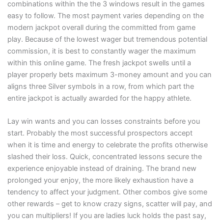
combinations within the the 3 windows result in the games
easy to follow. The most payment varies depending on the
modern jackpot overall during the committed from game
play. Because of the lowest wager but tremendous potential
commission, it is best to constantly wager the maximum
within this online game. The fresh jackpot swells until a
player properly bets maximum 3-money amount and you can
aligns three Silver symbols in a row, from which part the
entire jackpot is actually awarded for the happy athlete.
Lay win wants and you can losses constraints before you
start. Probably the most successful prospectors accept
when it is time and energy to celebrate the profits otherwise
slashed their loss. Quick, concentrated lessons secure the
experience enjoyable instead of draining. The brand new
prolonged your enjoy, the more likely exhaustion have a
tendency to affect your judgment. Other combos give some
other rewards – get to know crazy signs, scatter will pay, and
you can multipliers! If you are ladies luck holds the past say,