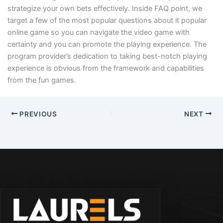
strategize your own bets effectively. Inside FAQ point, we
target a few of the most popular questions about it popular
online game so you can navigate the video game with
certainty and you can promote the playing experience. The
program provider’s dedication to taking best-notch playing
experience is obvious from the framework and capabilities
from the fun games.
PREVIOUS
NEXT