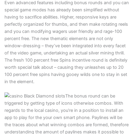
Even advanced features including bonus rounds and you can
special game modes has already been simplified without
having to sacrifice abilities. Higher, responsive keys are
perfectly organized for thumbs, and then make rotating reels
and you can modifying wagers user friendly and rage-100
percent free. The new thematic elements are not only
window-dressing – they’ve been integrated into every facet
of the video game, undertaking an actual silver mining thrill.
The fresh 100 percent free Spins incentive round is definitely
worth special talk about – causing they unleashes up to 20
100 percent free spins having gooey wilds one to stay in set
in the element.
The bonus round can be
triggered by getting type of icons otherwise combos. With
regards to the local casino, you’re in a position to install an
app to play for the your own smart phone. Paylines will be
the traces about what winning combos are formed, therefore
understanding the amount of paylines makes it possible to