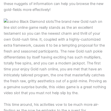
these nuggets of information can help you browse the new
gold-fields more effectively!
The brand new Gold rush on
line slot online game really stands as the an excellent
testament so you can the newest charm and thrill of your
own Gold-rush time. It, coupled with a highly-customized
extra framework, causes it to be a tempting proposal for the
fresh and seasoned participants. The new Gold rush pokie
differentiates by itself having exciting has such multipliers,
totally free spins, and you can a modern jackpot. The first
time your enjoy Gold rush online, you are met that have an
intricately tailored program, the one that masterfully catches
the fresh raw, gritty aesthetics out of a gold-mine. Proving as
a genuine surprise bundle, this video game is a great nothing
video slot that you must not help slip by the.
This time around, his activities vow to be much more air-
finding as the now he embarks to the a quest for