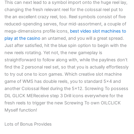
This can next lead to a symbol import onto the huge reel lay,
changing the fresh relevant reel for the colossal reel put to
the an excellent crazy reel, too. Reel symbols consist of five
reduced-spending serves, four mid-assortment, a couple of
mega-dimensions profile icons,
best video slot machines to
play at the casino
an untamed, and you will a great spread.
Just after satisfied, hit the blue spin option to begin with the
new reels rotating. Yet not, the new gameplay is
straightforward to follow along with, while the paylines don’t
find the 2 personal reel set, so that you is actually effortlessly
to try out one to icon games. Which creative slot machine
game of WMS has double reels, you to standard 5×4 and
another Colossal Reel during the 5×12. Screwing To possess
DIL GLICK MEReceive step 3 Drill icons everywhere for the
fresh reels to trigger the new Screwing To own OILCLICK
Myself function!
Lots of Bonus Provides