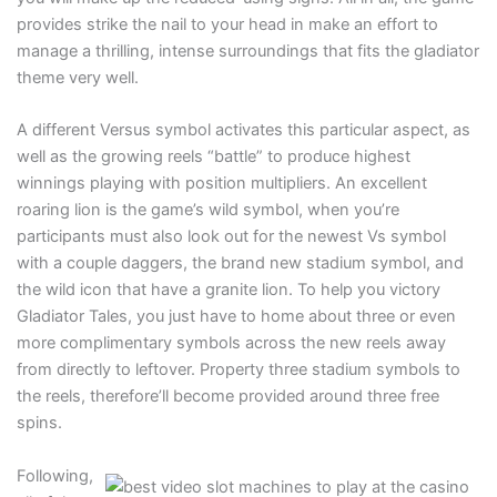
provides strike the nail to your head in make an effort to
manage a thrilling, intense surroundings that fits the gladiator
theme very well.
A different Versus symbol activates this particular aspect, as
well as the growing reels “battle” to produce highest
winnings playing with position multipliers. An excellent
roaring lion is the game’s wild symbol, when you’re
participants must also look out for the newest Vs symbol
with a couple daggers, the brand new stadium symbol, and
the wild icon that have a granite lion. To help you victory
Gladiator Tales, you just have to home about three or even
more complimentary symbols across the new reels away
from directly to leftover. Property three stadium symbols to
the reels, therefore’ll become provided around three free
spins.
Following,