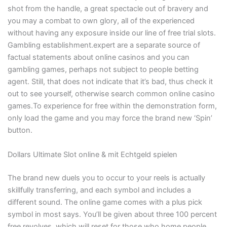
shot from the handle, a great spectacle out of bravery and
you may a combat to own glory, all of the experienced
without having any exposure inside our line of free trial slots.
Gambling establishment.expert are a separate source of
factual statements about online casinos and you can
gambling games, perhaps not subject to people betting
agent. Still, that does not indicate that it’s bad, thus check it
out to see yourself, otherwise search common online casino
games.To experience for free within the demonstration form,
only load the game and you may force the brand new ‘Spin’
button.
Dollars Ultimate Slot online & mit Echtgeld spielen
The brand new duels you to occur to your reels is actually
skillfully transferring, and each symbol and includes a
different sound. The online game comes with a plus pick
symbol in most says. You’ll be given about three 100 percent
free revolves, which will reset for those who home people