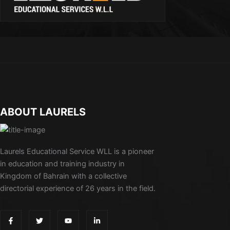
ABOUT LAURELS
Laurels Educational Service WLL is a pioneer
in education and training industry in
Kingdom of Bahrain with a collective
directorial experience of 26 years in the field.
F
T
Y
L
a
w
o
i
c
i
u
n