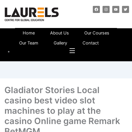
F
I
Y
T
a
n
o
w
c
s
u
i
e
t
t
t
b
a
u
t
o
g
b
e
o
r
e
r
k
a
Home
About Us
Our Courses
m
Our Team
Gallery
Contact
Gladiator Stories Local
casino best video slot
machines to play at the
casino Online game Remark
BetMGM