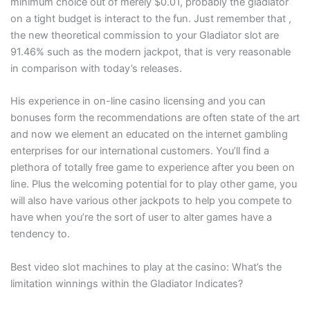
minimum choice out of merely $0.01, probably the gladiator
on a tight budget is interact to the fun.
Just remember that ,
the new theoretical commission to your Gladiator slot are
91.46% such as the modern jackpot, that is very reasonable
in comparison with today’s releases.
His experience in on-line casino licensing and you can
bonuses form the recommendations are often state of the art
and now we element an educated on the internet gambling
enterprises for our international customers. You’ll find a
plethora of totally free game to experience after you been on
line. Plus the welcoming potential for to play other game, you
will also have various other jackpots to help you compete to
have when you’re the sort of user to alter games have a
tendency to.
Best video slot machines to play at the casino: What’s the
limitation winnings within the Gladiator Indicates?