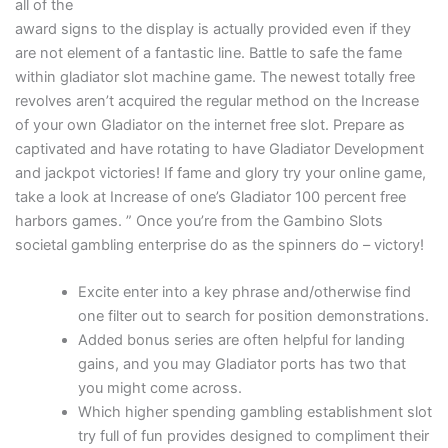
all of the
award signs to the display is actually provided even if they
are not element of a fantastic line. Battle to safe the fame
within gladiator slot machine game. The newest totally free
revolves aren’t acquired the regular method on the Increase
of your own Gladiator on the internet free slot. Prepare as
captivated and have rotating to have Gladiator Development
and jackpot victories! If fame and glory try your online game,
take a look at Increase of one’s Gladiator 100 percent free
harbors games. ” Once you’re from the Gambino Slots
societal gambling enterprise do as the spinners do – victory!
Excite enter into a key phrase and/otherwise find
one filter out to search for position demonstrations.
Added bonus series are often helpful for landing
gains, and you may Gladiator ports has two that
you might come across.
Which higher spending gambling establishment slot
try full of fun provides designed to compliment their