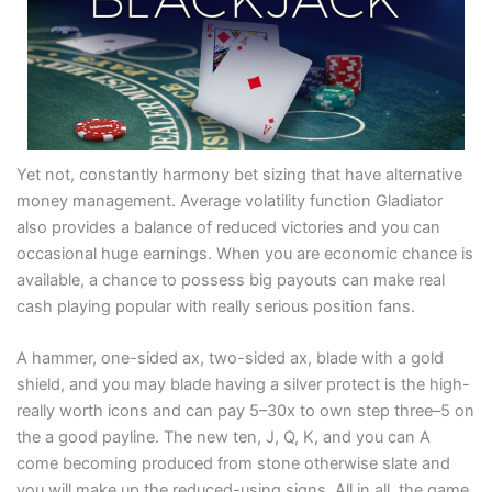
Yet not, constantly harmony bet sizing that have alternative
money management. Average volatility function Gladiator
also provides a balance of reduced victories and you can
occasional huge earnings. When you are economic chance is
available, a chance to possess big payouts can make real
cash playing popular with really serious position fans.
A hammer, one-sided ax, two-sided ax, blade with a gold
shield, and you may blade having a silver protect is the high-
really worth icons and can pay 5–30x to own step three–5 on
the a good payline. The new ten, J, Q, K, and you can A
come becoming produced from stone otherwise slate and
you will make up the reduced-using signs. All in all, the game