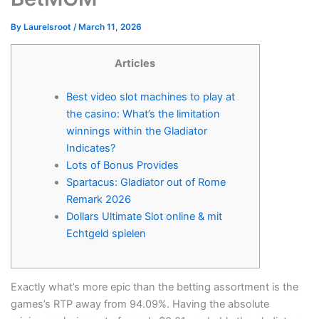
By
Laurelsroot
/
March 11, 2026
Articles
Best video slot machines to play at
the casino: What’s the limitation
winnings within the Gladiator
Indicates?
Lots of Bonus Provides
Spartacus: Gladiator out of Rome
Remark 2026
Dollars Ultimate Slot online & mit
Echtgeld spielen
Exactly what’s more epic than the betting assortment is the
games’s RTP away from 94.09%. Having the absolute