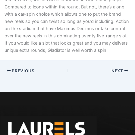
Compared to icons within the round. But not, there’s along
with a car-spin choice which allows one to put the brand
new reels so you can twist so long as you’d including. Action
on the stadium that have Maximus Decimus or take control
over the new reels in this dominating twenty five-range slot.
If you would like a slot that looks great and you may delivers
unique extra rounds, Gladiator is well worth a spin.
PREVIOUS
NEXT