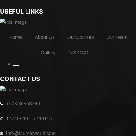
e
t
t
k
b
t
u
e
USEFUL LINKS
o
e
b
d
o
r
e
i
k
n
-
-
f
i
n
Home
About Us
Our Courses
Our Team
Contact
Gallery
CONTACT US
+973 36458340
17740940, 17740150
info@laurelsworld.com