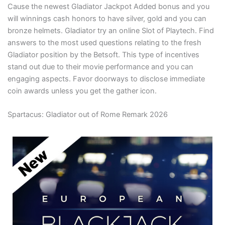
Cause the newest Gladiator Jackpot Added bonus and you
will winnings cash honors to have silver, gold and you can
bronze helmets. Gladiator try an online Slot of Playtech. Find
answers to the most used questions relating to the fresh
Gladiator position by the Betsoft. This type of incentives
stand out due to their movie performance and you can
engaging aspects. Favor doorways to disclose immediate
coin awards unless you get the gather icon.
Spartacus: Gladiator out of Rome Remark 2026