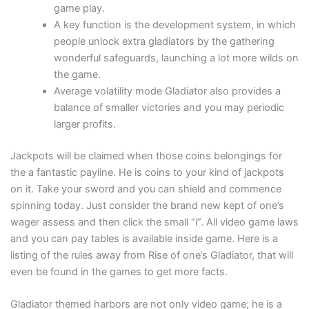
game play.
A key function is the development system, in which
people unlock extra gladiators by the gathering
wonderful safeguards, launching a lot more wilds on
the game.
Average volatility mode Gladiator also provides a
balance of smaller victories and you may periodic
larger profits.
Jackpots will be claimed when those coins belongings for
the a fantastic payline. He is coins to your kind of jackpots
on it. Take your sword and you can shield and commence
spinning today. Just consider the brand new kept of one’s
wager assess and then click the small “i”. All video game laws
and you can pay tables is available inside game. Here is a
listing of the rules away from Rise of one’s Gladiator, that will
even be found in the games to get more facts.
Gladiator themed harbors are not only video game; he is a