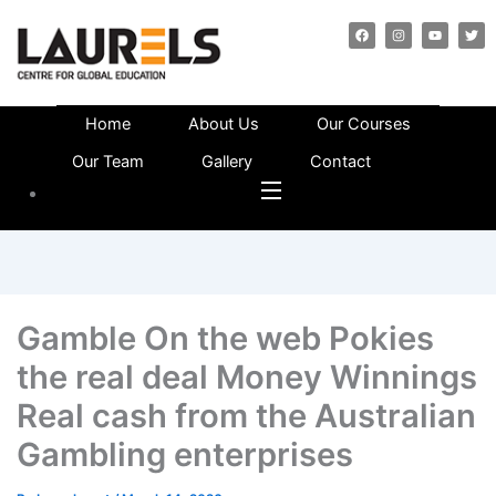
F
I
Y
T
a
n
o
w
c
s
u
i
e
t
t
t
b
a
u
t
o
g
b
e
o
r
e
r
k
a
Home
About Us
Our Courses
m
Our Team
Gallery
Contact
Gamble On the web Pokies
the real deal Money Winnings
Real cash from the Australian
Gambling enterprises