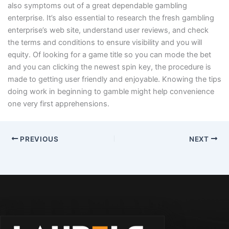
also symptoms out of a great dependable gambling
enterprise. It’s also essential to research the fresh gambling
enterprise’s web site, understand user reviews, and check
the terms and conditions to ensure visibility and you will
equity. Of looking for a game title so you can mode the bet
and you can clicking the newest spin key, the procedure is
made to getting user friendly and enjoyable. Knowing the tips
doing work in beginning to gamble might help convenience
one very first apprehensions.
PREVIOUS
NEXT