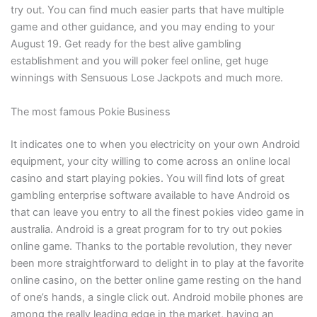
try out. You can find much easier parts that have multiple
game and other guidance, and you may ending to your
August 19. Get ready for the best alive gambling
establishment and you will poker feel online, get huge
winnings with Sensuous Lose Jackpots and much more.
The most famous Pokie Business
It indicates one to when you electricity on your own Android
equipment, your city willing to come across an online local
casino and start playing pokies. You will find lots of great
gambling enterprise software available to have Android os
that can leave you entry to all the finest pokies video game in
australia. Android is a great program for to try out pokies
online game. Thanks to the portable revolution, they never
been more straightforward to delight in to play at the favorite
online casino, on the better online game resting on the hand
of one’s hands, a single click out. Android mobile phones are
among the really leading edge in the market, having an