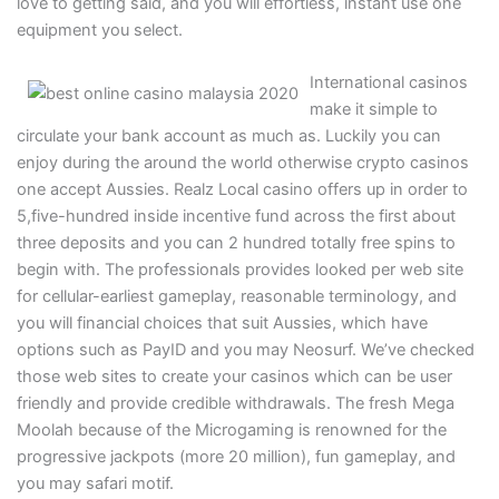
love to getting said, and you will effortless, instant use one
equipment you select.
International casinos
make it simple to
circulate your bank account as much as. Luckily you can
enjoy during the around the world otherwise crypto casinos
one accept Aussies. Realz Local casino offers up in order to
5,five-hundred inside incentive fund across the first about
three deposits and you can 2 hundred totally free spins to
begin with. The professionals provides looked per web site
for cellular-earliest gameplay, reasonable terminology, and
you will financial choices that suit Aussies, which have
options such as PayID and you may Neosurf. We’ve checked
those web sites to create your casinos which can be user
friendly and provide credible withdrawals. The fresh Mega
Moolah because of the Microgaming is renowned for the
progressive jackpots (more 20 million), fun gameplay, and
you may safari motif.