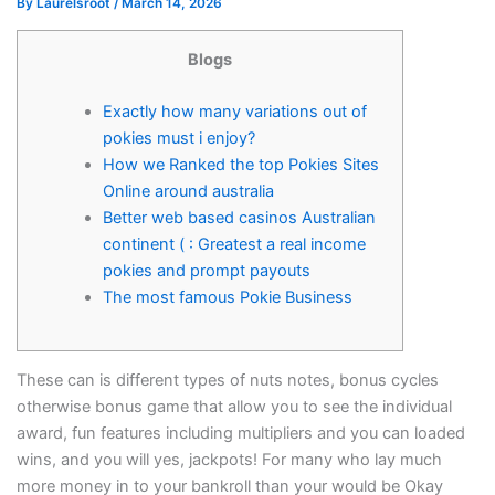
By
Laurelsroot
/
March 14, 2026
Blogs
Exactly how many variations out of
pokies must i enjoy?
How we Ranked the top Pokies Sites
Online around australia
Better web based casinos Australian
continent ( : Greatest a real income
pokies and prompt payouts
The most famous Pokie Business
These can is different types of nuts notes, bonus cycles
otherwise bonus game that allow you to see the individual
award, fun features including multipliers and you can loaded
wins, and you will yes, jackpots! For many who lay much
more money in to your bankroll than your would be Okay