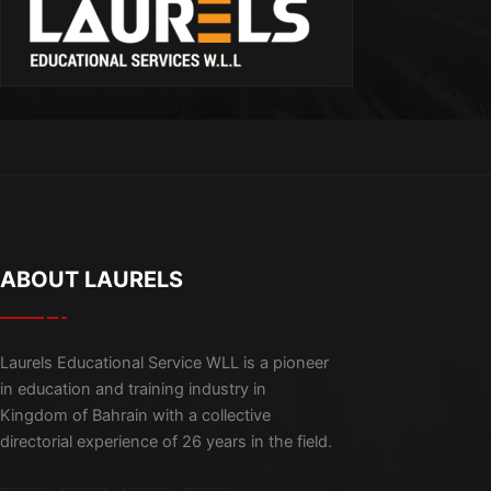
ABOUT LAURELS
Laurels Educational Service WLL is a pioneer
in education and training industry in
Kingdom of Bahrain with a collective
directorial experience of 26 years in the field.