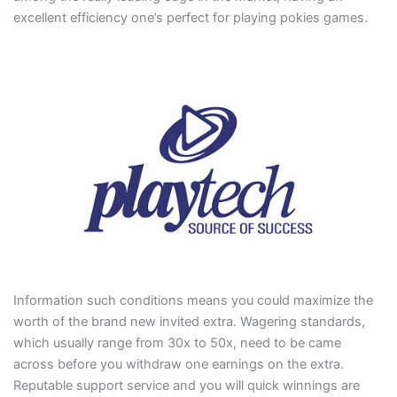
excellent efficiency one’s perfect for playing pokies games.
Information such conditions means you could maximize the
worth of the brand new invited extra. Wagering standards,
which usually range from 30x to 50x, need to be came
across before you withdraw one earnings on the extra.
Reputable support service and you will quick winnings are