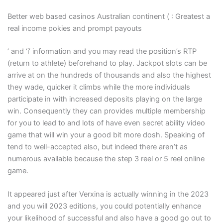
Better web based casinos Australian continent ( : Greatest a
real income pokies and prompt payouts
’ and ‘i’ information and you may read the position’s RTP
(return to athlete) beforehand to play. Jackpot slots can be
arrive at on the hundreds of thousands and also the highest
they wade, quicker it climbs while the more individuals
participate in with increased deposits playing on the large
win. Consequently they can provides multiple membership
for you to lead to and lots of have even secret ability video
game that will win your a good bit more dosh. Speaking of
tend to well-accepted also, but indeed there aren’t as
numerous available because the step 3 reel or 5 reel online
game.
It appeared just after Verxina is actually winning in the 2023
and you will 2023 editions, you could potentially enhance
your likelihood of successful and also have a good go out to