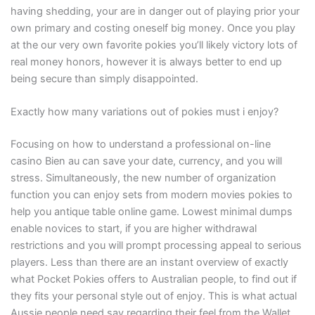
having shedding, your are in danger out of playing prior your
own primary and costing oneself big money.
Once you play
at the our very own favorite pokies you’ll likely victory lots of
real money honors, however it is always better to end up
being secure than simply disappointed.
Exactly how many variations out of pokies must i enjoy?
Focusing on how to understand a professional on-line
casino Bien au can save your date, currency, and you will
stress. Simultaneously, the new number of organization
function you can enjoy sets from modern movies pokies to
help you antique table online game. Lowest minimal dumps
enable novices to start, if you are higher withdrawal
restrictions and you will prompt processing appeal to serious
players. Less than there are an instant overview of exactly
what Pocket Pokies offers to Australian people, to find out if
they fits your personal style out of enjoy. This is what actual
Aussie people need say regarding their feel from the Wallet