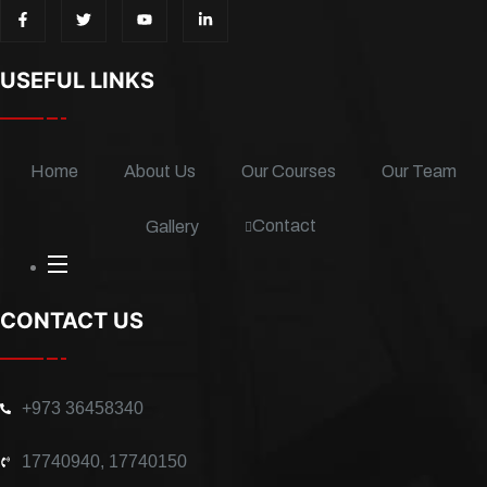
F
T
Y
L
a
w
o
i
c
i
u
n
e
t
t
k
b
t
u
e
USEFUL LINKS
o
e
b
d
o
r
e
i
k
n
-
-
f
i
n
Home
About Us
Our Courses
Our Team
Contact
Gallery
CONTACT US
+973 36458340
17740940, 17740150