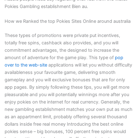
Pokies Gambling establishment Bien au.
How we Ranked the top Pokies Sites Online around australia
These types of promotions were private put incentives,
totally free spins, cashback also provides, and you will
commitment advantages, the designed to increase the
amount of adventure for the game play. This type of
pop
over to the web-site
applications will let you without difficulty
availableness your favourite game, delivering smooth
gameplay and you will exclusive bonuses that are for only
app pages. By simply following these tips, you will get more
pleasurable and you will potentially winnings more after you
enjoy pokies on the internet for real currency. Generally, the
new gambling establishment matches your own put as much
as an appartment limit, probably offering several thousand
dollars inside free real money Introducing the best online
pokies sense – big bonuses, 100 percent free spins would