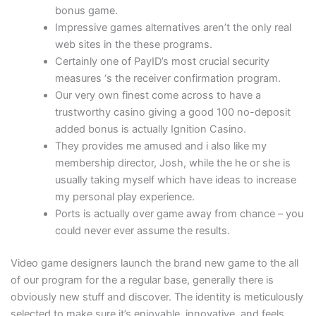
bonus game.
Impressive games alternatives aren’t the only real
web sites in the these programs.
Certainly one of PayID’s most crucial security
measures ‘s the receiver confirmation program.
Our very own finest come across to have a
trustworthy casino giving a good 100 no-deposit
added bonus is actually Ignition Casino.
They provides me amused and i also like my
membership director, Josh, while the he or she is
usually taking myself which have ideas to increase
my personal play experience.
Ports is actually over game away from chance – you
could never ever assume the results.
Video game designers launch the brand new game to the all
of our program for the a regular base, generally there is
obviously new stuff and discover. The identity is meticulously
selected to make sure it’s enjoyable, innovative, and feels