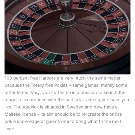
100 percent free Harbors are very much the same matter
because the Totally free Pokies – same games, merely some
other terms. Very, you’ll often be in a position to search the
range in accordance with the particular video game have you
like. Thunderkick is situated in Sweden and now have a
Maltese license – its aim should be to re-create the online
pokie knowledge of gaems one to bring what to the next
level.