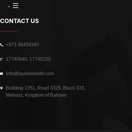
CONTACT US
+973 36458340
17740940, 17740150
info@laurelsworld.com
Building 1351, Road 3329, Block 333,
Mahooz, Kingdom of Bahrain