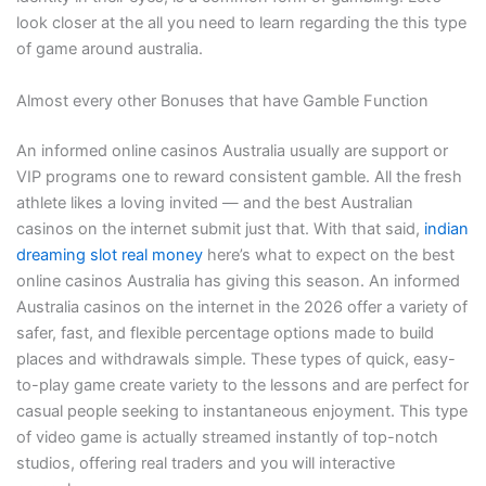
look closer at the all you need to learn regarding the this type
of game around australia.
Almost every other Bonuses that have Gamble Function
An informed online casinos Australia usually are support or
VIP programs one to reward consistent gamble. All the fresh
athlete likes a loving invited — and the best Australian
casinos on the internet submit just that. With that said,
indian
dreaming slot real money
here’s what to expect on the best
online casinos Australia has giving this season. An informed
Australia casinos on the internet in the 2026 offer a variety of
safer, fast, and flexible percentage options made to build
places and withdrawals simple. These types of quick, easy-
to-play game create variety to the lessons and are perfect for
casual people seeking to instantaneous enjoyment. This type
of video game is actually streamed instantly of top-notch
studios, offering real traders and you will interactive