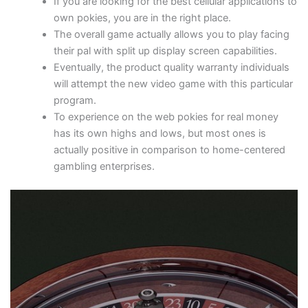
If you are looking for the best cellular applications to
own pokies, you are in the right place.
The overall game actually allows you to play facing
their pal with split up display screen capabilities.
Eventually, the product quality warranty individuals
will attempt the new video game with this particular
program.
To experience on the web pokies for real money
has its own highs and lows, but most ones is
actually positive in comparison to home-centered
gambling enterprises.