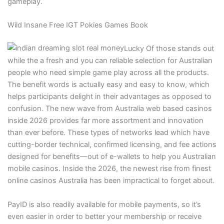
gameplay.
Wild Insane Free IGT Pokies Games Book
Lucky Of those stands out
while the a fresh and you can reliable selection for Australian
people who need simple game play across all the products.
The benefit words is actually easy and easy to know, which
helps participants delight in their advantages as opposed to
confusion. The new wave from Australia web based casinos
inside 2026 provides far more assortment and innovation
than ever before. These types of networks lead which have
cutting-border technical, confirmed licensing, and fee actions
designed for benefits—out of e-wallets to help you Australian
mobile casinos. Inside the 2026, the newest rise from finest
online casinos Australia has been impractical to forget about.
PayID is also readily available for mobile payments, so it’s
even easier in order to better your membership or receive