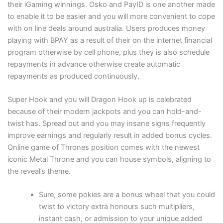
their iGaming winnings. Osko and PayID is one another made
to enable it to be easier and you will more convenient to cope
with on line deals around australia. Users produces money
playing with BPAY as a result of their on the internet financial
program otherwise by cell phone, plus they is also schedule
repayments in advance otherwise create automatic
repayments as produced continuously.
Super Hook and you will Dragon Hook up is celebrated
because of their modern jackpots and you can hold-and-
twist has. Spread out and you may insane signs frequently
improve earnings and regularly result in added bonus cycles.
Online game of Thrones position comes with the newest
iconic Metal Throne and you can house symbols, aligning to
the reveal’s theme.
Sure, some pokies are a bonus wheel that you could
twist to victory extra honours such multipliers,
instant cash, or admission to your unique added