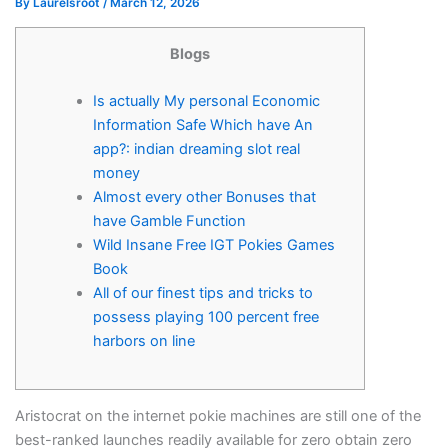
By
Laurelsroot
/
March 12, 2026
Blogs
Is actually My personal Economic
Information Safe Which have An
app?: indian dreaming slot real
money
Almost every other Bonuses that
have Gamble Function
Wild Insane Free IGT Pokies Games
Book
All of our finest tips and tricks to
possess playing 100 percent free
harbors on line
Aristocrat on the internet pokie machines are still one of the
best-ranked launches readily available for zero obtain zero