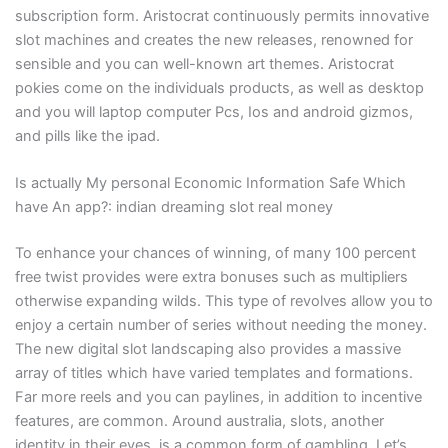
subscription form. Aristocrat continuously permits innovative
slot machines and creates the new releases, renowned for
sensible and you can well-known art themes.
Aristocrat
pokies come on the individuals products, as well as desktop
and you will laptop computer Pcs, Ios and android gizmos,
and pills like the ipad.
Is actually My personal Economic Information Safe Which
have An app?: indian dreaming slot real money
To enhance your chances of winning, of many 100 percent
free twist provides were extra bonuses such as multipliers
otherwise expanding wilds. This type of revolves allow you to
enjoy a certain number of series without needing the money.
The new digital slot landscaping also provides a massive
array of titles which have varied templates and formations.
Far more reels and you can paylines, in addition to incentive
features, are common. Around australia, slots, another
identity in their eyes, is a common form of gambling. Let’s