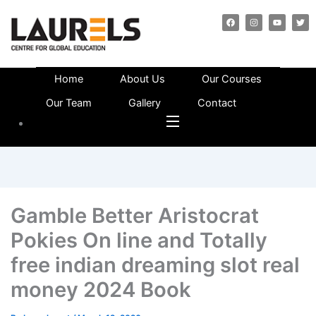
F
I
Y
T
a
n
o
w
c
s
u
i
e
t
t
t
b
a
u
t
o
g
b
e
o
r
e
r
k
a
Home
About Us
Our Courses
m
Our Team
Gallery
Contact
Gamble Better Aristocrat
Pokies On line and Totally
free indian dreaming slot real
money 2024 Book