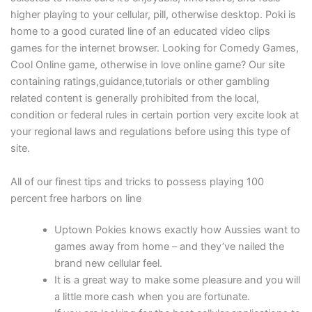
higher playing to your cellular, pill, otherwise desktop. Poki is
home to a good curated line of an educated video clips
games for the internet browser. Looking for Comedy Games,
Cool Online game, otherwise in love online game? Our site
containing ratings,guidance,tutorials or other gambling
related content is generally prohibited from the local,
condition or federal rules in certain portion very excite look at
your regional laws and regulations before using this type of
site.
All of our finest tips and tricks to possess playing 100
percent free harbors on line
Uptown Pokies knows exactly how Aussies want to
games away from home – and they’ve nailed the
brand new cellular feel.
It is a great way to make some pleasure and you will
a little more cash when you are fortunate.