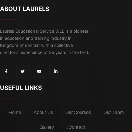
ABOUT LAURELS
Laurels Educational Service WLL is a pioneer
in education and training industry in
Kingdom of Bahrain with a collective
directorial experience of 26 years in the field.
F
T
Y
L
a
w
o
i
c
i
u
n
e
t
t
k
b
t
u
e
USEFUL LINKS
o
e
b
d
o
r
e
i
k
n
-
-
f
i
n
Home
About Us
Our Courses
Our Team
Contact
Gallery