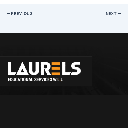
PREVIOUS
NEXT