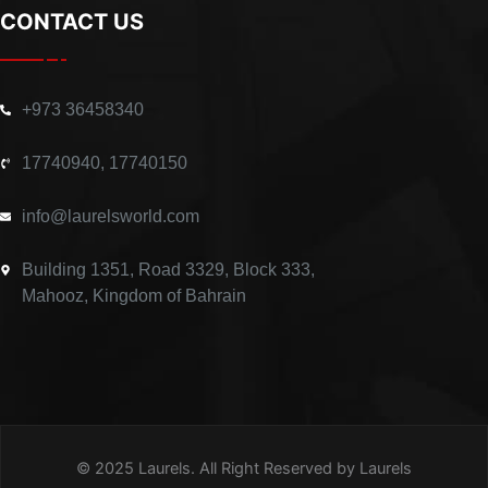
CONTACT US
+973 36458340
17740940, 17740150
info@laurelsworld.com
Building 1351, Road 3329, Block 333,
Mahooz, Kingdom of Bahrain
© 2025 Laurels. All Right Reserved by Laurels