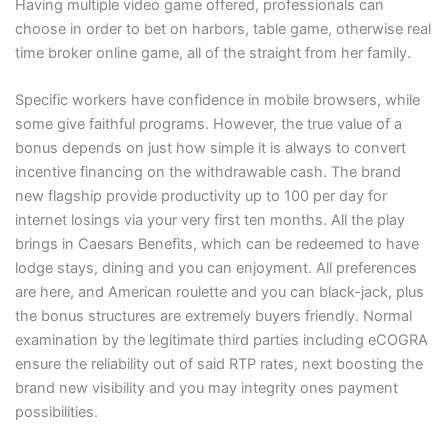
Having multiple video game offered, professionals can
choose in order to bet on harbors, table game, otherwise real
time broker online game, all of the straight from her family.
Specific workers have confidence in mobile browsers, while
some give faithful programs. However, the true value of a
bonus depends on just how simple it is always to convert
incentive financing on the withdrawable cash. The brand
new flagship provide productivity up to 100 per day for
internet losings via your very first ten months. All the play
brings in Caesars Benefits, which can be redeemed to have
lodge stays, dining and you can enjoyment. All preferences
are here, and American roulette and you can black-jack, plus
the bonus structures are extremely buyers friendly. Normal
examination by the legitimate third parties including eCOGRA
ensure the reliability out of said RTP rates, next boosting the
brand new visibility and you may integrity ones payment
possibilities.