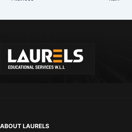
ABOUT LAURELS