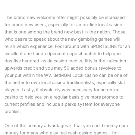
The brand new welcome offer might possibly be increased
for brand new users, especially for an on-line local casino
that is one among the brand new best in the nation. Those
who desire to speak about the new gambling games will
relish which experience. Fool around with SPORTSLINE for an
excellent one hundredpercent deposit match to help you
dos,five hundred inside casino credits, fifty in the indication-
upwards credit and you may 50 added bonus revolves to
your put within the WV. BetMGM Local casino can be one of
the better to own local casino traditionalists, especially slot
players. Lastly, it absolutely was necessary for an online
casino to help you on a regular basis give more promos to
current profiles and include a perks system for everyone
profiles.
One of the primary advantages is that you could merely earn
money for many who play real cash casino games – for