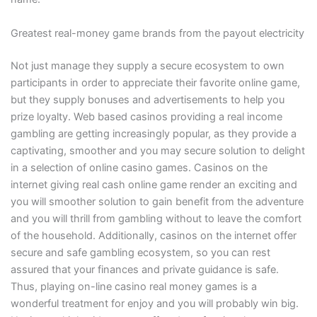
Greatest real-money game brands from the payout electricity
Not just manage they supply a secure ecosystem to own
participants in order to appreciate their favorite online game,
but they supply bonuses and advertisements to help you
prize loyalty. Web based casinos providing a real income
gambling are getting increasingly popular, as they provide a
captivating, smoother and you may secure solution to delight
in a selection of online casino games. Casinos on the
internet giving real cash online game render an exciting and
you will smoother solution to gain benefit from the adventure
and you will thrill from gambling without to leave the comfort
of the household. Additionally, casinos on the internet offer
secure and safe gambling ecosystem, so you can rest
assured that your finances and private guidance is safe.
Thus, playing on-line casino real money games is a
wonderful treatment for enjoy and you will probably win big.