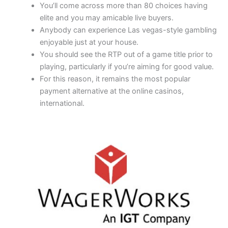
You’ll come across more than 80 choices having
elite and you may amicable live buyers.
Anybody can experience Las vegas-style gambling
enjoyable just at your house.
You should see the RTP out of a game title prior to
playing, particularly if you’re aiming for good value.
For this reason, it remains the most popular
payment alternative at the online casinos,
international.