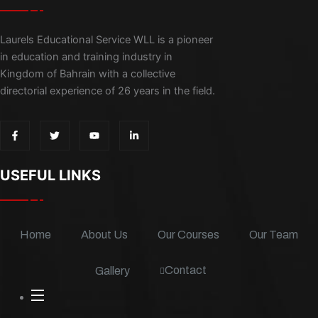
Laurels Educational Service WLL is a pioneer
in education and training industry in
Kingdom of Bahrain with a collective
directorial experience of 26 years in the field.
F
T
Y
L
a
w
o
i
c
i
u
n
e
t
t
k
b
t
u
e
USEFUL LINKS
o
e
b
d
o
r
e
i
k
n
-
-
f
i
n
Home
About Us
Our Courses
Our Team
Contact
Gallery