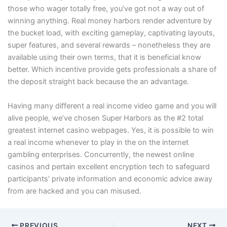
those who wager totally free, you’ve got not a way out of
winning anything. Real money harbors render adventure by
the bucket load, with exciting gameplay, captivating layouts,
super features, and several rewards – nonetheless they are
available using their own terms, that it is beneficial know
better. Which incentive provide gets professionals a share of
the deposit straight back because the an advantage.
Having many different a real income video game and you will
alive people, we’ve chosen Super Harbors as the #2 total
greatest internet casino webpages. Yes, it is possible to win
a real income whenever to play in the on the internet
gambling enterprises. Concurrently, the newest online
casinos and pertain excellent encryption tech to safeguard
participants’ private information and economic advice away
from are hacked and you can misused.
PREVIOUS
NEXT