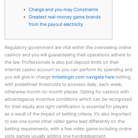
Charge and you may Constraints
Greatest real-money game brands
from the payout electricity
Regulatory government are vital within the overseeing online
casinos and you will guaranteeing their operations adhere to
the law. Professionals is also put deposit limits on their
internet casino account so you can perform its spending and
you will give in charge
mrbetlogin.com navigate here
betting,
with predefined thresholds to possess daily, each week,
otherwise month-to-month places.
Opting for casinos with
advantageous incentive conditions which can be recognized
for their equity and right certification is essential for players
as a result of the impact of betting criteria. It’s also important
to see one some other video game lead differently on the
betting requirements, with a few video game including online
slots games usually adding one hundredpercent.