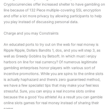
Cryptocurrencies offer increased shelter to have gambling on
line because of 132 Piece multiple-covering SSL encryption
and offer a lot more privacy by allowing participants to help
you play instead of discussing personal data.
Charge and you may Constraints
An educated ports to try out on the web for real money is
Ripple Ripple, Dollars Bandits 1, dos, and you will step 3, as
well as Greedy Goblins by Betsoft. In which must i enjoy
harbors on line for real currency? Of numerous legitimate
gambling enterprises honor players with various sort of
incentive promotions. While you are spins to the online slots
is actually haphazard and there’s zero guaranteed method,
we have a few specialist tips that may make your feel less
stressful. Sure, you can enjoy a real income slots online
because the a good You athlete! As a result you can gamble
online slots games for real money instead of sharing their
name.