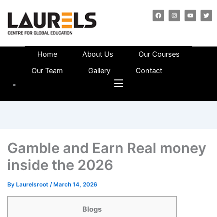
F
I
Y
T
a
n
o
w
c
s
u
i
e
t
t
t
b
a
u
t
o
g
b
e
o
r
e
r
k
a
Home
About Us
Our Courses
m
Our Team
Gallery
Contact
Gamble and Earn Real money
inside the 2026
By
Laurelsroot
/
March 14, 2026
Blogs