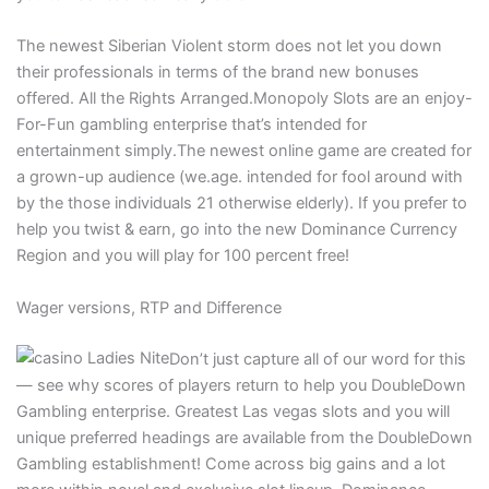
The newest Siberian Violent storm does not let you down
their professionals in terms of the brand new bonuses
offered. All the Rights Arranged.Monopoly Slots are an enjoy-
For-Fun gambling enterprise that’s intended for
entertainment simply.The newest online game are created for
a grown-up audience (we.age. intended for fool around with
by the those individuals 21 otherwise elderly). If you prefer to
help you twist & earn, go into the new Dominance Currency
Region and you will play for 100 percent free!
Wager versions, RTP and Difference
Don’t just capture all of our word for this
— see why scores of players return to help you DoubleDown
Gambling enterprise. Greatest Las vegas slots and you will
unique preferred headings are available from the DoubleDown
Gambling establishment! Come across big gains and a lot