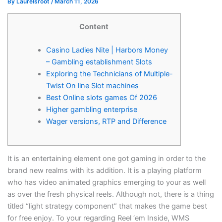
By
Laurelsroot
/
March 11, 2026
Content
Casino Ladies Nite | Harbors Money
– Gambling establishment Slots
Exploring the Technicians of Multiple-
Twist On line Slot machines
Best Online slots games Of 2026
Higher gambling enterprise
Wager versions, RTP and Difference
It is an entertaining element one got gaming in order to the
brand new realms with its addition. It is a playing platform
who has video animated graphics emerging to your as well
as over the fresh physical reels. Although not, there is a thing
titled “light strategy component” that makes the game best
for free enjoy.
To your regarding Reel ‘em Inside, WMS