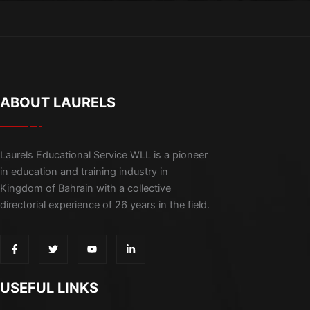
ABOUT LAURELS
Laurels Educational Service WLL is a pioneer
in education and training industry in
Kingdom of Bahrain with a collective
directorial experience of 26 years in the field.
F
T
Y
L
a
w
o
i
c
i
u
n
e
t
t
k
b
t
u
e
USEFUL LINKS
o
e
b
d
o
r
e
i
k
n