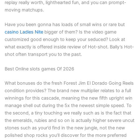
replay really worth, lighthearted fun, and you can prompt-
moving matchups.
Have you been gonna has loads of small wins or rare but
casino Ladies Nite
bigger of them? Is the video game
customized good enough to keep your seduced? Look at
what exactly is offered inside review of Hot-shot. Bally’s Hot-
shot often transport you to the past.
Best Online slots games Of 2026
What bonuses do the fresh Forest Jim El Dorado Going Reels
condition provides? The brand new multiplier relates to a full
winnings for this cascade, meaning the new fifth upright win
manage shell out during the 5x the newest simple speed. To
the second, a tiny touching we really such as is the fact that
the emeralds, rubies and so on is actually higher severe uncut
stones such as your’d find in the new jungle, not the new
polished shop rocks you’ll discover for the more preferred