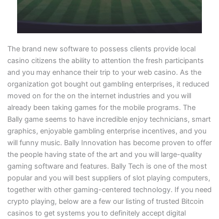
The brand new software to possess clients provide local
casino citizens the ability to attention the fresh participants
and you may enhance their trip to your web casino. As the
organization got bought out gambling enterprises, it reduced
moved on for the on the internet industries and you will
already been taking games for the mobile programs. The
Bally game seems to have incredible enjoy technicians, smart
graphics, enjoyable gambling enterprise incentives, and you
will funny music. Bally Innovation has become proven to offer
the people having state of the art and you will large-quality
gaming software and features. Bally Tech is one of the most
popular and you will best suppliers of slot playing computers,
together with other gaming-centered technology. If you need
crypto playing, below are a few our listing of trusted Bitcoin
casinos to get systems you to definitely accept digital