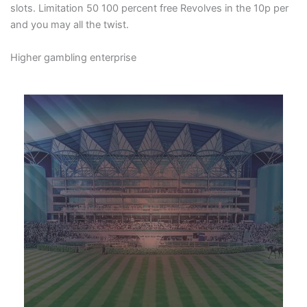
slots. Limitation 50 100 percent free Revolves in the 10p per
and you may all the twist.
Higher gambling enterprise