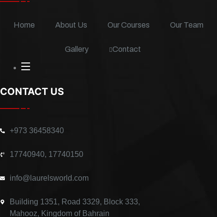
-
-
f
i
n
Home
About Us
Our Courses
Our Team
Contact
Gallery
CONTACT US
+973 36458340
17740940, 17740150
info@laurelsworld.com
Building 1351, Road 3329, Block 333,
Mahooz, Kingdom of Bahrain