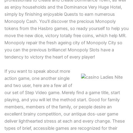
professionals to create and create Dominance Town, as well
as enjoy households and the Dominance Very Huge Hotel,
simply by finishing enjoyable Quests to earn numerous
Monopoly Cash. You’ll discover the precious Monopoly
tokens from the Hasbro games, so ready yourself to help you
move the new dice, victory totally free coins, which help MR.
Monopoly repair the fresh ageing city of Monopoly City so
you can the previous brilliance! Monopoly Slots have a
tendency to victory the heart of every player!
If you want to speak about more
action game, one another single
and two user, here are a few all of
our set of Step Video game. Merely find a game title, start
playing, and you will let the method start. Good for family
members, members of the family, or people desire an
excellent brainy competition, our antique dos-user game
deliver lighthearted stress at each and every change. These
types of brief, accessible games are recognized for their