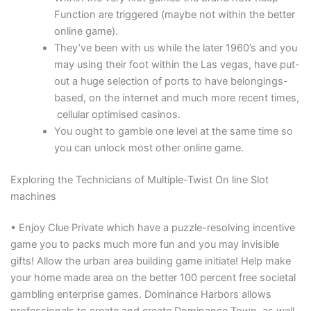
Function are triggered (maybe not within the better
online game).
They’ve been with us while the later 1960’s and you
may using their foot within the Las vegas, have put-
out a huge selection of ports to have belongings-
based, on the internet and much more recent times,
cellular optimised casinos.
You ought to gamble one level at the same time so
you can unlock most other online game.
Exploring the Technicians of Multiple-Twist On line Slot
machines
• Enjoy Clue Private which have a puzzle-resolving incentive
game you to packs much more fun and you may invisible
gifts! Allow the urban area building game initiate! Help make
your home made area on the better 100 percent free societal
gambling enterprise games. Dominance Harbors allows