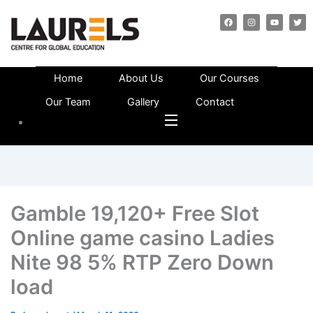
F
I
Y
T
a
n
o
w
c
s
u
i
e
t
t
t
b
a
u
t
o
g
b
e
o
r
e
r
k
a
Home
About Us
Our Courses
m
Our Team
Gallery
Contact
Gamble 19,120+ Free Slot
Online game casino Ladies
Nite 98 5% RTP Zero Down
load