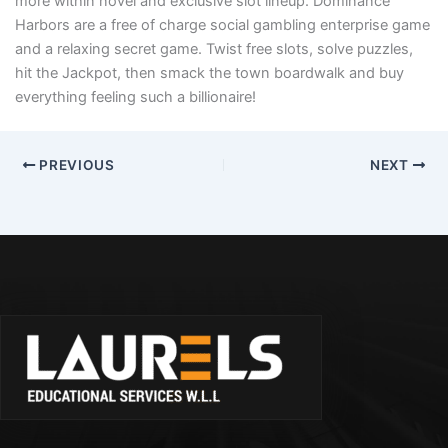
more within novel and exclusive slot lineup. Dominance
Harbors are a free of charge social gambling enterprise game
and a relaxing secret game. Twist free slots, solve puzzles,
hit the Jackpot, then smack the town boardwalk and buy
everything feeling such a billionaire!
PREVIOUS
NEXT