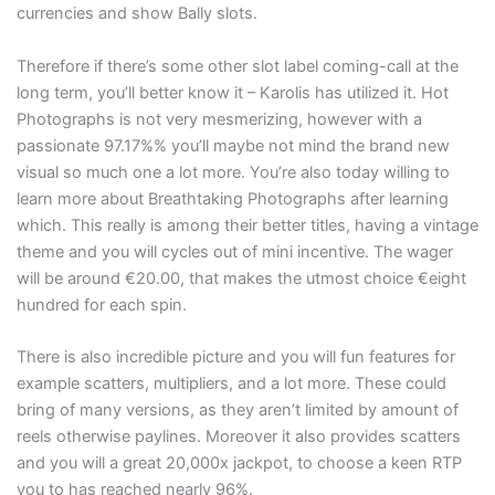
currencies and show Bally slots.
Therefore if there’s some other slot label coming-call at the
long term, you’ll better know it – Karolis has utilized it. Hot
Photographs is not very mesmerizing, however with a
passionate 97.17%% you’ll maybe not mind the brand new
visual so much one a lot more. You’re also today willing to
learn more about Breathtaking Photographs after learning
which. This really is among their better titles, having a vintage
theme and you will cycles out of mini incentive. The wager
will be around €20.00, that makes the utmost choice €eight
hundred for each spin.
There is also incredible picture and you will fun features for
example scatters, multipliers, and a lot more. These could
bring of many versions, as they aren’t limited by amount of
reels otherwise paylines. Moreover it also provides scatters
and you will a great 20,000x jackpot, to choose a keen RTP
you to has reached nearly 96%.