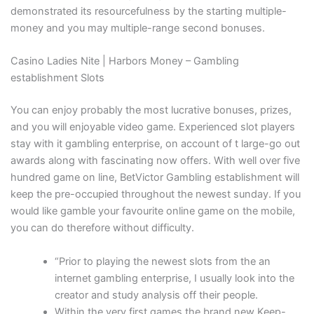
demonstrated its resourcefulness by the starting multiple-
money and you may multiple-range second bonuses.
Casino Ladies Nite | Harbors Money – Gambling
establishment Slots
You can enjoy probably the most lucrative bonuses, prizes,
and you will enjoyable video game. Experienced slot players
stay with it gambling enterprise, on account of t large-go out
awards along with fascinating now offers. With well over five
hundred game on line, BetVictor Gambling establishment will
keep the pre-occupied throughout the newest sunday. If you
would like gamble your favourite online game on the mobile,
you can do therefore without difficulty.
“Prior to playing the newest slots from the an
internet gambling enterprise, I usually look into the
creator and study analysis off their people.
Within the very first games the brand new Keep-