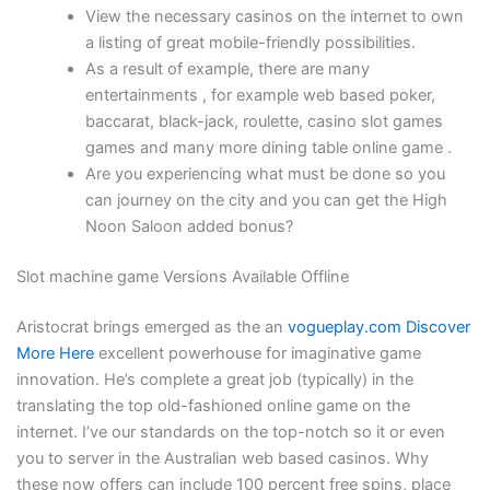
View the necessary casinos on the internet to own
a listing of great mobile-friendly possibilities.
As a result of example, there are many
entertainments , for example web based poker,
baccarat, black-jack, roulette, casino slot games
games and many more dining table online game .
Are you experiencing what must be done so you
can journey on the city and you can get the High
Noon Saloon added bonus?
Slot machine game Versions Available Offline
Aristocrat brings emerged as the an
vogueplay.com Discover
More Here
excellent powerhouse for imaginative game
innovation. He’s complete a great job (typically) in the
translating the top old-fashioned online game on the
internet. I’ve our standards on the top-notch so it or even
you to server in the Australian web based casinos. Why
these now offers can include 100 percent free spins, place