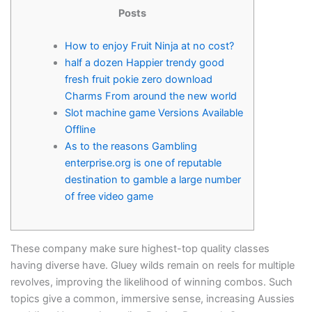
Posts
How to enjoy Fruit Ninja at no cost?
half a dozen Happier trendy good
fresh fruit pokie zero download
Charms From around the new world
Slot machine game Versions Available
Offline
As to the reasons Gambling
enterprise.org is one of reputable
destination to gamble a large number
of free video game
These company make sure highest-top quality classes
having diverse have. Gluey wilds remain on reels for multiple
revolves, improving the likelihood of winning combos. Such
topics give a common, immersive sense, increasing Aussies