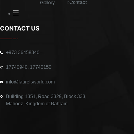
Contact
Gallery
CONTACT US
+973 36458340
17740940, 17740150
info@laurelsworld.com
Building 1351, Road 3329, Block 333,
Mahooz, Kingdom of Bahrain