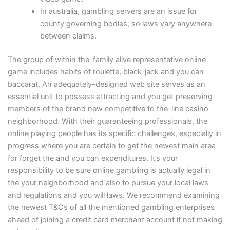
In australia, gambling servers are an issue for
county governing bodies, so laws vary anywhere
between claims.
The group of within the-family alive representative online
game includes habits of roulette, black-jack and you can
baccarat. An adequately-designed web site serves as an
essential unit to possess attracting and you get preserving
members of the brand new competitive to the-line casino
neighborhood. With their guaranteeing professionals, the
online playing people has its specific challenges, especially in
progress where you are certain to get the newest main area
for forget the and you can expenditures. It’s your
responsibility to be sure online gambling is actually legal in
the your neighborhood and also to pursue your local laws
and regulations and you will laws. We recommend examining
the newest T&Cs of all the mentioned gambling enterprises
ahead of joining a credit card merchant account if not making