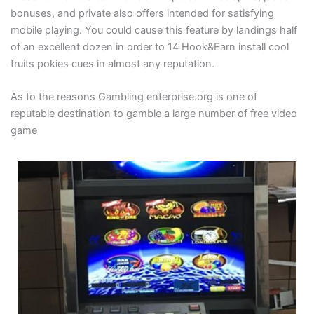
bonuses, and private also offers intended for satisfying
mobile playing. You could cause this feature by landings half
of an excellent dozen in order to 14 Hook&Earn install cool
fruits pokies cues in almost any reputation.
As to the reasons Gambling enterprise.org is one of
reputable destination to gamble a large number of free video
game