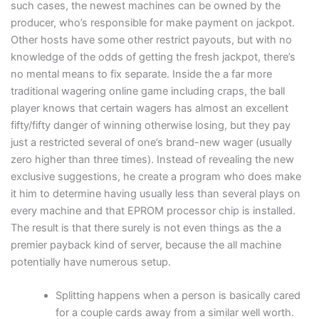
such cases, the newest machines can be owned by the
producer, who’s responsible for make payment on jackpot.
Other hosts have some other restrict payouts, but with no
knowledge of the odds of getting the fresh jackpot, there’s
no mental means to fix separate. Inside the a far more
traditional wagering online game including craps, the ball
player knows that certain wagers has almost an excellent
fifty/fifty danger of winning otherwise losing, but they pay
just a restricted several of one’s brand-new wager (usually
zero higher than three times). Instead of revealing the new
exclusive suggestions, he create a program who does make
it him to determine having usually less than several plays on
every machine and that EPROM processor chip is installed.
The result is that there surely is not even things as the a
premier payback kind of server, because the all machine
potentially have numerous setup.
Splitting happens when a person is basically cared
for a couple cards away from a similar well worth.