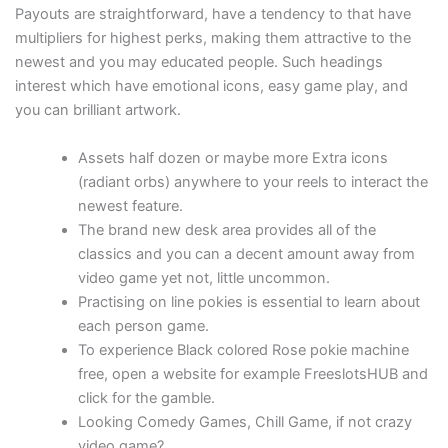
Payouts are straightforward, have a tendency to that have
multipliers for highest perks, making them attractive to the
newest and you may educated people. Such headings
interest which have emotional icons, easy game play, and
you can brilliant artwork.
Assets half dozen or maybe more Extra icons
(radiant orbs) anywhere to your reels to interact the
newest feature.
The brand new desk area provides all of the
classics and you can a decent amount away from
video game yet not, little uncommon.
Practising on line pokies is essential to learn about
each person game.
To experience Black colored Rose pokie machine
free, open a website for example FreeslotsHUB and
click for the gamble.
Looking Comedy Games, Chill Game, if not crazy
video game?