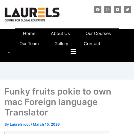
F
I
Y
T
a
n
o
w
c
s
u
i
e
t
t
t
b
a
u
t
o
g
b
e
o
r
e
r
k
a
Home
About Us
Our Courses
m
Our Team
Gallery
Contact
Funky fruits pokie to own
mac Foreign language
Translator
By
Laurelsroot
/
March 15, 2026