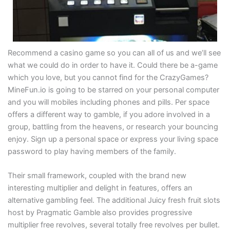
Recommend a casino game so you can all of us and we’ll see
what we could do in order to have it. Could there be a-game
which you love, but you cannot find for the CrazyGames?
MineFun.io is going to be starred on your personal computer
and you will mobiles including phones and pills. Per space
offers a different way to gamble, if you adore involved in a
group, battling from the heavens, or research your bouncing
enjoy. Sign up a personal space or express your living space
password to play having members of the family.
Their small framework, coupled with the brand new
interesting multiplier and delight in features, offers an
alternative gambling feel. The additional Juicy fresh fruit slots
host by Pragmatic Gamble also provides progressive
multiplier free revolves, several totally free revolves per bullet.