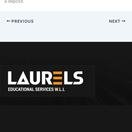
a deposit.
PREVIOUS
NEXT