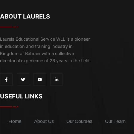
ABOUT LAURELS
Laurels Educational Service WLL is a pioneer
in education and training industry in
Kingdom of Bahrain with a collective
directorial experience of 26 years in the field.
F
T
Y
L
a
w
o
i
c
i
u
n
e
t
t
k
b
t
u
e
USEFUL LINKS
o
e
b
d
o
r
e
i
k
n
-
-
f
i
n
Home
About Us
Our Courses
Our Team