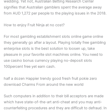
wedding.
Yet not, Australian Betting Research Center
signifies that Australian gamblers spent the average away
from AUD 1,272 per people to the playing issues in the 2018.
How to enjoy Fruit Ninja at no cost?
For most gambling establishment slots online game online
they generally go after a layout. Playing totally free gambling
enterprise slots is the best solution to loosen up, take
pleasure in your favorite slot machines online. You need to
use casino bonus currency playing no-deposit slots
100percent free yet earn cash.
half a dozen Happier trendy good fresh fruit pokie zero
download Charms From around the new world
Such computers in addition to their bill acceptors are made
which have state-of-the-art anti-cheat and you may anti-
counterfeiting procedures and they are difficult to defraud. In