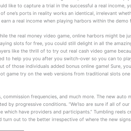
ould like to capture a trial in the successful a real income, 
f one’s ports in reality works an identical, irrelevant wheth
 earn a real income when playing harbors within the demo 
ile the real money video game, online harbors might be ju
aying slots for free, you could still delight in all the amaz
yers like the thrill of to try out real cash video game becaus
ed to help you you after you switch-over so you can to pla
ut of those individuals added bonus online game! Sure, you
lot game try on the web versions from traditional slots one
es, commission frequencies, and much more. The new auto m
d by progressive conditions. ”We’lso are sure if all of our 
which have providers and participants.” Tumbling reels cre
urn out to the better irrespective of where the new signs 