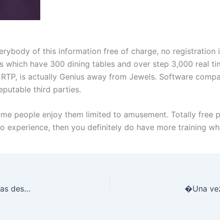
erybody of this information free of charge, no registration
mes which have 300 dining tables and over step 3,000 real 
 RTP, is actually Genius away from Jewels. Software compa
putable third parties.
ome people enjoy them limited to amusement. Totally free pr
o experience, then you definitely do have more training 
Casinos con manga larga Giros Gratuito 2026 Bonos Tiradas desprovisto Depósito