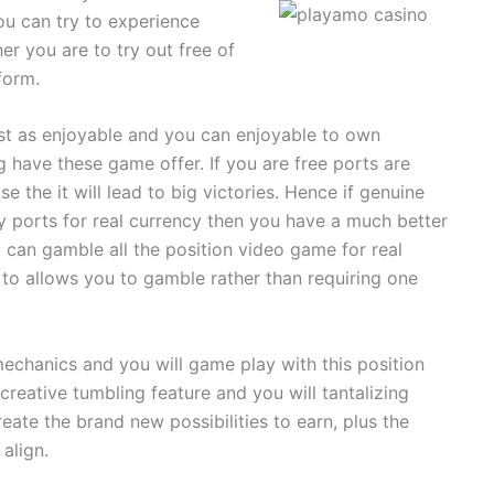
you can try to experience
er you are to try out free of
form.
st as enjoyable and you can enjoyable to own
ing have these game offer. If you are free ports are
e the it will lead to big victories. Hence if genuine
y ports for real currency then you have a much better
 can gamble all the position video game for real
 to allows you to gamble rather than requiring one
echanics and you will game play with this position
creative tumbling feature and you will tantalizing
ate the brand new possibilities to earn, plus the
align.