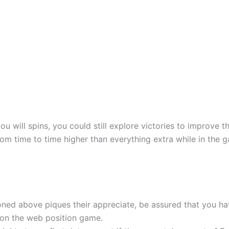
ill spins, you could still explore victories to improve the
om time to time higher than everything extra while in the 
tioned above piques their appreciate, be assured that you 
0 on the web position game.