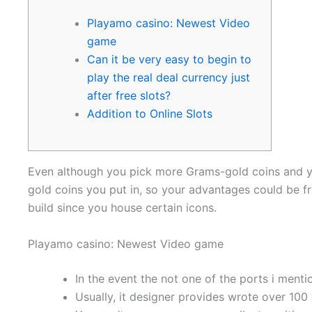
Playamo casino: Newest Video
game
Can it be very easy to begin to
play the real deal currency just
after free slots?
Addition to Online Slots
Even although you pick more Grams-gold coins and you w
gold coins you put in, so your advantages could be fr
build since you house certain icons.
Playamo casino: Newest Video game
In the event the not one of the ports i men
Usually, it designer provides wrote over 10