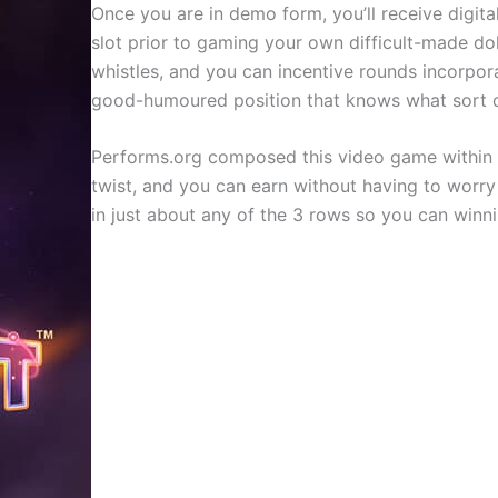
Once you are in demo form, you’ll receive digita
slot prior to gaming your own difficult-made dolla
whistles, and you can incentive rounds incorpora
good-humoured position that knows what sort of
Performs.org composed this video game within 
twist, and you can earn without having to worry
in just about any of the 3 rows so you can winni