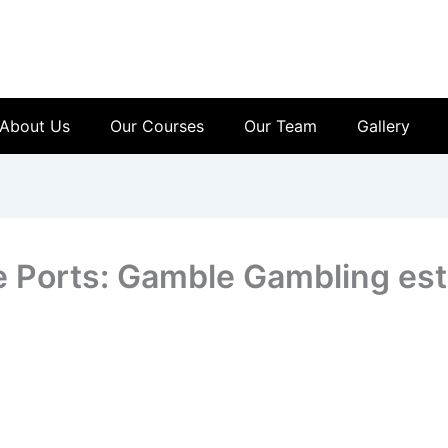
About Us
Our Courses
Our Team
Gallery
e Ports: Gamble Gambling es