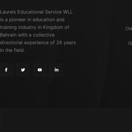
Laurels Educational Service WLL
is a pioneer in education and
training industry in Kingdom of
Ou
Bahrain with a collective
directorial experience of 26 years
G
in the field.
F
T
Y
L
a
w
o
i
c
i
u
n
e
t
t
k
b
t
u
e
o
e
b
d
o
r
e
i
k
n
-
-
f
i
n