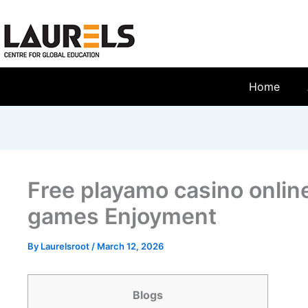
Home
Free playamo casino onlin
games Enjoyment
By
Laurelsroot
/
March 12, 2026
Blogs