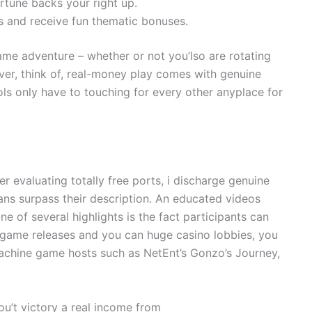
ortune backs your right up.
es and receive fun thematic bonuses.
ame adventure – whether or not you’lso are rotating
ver, think of, real-money play comes with genuine
ols only have to touching for every other anyplace for
 evaluating totally free ports, i discharge genuine
ans surpass their description. An educated videos
e of several highlights is the fact participants can
game releases and you can huge casino lobbies, you
 machine game hosts such as NetEnt’s Gonzo’s Journey,
u’t victory a real income from