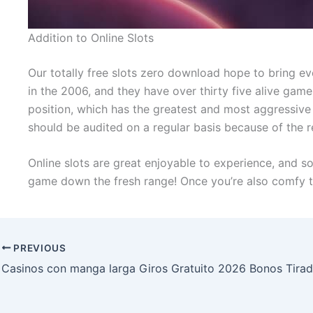
Addition to Online Slots
Our totally free slots zero download hope to bring ev
in the 2006, and they have over thirty five alive ga
position, which has the greatest and most aggressive
should be audited on a regular basis because of the re
Online slots are great enjoyable to experience, and s
game down the fresh range! Once you’re also comfy t
PREVIOUS