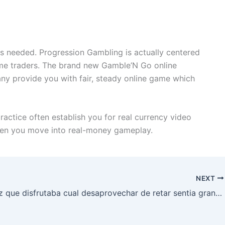
 is needed. Progression Gambling is actually centered
time traders. The brand new Gamble’N Go online
ny provide you with fair, steady online game which
actice often establish you for real currency video
when you move into real-money gameplay.
NEXT
�Una vez que disfrutaba cual desaprovechar de retar sentia gran ansiedad�