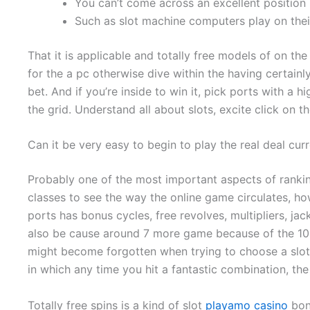
You can’t come across an excellent position r
Such as slot machine computers play on their
That it is applicable and totally free models of on 
for the a pc otherwise dive within the having certain
bet. And if you’re inside to win it, pick ports with 
the grid. Understand all about slots, excite click on t
Can it be very easy to begin to play the real deal curr
Probably one of the most important aspects of ranking
classes to see the way the online game circulates, ho
ports has bonus cycles, free revolves, multipliers, ja
also be cause around 7 more game because of the 10
might become forgotten when trying to choose a slot,
in which any time you hit a fantastic combination, t
Totally free spins is a kind of slot
playamo casino
bonu