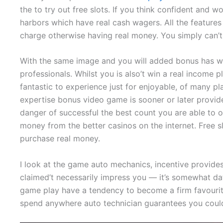
the to try out free slots. If you think confident and w
harbors which have real cash wagers. All the features o
charge otherwise having real money. You simply can’t
With the same image and you will added bonus has wh
professionals. Whilst you is also’t win a real income pl
fantastic to experience just for enjoyable, of many pla
expertise bonus video game is sooner or later provid
danger of successful the best count you are able to o
money from the better casinos on the internet. Free s
purchase real money.
I look at the game auto mechanics, incentive provid
claimed’t necessarily impress you — it’s somewhat date
game play have a tendency to become a firm favourite 
spend anywhere auto technician guarantees you could t