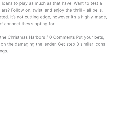
l loans to play as much as that have. Want to test a
rs? Follow on, twist, and enjoy the thrill – all bells,
ted. It’s not cutting edge, however it’s a highly-made,
 connect they’s opting for.
the Christmas Harbors / 0 Comments Put your bets,
 on the damaging the lender. Get step 3 similar icons
ngs.