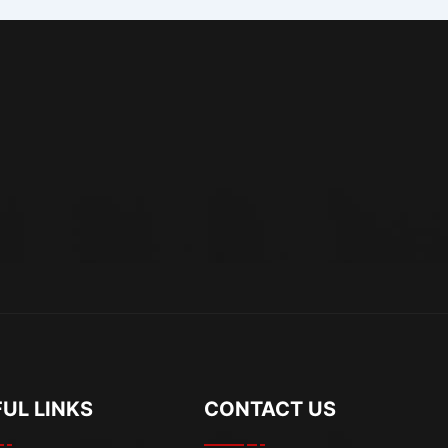
UL LINKS
CONTACT US