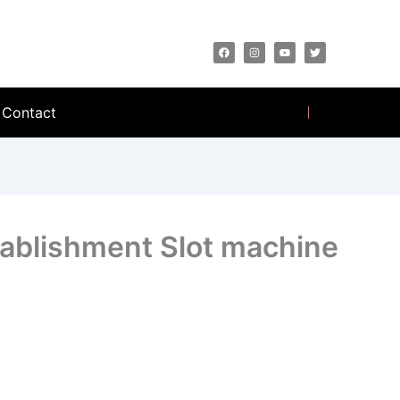
F
I
Y
T
a
n
o
w
c
s
u
i
e
t
t
t
b
a
u
t
o
g
b
e
o
r
e
r
Contact
k
a
m
tablishment Slot machine