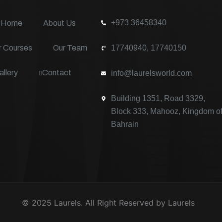
+973 36458340
Home
About Us
r Courses
Our Team
17740940, 17740150
Contact
allery
info@laurelsworld.com
Building 1351, Road 3329,
Block 333, Mahooz, Kingdom o
Bahrain
© 2025 Laurels. All Right Reserved by Laurels