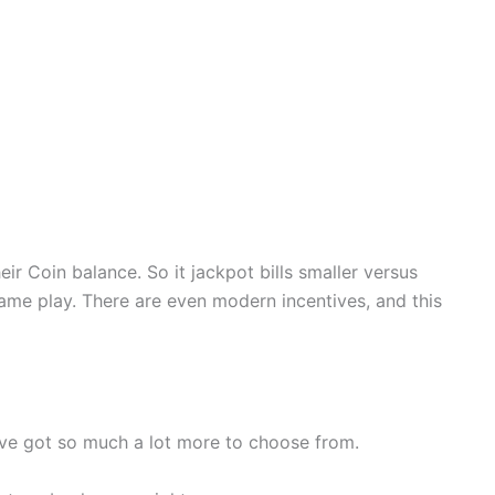
ir Coin balance. So it jackpot bills smaller versus
game play.
There are even modern incentives, and this
have got so much a lot more to choose from.