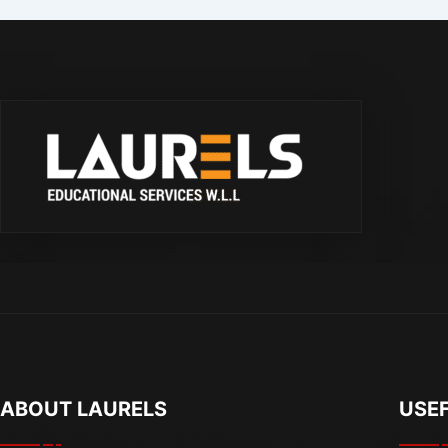
ABOUT LAURELS
USEF