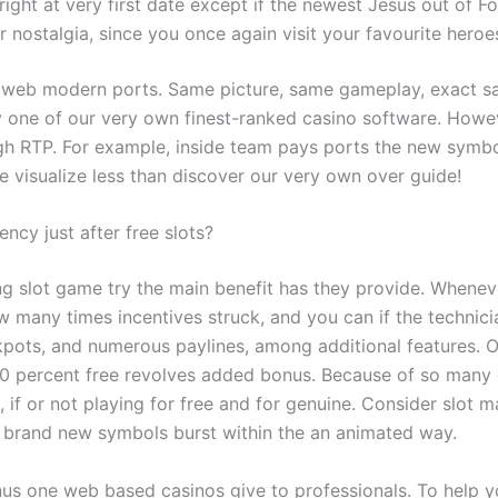
ight at very first date except if the newest Jesus out of F
 nostalgia, since you once again visit your favourite hero
the web modern ports. Same picture, same gameplay, exact s
ly one of our very own finest-ranked casino software. Howe
a high RTP. For example, inside team pays ports the new symb
he visualize less than discover our very own over guide!
ency just after free slots?
 slot game try the main benefit has they provide. Whenever
w many times incentives struck, and you can if the technici
ckpots, and numerous paylines, among additional features. On
0 percent free revolves added bonus. Because of so many 
 if or not playing for free and for genuine. Consider slot
he brand new symbols burst within the an animated way.
s one web based casinos give to professionals. To help yo