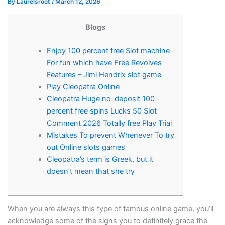
By
Laurelsroot
/
March 12, 2026
Blogs
Enjoy 100 percent free Slot machine
For fun which have Free Revolves
Features – Jimi Hendrix slot game
Play Cleopatra Online
Cleopatra Huge no-deposit 100
percent free spins Lucks 50 Slot
Comment 2026 Totally free Play Trial
Mistakes To prevent Whenever To try
out Online slots games
Cleopatra’s term is Greek, but it
doesn’t mean that she try
When you are always this type of famous online game, you’ll
acknowledge some of the signs you to definitely grace the