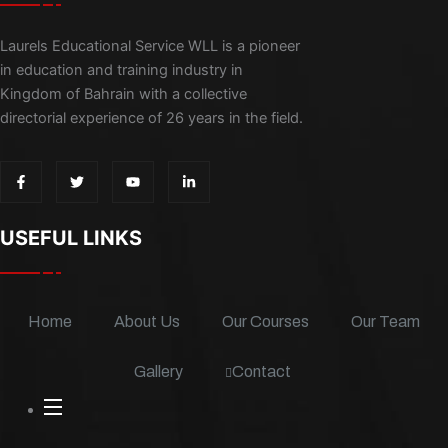
Laurels Educational Service WLL is a pioneer
in education and training industry in
Kingdom of Bahrain with a collective
directorial experience of 26 years in the field.
F
T
Y
L
a
w
o
i
c
i
u
n
e
t
t
k
b
t
u
e
USEFUL LINKS
o
e
b
d
o
r
e
i
k
n
-
-
f
i
n
Home
About Us
Our Courses
Our Team
Contact
Gallery