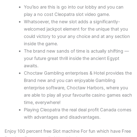
You’lso are this is go into our lobby and you can
play a no cost Cleopatra slot video game.
Whatsoever, the new slot adds a significantly-
welcomed jackpot element for the unique that you
could victory to your any choice and at any section
inside the game.
The brand new sands of time is actually shifting —
your future great thrill inside the ancient Egypt
awaits.
Choctaw Gambling enterprises & Hotel provides the
Brand new and you can enjoyable Gambling
enterprise software, Choctaw Harbors, where you
are able to play all your favourite casino games each
time, everywhere!
Playing Cleopatra the real deal profit Canada comes
with advantages and disadvantages.
Enjoy 100 percent free Slot machine For fun which have Free