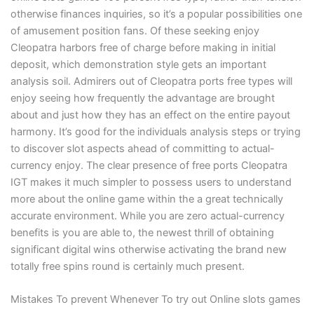
otherwise finances inquiries, so it’s a popular possibilities one
of amusement position fans. Of these seeking enjoy
Cleopatra harbors free of charge before making in initial
deposit, which demonstration style gets an important
analysis soil. Admirers out of Cleopatra ports free types will
enjoy seeing how frequently the advantage are brought
about and just how they has an effect on the entire payout
harmony. It’s good for the individuals analysis steps or trying
to discover slot aspects ahead of committing to actual-
currency enjoy. The clear presence of free ports Cleopatra
IGT makes it much simpler to possess users to understand
more about the online game within the a great technically
accurate environment. While you are zero actual-currency
benefits is you are able to, the newest thrill of obtaining
significant digital wins otherwise activating the brand new
totally free spins round is certainly much present.
Mistakes To prevent Whenever To try out Online slots games