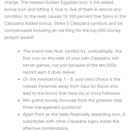
charge. The newest Golden Egyptian icon ‘s the added
bonus icon and hitting 3, four to five of them in almost any
condition to the reels causes 15 100 percent free Spins in the
Cleopatra Added bonus. Strike 5 Cleopatra symbols and be
compensated including an old King for the top,000 money
jackpot award!
The brand new Nuts symbol try, undoubtedly, the
first icon on the reels of your own Cleopatra slot
server games, not just because of the ten,000x
restrict earn it does deliver.
On the membership 7 – 8, your best choice is the
newest Pyramids away from Giza for those who
lead to the bonus that have six or more followers.
Win grand money bonuses from the greatest step
three management positions!
Apart from as the really financially rewarding icon, it
substitutes with other Cleopatra signs inside the
effective combinations.