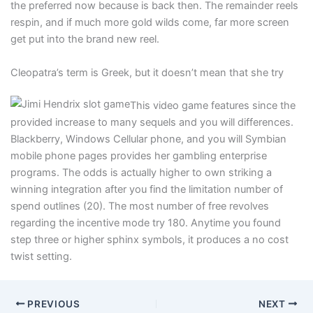
the preferred now because is back then. The remainder reels
respin, and if much more gold wilds come, far more screen
get put into the brand new reel.
Cleopatra’s term is Greek, but it doesn’t mean that she try
This video game features since the
provided increase to many sequels and you will differences.
Blackberry, Windows Cellular phone, and you will Symbian
mobile phone pages provides her gambling enterprise
programs. The odds is actually higher to own striking a
winning integration after you find the limitation number of
spend outlines (20). The most number of free revolves
regarding the incentive mode try 180. Anytime you found
step three or higher sphinx symbols, it produces a no cost
twist setting.
PREVIOUS
NEXT