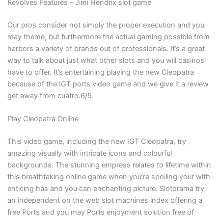
Revolves Features – Jimi Hendrix slot game
Our pros consider not simply the proper execution and you
may theme, but furthermore the actual gaming possible from
harbors a variety of brands out of professionals. It’s a great
way to talk about just what other slots and you will casinos
have to offer. It’s entertaining playing the new Cleopatra
because of the IGT ports video game and we give it a review
get away from cuatro.6/5.
Play Cleopatra Online
This video game, including the new IGT Cleopatra, try
amazing visually with intricate icons and colourful
backgrounds. The stunning empress relates to lifetime within
this breathtaking online game when you’re spoiling your with
enticing has and you can enchanting picture. Slotorama try
an independent on the web slot machines index offering a
free Ports and you may Ports enjoyment solution free of