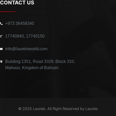
CONTACT US
+973 36458340
17740940, 17740150
info@laurelsworld.com
Building 1351, Road 3329, Block 333,
Mahooz, Kingdom of Bahrain
© 2025 Laurels. All Right Reserved by Laurels