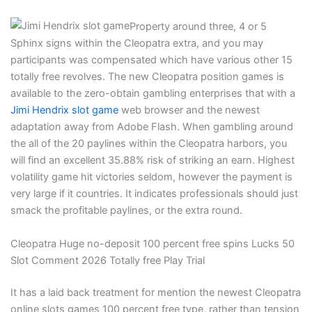
Property around three, 4 or 5
Sphinx signs within the Cleopatra extra, and you may
participants was compensated which have various other 15
totally free revolves. The new Cleopatra position games is
available to the zero-obtain gambling enterprises that with a
Jimi Hendrix slot game
web browser and the newest
adaptation away from Adobe Flash. When gambling around
the all of the 20 paylines within the Cleopatra harbors, you
will find an excellent 35.88% risk of striking an earn. Highest
volatility game hit victories seldom, however the payment is
very large if it countries. It indicates professionals should just
smack the profitable paylines, or the extra round.
Cleopatra Huge no-deposit 100 percent free spins Lucks 50
Slot Comment 2026 Totally free Play Trial
It has a laid back treatment for mention the newest Cleopatra
online slots games 100 percent free type, rather than tension