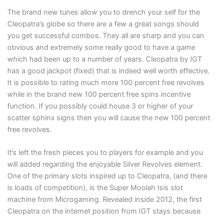
The brand new tunes allow you to drench your self for the
Cleopatra’s globe so there are a few a great songs should
you get successful combos. They all are sharp and you can
obvious and extremely some really good to have a game
which had been up to a number of years. Cleopatra by IGT
has a good jackpot (fixed) that is indeed well worth effective.
It is possible to rating much more 100 percent free revolves
while in the brand new 100 percent free spins incentive
function. If you possibly could house 3 or higher of your
scatter sphinx signs then you will cause the new 100 percent
free revolves.
It’s left the fresh pieces you to players for example and you
will added regarding the enjoyable Silver Revolves element.
One of the primary slots inspired up to Cleopatra, (and there
is loads of competition), is the Super Moolah Isis slot
machine from Microgaming. Revealed inside 2012, the first
Cleopatra on the internet position from IGT stays because