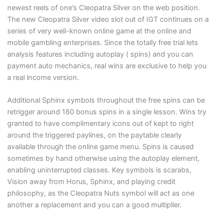
newest reels of one’s Cleopatra Silver on the web position.
The new Cleopatra Silver video slot out of IGT continues on a
series of very well-known online game at the online and
mobile gambling enterprises.
Since the totally free trial lets
analysis features including autoplay ( spins) and you can
payment auto mechanics, real wins are exclusive to help you
a real income version.
Additional Sphinx symbols throughout the free spins can be
retrigger around 180 bonus spins in a single lesson. Wins try
granted to have complimentary icons out of kept to right
around the triggered paylines, on the paytable clearly
available through the online game menu. Spins is caused
sometimes by hand otherwise using the autoplay element,
enabling uninterrupted classes. Key symbols is scarabs,
Vision away from Horus, Sphinx, and playing credit
philosophy, as the Cleopatra Nuts symbol will act as one
another a replacement and you can a good multiplier.