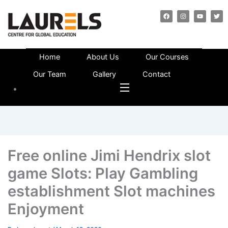
F
I
Y
T
a
n
o
w
c
s
u
i
e
t
t
t
b
a
u
t
o
g
b
e
o
r
e
r
k
a
Home
About Us
Our Courses
m
Our Team
Gallery
Contact
Free online Jimi Hendrix slot
game Slots: Play Gambling
establishment Slot machines
Enjoyment