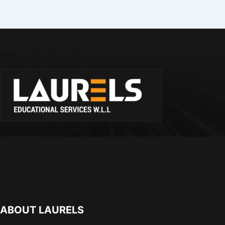
ABOUT LAURELS