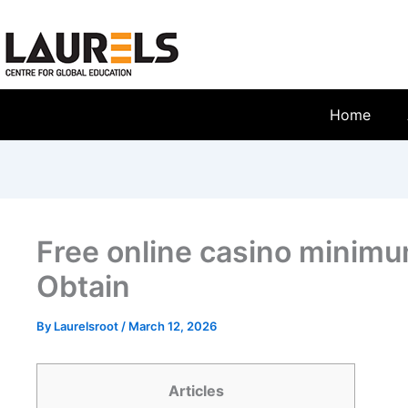
Home
Free online casino minimu
Obtain
By
Laurelsroot
/
March 12, 2026
Articles