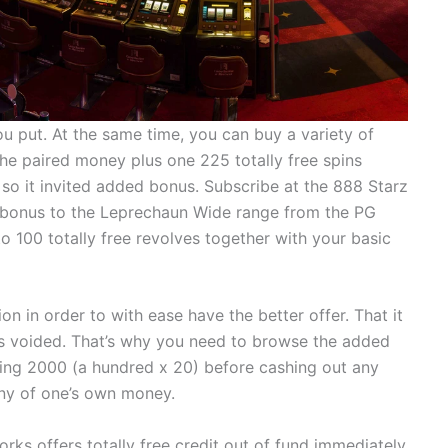
 put. At the same time, you can buy a variety of
the paired money plus one 225 totally free spins
 so it invited added bonus. Subscribe at the 888 Starz
it bonus to the Leprechaun Wide range from the PG
 100 totally free revolves together with your basic
 in order to with ease have the better offer. That it
is voided. That’s why you need to browse the added
ling 2000 (a hundred x 20) before cashing out any
any of one’s own money.
rks offers totally free credit out of fund immediately