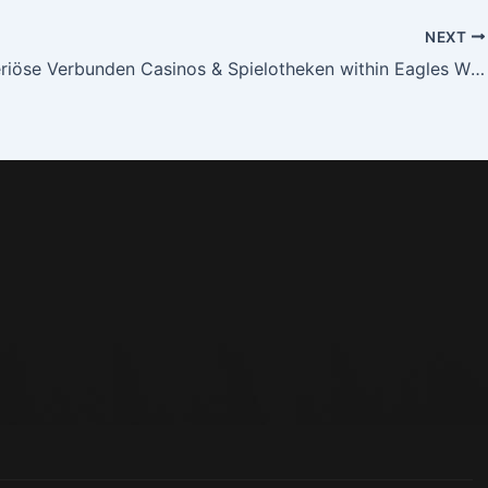
NEXT
Top 10 seriöse Verbunden Casinos & Spielotheken within Eagles Wings Slot Free Spins Land der dichter und denker 2026