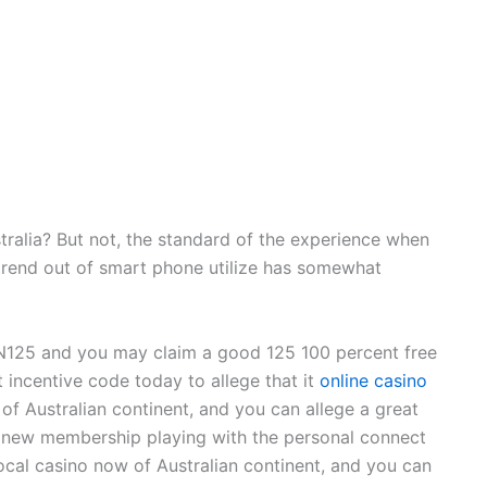
ralia? But not, the standard of the experience when
 trend out of smart phone utilize has somewhat
N125 and you may claim a good 125 100 percent free
 incentive code today to allege that it
online casino
of Australian continent, and you can allege a great
r a new membership playing with the personal connect
ocal casino now of Australian continent, and you can