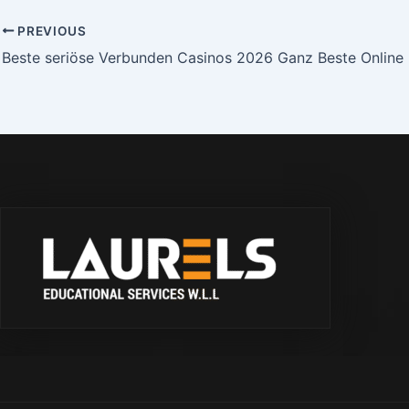
PREVIOUS