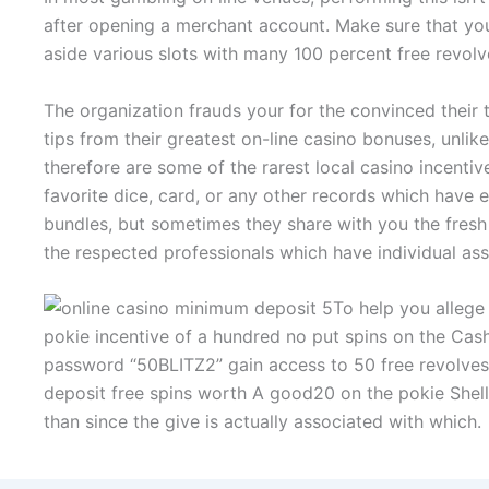
after opening a merchant account. Make sure that you
aside various slots with many 100 percent free revol
The organization frauds your for the convinced their 
tips from their greatest on-line casino bonuses, unlik
therefore are some of the rarest local casino incentiv
favorite dice, card, or any other records which have 
bundles, but sometimes they share with you the fresh
the respected professionals which have individual ass
To help you allege
pokie incentive of a hundred no put spins on the Cas
password “50BLITZ2” gain access to 50 free revolves
deposit free spins worth A good20 on the pokie Shellt
than since the give is actually associated with which.