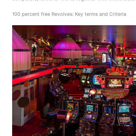
100 percent free Revolves: Key terms and Criteria