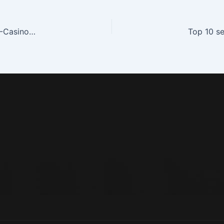
Beste seriöse Verbunden Casinos 2026 Ganz Beste Online -Casinos für craps within einer Tagesordnungspunkt-Register