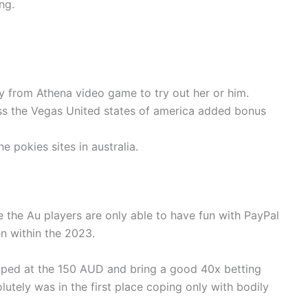
ng.
y from Athena video game to try out her or him.
oss the Vegas United states of america added bonus
e pokies sites in australia.
ce the Au players are only able to have fun with PayPal
en within the 2023.
apped at the 150 AUD and bring a good 40x betting
utely was in the first place coping only with bodily