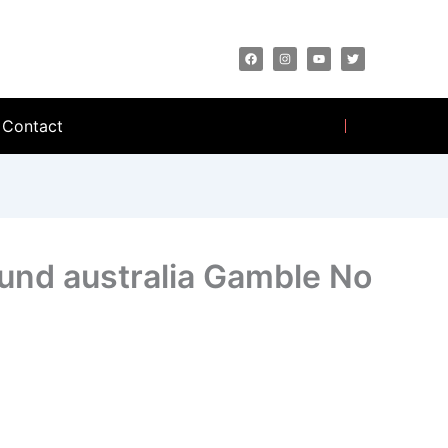
F
I
Y
T
a
n
o
w
c
s
u
i
e
t
t
t
b
a
u
t
o
g
b
e
o
r
e
r
Contact
k
a
m
ound australia Gamble No