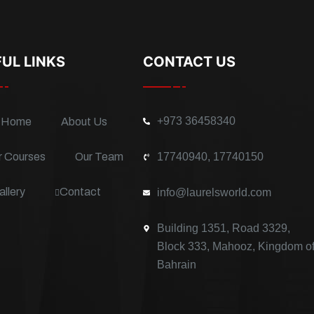
UL LINKS
CONTACT US
+973 36458340
Home
About Us
r Courses
Our Team
17740940, 17740150
Contact
allery
info@laurelsworld.com
Building 1351, Road 3329,
Block 333, Mahooz, Kingdom o
Bahrain