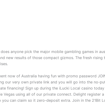
y does anyone pick the major mobile gambling games in aust
brand new results of those compact gizmos.
The fresh rising
ises.
ment now of Australia having fun with promo password JOI
 our very own private link and you will go into the no-put
te financing! Sign up during the iLucki Local casino today 
side Vegas using all of our private connect. Delight registe
ou can claim so it zero-deposit extra. Join in the 21Bit L