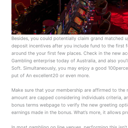
Besides, you could potentially claim grand matched 
deposit incentives after you include fund to the firs
around the your first few places. Check in the new ac
Gambling enterprise today of Australia, and also you
Soft. Simultaneously, you may enjoy a good 100percent
put of An excellent20 or even more.
Make sure that your membership are affirmed to the ne
amount are capped considering individuals criteria, 
bonus terms webpage to verify the new greeting optio
earnings made in the bonus. What’s more, it allows pr
In most gambling on line venues, performing this isn’