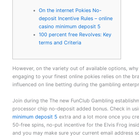
On the internet Pokies No-
deposit Incentive Rules – online
casino minimum deposit 5
100 percent free Revolves: Key
terms and Criteria
However, on the variety out of available options, wh
engaging to your finest online pokies relies on the 
influenced on line betting during the gambling enterpr
Join during the The new FunClub Gambling establish
processor chip no-deposit added bonus. Check in using
minimum deposit 5
extra and a lot more once you crea
50-free spins, no-put incentive for the Elvis Frog in
and you may make sure your current email address so y