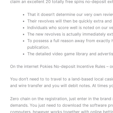
claim an excellent 20 totally free spins no-deposit ex
That it doesn’t determine our very own revi
Their revolves will then be quickly extra and 
Individuals who score well is noted on our 
The new revolves is actually immediately ex
To possess a full reason away from exactly 
publication.
The detailed video game library and advertisi
On the internet Pokies No-deposit Incentive Rules – 
You don’t need to to travel to a land-based local casi
and wire transfer and you will debit notes. At times y
Zero chain on the registration, just enter in the br
demands. You just need to download the software progr
computers, however works together with online betti