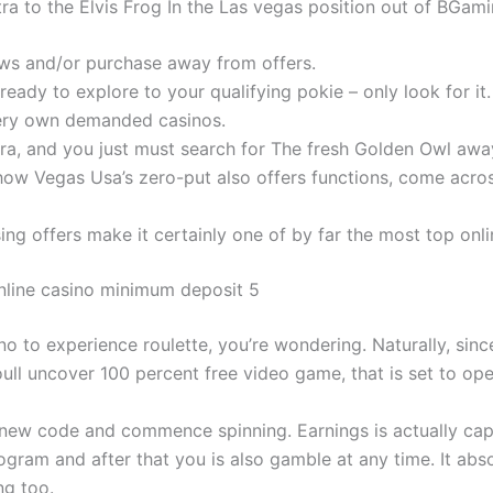
tra to the Elvis Frog In the Las vegas position out of BGami
ews and/or purchase away from offers.
ready to explore to your qualifying pokie – only look for it.
very own demanded casinos.
tra, and you just must search for The fresh Golden Owl awa
how Vegas Usa’s zero-put also offers functions, come acr
ng offers make it certainly one of by far the most top onlin
online casino minimum deposit 5
no to experience roulette, you’re wondering. Naturally, sin
oull uncover 100 percent free video game, that is set to op
and new code and commence spinning. Earnings is actually c
am and after that you is also gamble at any time. It absol
ng too.