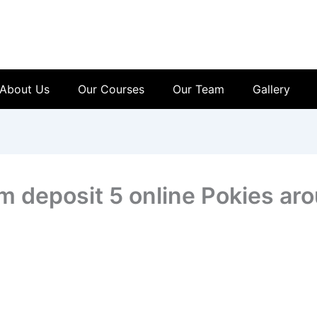
About Us
Our Courses
Our Team
Gallery
m deposit 5 online Pokies ar