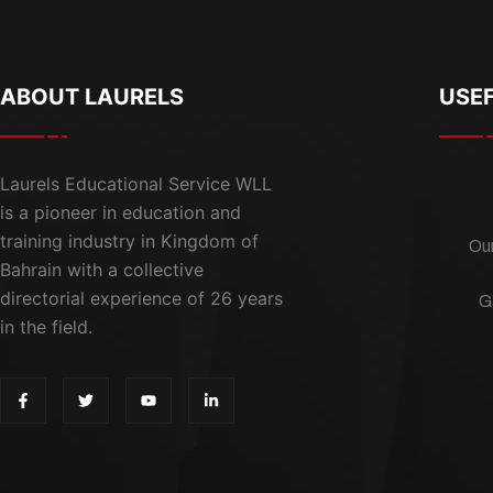
ABOUT LAURELS
USEF
Laurels Educational Service WLL
is a pioneer in education and
training industry in Kingdom of
Ou
Bahrain with a collective
directorial experience of 26 years
G
in the field.
F
T
Y
L
a
w
o
i
c
i
u
n
e
t
t
k
b
t
u
e
o
e
b
d
o
r
e
i
k
n