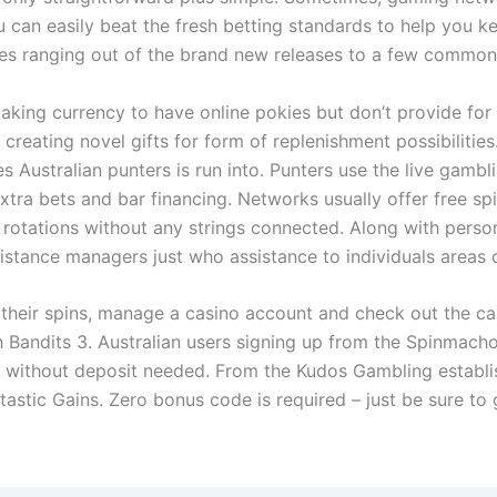
 can easily beat the fresh betting standards to help you k
ves ranging out of the brand new releases to a few common
taking currency to have online pokies but don’t provide for
e creating novel gifts for form of replenishment possibiliti
es Australian punters is run into. Punters use the live gamb
extra bets and bar financing. Networks usually offer free sp
 rotations without any strings connected. Along with perso
istance managers just who assistance to individuals areas 
 their spins, manage a casino account and check out the ca
h Bandits 3. Australian users signing up from the Spinmach
 without deposit needed. From the Kudos Gambling establi
astic Gains. Zero bonus code is required – just be sure to 