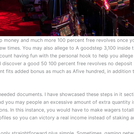
up money and much more 100 percent free revolves once you
t few times. You may also allege to A goodstep 3,100 inside 
count having fun with the personal hook to help you allege
’ll discover a good 50 100 percent free revolves no depos
 fits added bonus as much as Afive hundred, in addition to
eded documents. I have showcased these steps in it section
and you may people an excessive amount of extra quantity 
ns. In this instance, you would have to make wagers total
ofiles so you can victory a real income instead of staking 
t only straightforward plus simple. Sometimes, gaming netwo