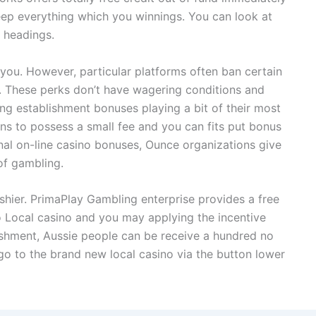
eep everything which you winnings. You can look at
 headings.
 you. However, particular platforms often ban certain
es. These perks don’t have wagering conditions and
ling establishment bonuses playing a bit of their most
ins to possess a small fee and you can fits put bonus
nal on-line casino bonuses, Ounce organizations give
of gambling.
shier. PrimaPlay Gambling enterprise provides a free
o Local casino and you may applying the incentive
shment, Aussie people can be receive a hundred no
go to the brand new local casino via the button lower