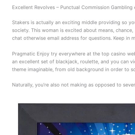
Excellent Revolves – Punctual Commission Gambling e
Stakers is actually an exciting middle providing so y
society. This woman is excited about means, chance, a
chat otherwise email address for questions. Keep in 
Pragmatic Enjoy try everywhere at the top casino web
an excellent set of blackjack, roulette, and you can vi
theme imaginable, from old background in order to sci
Naturally, you’re also not making as opposed to sever