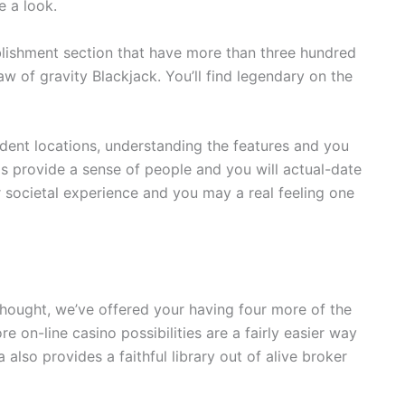
e a look.
blishment section that have more than three hundred
 of gravity Blackjack. You’ll find legendary on the
ent locations, understanding the features and you
os provide a sense of people and you will actual-date
 societal experience and you may a real feeling one
 thought, we’ve offered your having four more of the
 on-line casino possibilities are a fairly easier way
also provides a faithful library out of alive broker