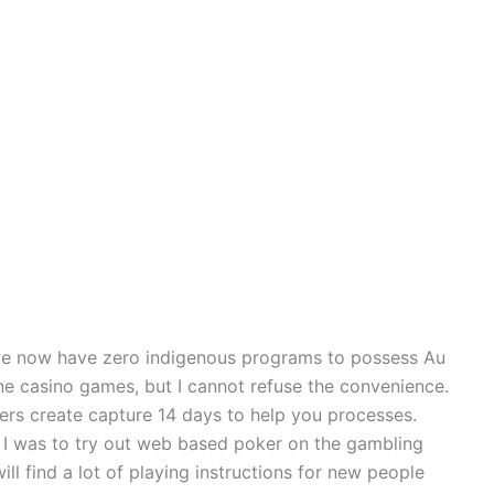
t we now have zero indigenous programs to possess Au
e casino games, but I cannot refuse the convenience.
ers create capture 14 days to help you processes.
I was to try out web based poker on the gambling
ll find a lot of playing instructions for new people