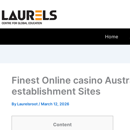
Home
Finest Online casino Austr
establishment Sites
By
Laurelsroot
/
March 12, 2026
Content