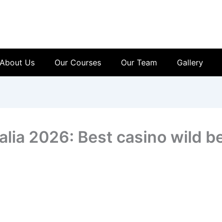
About Us
Our Courses
Our Team
Gallery
alia 2026: Best casino wild b