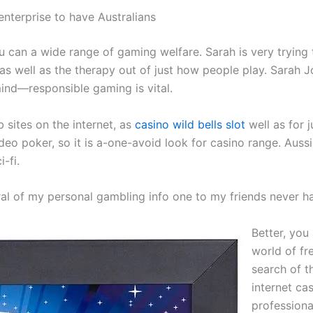
nterprise to have Australians
ou can a wide range of gaming welfare. Sarah is very trying
s well as the therapy out of just how people play. Sarah Joh
mind—responsible gaming is vital.
 sites on the internet, as
casino wild bells slot
well as for 
deo poker, so it is a-one-avoid look for casino range. Aussi
-fi.
al of my personal gambling info one to my friends never ha
Better, you
world of fr
search of t
internet ca
professiona