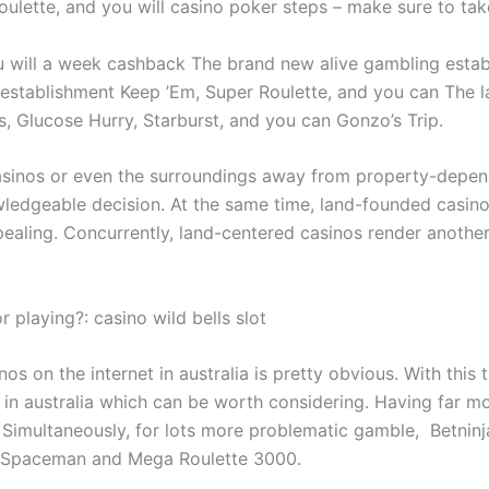
oulette, and you will casino poker steps – make sure to tak
you will a week cashback The brand new alive gambling esta
stablishment Keep ’Em, Super Roulette, and you can The law
 Glucose Hurry, Starburst, and you can Gonzo’s Trip.
sinos or even the surroundings away from property-depend
owledgeable decision. At the same time, land-founded casin
aling. Concurrently, land-centered casinos render another
 playing?: casino wild bells slot
os on the internet in australia is pretty obvious. With this
n australia which can be worth considering. Having far more
 Simultaneously, for lots more problematic gamble, Betninja 
ing Spaceman and Mega Roulette 3000.