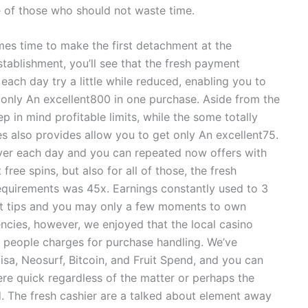
 of those who should not waste time.
es time to make the first detachment at the
tablishment, you’ll see that the fresh payment
 each day try a little while reduced, enabling you to
only An excellent800 in one purchase. Aside from the
ep in mind profitable limits, while the some totally
es also provides allow you to get only An excellent75.
ver each day and you can repeated now offers with
free spins, but also for all of those, the fresh
quirements was 45x. Earnings constantly used to 3
at tips and you may only a few moments to own
ncies, however, we enjoyed that the local casino
s people charges for purchase handling. We’ve
sa, Neosurf, Bitcoin, and Fruit Spend, and you can
re quick regardless of the matter or perhaps the
. The fresh cashier are a talked about element away