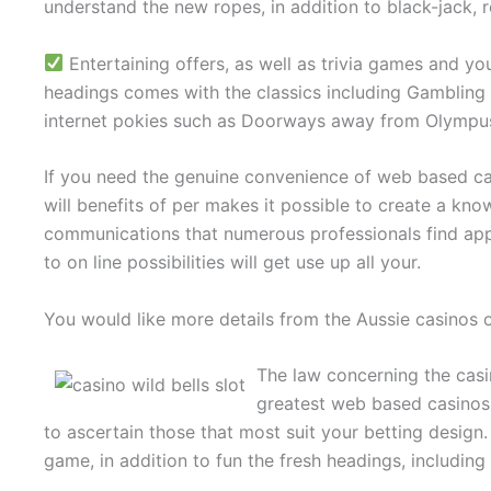
understand the new ropes, in addition to black-jack, r
Entertaining offers, as well as trivia games and 
headings comes with the classics including Gambling e
internet pokies such as Doorways away from Olympus,
If you need the genuine convenience of web based ca
will benefits of per makes it possible to create a kn
communications that numerous professionals find appe
to on line possibilities will get use up all your.
You would like more details from the Aussie casinos or
The law concerning the casin
greatest web based casinos i
to ascertain those that most suit your betting design.
game, in addition to fun the fresh headings, includ