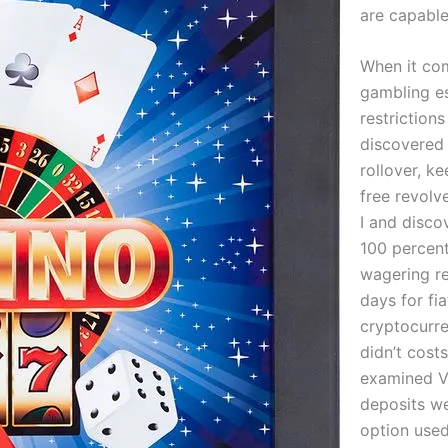
are capable
When it com
gambling es
restrictions
discovered 
rollover, ke
free revolv
I and disco
100 percent 
wagering re
days for fi
cryptocurre
didn’t cost
examined Vi
deposits we
option used