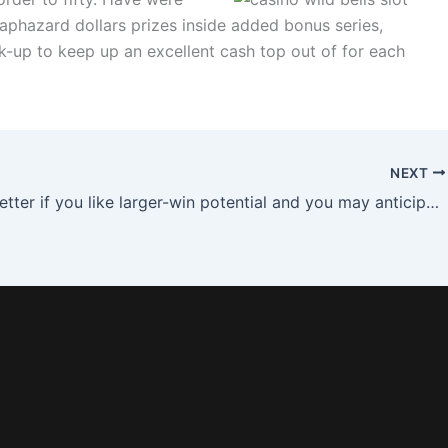
haphazard dollars prizes inside added bonus series,
ack-up to keep up an excellent cash top out of for each
NEXT
They’re better if you like larger-win potential and you may anticipation-occupied gameplay. worms reloaded bonus They’re also quick-moving and you may attract players who like volatility and you can surprise earnings. Megaways harbors feature moving on reel aspects which can manage thousands of it is possible to winning combinations for every spin.