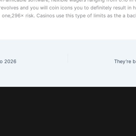
volves and you will coin icons you to definitely result in 
ep one,296× risk. Casinos use this type of limits as the a b
ro 2026