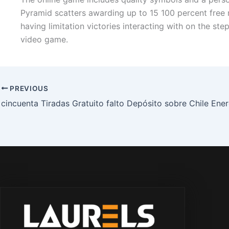
Pyramid scatters awarding up to 15 100 percent free re
having limitation victories interacting with on the st
video game.
PREVIOUS
cincuenta Tiradas Gratuito falto Depósito sobre Chile Ene