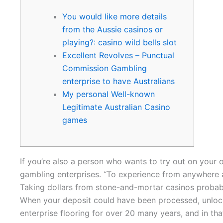
You would like more details
from the Aussie casinos or
playing?: casino wild bells slot
Excellent Revolves – Punctual
Commission Gambling
enterprise to have Australians
My personal Well-known
Legitimate Australian Casino
games
If you’re also a person who wants to try out on your
gambling enterprises. “To experience from anywhere a
Taking dollars from stone-and-mortar casinos probabl
When your deposit could have been processed, unlock
enterprise flooring for over 20 many years, and in tha