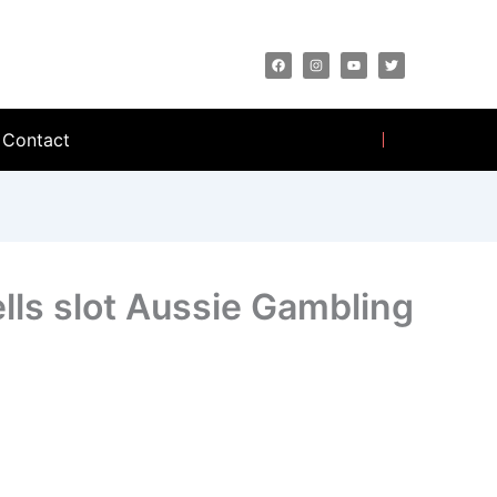
F
I
Y
T
a
n
o
w
c
s
u
i
e
t
t
t
b
a
u
t
o
g
b
e
o
r
e
r
Contact
k
a
m
ells slot Aussie Gambling