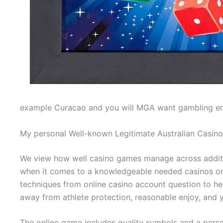
example Curacao and you will MGA want gambling enter
My personal Well-known Legitimate Australian Casin
We view how well casino games manage across addition
when it comes to a knowledgeable needed casinos on 
techniques from online casino account question to hel
away from athlete protection, reasonable enjoy, and yo
The online game includes quality symbols and a person