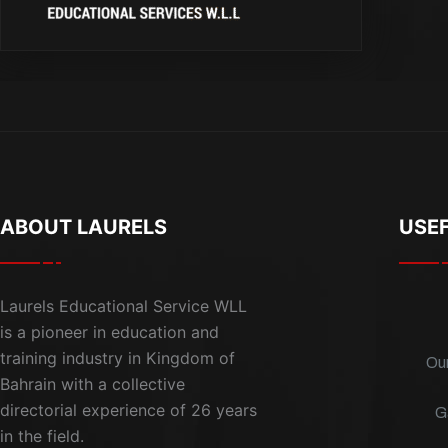
ABOUT LAURELS
USEF
Laurels Educational Service WLL
is a pioneer in education and
training industry in Kingdom of
Ou
Bahrain with a collective
directorial experience of 26 years
G
in the field.