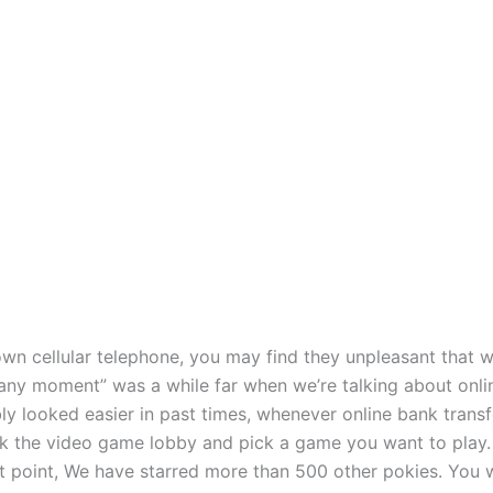
 own cellular telephone, you may find they unpleasant tha
ny moment” was a while far when we’re talking about onlin
y looked easier in past times, whenever online bank transf
 the video game lobby and pick a game you want to play. 
t point, We have starred more than 500 other pokies. You wi