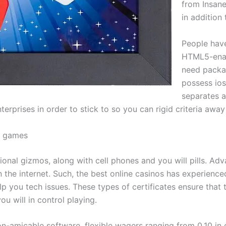
from Insane
in addition
People have
HTML5-enabl
need packag
possess ios
separates a
prises in order to stick to so you can rigid criteria awa
o games
al gizmos, along with cell phones and you will pills. Adva
the internet. Such, the best online casinos has experienc
p you tech issues. These types of certificates ensure that 
u will in control playing.
-amicable software, flexible wagers ranging from 0.10 in o