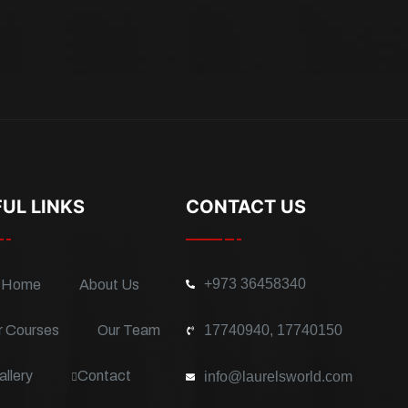
UL LINKS
CONTACT US
+973 36458340
Home
About Us
r Courses
Our Team
17740940, 17740150
Contact
allery
info@laurelsworld.com