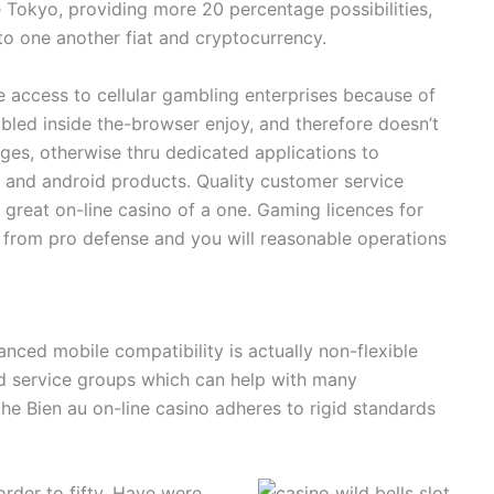
 Tokyo, providing more 20 percentage possibilities,
 to one another fiat and cryptocurrency.
 access to cellular gambling enterprises because of
ed inside the-browser enjoy, and therefore doesn’t
es, otherwise thru dedicated applications to
 and android products. Quality customer service
 great on-line casino of a one. Gaming licences for
y from pro defense and you will reasonable operations
nced mobile compatibility is actually non-flexible
ed service groups which can help with many
the Bien au on-line casino adheres to rigid standards
rder to fifty. Have were