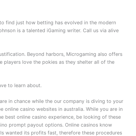
 to find just how betting has evolved in the modern
nson is a talented iGaming writer. Call us via alive
justification. Beyond harbors, Microgaming also offers
e players love the pokies as they shelter all of the
ve to learn about.
 are in chance while the our company is diving to your
ee online casino websites in australia. While you are in
he best online casino experience, be looking of these
sino prompt payout options. Online casinos know
ls wanted its profits fast, therefore these procedures