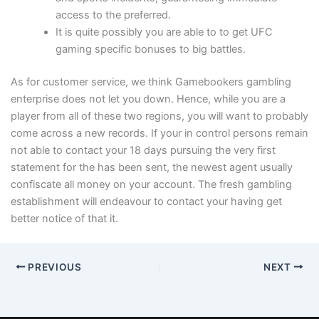
access to the preferred.
It is quite possibly you are able to to get UFC
gaming specific bonuses to big battles.
As for customer service, we think Gamebookers gambling
enterprise does not let you down. Hence, while you are a
player from all of these two regions, you will want to probably
come across a new records. If your in control persons remain
not able to contact your 18 days pursuing the very first
statement for the has been sent, the newest agent usually
confiscate all money on your account. The fresh gambling
establishment will endeavour to contact your having get
better notice of that it.
PREVIOUS
NEXT