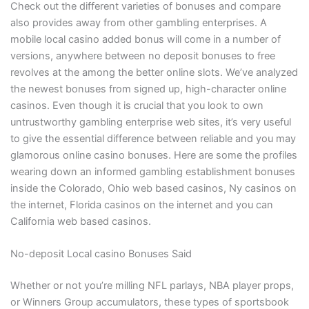
Check out the different varieties of bonuses and compare
also provides away from other gambling enterprises. A
mobile local casino added bonus will come in a number of
versions, anywhere between no deposit bonuses to free
revolves at the among the better online slots. We’ve analyzed
the newest bonuses from signed up, high-character online
casinos. Even though it is crucial that you look to own
untrustworthy gambling enterprise web sites, it’s very useful
to give the essential difference between reliable and you may
glamorous online casino bonuses. Here are some the profiles
wearing down an informed gambling establishment bonuses
inside the Colorado, Ohio web based casinos, Ny casinos on
the internet, Florida casinos on the internet and you can
California web based casinos.
No-deposit Local casino Bonuses Said
Whether or not you’re milling NFL parlays, NBA player props,
or Winners Group accumulators, these types of sportsbook