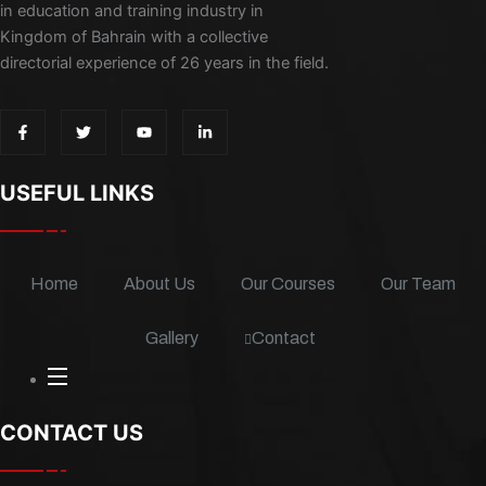
in education and training industry in
Kingdom of Bahrain with a collective
directorial experience of 26 years in the field.
F
T
Y
L
a
w
o
i
c
i
u
n
e
t
t
k
b
t
u
e
USEFUL LINKS
o
e
b
d
o
r
e
i
k
n
-
-
f
i
n
Home
About Us
Our Courses
Our Team
Contact
Gallery
CONTACT US