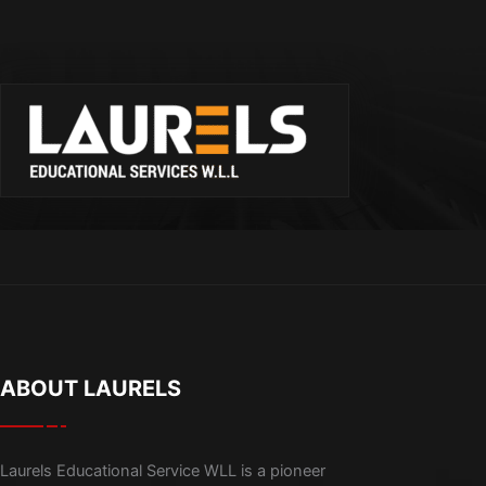
ABOUT LAURELS
Laurels Educational Service WLL is a pioneer