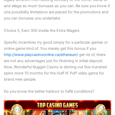
and allege as much bonuses as you can. Be sure you know if
one possibility limitations are placed for the promotions and
you can bonuses you undertake.
Choice 5, Earn 300 inside the Extra Wagers
Specific incentives try good simply for a particular games or
online game kind of. You merely get this bonus if you
http://www.playcasinoonline.ca/ethereum/
get rid of, there
are not any advantages just for finishing in initial deposit.
Now, Wonderful Nugget Casino is dishing out five-hundred
spins more 10 months for the Huff N’ Puff video game for
brand new people.
Do you know the better harbors to fulfill conditions?