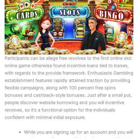
Participants can be allege free revolves to the find online slot
online game otherwise found incentive loans tied to losses,
with regards to the provide framework. Enthusiasts Gambling
establishment features rapidly attained traction by providing
flexible campaigns, along with 100 percent free spins
bonuses and cashback-style bonuses. Just after a small put,
people discover website borrowing and you will incentive
revolves, so it’s a functional option for the individuals
confident with minimal initial exposure.
While you are signing up for an account and you will