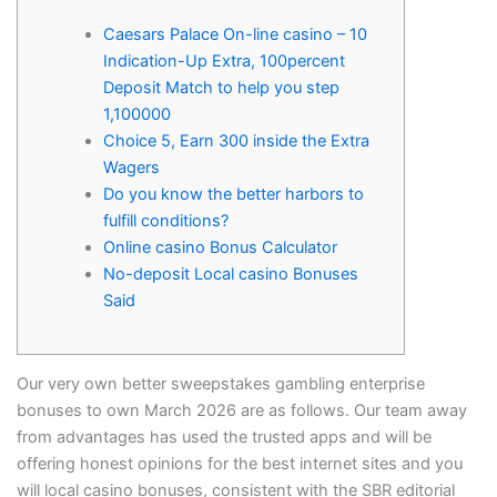
Caesars Palace On-line casino – 10
Indication-Up Extra, 100percent
Deposit Match to help you step
1,100000
Choice 5, Earn 300 inside the Extra
Wagers
Do you know the better harbors to
fulfill conditions?
Online casino Bonus Calculator
No-deposit Local casino Bonuses
Said
Our very own better sweepstakes gambling enterprise
bonuses to own March 2026 are as follows. Our team away
from advantages has used the trusted apps and will be
offering honest opinions for the best internet sites and you
will local casino bonuses, consistent with the SBR editorial