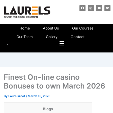
F
I
Y
T
a
n
o
w
c
s
u
i
e
t
t
t
b
a
u
t
o
g
b
e
o
r
e
r
k
a
Home
About Us
Our Courses
m
Our Team
Gallery
Contact
Finest On-line casino
Bonuses to own March 2026
By
Laurelsroot
/
March 15, 2026
Blogs