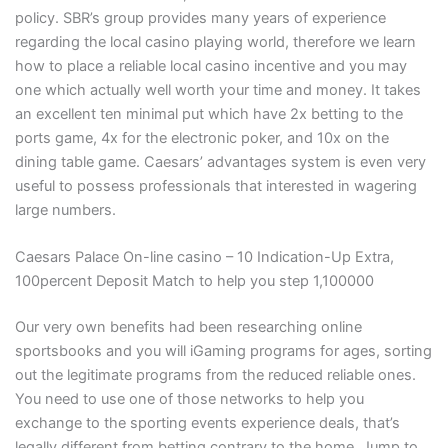
policy.
SBR’s group provides many years of experience
regarding the local casino playing world, therefore we learn
how to place a reliable local casino incentive and you may
one which actually well worth your time and money. It takes
an excellent ten minimal put which have 2x betting to the
ports game, 4x for the electronic poker, and 10x on the
dining table game. Caesars’ advantages system is even very
useful to possess professionals that interested in wagering
large numbers.
Caesars Palace On-line casino – 10 Indication-Up Extra,
100percent Deposit Match to help you step 1,100000
Our very own benefits had been researching online
sportsbooks and you will iGaming programs for ages, sorting
out the legitimate programs from the reduced reliable ones.
You need to use one of those networks to help you
exchange to the sporting events experience deals, that’s
legally different from betting contrary to the home. Jump to