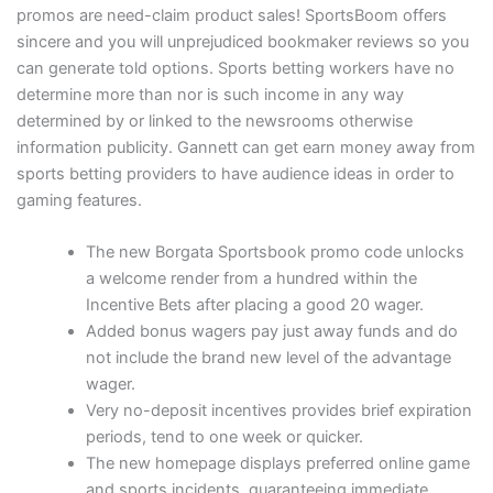
promos are need-claim product sales! SportsBoom offers
sincere and you will unprejudiced bookmaker reviews so you
can generate told options. Sports betting workers have no
determine more than nor is such income in any way
determined by or linked to the newsrooms otherwise
information publicity. Gannett can get earn money away from
sports betting providers to have audience ideas in order to
gaming features.
The new Borgata Sportsbook promo code unlocks
a welcome render from a hundred within the
Incentive Bets after placing a good 20 wager.
Added bonus wagers pay just away funds and do
not include the brand new level of the advantage
wager.
Very no-deposit incentives provides brief expiration
periods, tend to one week or quicker.
The new homepage displays preferred online game
and sports incidents, guaranteeing immediate