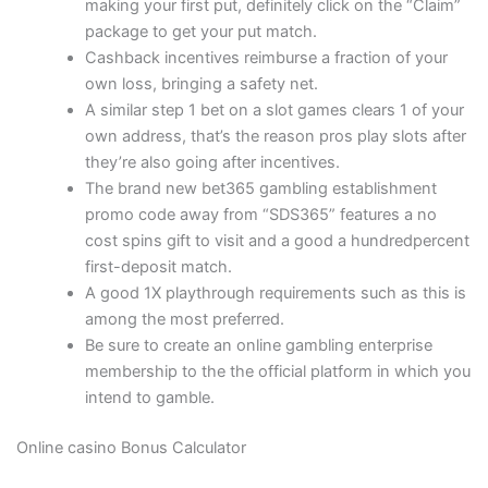
making your first put, definitely click on the “Claim”
package to get your put match.
Cashback incentives reimburse a fraction of your
own loss, bringing a safety net.
A similar step 1 bet on a slot games clears 1 of your
own address, that’s the reason pros play slots after
they’re also going after incentives.
The brand new bet365 gambling establishment
promo code away from “SDS365” features a no
cost spins gift to visit and a good a hundredpercent
first-deposit match.
A good 1X playthrough requirements such as this is
among the most preferred.
Be sure to create an online gambling enterprise
membership to the the official platform in which you
intend to gamble.
Online casino Bonus Calculator