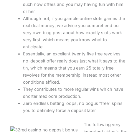
such now offers and you may having fun with him
or her.
Although not, if you gamble online slots games the
real deal money, we advice you comprehend our
very own blog post about how exactly slots work
very first, which means you know what to
anticipate.
Essentially, an excellent twenty five free revolves
no-deposit offer really does just what it says to the
tin, which means that you earn 25 totally free
revolves for the membership, instead most other
conditions affixed.
They contributes to more regular wins which have
shorter mediocre production.
Zero endless betting loops, no bogus “free” spins
you to definitely force a deposit later.
The following very
important virtue ‘s the