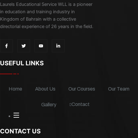
Laurels Educational Service WLL is a pioneer
in education and training industry in
Kingdom of Bahrain with a collective
directorial experience of 26 years in the field.
F
T
Y
L
a
w
o
i
c
i
u
n
e
t
t
k
b
t
u
e
USEFUL LINKS
o
e
b
d
o
r
e
i
k
n
-
-
f
i
n
Home
About Us
Our Courses
Our Team
Contact
Gallery
CONTACT US