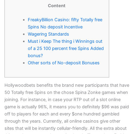
Content
FreakyBillion Casino: fifty Totally free
Spins No deposit Incentive
Wagering Standards
Must i Keep The thing i Winnings out
of a 25 100 percent free Spins Added
bonus?
Other sorts of No-deposit Bonuses
Hollywoodbets benefits the brand new participants that have
50 Totally free Spins on the chose Spina Zonke games when
joining. For instance, in case your RTP out of a slot online
game is actually 96%, it means you to definitely $96 was paid
off to players for each and every $one hundred gambled
through the years. Currently, all online casinos give other
sites that will be instantly cellular-friendly.
All the extra about