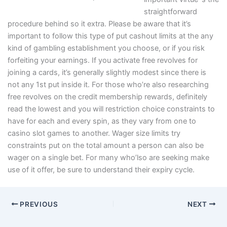
straightforward
procedure behind so it extra. Please be aware that it’s
important to follow this type of put cashout limits at the any
kind of gambling establishment you choose, or if you risk
forfeiting your earnings. If you activate free revolves for
joining a cards, it’s generally slightly modest since there is
not any 1st put inside it. For those who’re also researching
free revolves on the credit membership rewards, definitely
read the lowest and you will restriction choice constraints to
have for each and every spin, as they vary from one to
casino slot games to another. Wager size limits try
constraints put on the total amount a person can also be
wager on a single bet. For many who’lso are seeking make
use of it offer, be sure to understand their expiry cycle.
PREVIOUS
NEXT