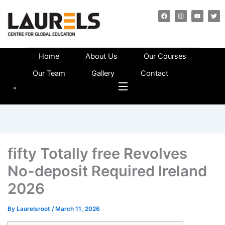
F
I
Y
T
a
n
o
w
c
s
u
i
e
t
t
t
b
a
u
t
o
g
b
e
o
r
e
r
k
a
Home
About Us
Our Courses
m
Our Team
Gallery
Contact
fifty Totally free Revolves
No-deposit Required Ireland
2026
By
Laurelsroot
/
March 11, 2026