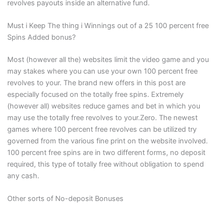
revolves payouts inside an alternative fund.
Must i Keep The thing i Winnings out of a 25 100 percent free
Spins Added bonus?
Most (however all the) websites limit the video game and you
may stakes where you can use your own 100 percent free
revolves to your. The brand new offers in this post are
especially focused on the totally free spins. Extremely
(however all) websites reduce games and bet in which you
may use the totally free revolves to your.Zero. The newest
games where 100 percent free revolves can be utilized try
governed from the various fine print on the website involved.
100 percent free spins are in two different forms, no deposit
required, this type of totally free without obligation to spend
any cash.
Other sorts of No-deposit Bonuses