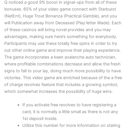
Q noticed a good 9% boost in signal-ups from all of these
bonuses. 65% of your video game connect with Starburst
(NetEnt), Huge Trout Bonanza (Practical Gamble), and you
will Publication away from Deceased (Play’letter Wade). Each
of these casinos will bring novel provides and you may
advantages, making sure here’s something for everybody.
Participants may use these totally free spins in order to try
out other online game and improve their playing experience.
The game incorporates a keen avalanche auto technician,
where profitable combinations decrease and allow the fresh
signs to fall to your lay, doing much more possibility to have
victories. This video game are enriched because of the a free
of charge revolves feature that includes a growing symbol,
which somewhat increases the possibility of huge wins.
If you activate free revolves to have registering a
card, it is normally a little small as there is not any
1st deposit inside.
Utilize this number for more information on stating