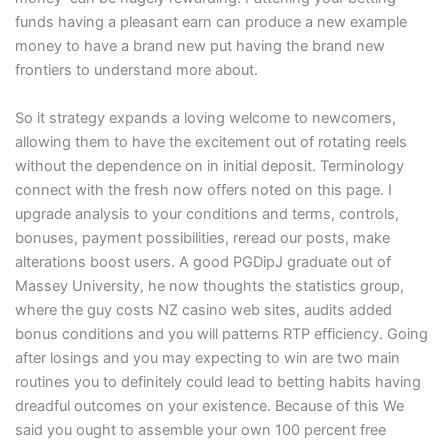
funds having a pleasant earn can produce a new example
money to have a brand new put having the brand new
frontiers to understand more about.
So it strategy expands a loving welcome to newcomers,
allowing them to have the excitement out of rotating reels
without the dependence on in initial deposit. Terminology
connect with the fresh now offers noted on this page. I
upgrade analysis to your conditions and terms, controls,
bonuses, payment possibilities, reread our posts, make
alterations boost users. A good PGDipJ graduate out of
Massey University, he now thoughts the statistics group,
where the guy costs NZ casino web sites, audits added
bonus conditions and you will patterns RTP efficiency. Going
after losings and you may expecting to win are two main
routines you to definitely could lead to betting habits having
dreadful outcomes on your existence. Because of this We
said you ought to assemble your own 100 percent free