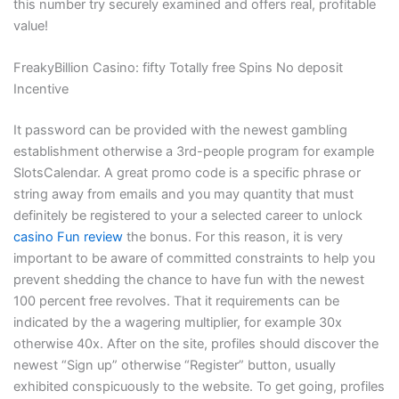
this number try securely examined and offers real, profitable
value!
FreakyBillion Casino: fifty Totally free Spins No deposit
Incentive
It password can be provided with the newest gambling
establishment otherwise a 3rd-people program for example
SlotsCalendar. A great promo code is a specific phrase or
string away from emails and you may quantity that must
definitely be registered to your a selected career to unlock
casino Fun review
the bonus. For this reason, it is very
important to be aware of committed constraints to help you
prevent shedding the chance to have fun with the newest
100 percent free revolves. That it requirements can be
indicated by the a wagering multiplier, for example 30x
otherwise 40x. After on the site, profiles should discover the
newest “Sign up” otherwise “Register” button, usually
exhibited conspicuously to the website. To get going, profiles