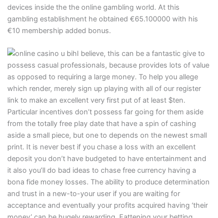
devices inside the the online gambling world. At this
gambling establishment he obtained €65.100000 with his
€10 membership added bonus.
I believe, this can be a fantastic give to
possess casual professionals, because provides lots of value
as opposed to requiring a large money. To help you allege
which render, merely sign up playing with all of our register
link to make an excellent very first put of at least $ten.
Particular incentives don’t possess far going for them aside
from the totally free play date that have a spin of cashing
aside a small piece, but one to depends on the newest small
print. It is never best if you chase a loss with an excellent
deposit you don’t have budgeted to have entertainment and
it also you’ll do bad ideas to chase free currency having a
bona fide money losses. The ability to produce determination
and trust in a new-to-your user if you are waiting for
acceptance and eventually your profits acquired having ‘their
money’ can be hugely rewarding. Fattening your betting