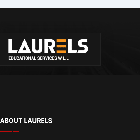
ABOUT LAURELS