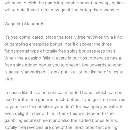
will have to click the gambling establishment hook up, which
will reroute them to the new gambling enterprise’s website.
Wagering Standards
It’s yes complicated, since the totally free revolves try a kind
of gambling enterprise bonus. You’ll discover the three
fundamental type of totally free spins bonuses less than…
When the a casino fails in every in our tips, otherwise has a
free spins added bonus you to doesn’t live upwards to what
is actually advertised, it gets put in all of our listing of sites to
stop.
In cases like this a no cost cash added bonus which can be
used for the one game is much better. If you get free revolves
to your a certain position your don’t for example you will not
even delight in her or him. I think this will depend to the
gambling establishment and also the added bonus terms.
Totally free revolves are one of the most important selling