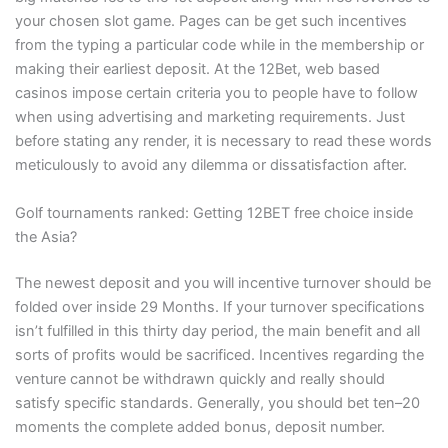
your chosen slot game. Pages can be get such incentives
from the typing a particular code while in the membership or
making their earliest deposit. At the 12Bet, web based
casinos impose certain criteria you to people have to follow
when using advertising and marketing requirements. Just
before stating any render, it is necessary to read these words
meticulously to avoid any dilemma or dissatisfaction after.
Golf tournaments ranked: Getting 12BET free choice inside
the Asia?
The newest deposit and you will incentive turnover should be
folded over inside 29 Months. If your turnover specifications
isn’t fulfilled in this thirty day period, the main benefit and all
sorts of profits would be sacrificed. Incentives regarding the
venture cannot be withdrawn quickly and really should
satisfy specific standards. Generally, you should bet ten–20
moments the complete added bonus, deposit number.