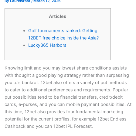
By
Laurelsroot
/
March 12, 2026
Articles
Golf tournaments ranked: Getting
12BET free choice inside the Asia?
Lucky365 Harbors
Knowing limit and you may lowest share conditions assists
with thought a good playing strategy rather than surpassing
you to’s bankroll. 12bet also offers a variety of put methods
to cater to additional preferences and requirements. Popular
put possibilities tend to be financial transfers, credit/debit
cards, e-purses, and you can mobile payment possibilities.
At
this time, 12bet also provides four fundamental marketing
potential for the current profiles, for example 12bet Endless
Cashback and you can 12bet IPL Forecast.