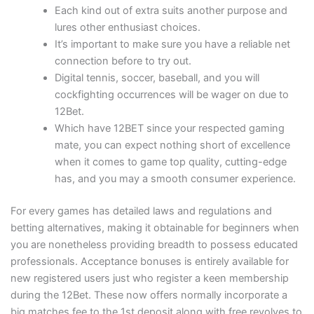
Each kind out of extra suits another purpose and
lures other enthusiast choices.
It’s important to make sure you have a reliable net
connection before to try out.
Digital tennis, soccer, baseball, and you will
cockfighting occurrences will be wager on due to
12Bet.
Which have 12BET since your respected gaming
mate, you can expect nothing short of excellence
when it comes to game top quality, cutting-edge
has, and you may a smooth consumer experience.
For every games has detailed laws and regulations and
betting alternatives, making it obtainable for beginners when
you are nonetheless providing breadth to possess educated
professionals. Acceptance bonuses is entirely available for
new registered users just who register a keen membership
during the 12Bet. These now offers normally incorporate a
big matches fee to the 1st deposit along with free revolves to