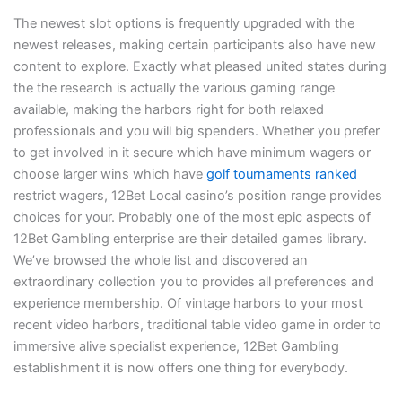
The newest slot options is frequently upgraded with the
newest releases, making certain participants also have new
content to explore. Exactly what pleased united states during
the the research is actually the various gaming range
available, making the harbors right for both relaxed
professionals and you will big spenders. Whether you prefer
to get involved in it secure which have minimum wagers or
choose larger wins which have
golf tournaments ranked
restrict wagers, 12Bet Local casino’s position range provides
choices for your. Probably one of the most epic aspects of
12Bet Gambling enterprise are their detailed games library.
We’ve browsed the whole list and discovered an
extraordinary collection you to provides all preferences and
experience membership. Of vintage harbors to your most
recent video harbors, traditional table video game in order to
immersive alive specialist experience, 12Bet Gambling
establishment it is now offers one thing for everybody.