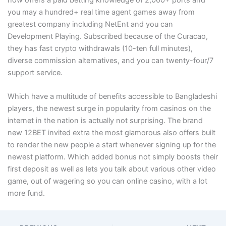
now offers a paid betting knowledge of 2,000+ ports and
you may a hundred+ real time agent games away from
greatest company including NetEnt and you can
Development Playing. Subscribed because of the Curacao,
they has fast crypto withdrawals (10-ten full minutes),
diverse commission alternatives, and you can twenty-four/7
support service.
Which have a multitude of benefits accessible to Bangladeshi
players, the newest surge in popularity from casinos on the
internet in the nation is actually not surprising. The brand
new 12BET invited extra the most glamorous also offers built
to render the new people a start whenever signing up for the
newest platform. Which added bonus not simply boosts their
first deposit as well as lets you talk about various other video
game, out of wagering so you can online casino, with a lot
more fund.