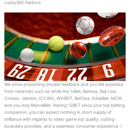
Lucky365 Harbors
We strive presenting sincere feedback and you will expertise
from networks such as while the 1xBet, Betway, Baji Live,
Crickex, Jeetwin, ICCWin, WinBDT, BetVisa, AddaBet, MCW
and you may MarvelBet. Having 12BET since your top betting
companion, you can expect nothing in short supply of
brilliance with regards to video game top quality, cutting-
boundary provides, and a seamless consumer experience. I