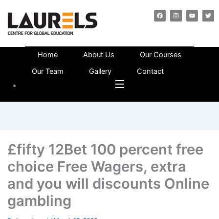
F
I
Y
T
a
n
o
w
c
s
u
i
e
t
t
t
b
a
u
t
o
g
b
e
o
r
e
r
k
a
Home
About Us
Our Courses
m
Our Team
Gallery
Contact
£fifty 12Bet 100 percent free
choice Free Wagers, extra
and you will discounts Online
gambling