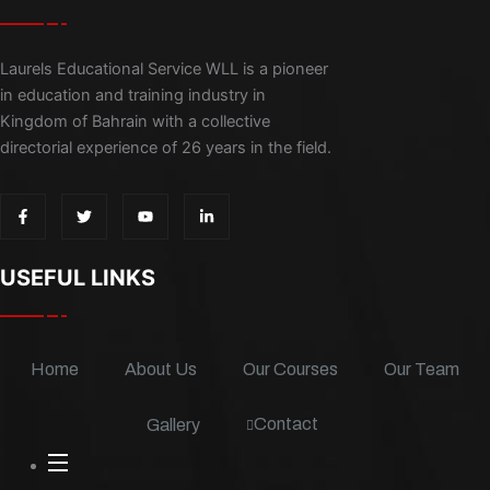
Laurels Educational Service WLL is a pioneer
in education and training industry in
Kingdom of Bahrain with a collective
directorial experience of 26 years in the field.
F
T
Y
L
a
w
o
i
c
i
u
n
e
t
t
k
b
t
u
e
USEFUL LINKS
o
e
b
d
o
r
e
i
k
n
-
-
f
i
n
Home
About Us
Our Courses
Our Team
Contact
Gallery