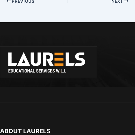
PREVIOUS
NEXT
ABOUT LAURELS