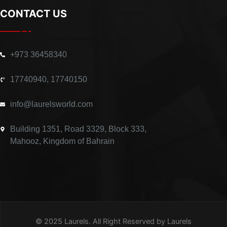
CONTACT US
+973 36458340
17740940, 17740150
info@laurelsworld.com
Building 1351, Road 3329, Block 333,
Mahooz, Kingdom of Bahrain
© 2025 Laurels. All Right Reserved by Laurels