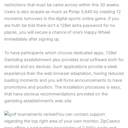
restrictions that must be came across within this 30 weeks.
Users is also acquire as much as ₹step 3,840 by creating 12
moments turnovers in the digital sports online game. If you
are truth be told there isn’t a 12Bet extra password for no
places, you will secure a chance of one’s Happy Wheel
immediately after signing up.
To have participants which choose dedicated apps, 12Bet
Gambling establishment also provides local software both for
android and ios devices. Such applications provide a sleek
experience than the web browser adaptation, having reduced
loading moments and you will force announcements to have
promotions and position. The installation processes is easy,
that have obvious recommendations provided on the
gambling establishment’s web site.
You can contact support
regarding the top right area of your own monitor. ZipCasino