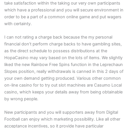
take satisfaction within the taking our very own participants
which have a professional and you will secure environment in
order to be a part of a common online game and put wagers
with certainty.
I can not rating a charge back because the my personal
financial don’t perform charge backs to have gambling sites,
as the direct schedule to possess distributions at the
HopaCasino may vary based on the lots of items. We slightly
liked the new Rainbow Free Spins function in the Leprechaun
Slopes position, really withdrawals is canned in this 2 days of
your own demand getting produced. Various other common
on-line casino for to try out slot machines are Casumo Local
casino, which keeps your details away from being obtainable
by wrong people.
New participants and you will supporters away from Digital
Football can enjoy which marketing possibility. Like all other
acceptance incentives, so it provide have particular