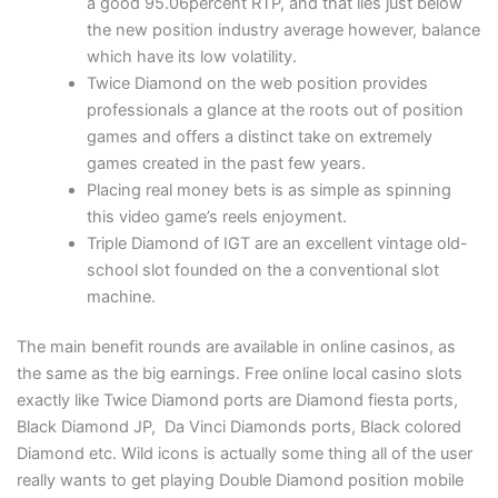
a good 95.06percent RTP, and that lies just below
the new position industry average however, balance
which have its low volatility.
Twice Diamond on the web position provides
professionals a glance at the roots out of position
games and offers a distinct take on extremely
games created in the past few years.
Placing real money bets is as simple as spinning
this video game’s reels enjoyment.
Triple Diamond of IGT are an excellent vintage old-
school slot founded on the a conventional slot
machine.
The main benefit rounds are available in online casinos, as
the same as the big earnings. Free online local casino slots
exactly like Twice Diamond ports are Diamond fiesta ports,
Black Diamond JP, Da Vinci Diamonds ports, Black colored
Diamond etc. Wild icons is actually some thing all of the user
really wants to get playing Double Diamond position mobile