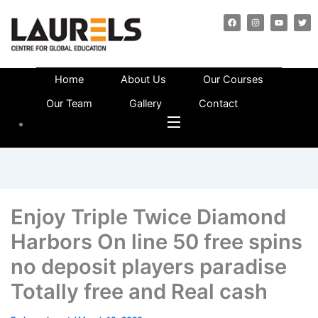
F
I
Y
T
a
n
o
w
c
s
u
i
e
t
t
t
b
a
u
t
o
g
b
e
o
r
e
r
k
a
Home
About Us
Our Courses
m
Our Team
Gallery
Contact
Enjoy Triple Twice Diamond
Harbors On line 50 free spins
no deposit players paradise
Totally free and Real cash