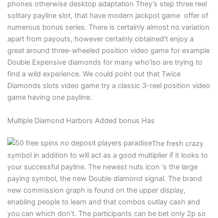
phones otherwise desktop adaptation They’s step three reel
solitary payline slot, that have modern jackpot game offer of
numerous bonus series. There is certainly almost no variation
apart from payouts, however certainly obtained’t enjoy a
great around three-wheeled position video game for example
Double Expensive diamonds for many who’lso are trying to
find a wild experience. We could point out that Twice
Diamonds slots video game try a classic 3-reel position video
game having one payline.
Multiple Diamond Harbors Added bonus Has
The fresh crazy
symbol in addition to will act as a good multiplier if it looks to
your successful payline. The newest nuts icon ‘s the large
paying symbol, the new Double diamond signal. The brand
new commission graph is found on the upper display,
enabling people to learn and that combos outlay cash and
you can which don’t. The participants can be bet only 2p so