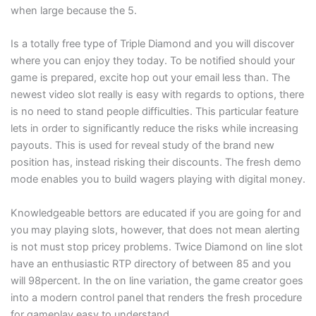
when large because the 5.
Is a totally free type of Triple Diamond and you will discover
where you can enjoy they today. To be notified should your
game is prepared, excite hop out your email less than. The
newest video slot really is easy with regards to options, there
is no need to stand people difficulties. This particular feature
lets in order to significantly reduce the risks while increasing
payouts. This is used for reveal study of the brand new
position has, instead risking their discounts. The fresh demo
mode enables you to build wagers playing with digital money.
Knowledgeable bettors are educated if you are going for and
you may playing slots, however, that does not mean alerting
is not must stop pricey problems. Twice Diamond on line slot
have an enthusiastic RTP directory of between 85 and you
will 98percent. In the on line variation, the game creator goes
into a modern control panel that renders the fresh procedure
for gameplay easy to understand.