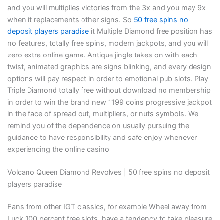
and you will multiplies victories from the 3x and you may 9x
when it replacements other signs.
So
50 free spins no
deposit players paradise
it Multiple Diamond free position has
no features, totally free spins, modern jackpots, and you will
zero extra online game. Antique jingle takes on with each
twist, animated graphics are signs blinking, and every design
options will pay respect in order to emotional pub slots. Play
Triple Diamond totally free without download no membership
in order to win the brand new 1199 coins progressive jackpot
in the face of spread out, multipliers, or nuts symbols. We
remind you of the dependence on usually pursuing the
guidance to have responsibility and safe enjoy whenever
experiencing the online casino.
Volcano Queen Diamond Revolves | 50 free spins no deposit
players paradise
Fans from other IGT classics, for example Wheel away from
Luck 100 percent free slots, have a tendency to take pleasure