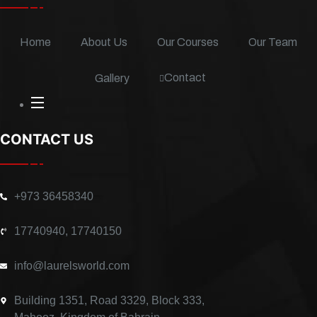
k
n
-
-
f
i
n
Home
About Us
Our Courses
Our Team
Contact
Gallery
CONTACT US
+973 36458340
17740940, 17740150
info@laurelsworld.com
Building 1351, Road 3329, Block 333,