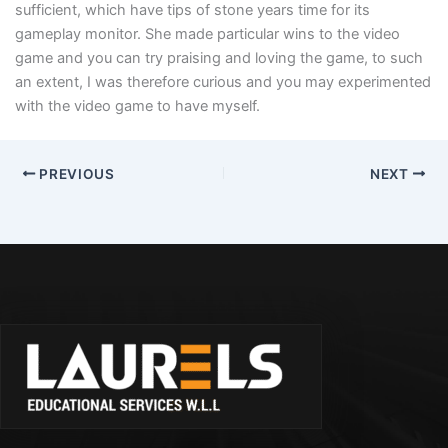
sufficient, which have tips of stone years time for its
gameplay monitor. She made particular wins to the video
game and you can try praising and loving the game, to such
an extent, I was therefore curious and you may experimented
with the video game to have myself.
PREVIOUS
NEXT