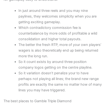
In just around three reels and you may nine
paylines, they welcomes simplicity when you are
getting exciting gameplay.
Which contradictory commission fee is
counterbalance by more odds of profitable a wild
consolidation and higher total payouts.
The better the fresh RTP, more of your own players’
wagers is also theoretically end up being returned
more the long run.
So it count exists by around three position
company logos getting on the centre playline.
So it variation doesn’t penalize your to have
perhaps not playing all lines; the brand new range
profits are exactly the same no matter how of many
lines you may have triggered.
The best places to Gamble Triple Diamond