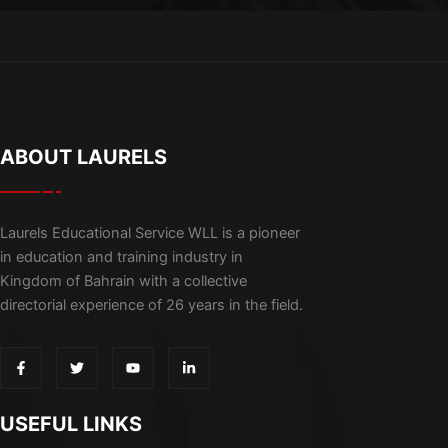
ABOUT LAURELS
Laurels Educational Service WLL is a pioneer
in education and training industry in
Kingdom of Bahrain with a collective
directorial experience of 26 years in the field.
F
T
Y
L
a
w
o
i
c
i
u
n
e
t
t
k
b
t
u
e
USEFUL LINKS
o
e
b
d
o
r
e
i