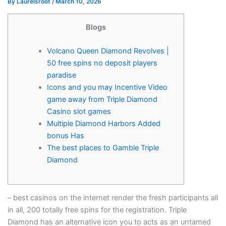
By
Laurelsroot
/
March 10, 2026
Blogs
Volcano Queen Diamond Revolves |
50 free spins no deposit players
paradise
Icons and you may Incentive Video
game away from Triple Diamond
Casino slot games
Multiple Diamond Harbors Added
bonus Has
The best places to Gamble Triple
Diamond
– best casinos on the internet render the fresh participants all
in all, 200 totally free spins for the registration. Triple
Diamond has an alternative icon you to acts as an untamed