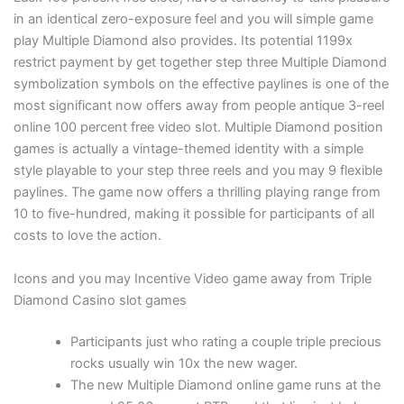
in an identical zero-exposure feel and you will simple game
play Multiple Diamond also provides. Its potential 1199x
restrict payment by get together step three Multiple Diamond
symbolization symbols on the effective paylines is one of the
most significant now offers away from people antique 3-reel
online 100 percent free video slot. Multiple Diamond position
games is actually a vintage-themed identity with a simple
style playable to your step three reels and you may 9 flexible
paylines. The game now offers a thrilling playing range from
10 to five-hundred, making it possible for participants of all
costs to love the action.
Icons and you may Incentive Video game away from Triple
Diamond Casino slot games
Participants just who rating a couple triple precious
rocks usually win 10x the new wager.
The new Multiple Diamond online game runs at the