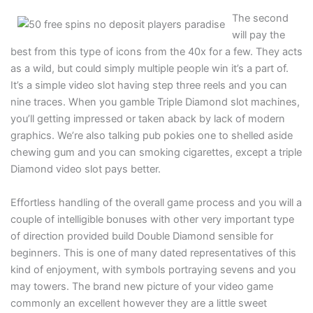
The second
will pay the
best from this type of icons from the 40x for a few. They acts
as a wild, but could simply multiple people win it’s a part of.
It’s a simple video slot having step three reels and you can
nine traces. When you gamble Triple Diamond slot machines,
you’ll getting impressed or taken aback by lack of modern
graphics. We’re also talking pub pokies one to shelled aside
chewing gum and you can smoking cigarettes, except a triple
Diamond video slot pays better.
Effortless handling of the overall game process and you will a
couple of intelligible bonuses with other very important type
of direction provided build Double Diamond sensible for
beginners. This is one of many dated representatives of this
kind of enjoyment, with symbols portraying sevens and you
may towers. The brand new picture of your video game
commonly an excellent however they are a little sweet