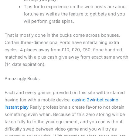
Tips for to experience on the web hosts are about
fortune as well as the feature to get bets and you
will perform gratis spins.
That is mostly done in the bucks come across bonuses.
Certain three-dimensional Ports have entertaining extra
cycles. 4 places away from £10, £20, £50, £one hundred
matched with a plus cash give away from exact same worth
(14 date expiration).
Amazingly Bucks
Each and every games provided on this site will be starred
having fun with a mobile device.
casino 2winbet casino
instant play
Really professionals create favor to not obtain
something even when. Because of this zero storing will be
taken fully to to the your equipment, and you can without
difficulty swap between video game and you will try as