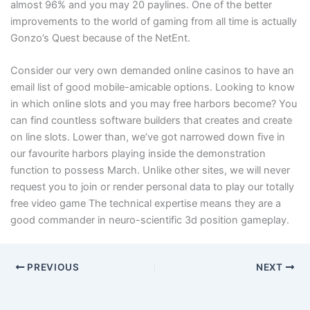
almost 96% and you may 20 paylines. One of the better
improvements to the world of gaming from all time is actually
Gonzo’s Quest because of the NetEnt.
Consider our very own demanded online casinos to have an
email list of good mobile-amicable options. Looking to know
in which online slots and you may free harbors become? You
can find countless software builders that creates and create
on line slots. Lower than, we’ve got narrowed down five in
our favourite harbors playing inside the demonstration
function to possess March. Unlike other sites, we will never
request you to join or render personal data to play our totally
free video game The technical expertise means they are a
good commander in neuro-scientific 3d position gameplay.
PREVIOUS
NEXT