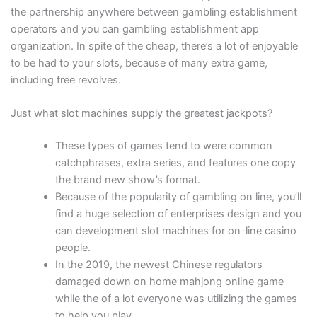
the partnership anywhere between gambling establishment
operators and you can gambling establishment app
organization. In spite of the cheap, there’s a lot of enjoyable
to be had to your slots, because of many extra game,
including free revolves.
Just what slot machines supply the greatest jackpots?
These types of games tend to were common
catchphrases, extra series, and features one copy
the brand new show’s format.
Because of the popularity of gambling on line, you’ll
find a huge selection of enterprises design and you
can development slot machines for on-line casino
people.
In the 2019, the newest Chinese regulators
damaged down on home mahjong online game
while the of a lot everyone was utilizing the games
to help you play.