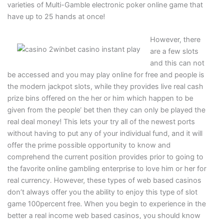
varieties of Multi-Gamble electronic poker online game that
have up to 25 hands at once!
However, there
are a few slots
and this can not
be accessed and you may play online for free and people is
the modern jackpot slots, while they provides live real cash
prize bins offered on the her or him which happen to be
given from the people’ bet then they can only be played the
real deal money! This lets your try all of the newest ports
without having to put any of your individual fund, and it will
offer the prime possible opportunity to know and
comprehend the current position provides prior to going to
the favorite online gambling enterprise to love him or her for
real currency. However, these types of web based casinos
don’t always offer you the ability to enjoy this type of slot
game 100percent free. When you begin to experience in the
better a real income web based casinos, you should know