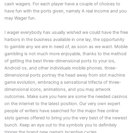
cash wagers. For each player have a couple of choices to
have fun with the ports given, namely A real income and you
may Wager fun.
I wager everybody has usually wished we could have the free
harbors in the business available in one lay, the opportunity
to gamble any we are in need of, as soon as we want. Mobile
gambling is not much more enjoyable, thanks to the method
of getting the best three-dimensional ports to your ios,
Android os, and other individuals mobile phones. three-
dimensional ports portray the head away from slot machine
game evolution, embracing a sensational trifecta of three-
dimensional icons, animations, and you may artwork
outcomes. Make sure you here are some the needed casinos
on the internet to the latest position. Our very own expert
people of writers have searched for the major free online
slots games offered to bring you the very best of the newest
bunch. Keep an eye out to the symbols you to definitely
trigger the brand new game’s incentive cycles.