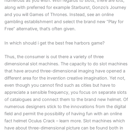
numerous as you wish. With regards to slots, there are lots,
along with preferred for example Starburst, Gonzo’s Journey
and you will Games of Thrones. Instead, see an online
gambling establishment and select the brand new “Play for
Free” alternative, that’s often given.
In which should i get the best free harbors game?
Thus, the consumer is out there a variety of three
dimensional slot machines. The capacity to do slot machines
that have around three-dimensional imaging have opened a
different area for the invention creative imagination. Yet not,
even though you cannot find such as cities but have to
appreciate a sensible frequency, you focus on separate slots
of catalogues and connect them to the brand new helmet. Of
numerous designers stick to the innovations from the digital
field and permit the possibility of having fun with an online
fact helmet Oculus Crack – learn more. Slot machines which
have about three-dimensional picture can be found both in