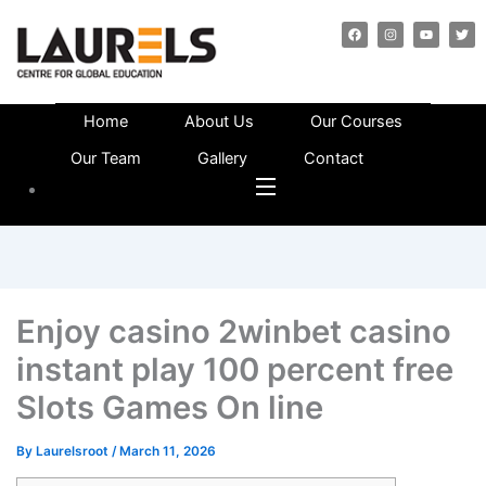
F
I
Y
T
a
n
o
w
c
s
u
i
e
t
t
t
b
a
u
t
o
g
b
e
o
r
e
r
k
a
Home
About Us
Our Courses
m
Our Team
Gallery
Contact
Enjoy casino 2winbet casino
instant play 100 percent free
Slots Games On line
By
Laurelsroot
/
March 11, 2026