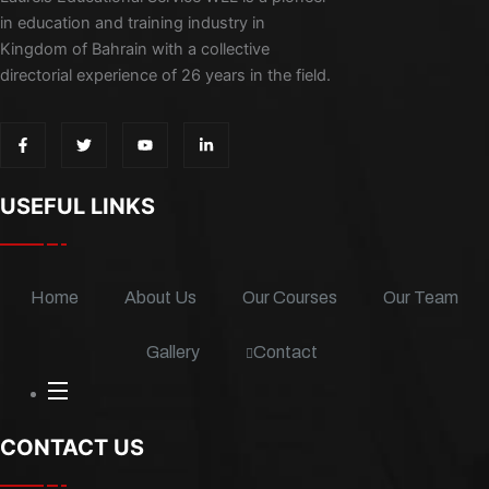
in education and training industry in
Kingdom of Bahrain with a collective
directorial experience of 26 years in the field.
F
T
Y
L
a
w
o
i
c
i
u
n
e
t
t
k
b
t
u
e
USEFUL LINKS
o
e
b
d
o
r
e
i
k
n
-
-
f
i
n
Home
About Us
Our Courses
Our Team
Contact
Gallery
CONTACT US