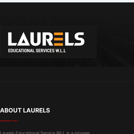
ABOUT LAURELS
Laurels Educational Service WLL is a pioneer