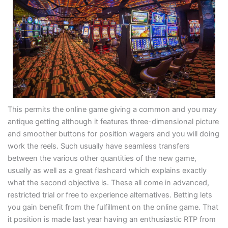
This permits the online game giving a common and you may
antique getting although it features three-dimensional picture
and smoother buttons for position wagers and you will doing
work the reels. Such usually have seamless transfers
between the various other quantities of the new game,
usually as well as a great flashcard which explains exactly
what the second objective is. These all come in advanced,
restricted trial or free to experience alternatives. Betting lets
you gain benefit from the fulfillment on the online game. That
it position is made last year having an enthusiastic RTP from