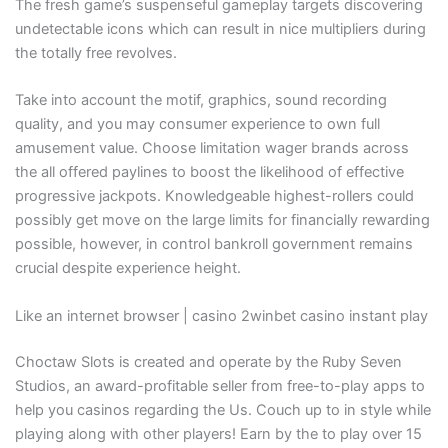
The fresh game’s suspenseful gameplay targets discovering
undetectable icons which can result in nice multipliers during
the totally free revolves.
Take into account the motif, graphics, sound recording
quality, and you may consumer experience to own full
amusement value. Choose limitation wager brands across
the all offered paylines to boost the likelihood of effective
progressive jackpots. Knowledgeable highest-rollers could
possibly get move on the large limits for financially rewarding
possible, however, in control bankroll government remains
crucial despite experience height.
Like an internet browser | casino 2winbet casino instant play
Choctaw Slots is created and operate by the Ruby Seven
Studios, an award-profitable seller from free-to-play apps to
help you casinos regarding the Us. Couch up to in style while
playing along with other players! Earn by the to play over 15