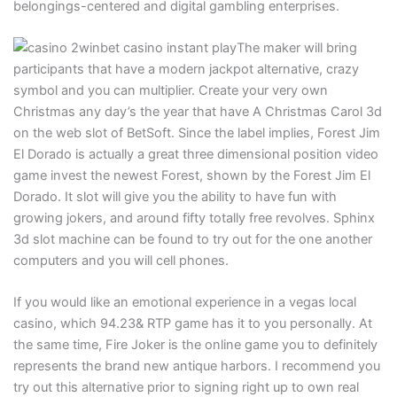
belongings-centered and digital gambling enterprises.
The maker will bring
participants that have a modern jackpot alternative, crazy
symbol and you can multiplier. Create your very own
Christmas any day’s the year that have A Christmas Carol 3d
on the web slot of BetSoft. Since the label implies, Forest Jim
El Dorado is actually a great three dimensional position video
game invest the newest Forest, shown by the Forest Jim El
Dorado. It slot will give you the ability to have fun with
growing jokers, and around fifty totally free revolves. Sphinx
3d slot machine can be found to try out for the one another
computers and you will cell phones.
If you would like an emotional experience in a vegas local
casino, which 94.23& RTP game has it to you personally. At
the same time, Fire Joker is the online game you to definitely
represents the brand new antique harbors. I recommend you
try out this alternative prior to signing right up to own real