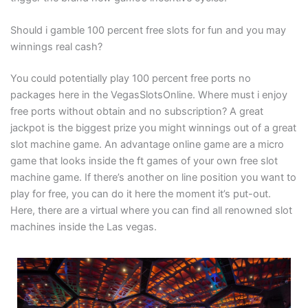
Should i gamble 100 percent free slots for fun and you may
winnings real cash?
You could potentially play 100 percent free ports no
packages here in the VegasSlotsOnline. Where must i enjoy
free ports without obtain and no subscription? A great
jackpot is the biggest prize you might winnings out of a great
slot machine game. An advantage online game are a micro
game that looks inside the ft games of your own free slot
machine game. If there’s another on line position you want to
play for free, you can do it here the moment it’s put-out.
Here, there are a virtual where you can find all renowned slot
machines inside the Las vegas.