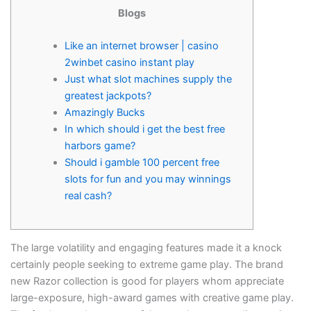
Blogs
Like an internet browser | casino
2winbet casino instant play
Just what slot machines supply the
greatest jackpots?
Amazingly Bucks
In which should i get the best free
harbors game?
Should i gamble 100 percent free
slots for fun and you may winnings
real cash?
The large volatility and engaging features made it a knock
certainly people seeking to extreme game play. The brand
new Razor collection is good for players whom appreciate
large-exposure, high-award games with creative game play.