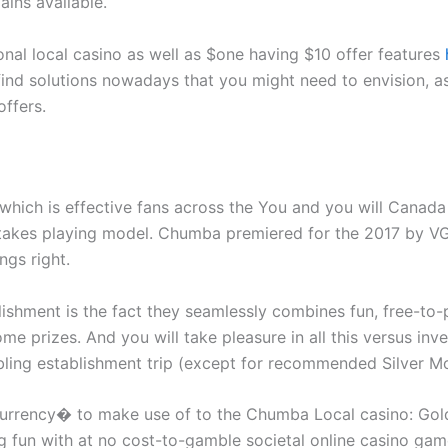
ains available.
l local casino as well as $one having $10 offer features
ind solutions nowadays that you might need to envision, a
ffers.
 which is effective fans across the You and you will Canad
akes playing model. Chumba premiered for the 2017 by VGW
ngs right.
shment is the fact they seamlessly combines fun, free-to-
e prizes. And you will take pleasure in all this versus inv
ng establishment trip (except for recommended Silver Mone
currency� to make use of to the Chumba Local casino: Go
ing fun with at no cost-to-gamble societal online casino g