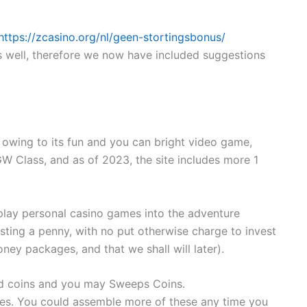
https://zcasino.org/nl/geen-stortingsbonus/
s well, therefore we now have included suggestions
a owing to its fun and you can bright video game,
 Class, and as of 2023, the site includes more 1
play personal casino games into the adventure
esting a penny, with no put otherwise charge to invest
y packages, and that we shall will later).
ld coins and you may Sweeps Coins.
ames. You could assemble more of these any time you