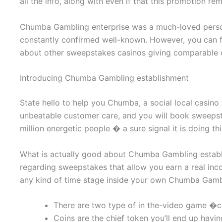
all the info, along with even if that this promotion rem
Chumba Gambling enterprise was a much-loved persona
constantly confirmed well-known. However, you can f
about other sweepstakes casinos giving comparable o
Introducing Chumba Gambling establishment
State hello to help you Chumba, a social local casino
unbeatable customer care, and you will book sweepst
million energetic people � a sure signal it is doing thi
What is actually good about Chumba Gambling establi
regarding sweepstakes that allow you earn a real incom
any kind of time stage inside your own Chumba Gambli
There are two type of in the-video game �
Coins are the chief token you’ll end up hav