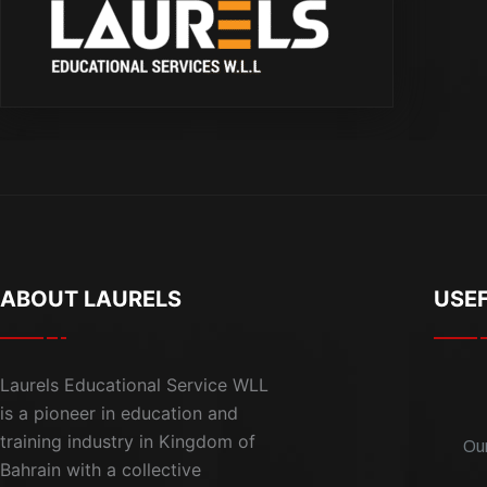
ABOUT LAURELS
USEF
Laurels Educational Service WLL
is a pioneer in education and
training industry in Kingdom of
Ou
Bahrain with a collective