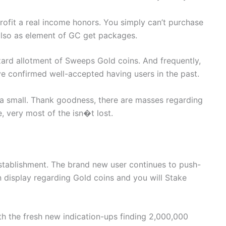
rofit a real income honors. You simply can’t purchase
lso as element of GC get packages.
ard allotment of Sweeps Gold coins. And frequently,
ave confirmed well-accepted having users in the past.
 a small. Thank goodness, there are masses regarding
, very most of the isn�t lost.
stablishment. The brand new user continues to push-
display regarding Gold coins and you will Stake
h the fresh new indication-ups finding 2,000,000