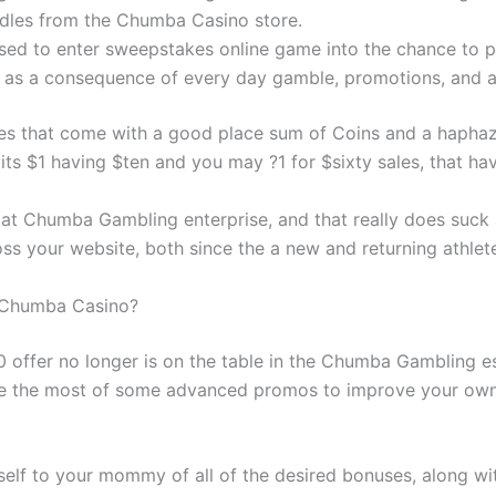
ndles from the Chumba Casino store.
used to enter sweepstakes online game into the chance to p
 as a consequence of every day gamble, promotions, and a
es that come with a good place sum of Coins and a haphaz
 its $1 having $ten and you may ?1 for $sixty sales, that h
t at Chumba Gambling enterprise, and that really does suck
ss your website, both since the a new and returning athlete
e Chumba Casino?
 offer no longer is on the table in the Chumba Gambling e
ake the most of some advanced promos to improve your own 
f to your mommy of all of the desired bonuses, along wit