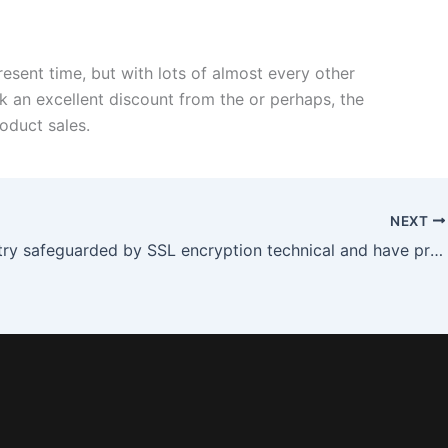
sent time, but with lots of almost every other
ck an excellent discount from the or perhaps, the
oduct sales.
NEXT
All deals try safeguarded by SSL encryption technical and have processed for the a safe environment