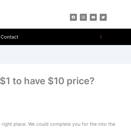
F
I
Y
T
a
n
o
w
c
s
u
i
e
t
t
t
b
a
u
t
o
g
b
e
o
r
e
r
Contact
k
a
m
$1 to have $10 price?
 right place. We could complete you for the into the