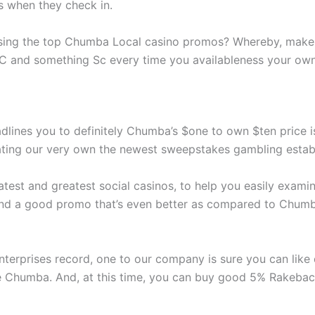
s when they check in.
osing the top Chumba Local casino promos? Whereby, make
 GC and something Sc every time you availableness your o
nes you to definitely Chumba’s $one to own $ten price is 
ating our very own the newest sweepstakes gambling esta
atest and greatest social casinos, to help you easily examin
nd a good promo that’s even better as compared to Chumb
terprises record, one to our company is sure you can like
 like Chumba. And, at this time, you can buy good 5% Rakeb