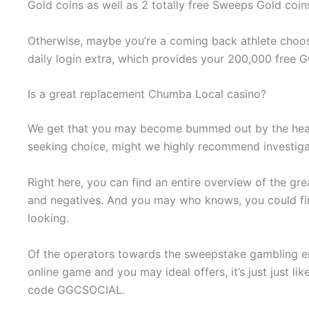
Gold coins as well as 2 totally free Sweeps Gold coin
Otherwise, maybe you’re a coming back athlete cho
daily login extra, which provides your 200,000 free
Is a great replacement Chumba Local casino?
We get that you may become bummed out by the headli
seeking choice, might we highly recommend investig
Right here, you can find an entire overview of the gre
and negatives. And you may who knows, you could fi
looking.
Of the operators towards the sweepstake gambling en
online game and you may ideal offers, it’s just just
code GGCSOCIAL.