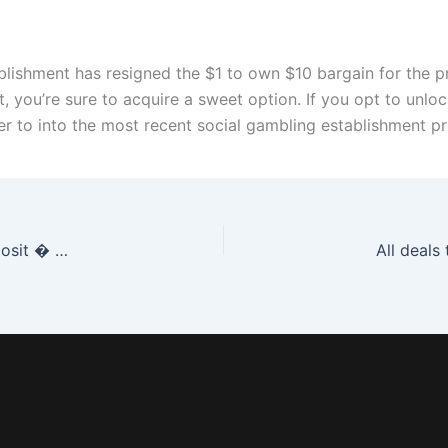
ishment has resigned the $1 to own $10 bargain for the pre
, you’re sure to acquire a sweet option. If you opt to unlo
to into the most recent social gambling establishment pr
Wallet Phone Casino Real cash Broker Charges Merely Deposit � Online game Begin Special Alternative