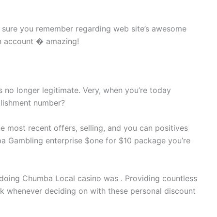
 sure you remember regarding web site’s awesome
wn account � amazing!
no longer legitimate. Very, when you’re today
blishment number?
e most recent offers, selling, and you can positives
a Gambling enterprise $one for $10 package you’re
 doing Chumba Local casino was . Providing countless
ack whenever deciding on with these personal discount