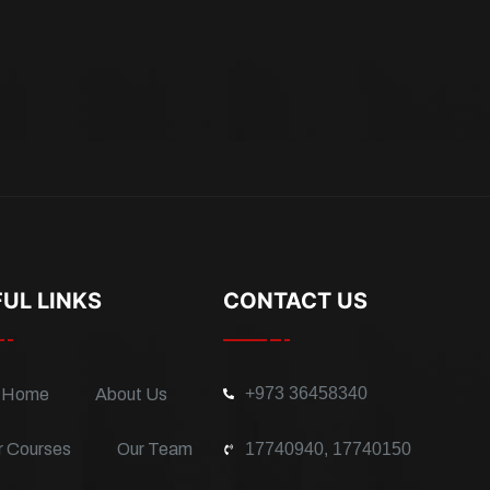
UL LINKS
CONTACT US
+973 36458340
Home
About Us
r Courses
Our Team
17740940, 17740150