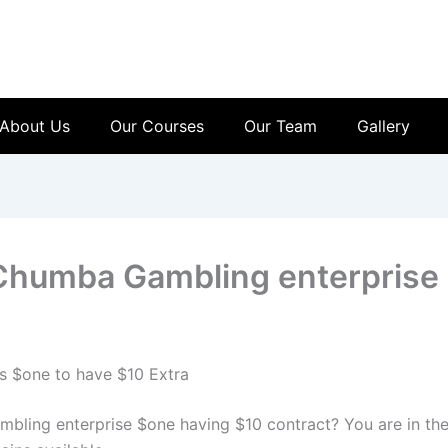
About Us
Our Courses
Our Team
Gallery
e Chumba Gambling enterprise 
s $one to have $10 Extra
mbling enterprise $one having $10 contract? You are in the