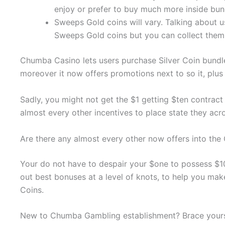
enjoy or prefer to buy much more inside bu
Sweeps Gold coins will vary. Talking about 
Sweeps Gold coins but you can collect them
Chumba Casino lets users purchase Silver Coin bundl
moreover it now offers promotions next to so it, plus
Sadly, you might not get the $1 getting $ten contrac
almost every other incentives to place state they acro
Are there any almost every other now offers into th
Your do not have to despair your $one to possess $10
out best bonuses at a level of knots, to help you m
Coins.
New to Chumba Gambling establishment? Brace yoursel