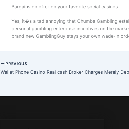
Bargains on offer on your favorite social casinos
Yes, it�s a tad annoying that Chumba Gambling establ
personal gambling enterprise incentives on the market
brand new GamblingGuy stays your own wade-in order 
PREVIOUS