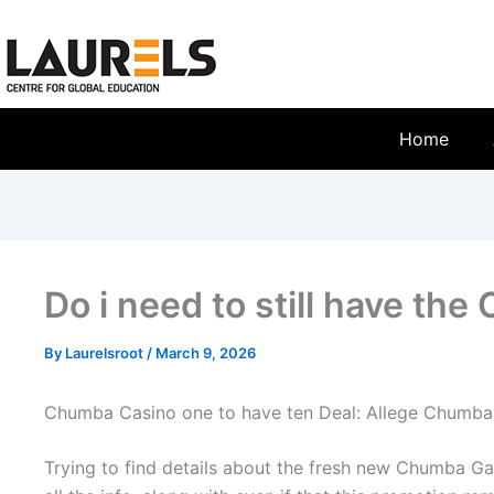
Home
Do i need to still have th
By
Laurelsroot
/
March 9, 2026
Chumba Casino one to have ten Deal: Allege Chumba
Trying to find details about the fresh new Chumba Ga