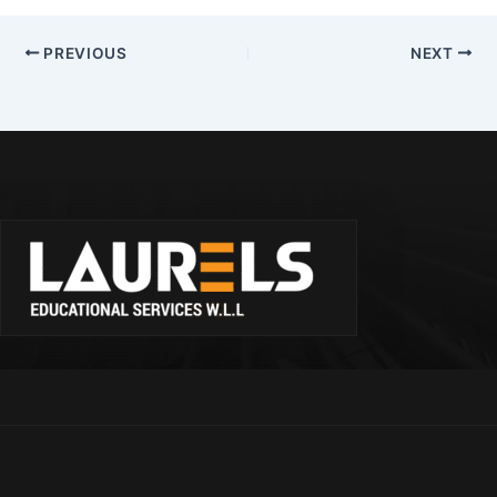
PREVIOUS
NEXT