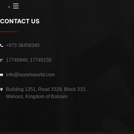
CONTACT US
+973 36458340
17740940, 17740150
info@laurelsworld.com
Building 1351, Road 3329, Block 333,
Mahooz, Kingdom of Bahrain