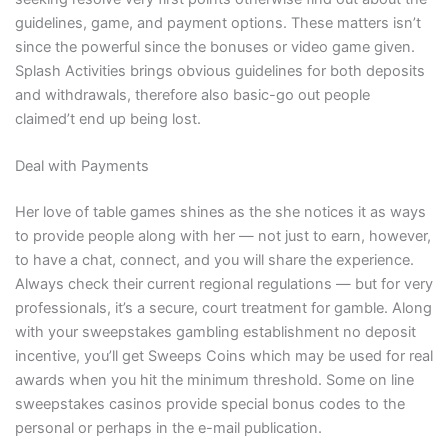
guidelines, game, and payment options. These matters isn’t
since the powerful since the bonuses or video game given.
Splash Activities brings obvious guidelines for both deposits
and withdrawals, therefore also basic-go out people
claimed’t end up being lost.
Deal with Payments
Her love of table games shines as the she notices it as ways
to provide people along with her — not just to earn, however,
to have a chat, connect, and you will share the experience.
Always check their current regional regulations — but for very
professionals, it’s a secure, court treatment for gamble. Along
with your sweepstakes gambling establishment no deposit
incentive, you’ll get Sweeps Coins which may be used for real
awards when you hit the minimum threshold. Some on line
sweepstakes casinos provide special bonus codes to the
personal or perhaps in the e-mail publication.