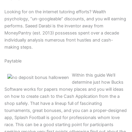
Looking for on the internet tutoring efforts? Wealth
psychology, “un-googleable” discounts, and you will earning
performs. Saeed Darabi is the inventor away from
MoneyPantry (est. 2013) possesses spent over a decade
individually analysis numerous front hustles and cash-
making steps.
Paytable
Within this guide We’ll
determine just how Bucks
Software works for papers money places and you will ideas
on how to create cash to the Cash Application from the a
shop safely. That have a lineup full of fascinating
tournaments, great bonuses, and you can a proper-designed
app, Splash Football is good for professionals whom love
race. This can be a good starting point for participants
seeking resolve very first points otherwise find out about the