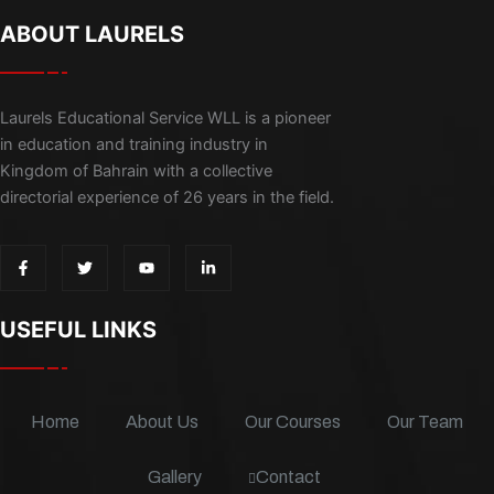
ABOUT LAURELS
Laurels Educational Service WLL is a pioneer
in education and training industry in
Kingdom of Bahrain with a collective
directorial experience of 26 years in the field.
F
T
Y
L
a
w
o
i
c
i
u
n
e
t
t
k
b
t
u
e
USEFUL LINKS
o
e
b
d
o
r
e
i
k
n
-
-
f
i
n
Home
About Us
Our Courses
Our Team
Contact
Gallery