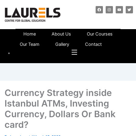
F
I
Y
T
a
n
o
w
c
s
u
i
e
t
t
t
b
a
u
t
o
g
b
e
o
r
e
r
k
a
Home
About Us
Our Courses
m
Our Team
Gallery
Contact
Currency Strategy inside
Istanbul ATMs, Investing
Currency, Dollars Or Bank
card?