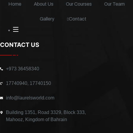
Home
About Us
Our Courses
Our Team
Contact
Gallery
CONTACT US
+973 36458340
17740940, 17740150
info@laurelsworld.com
Building 1351, Road 3329, Block 333,
Mahooz, Kingdom of Bahrain