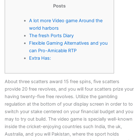
Posts
A lot more Video game Around the
world harbors
The fresh Ports Diary
Flexible Gaming Alternatives and you
can Pro-Amicable RTP
Extra Has:
About three scatters award 15 free spins, five scatters
provide 20 free revolves, and you will four scatters prize your
having twenty-five free revolves. Utilize the gambling
regulation at the bottom of your display screen in order to to
switch your stake centered on your financial budget and you
may to try out build. The video game is specially well-known
inside the cricket-enjoying countries such India, the uk,
Australia, and you will Pakistan, where the sport holds