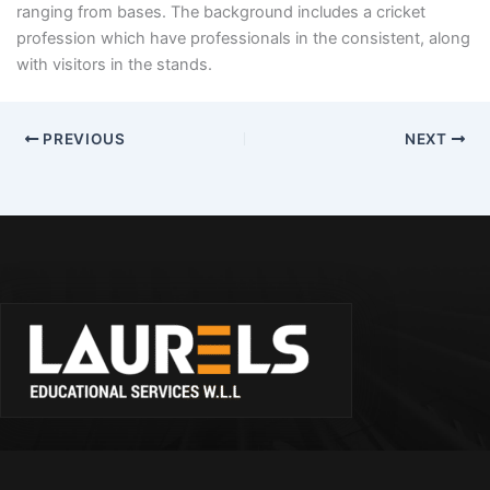
ranging from bases. The background includes a cricket
profession which have professionals in the consistent, along
with visitors in the stands.
PREVIOUS
NEXT