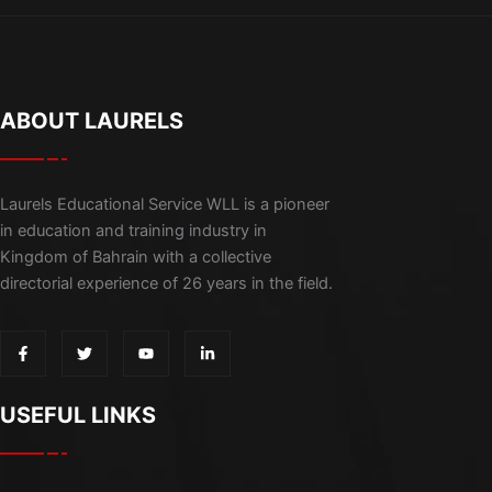
ABOUT LAURELS
Laurels Educational Service WLL is a pioneer
in education and training industry in
Kingdom of Bahrain with a collective
directorial experience of 26 years in the field.
F
T
Y
L
a
w
o
i
c
i
u
n
e
t
t
k
b
t
u
e
USEFUL LINKS
o
e
b
d
o
r
e
i
k
n
-
-
f
i
n