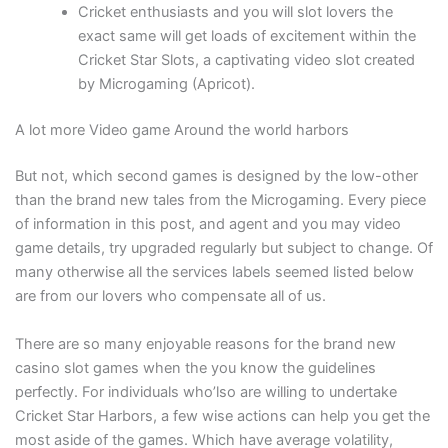
Cricket enthusiasts and you will slot lovers the
exact same will get loads of excitement within the
Cricket Star Slots, a captivating video slot created
by Microgaming (Apricot).
A lot more Video game Around the world harbors
But not, which second games is designed by the low-other
than the brand new tales from the Microgaming. Every piece
of information in this post, and agent and you may video
game details, try upgraded regularly but subject to change. Of
many otherwise all the services labels seemed listed below
are from our lovers who compensate all of us.
There are so many enjoyable reasons for the brand new
casino slot games when the you know the guidelines
perfectly. For individuals who’lso are willing to undertake
Cricket Star Harbors, a few wise actions can help you get the
most aside of the games. Which have average volatility,