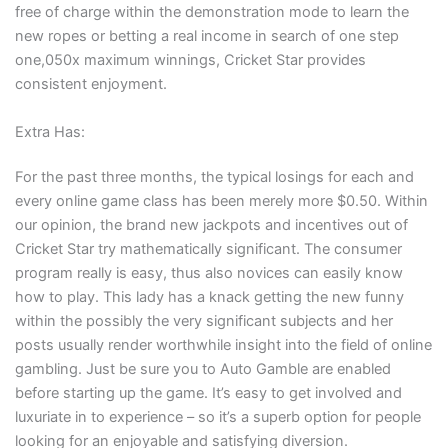
free of charge within the demonstration mode to learn the
new ropes or betting a real income in search of one step
one,050x maximum winnings, Cricket Star provides
consistent enjoyment.
Extra Has:
For the past three months, the typical losings for each and
every online game class has been merely more $0.50. Within
our opinion, the brand new jackpots and incentives out of
Cricket Star try mathematically significant. The consumer
program really is easy, thus also novices can easily know
how to play. This lady has a knack getting the new funny
within the possibly the very significant subjects and her
posts usually render worthwhile insight into the field of online
gambling. Just be sure you to Auto Gamble are enabled
before starting up the game. It’s easy to get involved and
luxuriate in to experience – so it’s a superb option for people
looking for an enjoyable and satisfying diversion.