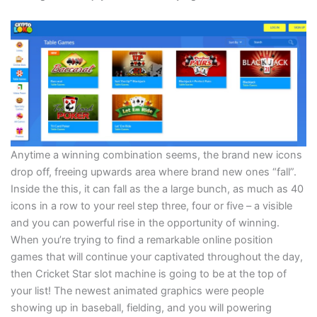
Anytime a winning combination seems, the brand new icons
drop off, freeing upwards area where brand new ones “fall”.
Inside the this, it can fall as the a large bunch, as much as 40
icons in a row to your reel step three, four or five – a visible
and you can powerful rise in the opportunity of winning.
When you’re trying to find a remarkable online position
games that will continue your captivated throughout the day,
then Cricket Star slot machine is going to be at the top of
your list! The newest animated graphics were people
showing up in baseball, fielding, and you will powering