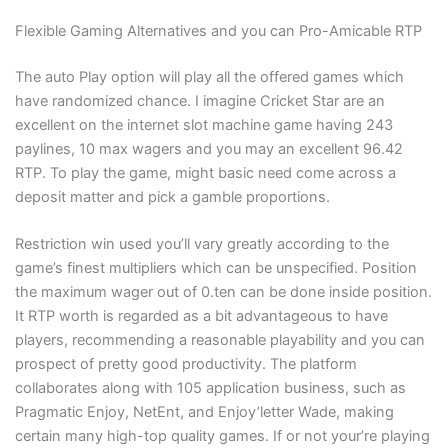
Flexible Gaming Alternatives and you can Pro-Amicable RTP
The auto Play option will play all the offered games which
have randomized chance. I imagine Cricket Star are an
excellent on the internet slot machine game having 243
paylines, 10 max wagers and you may an excellent 96.42
RTP. To play the game, might basic need come across a
deposit matter and pick a gamble proportions.
Restriction win used you’ll vary greatly according to the
game’s finest multipliers which can be unspecified. Position
the maximum wager out of 0.ten can be done inside position.
It RTP worth is regarded as a bit advantageous to have
players, recommending a reasonable playability and you can
prospect of pretty good productivity. The platform
collaborates along with 105 application business, such as
Pragmatic Enjoy, NetEnt, and Enjoy’letter Wade, making
certain many high-top quality games. If or not your’re playing