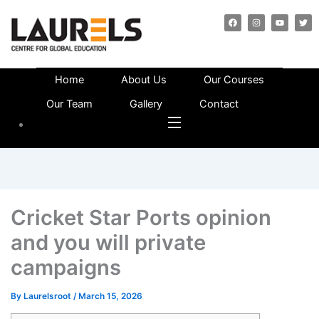
F
I
Y
T
a
n
o
w
c
s
u
i
e
t
t
t
b
a
u
t
o
g
b
e
o
r
e
r
k
a
Home
About Us
Our Courses
m
Our Team
Gallery
Contact
Cricket Star Ports opinion
and you will private
campaigns
By
Laurelsroot
/
March 15, 2026