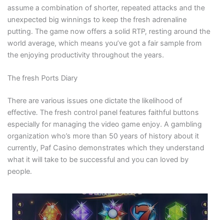
assume a combination of shorter, repeated attacks and the
unexpected big winnings to keep the fresh adrenaline
putting. The game now offers a solid RTP, resting around the
world average, which means you’ve got a fair sample from
the enjoying productivity throughout the years.
The fresh Ports Diary
There are various issues one dictate the likelihood of
effective. The fresh control panel features faithful buttons
especially for managing the video game enjoy. A gambling
organization who’s more than 50 years of history about it
currently, Paf Casino demonstrates which they understand
what it will take to be successful and you can loved by
people.