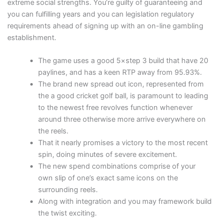
extreme social strengths.
You’re guilty of guaranteeing and
you can fulfilling years and you can legislation regulatory
requirements ahead of signing up with an on-line gambling
establishment.
The game uses a good 5×step 3 build that have 20
paylines, and has a keen RTP away from 95.93%.
The brand new spread out icon, represented from
the a good cricket golf ball, is paramount to leading
to the newest free revolves function whenever
around three otherwise more arrive everywhere on
the reels.
That it nearly promises a victory to the most recent
spin, doing minutes of severe excitement.
The new spend combinations comprise of your
own slip of one’s exact same icons on the
surrounding reels.
Along with integration and you may framework build
the twist exciting.