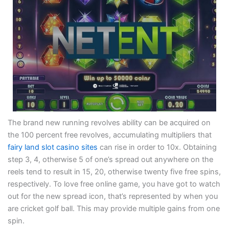
The brand new running revolves ability can be acquired on
the 100 percent free revolves, accumulating multipliers that
fairy land slot casino sites
can rise in order to 10x. Obtaining
step 3, 4, otherwise 5 of one’s spread out anywhere on the
reels tend to result in 15, 20, otherwise twenty five free spins,
respectively. To love free online game, you have got to watch
out for the new spread icon, that’s represented by when you
are cricket golf ball. This may provide multiple gains from one
spin.