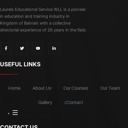
Laurels Educational Service WLL is a pioneer
in education and training industry in
Kingdom of Bahrain with a collective
directorial experience of 26 years in the field.
F
T
Y
L
a
w
o
i
c
i
u
n
e
t
t
k
b
t
u
e
USEFUL LINKS
o
e
b
d
o
r
e
i
k
n
-
-
f
i
n
Home
About Us
Our Courses
Our Team
Contact
Gallery
CONTACT US