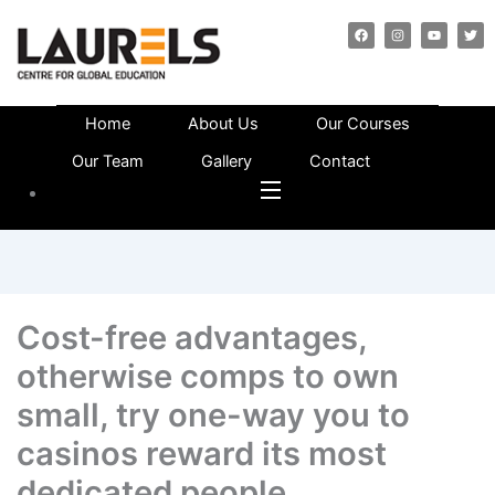
F
I
Y
T
a
n
o
w
c
s
u
i
e
t
t
t
b
a
u
t
o
g
b
e
o
r
e
r
k
a
Home
About Us
Our Courses
m
Our Team
Gallery
Contact
Cost-free advantages,
otherwise comps to own
small, try one-way you to
casinos reward its most
dedicated people