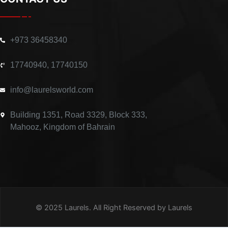
+973 36458340
17740940, 17740150
info@laurelsworld.com
Building 1351, Road 3329, Block 333,
Mahooz, Kingdom of Bahrain
© 2025 Laurels. All Right Reserved by Laurels