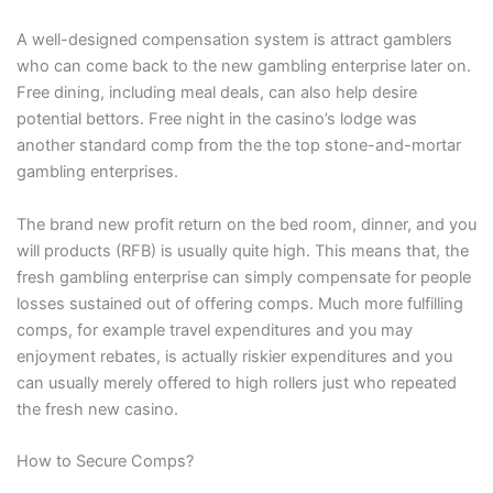
A well-designed compensation system is attract gamblers
who can come back to the new gambling enterprise later on.
Free dining, including meal deals, can also help desire
potential bettors. Free night in the casino’s lodge was
another standard comp from the the top stone-and-mortar
gambling enterprises.
The brand new profit return on the bed room, dinner, and you
will products (RFB) is usually quite high. This means that, the
fresh gambling enterprise can simply compensate for people
losses sustained out of offering comps. Much more fulfilling
comps, for example travel expenditures and you may
enjoyment rebates, is actually riskier expenditures and you
can usually merely offered to high rollers just who repeated
the fresh new casino.
How to Secure Comps?