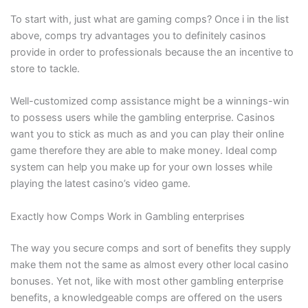
To start with, just what are gaming comps? Once i in the list
above, comps try advantages you to definitely casinos
provide in order to professionals because the an incentive to
store to tackle.
Well-customized comp assistance might be a winnings-win
to possess users while the gambling enterprise. Casinos
want you to stick as much as and you can play their online
game therefore they are able to make money. Ideal comp
system can help you make up for your own losses while
playing the latest casino’s video game.
Exactly how Comps Work in Gambling enterprises
The way you secure comps and sort of benefits they supply
make them not the same as almost every other local casino
bonuses. Yet not, like with most other gambling enterprise
benefits, a knowledgeable comps are offered on the users