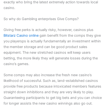
exactly who bring the latest extremely action towards local
casino.
So why do Gambling enterprises Give Comps?
Giving free perks is actually risky, however, casinos plus
Bitstarz Casino online
gain benefit from the comps they give
you playersps is actually fundamentally an investment within
the member storage and can be good product sales
equipment. The new stretched casinos will keep users
betting, the more likely they will generate losses during the
casino’s games.
Some comps may also increase the fresh new casino’s
likelihood of successful. Such as, land-established casinos
provide free products because intoxicated members features
straight down inhibitions and they are very likely to play.
Guaranteeing participants to get big bets and you can choice
for longer assists the new casino winnings also go out.