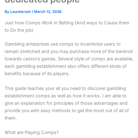
By
Laurelsroot
/
March 12, 2026
Just how Comps Work in Betting (And ways to Cause them
to Do the job)
Gambling enterprises use comps to incentivize users to
remain stretched and you may purchase more of the bankroll
towards casino’s games. Several style of comps are available,
each gambling establishment also offers different kinds of
benefits because of its players.
This guide teaches your all you need to discover gambling
establishment comps as well as how it works. I am able to
give an explanation for principles of those advantages and
provide you with easy methods to get the most out of all of
them.
What are Playing Comps?