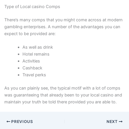
Type of Local casino Comps
There’s many comps that you might come across at modern
gambling enterprises. A number of the advantages you can
expect to be provided are:
As well as drink
Hotel remains
Activities
Cashback
Travel perks
As you can plainly see, the typical motif with a lot of comps
was guaranteeing that already been to your local casino and
maintain your truth be told there provided you are able to.
PREVIOUS
NEXT