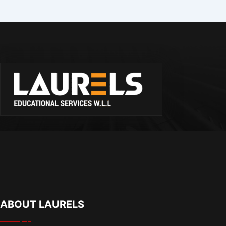
ABOUT LAURELS