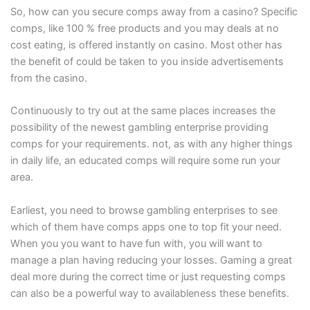
So, how can you secure comps away from a casino? Specific
comps, like 100 % free products and you may deals at no
cost eating, is offered instantly on casino. Most other has
the benefit of could be taken to you inside advertisements
from the casino.
Continuously to try out at the same places increases the
possibility of the newest gambling enterprise providing
comps for your requirements. not, as with any higher things
in daily life, an educated comps will require some run your
area.
Earliest, you need to browse gambling enterprises to see
which of them have comps apps one to top fit your need.
When you you want to have fun with, you will want to
manage a plan having reducing your losses. Gaming a great
deal more during the correct time or just requesting comps
can also be a powerful way to availableness these benefits.