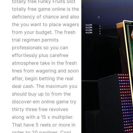
totally free Funky Fruits Slot
totally free game online is the
deficiency of chance and also
the you want to place wagers
from your budget. The fresh
trial regimen permits
professionals so you can
effortlessly plus carefree
atmosphere take in the fresh
lines from wagering and soon
after, begin betting the real
deal cash. The maximum you
should buy up to from the
discover-em online game try
thirty three free revolves
along with a 15 x multiplier.
That have 5 reels or more in
order to 20 paylines, Cool