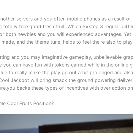
 another servers and you often mobile phones as a result o
ng totally free good fresh fruit. Which 5×step 3 regular di
or both newbies and you will experienced advantages. Yet no
ade, and the theme tune, helps to feel the’re also to play
ating and you may imaginative gameplay, unbelievable grap
e you can have fun with tokens earned while in the online g
e to really make the play go out a bit prolonged and also 
 Cool Jackpot will bring smack the ground powering deliver
re.you backs these types of incentives with over action o
le Cool Fruits Position?