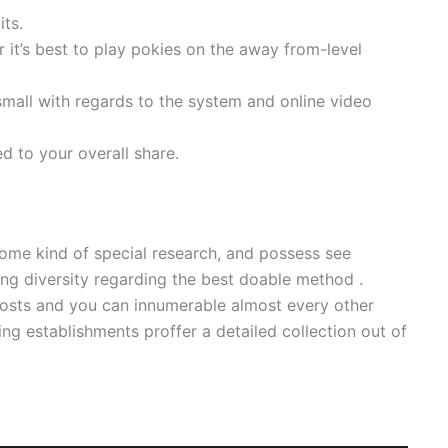
ts.
 it’s best to play pokies on the away from-level
mall with regards to the system and online video
ed to your overall share.
 some kind of special research, and possess see
ling diversity regarding the best doable method .
hosts and you can innumerable almost every other
ng establishments proffer a detailed collection out of