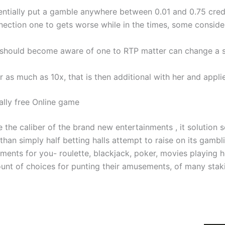
entially put a gamble anywhere between 0.01 and 0.75 credi
ection one to gets worse while in the times, some consider
ts should become aware of one to RTP matter can change a s
er as much as 10x, that is then additional with her and appli
ally free Online game
e the caliber of the brand new entertainments , it solution
than simply half betting halls attempt to raise on its gamb
ents for you- roulette, blackjack, poker, movies playing 
unt of choices for punting their amusements, of many staki