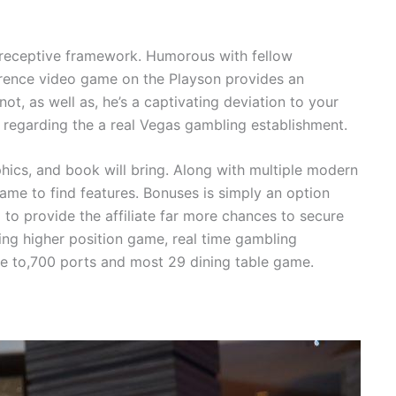
f receptive framework. Humorous with fellow
fference video game on the Playson provides an
t, as well as, he’s a captivating deviation to your
 regarding the a real Vegas gambling establishment.
hics, and book will bring. Along with multiple modern
ame to find features. Bonuses is simply an option
to provide the affiliate far more chances to secure
ing higher position game, real time gambling
ne to,700 ports and most 29 dining table game.