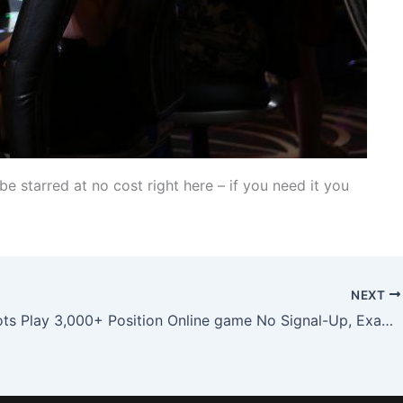
e starred at no cost right here – if you need it you
NEXT
Online Slots Play 3,000+ Position Online game No Signal-Up, Examined & Skillonnet slots for ipad Opposed