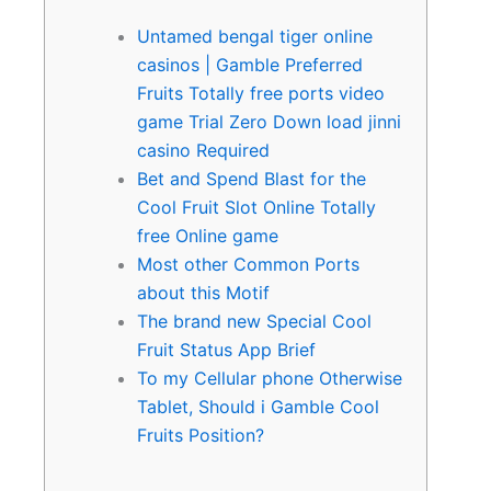
Untamed bengal tiger online
casinos | Gamble Preferred
Fruits Totally free ports video
game Trial Zero Down load jinni
casino Required
Bet and Spend Blast for the
Cool Fruit Slot Online Totally
free Online game
Most other Common Ports
about this Motif
The brand new Special Cool
Fruit Status App Brief
To my Cellular phone Otherwise
Tablet, Should i Gamble Cool
Fruits Position?