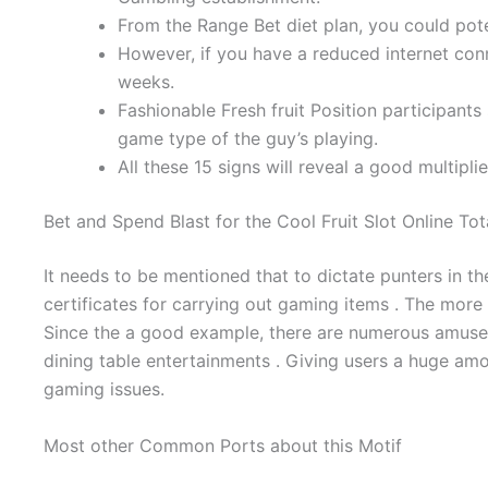
From the Range Bet diet plan, you could pot
However, if you have a reduced internet conn
weeks.
Fashionable Fresh fruit Position participan
game type of the guy’s playing.
All these 15 signs will reveal a good multipli
Bet and Spend Blast for the Cool Fruit Slot Online Tot
It needs to be mentioned that to dictate punters in th
certificates for carrying out gaming items . The more 
Since the a good example, there are numerous amusem
dining table entertainments . Giving users a huge amo
gaming issues.
Most other Common Ports about this Motif