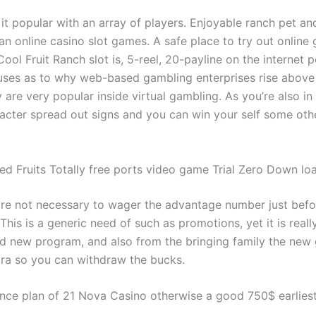
it popular with an array of players. Enjoyable ranch pet a
an online casino slot games. A safe place to try out online
Cool Fruit Ranch slot is, 5-reel, 20-payline on the internet
causes as to why web-based gambling enterprises rise above
 are very popular inside virtual gambling. As you’re also in
acter spread out signs and you can win your self some other
d Fruits Totally free ports video game Trial Zero Down loa
 not necessary to wager the advantage number just before 
This is a generic need of such as promotions, yet it is real
d new program, and also from the bringing family the new 
xtra so you can withdraw the bucks.
ance plan of 21 Nova Casino otherwise a good 750$ earlie