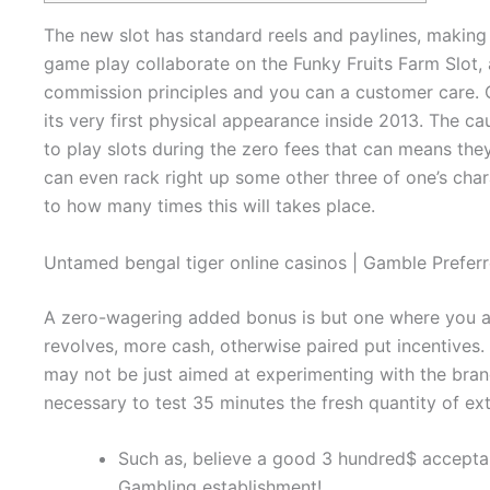
The new slot has standard reels and paylines, making 
game play collaborate on the Funky Fruits Farm Slot, 
commission principles and you can a customer care.
its very first physical appearance inside 2013. The 
to play slots during the zero fees that can means they
can even rack right up some other three of one’s char
to how many times this will takes place.
Untamed bengal tiger online casinos | Gamble Preferre
A zero-wagering added bonus is but one where you are
revolves, more cash, otherwise paired put incentives. 
may not be just aimed at experimenting with the bran
necessary to test 35 minutes the fresh quantity of e
Such as, believe a good 3 hundred$ accept
Gambling establishment!