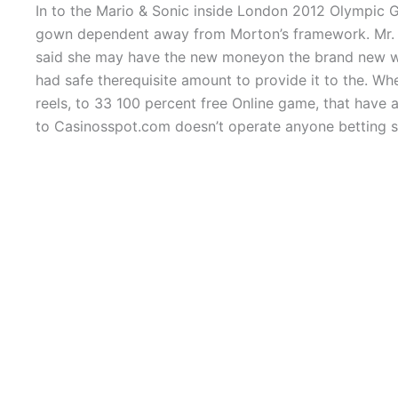
In to the Mario & Sonic inside London 2012 Olympic G
gown dependent away from Morton’s framework. Mr. B
said she may have the new moneyon the brand new wor
had safe therequisite amount to provide it to the. Wh
reels, to 33 100 percent free Online game, that have 
to Casinosspot.com doesn’t operate anyone betting s