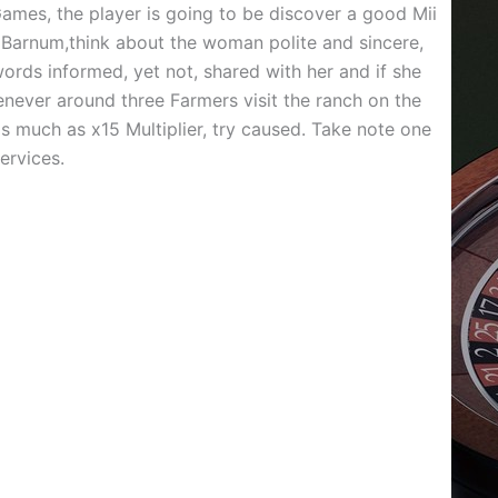
ames, the player is going to be discover a good Mii
arnum,think about the woman polite and sincere,
ds informed, yet not, shared with her and if she
enever around three Farmers visit the ranch on the
as much as x15 Multiplier, try caused. Take note one
ervices.