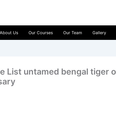
About Us
Our Courses
Our Team
Gallery
List untamed bengal tiger on
sary