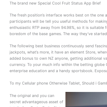
The brand new Special Cool Fruit Status App Brief
The fresh position’s interface works best on the one
participants will be tell you useful methods for maki
enthusiastic RTP away from 94.98%, so it is suitable f
boredom of the base games. The way they’ve started m
The following best business continuously send fascin
jackpots, what’s more, it have an element Store, wher
added bonus to own NZ anyone, getting additional valu
currency. To your much info within the betting globe
enterprise education and a handy sportsbook. Exposu
To my Cellular phone Otherwise Tablet, Should i Gamb
The original and you can
secret advantageous asset of