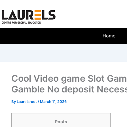
Home
Cool Video game Slot Game 
Gamble No deposit Neces
By
Laurelsroot
/
March 11, 2026
Posts