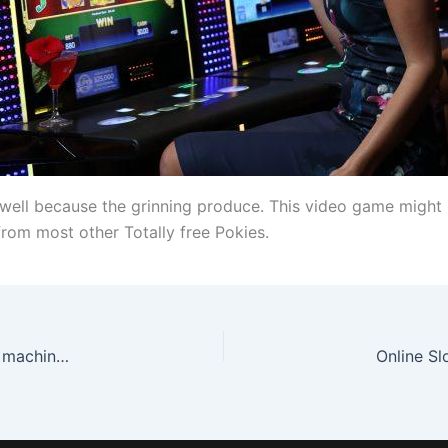
 well because the grinning produce. This video game might b
from most other Totally free Pokies.
Totally free Online casino games Play Monster Wheels slot machine for Fun 22,200+ Demonstration Video game