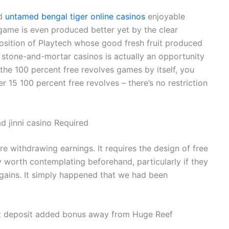
nd
untamed bengal tiger online casinos
enjoyable
 game is even produced better yet by the clear
 position of Playtech whose good fresh fruit produced
 stone-and-mortar casinos is actually an opportunity
 the 100 percent free revolves games by itself, you
 15 100 percent free revolves – there’s no restriction
d jinni casino Required
withdrawing earnings. It requires the design of free
ly worth contemplating beforehand, particularly if they
gains. It simply happened that we had been
st deposit added bonus away from Huge Reef