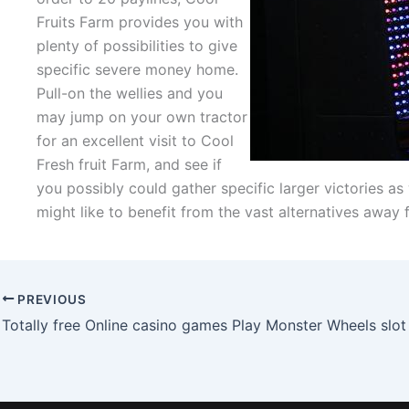
Fruits Farm provides you with
plenty of possibilities to give
specific severe money home.
Pull-on the wellies and you
may jump on your own tractor
for an excellent visit to Cool
Fresh fruit Farm, and see if
you possibly could gather specific larger victories as
might like to benefit from the vast alternatives away 
PREVIOUS