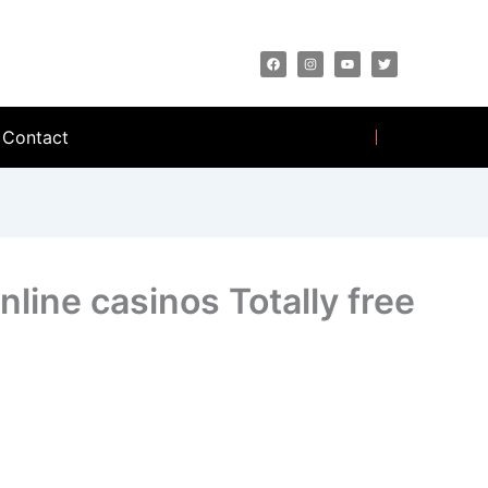
F
I
Y
T
a
n
o
w
c
s
u
i
e
t
t
t
b
a
u
t
o
g
b
e
o
r
e
r
Contact
k
a
m
line casinos Totally free