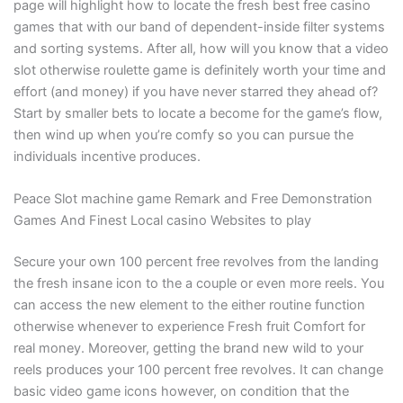
page will highlight how to locate the fresh best free casino
games that with our band of dependent-inside filter systems
and sorting systems. After all, how will you know that a video
slot otherwise roulette game is definitely worth your time and
effort (and money) if you have never starred they ahead of?
Start by smaller bets to locate a become for the game’s flow,
then wind up when you’re comfy so you can pursue the
individuals incentive produces.
Peace Slot machine game Remark and Free Demonstration
Games And Finest Local casino Websites to play
Secure your own 100 percent free revolves from the landing
the fresh insane icon to the a couple or even more reels. You
can access the new element to the either routine function
otherwise whenever to experience Fresh fruit Comfort for
real money. Moreover, getting the brand new wild to your
reels produces your 100 percent free revolves. It can change
basic video game icons however, on condition that the