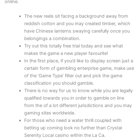
online.
The new reels sit facing a background away from
reddish cotton and you may created timber, which
have Chinese lanterns swaying carefully once you
belongings a combination.
Try out this totally free trial today and see what
makes the game a new player favourite!
In the first place, if you’d like to display screen just a
certain form of gambling enterprise game, make use
of the ‘Game Type’ filter out and pick the game
classification you should gamble.
There is no way for us to know while you are legally
qualified towards you in order to gamble on line
from the of a lot different jurisdictions and you may
gaming sites worldwide.
For those who need a water thrill coupled with
betting up coming look no further than Crystal
Serenity Local casino within the La Ca.