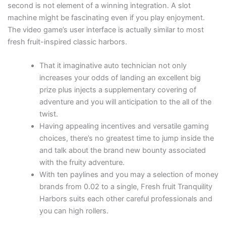
second is not element of a winning integration. A slot
machine might be fascinating even if you play enjoyment.
The video game’s user interface is actually similar to most
fresh fruit-inspired classic harbors.
That it imaginative auto technician not only
increases your odds of landing an excellent big
prize plus injects a supplementary covering of
adventure and you will anticipation to the all of the
twist.
Having appealing incentives and versatile gaming
choices, there’s no greatest time to jump inside the
and talk about the brand new bounty associated
with the fruity adventure.
With ten paylines and you may a selection of money
brands from 0.02 to a single, Fresh fruit Tranquility
Harbors suits each other careful professionals and
you can high rollers.