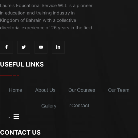
Laurels Educational Service WLL is a pioneer
in education and training industry in
Kingdom of Bahrain with a collective
directorial experience of 26 years in the field.
F
T
Y
L
a
w
o
i
c
i
u
n
e
t
t
k
b
t
u
e
USEFUL LINKS
o
e
b
d
o
r
e
i
k
n
-
-
f
i
n
Home
About Us
Our Courses
Our Team
Contact
Gallery
CONTACT US