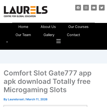
F
I
Y
T
a
n
o
w
c
s
u
i
e
t
t
t
b
a
u
t
o
g
b
e
o
r
e
r
k
a
Home
About Us
Our Courses
m
Our Team
Gallery
Contact
Comfort Slot Gate777 app
apk download Totally free
Microgaming Slots
By
Laurelsroot
/
March 11, 2026