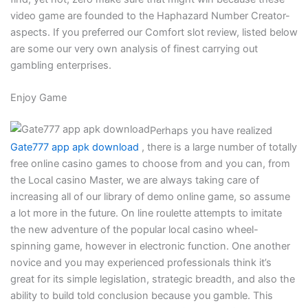
video game are founded to the Haphazard Number Creator-
aspects. If you preferred our Comfort slot review, listed below
are some our very own analysis of finest carrying out
gambling enterprises.
Enjoy Game
Perhaps you have realized
Gate777 app apk download
, there is a large number of totally
free online casino games to choose from and you can, from
the Local casino Master, we are always taking care of
increasing all of our library of demo online game, so assume
a lot more in the future. On line roulette attempts to imitate
the new adventure of the popular local casino wheel-
spinning game, however in electronic function. One another
novice and you may experienced professionals think it’s
great for its simple legislation, strategic breadth, and also the
ability to build told conclusion because you gamble. This