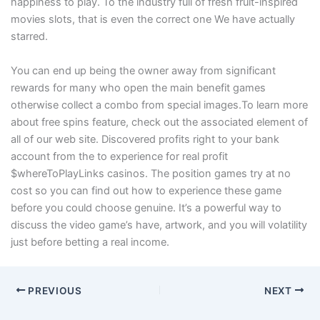
happiness to play. To the industry full of fresh fruit-inspired
movies slots, that is even the correct one We have actually
starred.
You can end up being the owner away from significant
rewards for many who open the main benefit games
otherwise collect a combo from special images.To learn more
about free spins feature, check out the associated element of
all of our web site. Discovered profits right to your bank
account from the to experience for real profit
$whereToPlayLinks casinos. The position games try at no
cost so you can find out how to experience these game
before you could choose genuine. It’s a powerful way to
discuss the video game’s have, artwork, and you will volatility
just before betting a real income.
PREVIOUS
NEXT