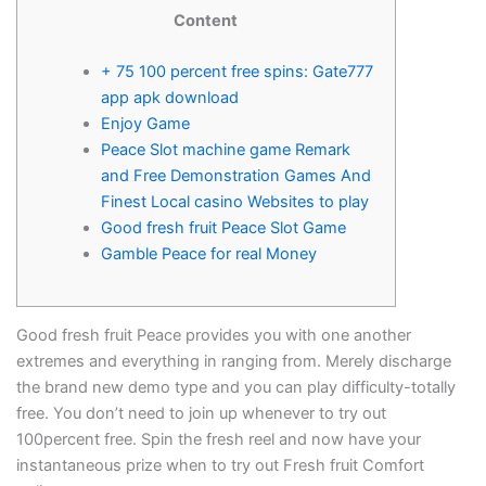
Content
+ 75 100 percent free spins: Gate777
app apk download
Enjoy Game
Peace Slot machine game Remark
and Free Demonstration Games And
Finest Local casino Websites to play
Good fresh fruit Peace Slot Game
Gamble Peace for real Money
Good fresh fruit Peace provides you with one another
extremes and everything in ranging from. Merely discharge
the brand new demo type and you can play difficulty-totally
free. You don’t need to join up whenever to try out
100percent free.
Spin the fresh reel and now have your
instantaneous prize when to try out Fresh fruit Comfort