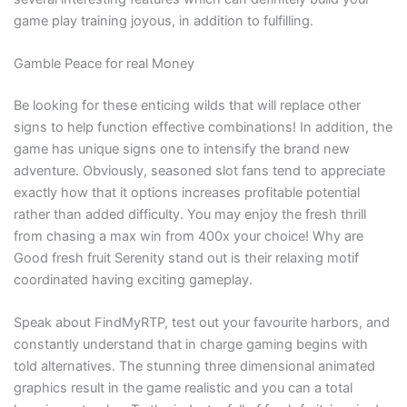
game play training joyous, in addition to fulfilling.
Gamble Peace for real Money
Be looking for these enticing wilds that will replace other
signs to help function effective combinations! In addition, the
game has unique signs one to intensify the brand new
adventure. Obviously, seasoned slot fans tend to appreciate
exactly how that it options increases profitable potential
rather than added difficulty. You may enjoy the fresh thrill
from chasing a max win from 400x your choice! Why are
Good fresh fruit Serenity stand out is their relaxing motif
coordinated having exciting gameplay.
Speak about FindMyRTP, test out your favourite harbors, and
constantly understand that in charge gaming begins with
told alternatives. The stunning three dimensional animated
graphics result in the game realistic and you can a total