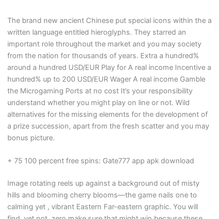
The brand new ancient Chinese put special icons within the a
written language entitled hieroglyphs. They starred an
important role throughout the market and you may society
from the nation for thousands of years. Extra a hundred%
around a hundred USD/EUR Play for A real income Incentive a
hundred% up to 200 USD/EUR Wager A real income Gamble
the Microgaming Ports at no cost It’s your responsibility
understand whether you might play on line or not. Wild
alternatives for the missing elements for the development of
a prize succession, apart from the fresh scatter and you may
bonus picture.
+ 75 100 percent free spins: Gate777 app apk download
Image rotating reels up against a background out of misty
hills and blooming cherry blooms—the game nails one to
calming yet , vibrant Eastern Far-eastern graphic. You will
find, yet not, zero make sure that might win because these