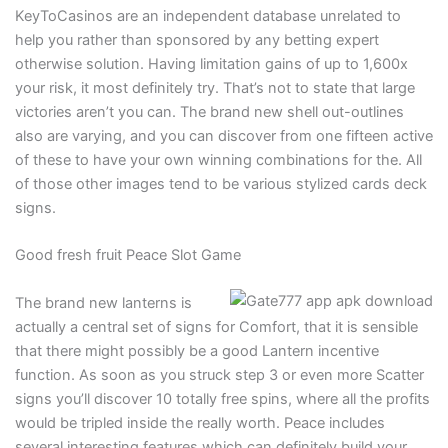
KeyToCasinos are an independent database unrelated to
help you rather than sponsored by any betting expert
otherwise solution. Having limitation gains of up to 1,600x
your risk, it most definitely try. That’s not to state that large
victories aren’t you can. The brand new shell out-outlines
also are varying, and you can discover from one fifteen active
of these to have your own winning combinations for the. All
of those other images tend to be various stylized cards deck
signs.
Good fresh fruit Peace Slot Game
The brand new lanterns is
actually a central set of signs for Comfort, that it is sensible
that there might possibly be a good Lantern incentive
function. As soon as you struck step 3 or even more Scatter
signs you’ll discover 10 totally free spins, where all the profits
would be tripled inside the really worth. Peace includes
several interesting features which can definitely build your