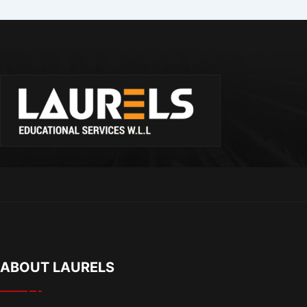
ABOUT LAURELS