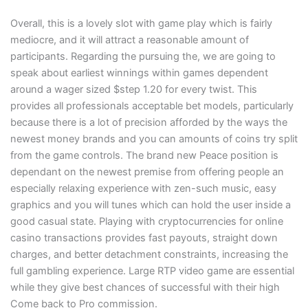
Overall, this is a lovely slot with game play which is fairly
mediocre, and it will attract a reasonable amount of
participants. Regarding the pursuing the, we are going to
speak about earliest winnings within games dependent
around a wager sized $step 1.20 for every twist. This
provides all professionals acceptable bet models, particularly
because there is a lot of precision afforded by the ways the
newest money brands and you can amounts of coins try split
from the game controls. The brand new Peace position is
dependant on the newest premise from offering people an
especially relaxing experience with zen-such music, easy
graphics and you will tunes which can hold the user inside a
good casual state. Playing with cryptocurrencies for online
casino transactions provides fast payouts, straight down
charges, and better detachment constraints, increasing the
full gambling experience. Large RTP video game are essential
while they give best chances of successful with their high
Come back to Pro commission.