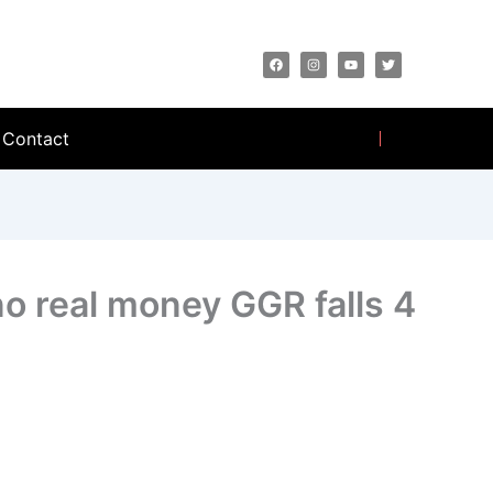
F
I
Y
T
a
n
o
w
c
s
u
i
e
t
t
t
b
a
u
t
o
g
b
e
o
r
e
r
Contact
k
a
m
o real money GGR falls 4