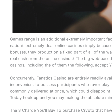
Games range is an additional extremely important facto
nation’s extremely dear online casinos simply because 
bonuses, they production a fixed part of all of the wa
real cash from the online casinos? The big web based
casinos, including the of them the following, accept Y
Concurrently, Fanatics Casino are entirely readily a
inconvenient to possess participants who favor play
commonly delivered at once, which could disappoint p
Today hook up and you may making the absolute minim
The 3 Charge You’ll Buy To purchase Crypto that have