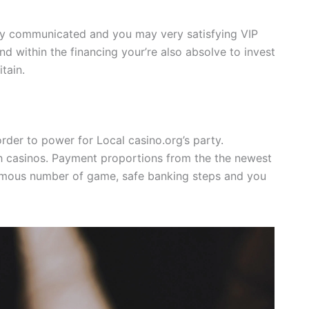
arly communicated and you may very satisfying VIP
nd within the financing your’re also absolve to invest
tain.
rder to power for Local casino.org’s party.
th casinos. Payment proportions from the the newest
normous number of game, safe banking steps and you