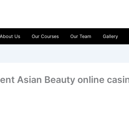
About Us
Our Courses
Our Team
Gallery
ent Asian Beauty online casin