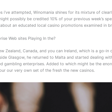
es i’ve attempted, Winomania shines for its mixture of cle
 might possibly be credited 10% of your previous week’s spe
ll about an educated local casino promotions examined in bri
ise Web sites Playing In the?
w Zealand, Canada, and you can Ireland, which is a go-in o
nside Glasgow, he returned to Malta and started dealing wi
tered gambling enterprises. Added to which might be the e
your our very own set of the fresh the new casinos.