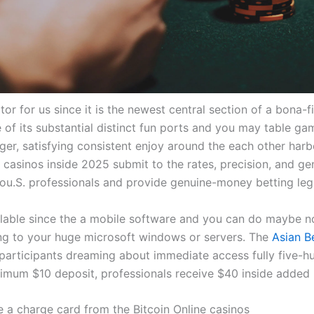
r for us since it is the newest central section of a bona-fi
of its substantial distinct fun ports and you may table gam
ger, satisfying consistent enjoy around the each other harb
 casinos inside 2025 submit to the rates, precision, and g
ou.S. professionals and provide genuine-money betting legit
vailable since the a mobile software and you can do maybe
ing to your huge microsoft windows or servers. The
Asian B
articipants dreaming about immediate access fully five-hu
um $10 deposit, professionals receive $40 inside added b
 a charge card from the Bitcoin Online casinos