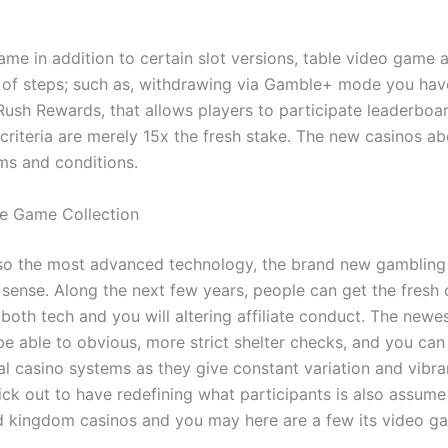
game in addition to certain slot versions, table video gam
ity of steps; such as, withdrawing via Gamble+ mode you ha
Rush Rewards, that allows players to participate leaderbo
riteria are merely 15x the fresh stake. The new casinos abou
rms and conditions.
he Game Collection
so the most advanced technology, the brand new gambling e
o sense. Along the next few years, people can get the fresh 
both tech and you will altering affiliate conduct. The newe
ll be able to obvious, more strict shelter checks, and you c
 casino systems as they give constant variation and vibrant
tick out to have redefining what participants is also assume 
ed kingdom casinos and you may here are a few its video ga