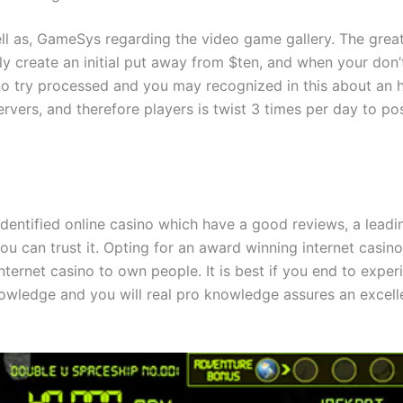
ll as, GameSys regarding the video game gallery. The great 
 create an initial put away from $ten, and when your don’t
 try processed and you may recognized in this about an hour
rvers, and therefore players is twist 3 times per day to po
entified online casino which have a good reviews, a leadi
ou can trust it. Opting for an award winning internet casino
 internet casino to own people. It is best if you end to exp
nowledge and you will real pro knowledge assures an excelle