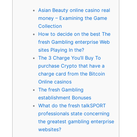
Asian Beauty online casino real
money – Examining the Game
Collection
How to decide on the best The
fresh Gambling enterprise Web
sites Playing In the?
The 3 Charge You’ll Buy To
purchase Crypto that have a
charge card from the Bitcoin
Online casinos
The fresh Gambling
establishment Bonuses
What do the fresh talkSPORT
professionals state concerning
the greatest gambling enterprise
websites?