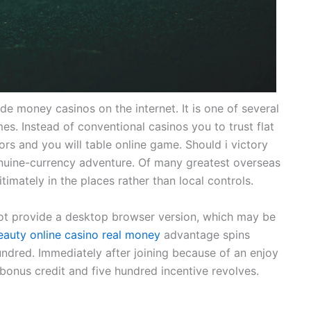
de money casinos on the internet. It is one of several
es. Instead of conventional casinos you to trust flat
ors and you will table online game. Should i victory
enuine-currency adventure. Of many greatest overseas
imately in the places rather than local controls.
 not provide a desktop browser version, which may be
eauty online casino real money
advantage spins
ndred. Immediately after joining because of an enjoy
onus credit and five hundred incentive revolves.