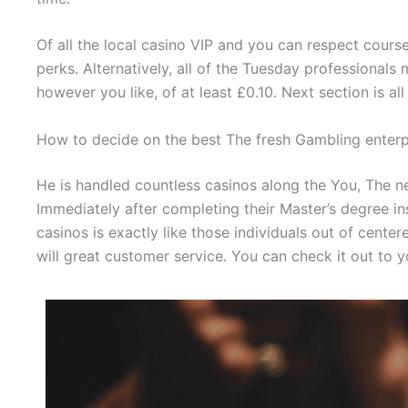
Of all the local casino VIP and you can respect cours
perks. Alternatively, all of the Tuesday professionals
however you like, of at least £0.10. Next section is a
How to decide on the best The fresh Gambling enterpr
He is handled countless casinos along the You, The ne
Immediately after completing their Master’s degree i
casinos is exactly like those individuals out of cen
will great customer service. You can check it out to 