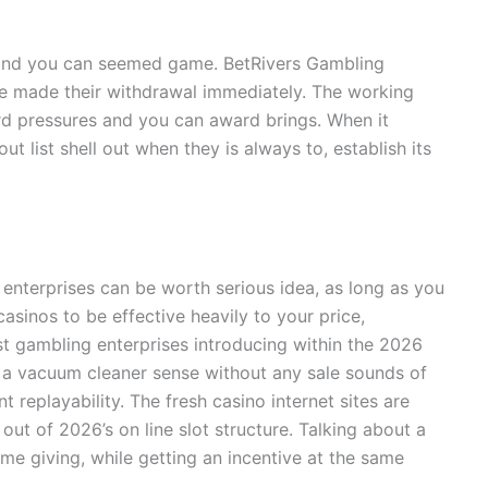
e and you can seemed game. BetRivers Gambling
ve made their withdrawal immediately. The working
ard pressures and you can award brings.
When it
t list shell out when they is always to, establish its
nterprises can be worth serious idea, as long as you
casinos to be effective heavily to your price,
st gambling enterprises introducing within the 2026
an a vacuum cleaner sense without any sale sounds of
 replayability. The fresh casino internet sites are
out of 2026’s on line slot structure. Talking about a
me giving, while getting an incentive at the same