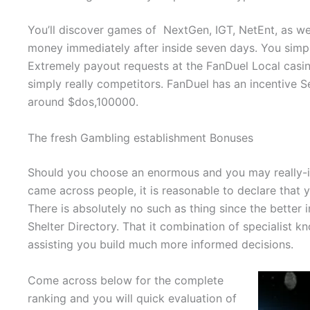
You’ll discover games of NextGen, IGT, NetEnt, as we
money immediately after inside seven days. You simply
Extremely payout requests at the FanDuel Local casino
simply really competitors. FanDuel has an incentive Se
around $dos,100000.
The fresh Gambling establishment Bonuses
Should you choose an enormous and you may really-id
came across people, it is reasonable to declare that y
There is absolutely no such as thing since the better
Shelter Directory. That it combination of specialist k
assisting you build much more informed decisions.
Come across below for the complete
ranking and you will quick evaluation of