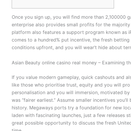
Once you sign up, you will find more than 2,100000 
enterprise also provides small profits for the major
platform also features a support program known as i
comes to a hundred% put incentive, the fresh betting c
conditions upfront, and you will wear’t hide about te
Asian Beauty online casino real money – Examining t
If you value modern gameplay, quick cashouts and al
like those who prioritise trust, equity and you will pr
personalisation and you will immersion, motivated by 
was “fairer earliest.” Assume smaller incentives you’
history. Megaways ports try a foundation for new local
laden with fascinating launches, just a few releases s
great possible opportunity to discuss the fresh Unit
time.