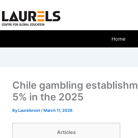
Home
Chile gambling establishm
5% in the 2025
By
Laurelsroot
/
March 11, 2026
Articles