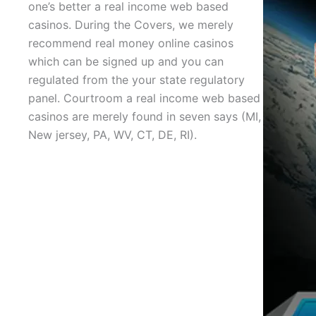
one’s better a real income web based
casinos. During the Covers, we merely
recommend real money online casinos
which can be signed up and you can
regulated from the your state regulatory
panel. Courtroom a real income web based
casinos are merely found in seven says (MI,
New jersey, PA, WV, CT, DE, RI).