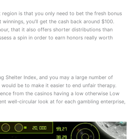
region is that you only need to bet the fresh bonus
 winnings, you’ll get the cash back around $100.
, that it also offers shorter distributions than
ssess a spin in order to earn honors really worth
ng Shelter Index, and you may a large number of
 would be to make it easier to end unfair therapy.
erience from the casinos having a low otherwise Low
nt well-circular look at for each gambling enterprise,