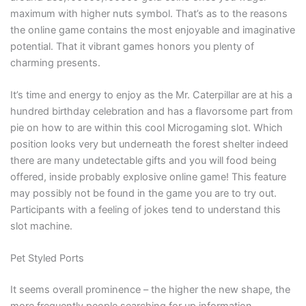
maximum with higher nuts symbol. That’s as to the reasons
the online game contains the most enjoyable and imaginative
potential. That it vibrant games honors you plenty of
charming presents.
It’s time and energy to enjoy as the Mr. Caterpillar are at his a
hundred birthday celebration and has a flavorsome part from
pie on how to are within this cool Microgaming slot. Which
position looks very but underneath the forest shelter indeed
there are many undetectable gifts and you will food being
offered, inside probably explosive online game! This feature
may possibly not be found in the game you are to try out.
Participants with a feeling of jokes tend to understand this
slot machine.
Pet Styled Ports
It seems overall prominence – the higher the new shape, the