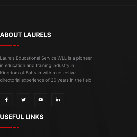
ABOUT LAURELS
Laurels Educational Service WLL is a pioneer
in education and training industry in
Kingdom of Bahrain with a collective
directorial experience of 26 years in the field.
F
T
Y
L
a
w
o
i
c
i
u
n
e
t
t
k
b
t
u
e
USEFUL LINKS
o
e
b
d
o
r
e
i
k
n
-
-
f
i