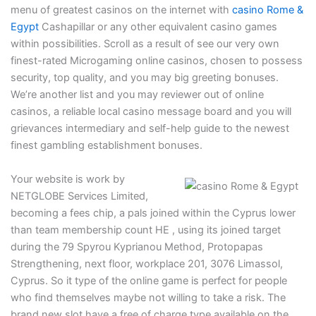
menu of greatest casinos on the internet with
casino Rome &
Egypt
Cashapillar or any other equivalent casino games
within possibilities. Scroll as a result of see our very own
finest-rated Microgaming online casinos, chosen to possess
security, top quality, and you may big greeting bonuses.
We’re another list and you may reviewer out of online
casinos, a reliable local casino message board and you will
grievances intermediary and self-help guide to the newest
finest gambling establishment bonuses.
Your website is work by
NETGLOBE Services Limited,
becoming a fees chip, a pals joined within the Cyprus lower
than team membership count НЕ , using its joined target
during the 79 Spyrou Kyprianou Method, Protopapas
Strengthening, next floor, workplace 201, 3076 Limassol,
Cyprus. So it type of the online game is perfect for people
who find themselves maybe not willing to take a risk. The
brand new slot have a free of charge type available on the