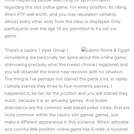
more frequently people searching for up information
regarding this slot online game. For every position, its rating,
direct RTP well worth, and you may reputation certainly
almost every other slots from the class is displayed. Only
participants over the age 18 are permitted to try out our
game.
There’s a casino ( Viper Group )
considering me personally ten spins about this online game,
unknowing precisely what the lowest choice I registered and
you will obtained the brand new revolves with no situation.
The thing is I’ve perhaps not starred the game a lot, in reality
I simply starred they three to four moments passes. I
happened to be fan for the position and you will starred they
much, because it is an amusing games. And inside
attendance are the common web based poker notes, that are
more common within the casino slot games games, but
make a different appearance in this instance. Which adorable
and colorful little position online game has 5 reels, a hundred