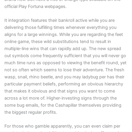
official Play Fortuna webpages.
It integration features their bankroll active while you are
delivering those fulfilling times whenever everything you
aligns for a large winnings. While you are regarding the feet
online game, these wild substitutions tend to result in
multiple-line wins that can rapidly add up. The new spread
out symbols come frequently sufficient that you will never go
much time runs as opposed to viewing the benefit round, yet
not so often which seems to lose their adventure. The fresh
wasp, snail, rhino beetle, and you may ladybug per has their
particular payment beliefs, performing an obvious hierarchy
that makes it obvious and that signs you want to come
across a lot more of. Higher-investing signs through the
some bug emails, for the Cashapillar themselves providing
the biggest regular profits.
For those who gamble apparently, you can even claim per