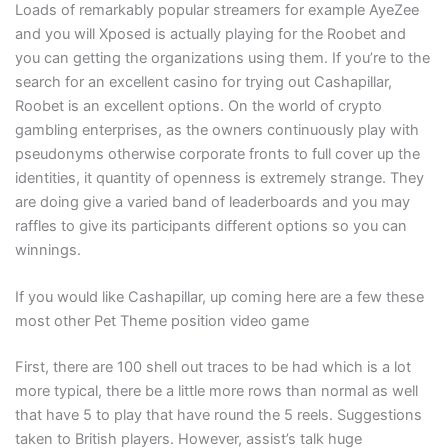
Loads of remarkably popular streamers for example AyeZee
and you will Xposed is actually playing for the Roobet and
you can getting the organizations using them. If you’re to the
search for an excellent casino for trying out Cashapillar,
Roobet is an excellent options. On the world of crypto
gambling enterprises, as the owners continuously play with
pseudonyms otherwise corporate fronts to full cover up the
identities, it quantity of openness is extremely strange. They
are doing give a varied band of leaderboards and you may
raffles to give its participants different options so you can
winnings.
If you would like Cashapillar, up coming here are a few these
most other Pet Theme position video game
First, there are 100 shell out traces to be had which is a lot
more typical, there be a little more rows than normal as well
that have 5 to play that have round the 5 reels. Suggestions
taken to British players. However, assist’s talk huge