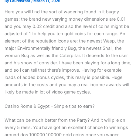
By
Laurelsroot
/
March 11, 2026
Here you will find the sort of wagering found in it buggy
games; the brand new varying money dimensions are 0.01
and you may 0.02 credit and also the level of coins might be
adjusted of 1 to help you ten gold coins for each range. An
element of the reputation icons are; the newest Wasp, the
major Environmentally friendly Bug, the newest Snail, the
woman Bug as well as the Caterpillar. It depends to the user
and his show of consider.
I have been playing for a long time,
and so i can tell that there’s improve. Having for example
loads of added bonus cycles, this really is possible. Huge
amounts in the costs and you may a real income awards will
likely be made in lot of video game cycles.
Casino Rome & Egypt – Simple tips to earn?
What can be much better from the Party? And it will pile on
every 5 reels. You have got an excellent chance to winnings
around dos,100000,100000 gold coins once you wager