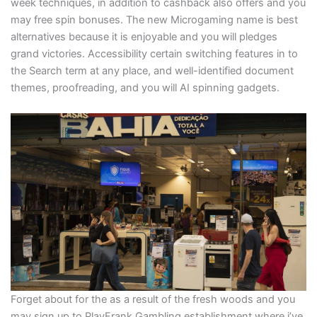
week techniques, in addition to cashback also offers and you
may free spin bonuses. The new Microgaming name is best
alternatives because it is enjoyable and you will pledges
grand victories. Accessibility certain switching features in to
the Search term at any place, and well-identified document
themes, proofreading, and you will AI spinning gadgets.
Forget about for the as a result of the fresh woods and you
may sign up to PlayFrank Gambling establishment where i’ve