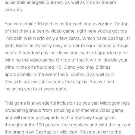
adjustable energetic outlines, as well as 2 non-modern
jackpots.
You can choice 10 gold coins for each and every line. On top
of that they’s a penny video game, right here you’ve got the
limit coin well worth only a few cents. Which have Cashapillar
Slots Machine it’s really easy in order to earn instead of huge
costs. A hundred paylines leave you loads of opportunity for
winning the video game. On top of that it will re-double your
wins in the one hundred, 10, 3 and you may 2 times
appropriately in the event the 5, cuatro, 3 as well as 2
Desserts are available across the display. You will find
including you to at every party.
This game is a wonderful inclusion so you can Microgaming’s
broadening lineup from amusing slot machine video game,
and will render participants with a few very huge gains
throughout the 100 percent free revolves and with the help of
the brand new Cashapillar wild icon. You are taken to the