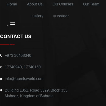
n
Home
About Us
Our Courses
Our Team
Contact
Gallery
CONTACT US
+973 36458340
17740940, 17740150
info@laurelsworld.com
Building 1351, Road 3329, Block 333,
Mahooz, Kingdom of Bahrain