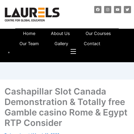
F
I
Y
T
a
n
o
w
c
s
u
i
e
t
t
t
b
a
u
t
o
g
b
e
o
r
e
r
k
a
Home
About Us
Our Courses
m
Our Team
Gallery
Contact
Cashapillar Slot Canada
Demonstration & Totally free
Gamble casino Rome & Egypt
RTP Consider