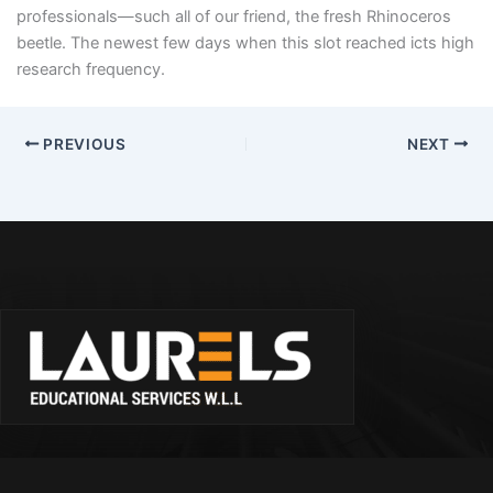
professionals—such all of our friend, the fresh Rhinoceros
beetle. The newest few days when this slot reached icts high
research frequency.
PREVIOUS
NEXT