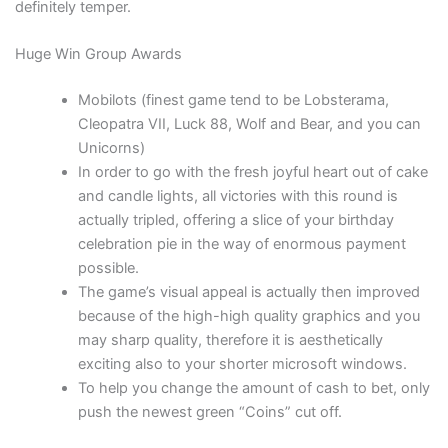
definitely temper.
Huge Win Group Awards
Mobilots (finest game tend to be Lobsterama,
Cleopatra VII, Luck 88, Wolf and Bear, and you can
Unicorns)
In order to go with the fresh joyful heart out of cake
and candle lights, all victories with this round is
actually tripled, offering a slice of your birthday
celebration pie in the way of enormous payment
possible.
The game’s visual appeal is actually then improved
because of the high-high quality graphics and you
may sharp quality, therefore it is aesthetically
exciting also to your shorter microsoft windows.
To help you change the amount of cash to bet, only
push the newest green “Coins” cut off.