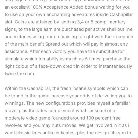
an excellent 100% Acceptance Added bonus waiting for you
to use on your own enchanting adventures inside Cashapillar
slot. Gains are attained by landing 3,4 or 5 complimentary
signs, to the large earn are purchased per active shell out line
and victories using from remaining to right with the exception
of the main benefit Spread out which will pay in almost any
assistance. After each victory you have the substitute for
stimulate which fun ability as much as 5 times, purchase the
right colour of a face-down credit in order to instantaneously
twice the earn.
Within the Cashapillar, the fresh insane symbols which can
be found in the game increase your odds of delivering you to
winnings. The new configurations provides myself a familiar
move, plus the rates complement what i assume of a
moderate video game founded around 100 percent free
revolves and you may nuts moves. We get involved in it as i
want classic lines unlike indicates, plus the design fits you to