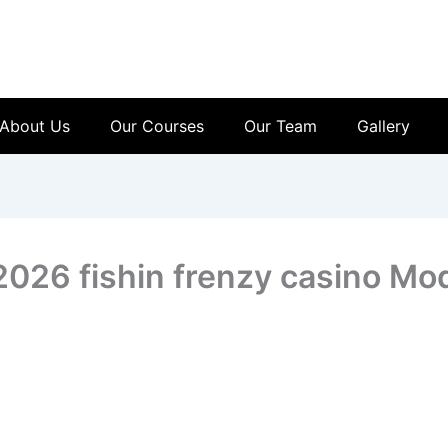
About Us
Our Courses
Our Team
Gallery
2026 fishin frenzy casino Mo