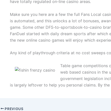
have totally regulated on-line casino areas.
Make sure you here are a few the full Fans Local cas
is automated, and this unlocks a lot of bonuses, award
game. Some other DFS-to-sportsbook-to-casino brand, 
FanDuel started with daily dream sports after which
the new online casino games will enjoy which experie
Any kind of playthrough criteria at no cost sweeps co
Table game competitions cr
web based casinos in the u
government legislation inc
is largely leftover to help you personal claims. By the
PREVIOUS