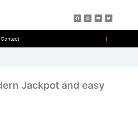
F
I
Y
T
a
n
o
w
c
s
u
i
e
t
t
t
b
a
u
t
o
g
b
e
o
r
e
r
Contact
k
a
m
dern Jackpot and easy