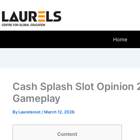
Home
Cash Splash Slot Opinion 
Gameplay
By
Laurelsroot
/
March 12, 2026
Content