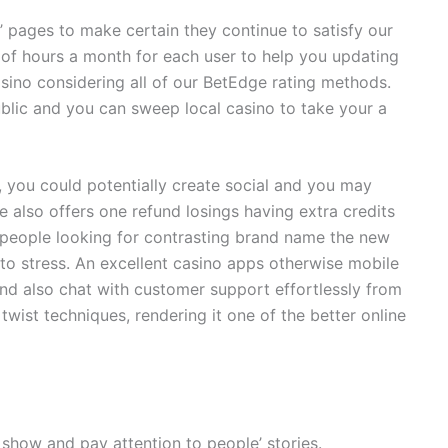
f’ pages to make certain they continue to satisfy our
e of hours a month for each user to help you updating
asino considering all of our BetEdge rating methods.
ublic and you can sweep local casino to take your a
, you could potentially create social and you may
also offers one refund losings having extra credits
or people looking for contrasting brand name the new
to stress. An excellent casino apps otherwise mobile
, and also chat with customer support effortlessly from
wist techniques, rendering it one of the better online
 show and pay attention to people’ stories.