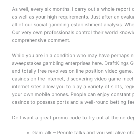
As well, every six months, i carry out a whole report 
as well as your high requirements. Just after an eval
all of our social gambling establishment analysis. Wh
Our very own professionals control their world knowle
comprehensive comment.
While you are in a condition who may have perhaps no
sweepstakes gambling enterprises here. DraftKings Ga
and totally free revolves on line position video game.
casinos on the internet, discovering video game mech
internet sites allow you to play a variety of slots, re
your own mobile phones. People can enjoy constant pro
casinos to possess ports and a well-round betting feel
Do I want a great promo code to try out at the no d
GamTalk – People talks and you will alive ch