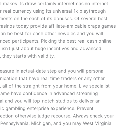
 makes its draw certainly internet casino internet
or real currency using its universal 1x playthrough
ments on the each of its bonuses. Of several best
casinos today provide affiliate-amicable craps games
an be best for each other newbies and you will
nced participants. Picking the best real cash online
 isn’t just about huge incentives and advanced
, they starts with validity.
easure in actual-date step and you will personal
cation that have real time traders or any other
, all of the straight from your home. Live specialist
game have confidence in advanced streaming
al and you will top-notch studios to deliver an
ic gambling enterprise experience. Prevent
otection otherwise judge recourse. Always check your
j, Pennsylvania, Michigan, and you may West Virginia