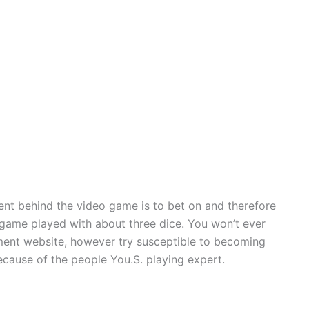
nt behind the video game is to bet on and therefore
ne game played with about three dice.
You won’t ever
hment website, however try susceptible to becoming
ecause of the people You.S. playing expert.