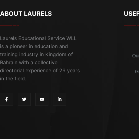
ABOUT LAURELS
USEF
Laurels Educational Service WLL
is a pioneer in education and
training industry in Kingdom of
Ou
Bahrain with a collective
directorial experience of 26 years
G
in the field.
F
T
Y
L
a
w
o
i
c
i
u
n
e
t
t
k
b
t
u
e
o
e
b
d
o
r
e
i
k
n
-
-
f
i
n