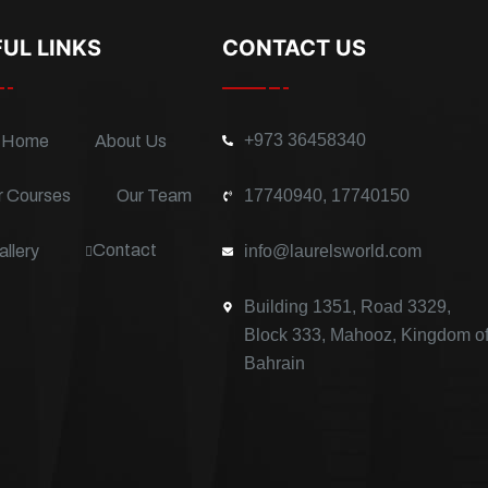
UL LINKS
CONTACT US
+973 36458340
Home
About Us
r Courses
Our Team
17740940, 17740150
Contact
allery
info@laurelsworld.com
Building 1351, Road 3329,
Block 333, Mahooz, Kingdom o
Bahrain