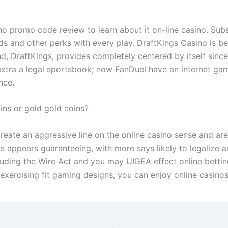
ino promo code review to learn about it on-line casino. S
s and other perks with every play. DraftKings Casino is best
DraftKings, provides completely centered by itself since t
 extra a legal sportsbook; now FanDuel have an internet g
nce.
ins or gold gold coins?
eate an aggressive line on the online casino sense and are
s appears guaranteeing, with more says likely to legalize 
luding the Wire Act and you may UIGEA effect online bett
 exercising fit gaming designs, you can enjoy online casinos