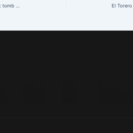
Más grandes casinos online sobre Ranuras en línea isoftbet tomb raider $ 1 Depósito Barcrest Gaming