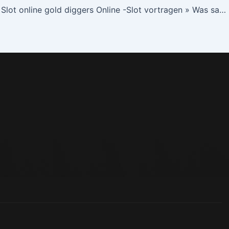
El Torero Slot online gold diggers Online -Slot vortragen » Was sagen unsere Experten?