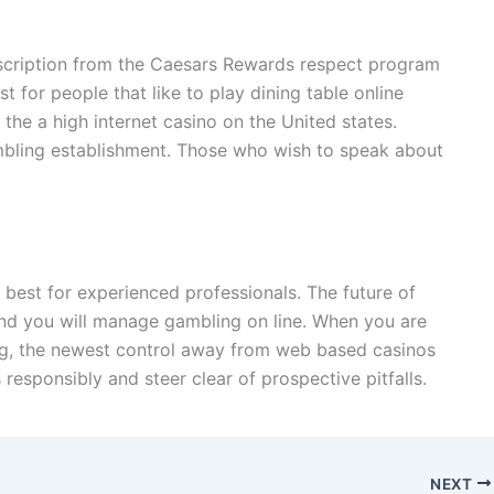
ubscription from the Caesars Rewards respect program
 for people that like to play dining table online
he a high internet casino on the United states.
ambling establishment. Those who wish to speak about
 best for experienced professionals. The future of
and you will manage gambling on line. When you are
ing, the newest control away from web based casinos
 responsibly and steer clear of prospective pitfalls.
NEXT