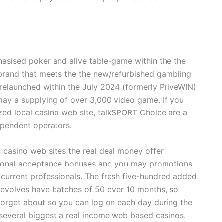
sised poker and alive table-game within the the
 brand that meets the the new/refurbished gambling
 relaunched within the July 2024 (formerly PriveWIN)
ay a supplying of over 3,000 video game. If you
ized local casino web site, talkSPORT Choice are a
dependent operators.
t casino web sites the real deal money offer
ional acceptance bonuses and you may promotions
current professionals. The fresh five-hundred added
evolves have batches of 50 over 10 months, so
forget about so you can log on each day during the
several biggest a real income web based casinos.