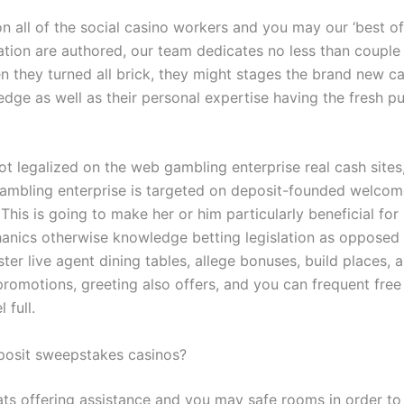
on all of the social casino workers and you may our ‘best o
uation are authored, our team dedicates no less than coupl
en they turned all brick, they might stages the brand new c
dge as well as their personal expertise having the fresh p
t legalized on the web gambling enterprise real cash sites
mbling enterprise is targeted on deposit-founded welcome 
 This is going to make her or him particularly beneficial f
anics otherwise knowledge betting legislation as opposed 
gister live agent dining tables, allege bonuses, build places
motions, greeting also offers, and you can frequent free t
 full.
eposit sweepstakes casinos?
ats offering assistance and you may safe rooms in order to