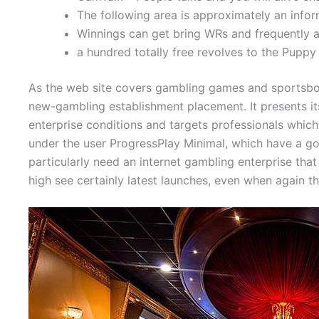
The following area is approximately an info
Winnings can get bring WRs and frequently a
a hundred totally free revolves to the Pupp
As the web site covers gambling games and sportsboo
new-gambling establishment placement. It presents it
enterprise conditions and targets professionals whic
under the user ProgressPlay Minimal, which have a 
particularly need an internet gambling enterprise th
high see certainly latest launches, even when again th