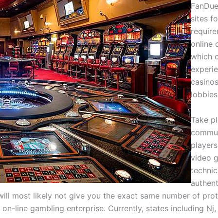
FanDuel
sites f
require
online 
which c
experie
casinos
lobbies
Take pl
communi
players
video 
technic
authent
 will most likely not give you the exact same number of pr
n on-line gambling enterprise. Currently, states including N