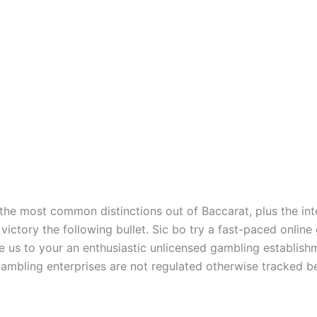
e most common distinctions out of Baccarat, plus the inte
 victory the following bullet. Sic bo try a fast-paced onli
he us to your an enthusiastic unlicensed gambling establis
gambling enterprises are not regulated otherwise tracked b