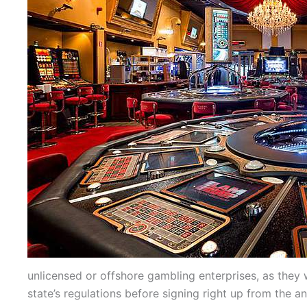
unlicensed or offshore gambling enterprises, as they
state’s regulations before signing right up from the a