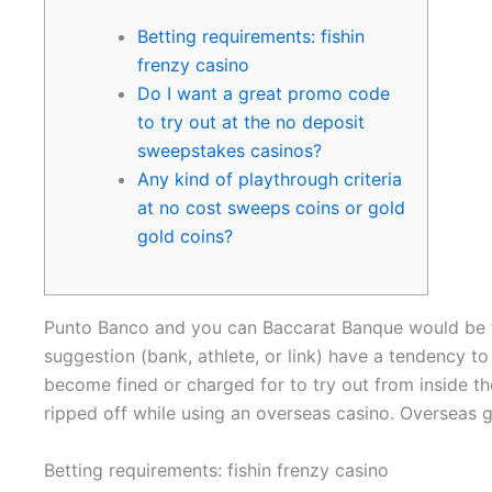
Betting requirements: fishin
frenzy casino
Do I want a great promo code
to try out at the no deposit
sweepstakes casinos?
Any kind of playthrough criteria
at no cost sweeps coins or gold
gold coins?
Punto Banco and you can Baccarat Banque would be th
suggestion (bank, athlete, or link) have a tendency to
become fined or charged for to try out from inside t
ripped off while using an overseas casino. Overseas 
Betting requirements: fishin frenzy casino