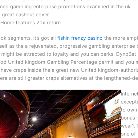
rmed gambling enterprise promotions examined in the uk.
 great cashout cover.
y Home features 20x return.
k segments, it’s got all
fishin frenzy casino
the more empha
self as the a rejuvenated, progressive gambling enterprise
h might be attracted to loyalty and you can perks. DynoBet
good United kingdom Gambling Percentage permit and you m
at have craps inside the a great new United kingdom-author
ere are still greater craps alternatives at the lengthened-
Interne
except
to own 
bonus r
wear’t 
one of 