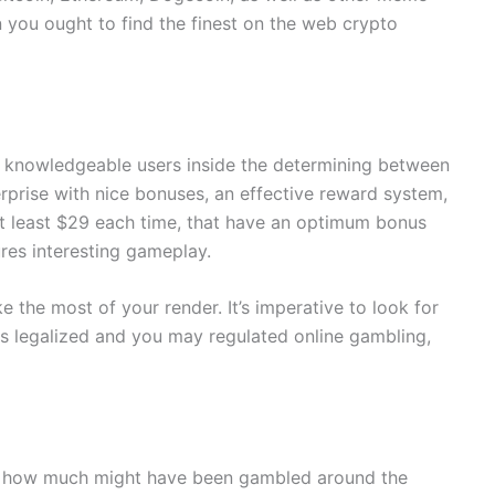
on you ought to find the finest on the web crypto
knowledgeable users inside the determining between
rprise with nice bonuses, an effective reward system,
t least $29 each time, that have an optimum bonus
ures interesting gameplay.
 the most of your render. It’s imperative to look for
es legalized and you may regulated online gambling,
ly how much might have been gambled around the