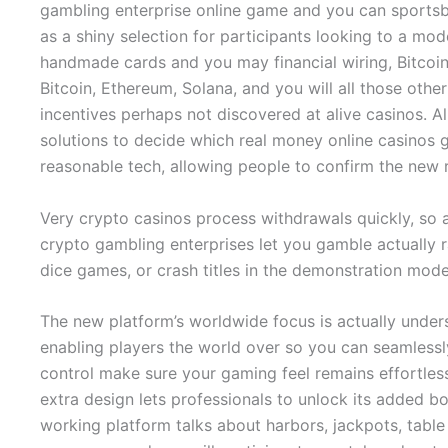
gambling enterprise online game and you can sportsboo
as a shiny selection for participants looking to a mod
handmade cards and you may financial wiring, Bitcoin
Bitcoin, Ethereum, Solana, and you will all those ot
incentives perhaps not discovered at alive casinos. 
solutions to decide which real money online casinos 
reasonable tech, allowing people to confirm the ne
Very crypto casinos process withdrawals quickly, so a
crypto gambling enterprises let you gamble actually ra
dice games, or crash titles in the demonstration mode
The new platform’s worldwide focus is actually under
enabling players the world over so you can seamlessl
control make sure your gaming feel remains effortless
extra design lets professionals to unlock its added b
working platform talks about harbors, jackpots, table