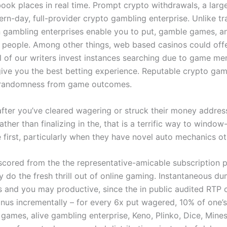
k places in real time. Prompt crypto withdrawals, a large 
ern-day, full-provider crypto gambling enterprise. Unlike tr
 gambling enterprises enable you to put, gamble games, an
her people. Among other things, web based casinos could o
All of our writers invest instances searching due to game 
give you the best betting experience. Reputable crypto gam
w randomness from game outcomes.
fter you’ve cleared wagering or struck their money address,
ther than finalizing in the, that is a terrific way to windo
 first, particularly when they have novel auto mechanics ot
scored from the the representative-amicable subscription 
y do the fresh thrill out of online gaming. Instantaneous
 and you may productive, since the in public audited RTP c
onus incrementally – for every 6x put wagered, 10% of one’
 games, alive gambling enterprise, Keno, Plinko, Dice, Mine