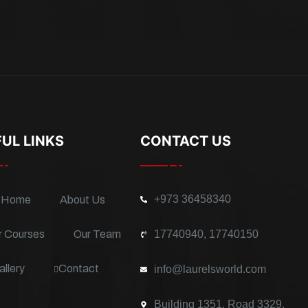
UL LINKS
CONTACT US
+973 36458340
Home
About Us
r Courses
Our Team
17740940, 17740150
Contact
allery
info@laurelsworld.com
Building 1351, Road 3329,