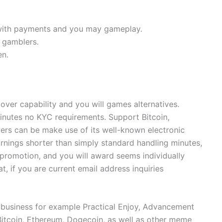
e with payments and you may gameplay.
f gamblers.
en.
over capability and you will games alternatives.
 minutes no KYC requirements. Support Bitcoin,
ers can be make use of its well-known electronic
rnings shorter than simply standard handling minutes,
 promotion, and you will award seems individually
 if you are current email address inquiries
business for example Practical Enjoy, Advancement
Bitcoin, Ethereum, Dogecoin, as well as other meme