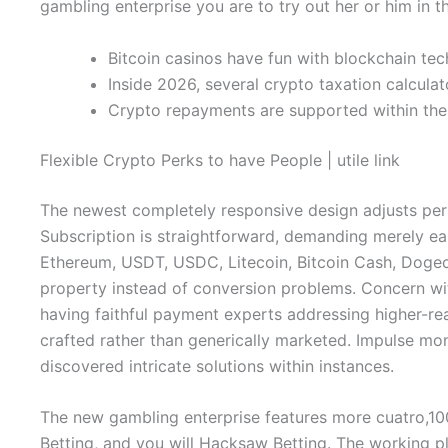
gambling enterprise you are to try out her or him in t
Bitcoin casinos have fun with blockchain te
Inside 2026, several crypto taxation calcula
Crypto repayments are supported within the 
Flexible Crypto Perks to have People | utile link
The newest completely responsive design adjusts perfe
Subscription is straightforward, demanding merely ear
Ethereum, USDT, USDC, Litecoin, Bitcoin Cash, Dogec
property instead of conversion problems. Concern wit
having faithful payment experts addressing higher-rea
crafted rather than generically marketed. Impulse mo
discovered intricate solutions within instances.
The new gambling enterprise features more cuatro,1
Betting, and you will Hacksaw Betting. The working p