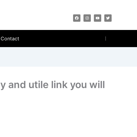
F
I
Y
T
a
n
o
w
c
s
u
i
e
t
t
t
b
a
u
t
o
g
b
e
o
r
e
r
Contact
k
a
m
y and utile link you will