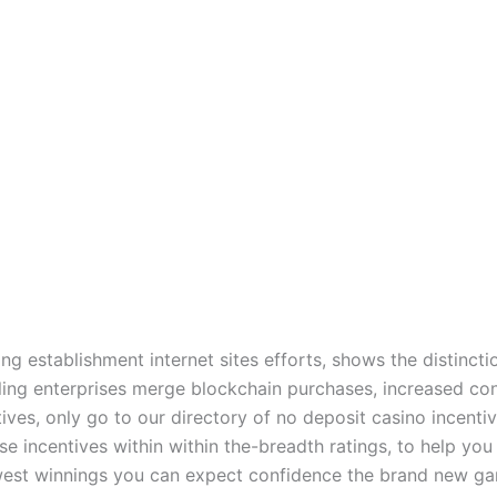
ng establishment internet sites efforts, shows the distinct
ing enterprises merge blockchain purchases, increased con
ives, only go to our directory of no deposit casino incenti
prise incentives within within the-breadth ratings, to help y
ewest winnings you can expect confidence the brand new ga