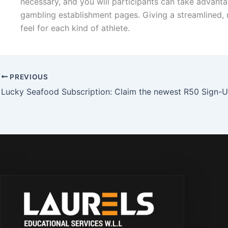
necessary, and you will participants can take advanta
gambling establishment pages. Giving a streamlined,
feel for each kind of athlete.
PREVIOUS