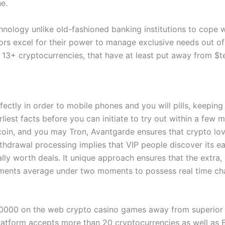
he.
chnology unlike old-fashioned banking institutions to cop
tors excel for their power to manage exclusive needs out o
13+ cryptocurrencies, that have at least put away from $t
ctly in order to mobile phones and you will pills, keeping 
liest facts before you can initiate to try out within a few
oin, and you may Tron, Avantgarde ensures that crypto lov
hdrawal processing implies that VIP people discover its ea
lly worth deals. It unique approach ensures that the extra,
ments average under two moments to possess real time chat,
00000 on the web crypto casino games away from superior 
latform accepts more than 20 cryptocurrencies as well as 