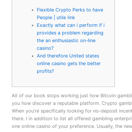
Flexible Crypto Perks to have
People | utile link
Exactly what can i perform if i
provides a problem regarding
the an enthusiastic on-line
casino?
And therefore United states
online casino gets the better
profits?
All of our book stops working just how Bitcoin gambli
you how discover a reputable platform. Crypto gambl
When you’re specifically looking for no-deposit incent
there.
I in addition to list all offered gambling enter
one online casino of your preference. Usually, the n