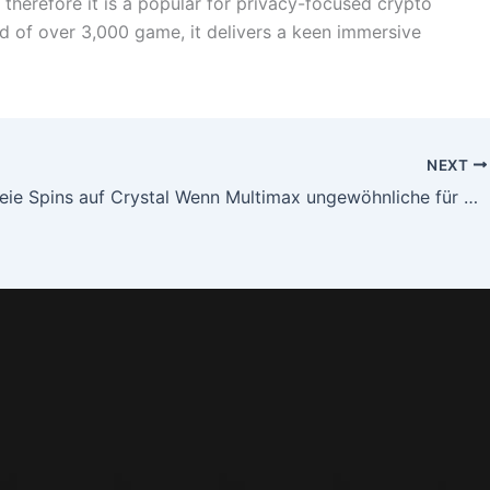
 therefore it is a popular for privacy-focused crypto
d of over 3,000 game, it delivers a keen immersive
NEXT
Das 50 freie Spins auf Crystal Wenn Multimax ungewöhnliche für nüsse Spielautomat Eye of Horus play n go Slots online App Für nüsse วิทยาลัยการอาชีพกระนวน