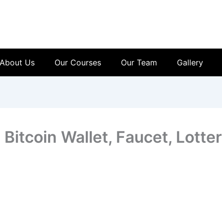
About Us
Our Courses
Our Team
Gallery
 Bitcoin Wallet, Faucet, Lotter