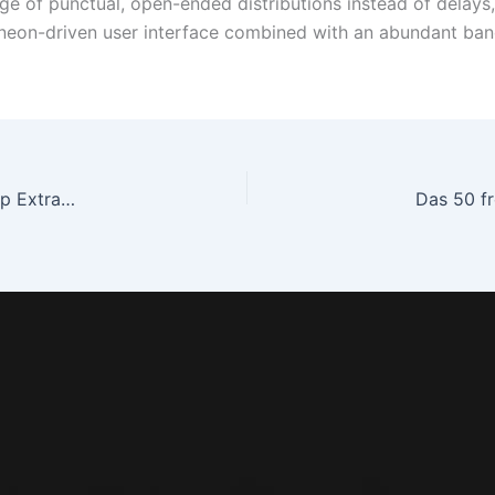
ge of punctual, open-ended distributions instead of delays,
 neon-driven user interface combined with an abundant ban
Lucky Seafood Subscription: Claim the newest R50 Sign-Up Extra + twenty-five 100 percent free good to go slot free spins Spins inside February 2026 Purpose com South Africa