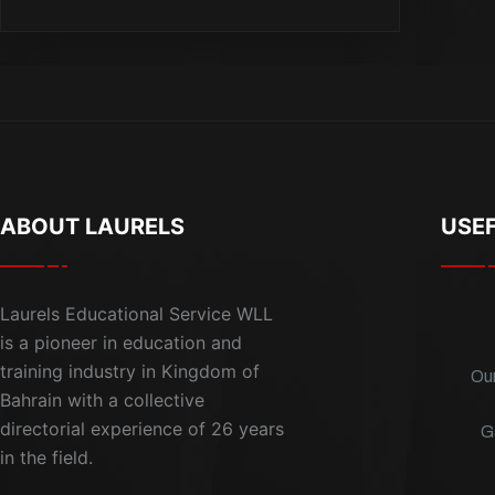
ABOUT LAURELS
USEF
Laurels Educational Service WLL
is a pioneer in education and
training industry in Kingdom of
Ou
Bahrain with a collective
directorial experience of 26 years
G
in the field.