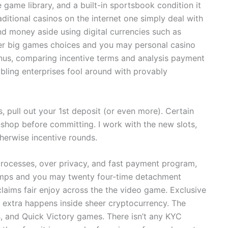
game library, and a built-in sportsbook condition it
aditional casinos on the internet one simply deal with
d money aside using digital currencies such as
ffer big games choices and you may personal casino
menus, comparing incentive terms and analysis payment
bling enterprises fool around with provably
 pull out your 1st deposit (or even more). Certain
w-shop before committing. I work with the new slots,
herwise incentive rounds.
processes, over privacy, and fast payment program,
 dumps and you may twenty four-time detachment
laims fair enjoy across the the video game. Exclusive
s extra happens inside sheer cryptocurrency. The
s, and Quick Victory games. There isn’t any KYC