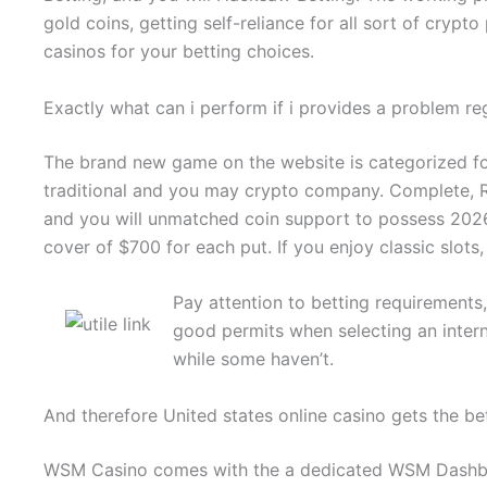
gold coins, getting self-reliance for all sort of crypt
casinos for your betting choices.
Exactly what can i perform if i provides a problem re
The brand new game on the website is categorized for
traditional and you may crypto company. Complete, Ra
and you will unmatched coin support to possess 2026
cover of $700 for each put. If you enjoy classic slots
Pay attention to betting requirements,
good permits when selecting an intern
while some haven’t.
And therefore United states online casino gets the bet
WSM Casino comes with the a dedicated WSM Dashboar