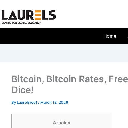
Home
Bitcoin, Bitcoin Rates, Free
Dice!
By
Laurelsroot
/
March 12, 2026
Articles