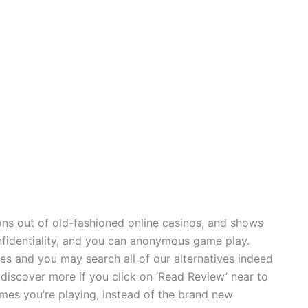
ions out of old-fashioned online casinos, and shows
fidentiality, and you can anonymous game play.
ves and you may search all of our alternatives indeed
ou discover more if you click on ‘Read Review’ near to
mes you’re playing, instead of the brand new