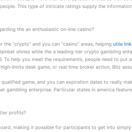
o people. This type of intricate ratings supply the informati
garding the an enthusiastic on-line casino?
 the “crypto” and you can “casino” areas, helping
utile link
inbet shines while the a leading-tier crypto gambling ente
. To help you meet the requirements, people need to put a
, high-limits desk game, or real time broker action, Bitz ass
 qualified game, and you can expiration dates to really make
et gambling enterprise. Particular states in america featur
ter profits?
d, making it possible for participants to get into simp