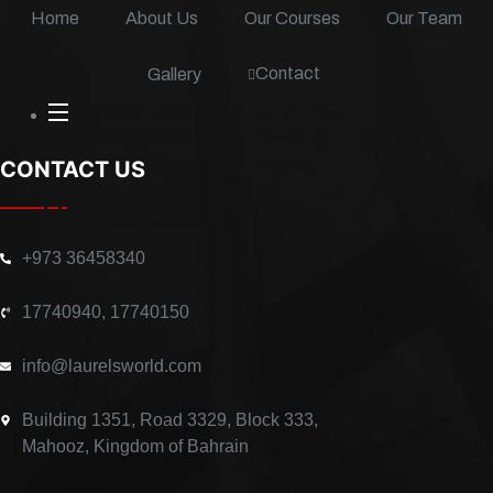
n
Home
About Us
Our Courses
Our Team
Contact
Gallery
CONTACT US
+973 36458340
17740940, 17740150
info@laurelsworld.com
Building 1351, Road 3329, Block 333,
Mahooz, Kingdom of Bahrain