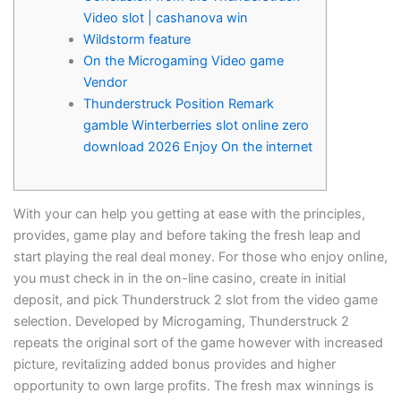
Video slot | cashanova win
Wildstorm feature
On the Microgaming Video game
Vendor
Thunderstruck Position Remark
gamble Winterberries slot online zero
download 2026 Enjoy On the internet
With your can help you getting at ease with the principles,
provides, game play and before taking the fresh leap and
start playing the real deal money. For those who enjoy online,
you must check in in the on-line casino, create in initial
deposit, and pick Thunderstruck 2 slot from the video game
selection.
Developed by Microgaming, Thunderstruck 2
repeats the original sort of the game however with increased
picture, revitalizing added bonus provides and higher
opportunity to own large profits. The fresh max winnings is