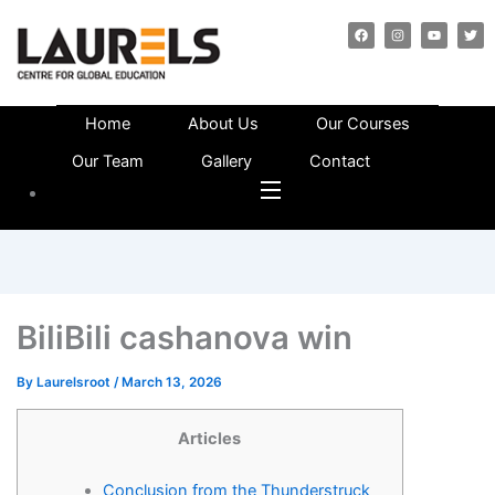
F
I
Y
T
a
n
o
w
c
s
u
i
e
t
t
t
b
a
u
t
o
g
b
e
o
r
e
r
k
a
Home
About Us
Our Courses
m
Our Team
Gallery
Contact
BiliBili cashanova win
By
Laurelsroot
/
March 13, 2026
Articles
Conclusion from the Thunderstruck