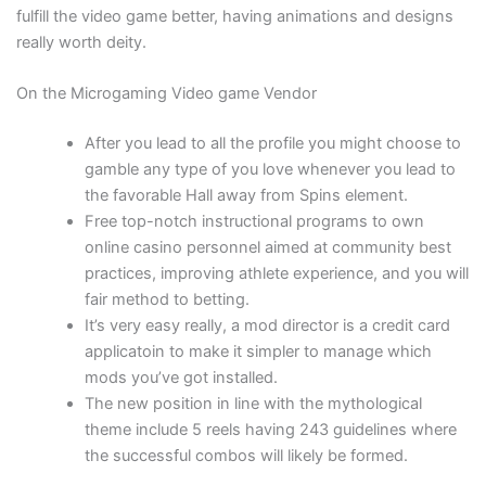
fulfill the video game better, having animations and designs
really worth deity.
On the Microgaming Video game Vendor
After you lead to all the profile you might choose to
gamble any type of you love whenever you lead to
the favorable Hall away from Spins element.
Free top-notch instructional programs to own
online casino personnel aimed at community best
practices, improving athlete experience, and you will
fair method to betting.
It’s very easy really, a mod director is a credit card
applicatoin to make it simpler to manage which
mods you’ve got installed.
The new position in line with the mythological
theme include 5 reels having 243 guidelines where
the successful combos will likely be formed.