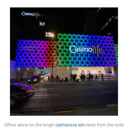
Offers alone on the tough
cashanova win
texts from the solid