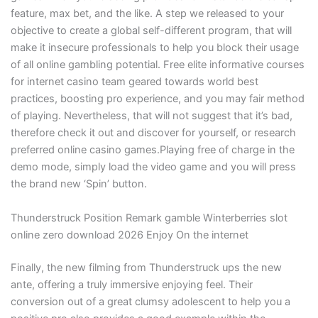
feature, max bet, and the like. A step we released to your
objective to create a global self-different program, that will
make it insecure professionals to help you block their usage
of all online gambling potential. Free elite informative courses
for internet casino team geared towards world best
practices, boosting pro experience, and you may fair method
of playing. Nevertheless, that will not suggest that it’s bad,
therefore check it out and discover for yourself, or research
preferred online casino games.Playing free of charge in the
demo mode, simply load the video game and you will press
the brand new ‘Spin’ button.
Thunderstruck Position Remark gamble Winterberries slot
online zero download 2026 Enjoy On the internet
Finally, the new filming from Thunderstruck ups the new
ante, offering a truly immersive enjoying feel. Their
conversion out of a great clumsy adolescent to help you a