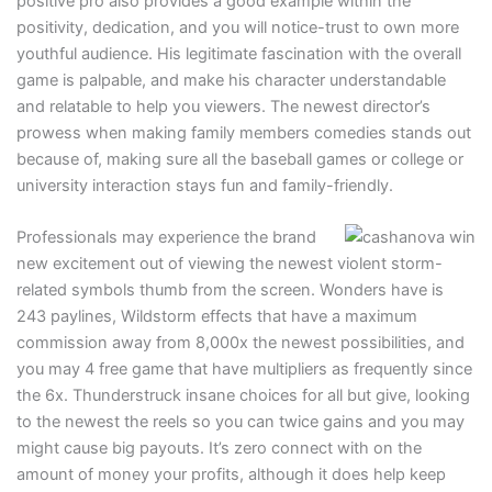
positive pro also provides a good example within the
positivity, dedication, and you will notice-trust to own more
youthful audience. His legitimate fascination with the overall
game is palpable, and make his character understandable
and relatable to help you viewers. The newest director’s
prowess when making family members comedies stands out
because of, making sure all the baseball games or college or
university interaction stays fun and family-friendly.
Professionals may experience the brand
new excitement out of viewing the newest violent storm-
related symbols thumb from the screen. Wonders have is
243 paylines, Wildstorm effects that have a maximum
commission away from 8,000x the newest possibilities, and
you may 4 free game that have multipliers as frequently since
the 6x. Thunderstruck insane choices for all but give, looking
to the newest the reels so you can twice gains and you may
might cause big payouts. It’s zero connect with on the
amount of money your profits, although it does help keep