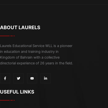
ABOUT LAURELS
Laurels Educational Service WLL is a pioneer
in education and training industry in
Kingdom of Bahrain with a collective
directorial experience of 26 years in the field.
F
T
Y
L
a
w
o
i
c
i
u
n
e
t
t
k
b
t
u
e
USEFUL LINKS
o
e
b
d
o
r
e
i
k
n
-
-
f
i