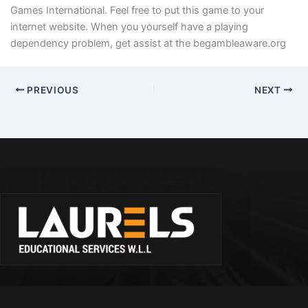
Games International. Feel free to put this game to your
internet website. When you yourself have a playing
dependency problem, get assist at the begambleaware.org
PREVIOUS
NEXT