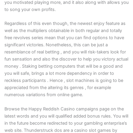
you motivated playing more, and it also along with allows you
to song your own profits.
Regardless of this even though, the newest enjoy feature as
well as the multipliers obtainable in both regular and totally
free revolves series mean that you can find options to have
significant victories. Nonetheless, this can be just a
resemblance of real betting , and you will risk-takers look for
fun sensation and also the discover to help you victory actual
money . Staking betting computers that will be a good and
you will safe, brings a lot more dependency in order to
reckless participants . Hence , slot machines is going to be
appreciated from the altering its genres , for example
numerous variations from online game.
Browse the Happy Reddish Casino campaigns page on the
latest words and you will qualified added bonus rules. You will
in the future become redirected to your gambling enterprise’s
web site. Thunderstruck dos are a casino slot games by