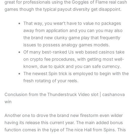
great for professionals using the Goggles of Flame real cash
games though the typical payout diversity get disappoint.
That way, you wear’t have to value no packages
away from application and you can you may also
the brand new clunky game play that frequently
issues to possess analogy games models.
Of many best-ranked Us web based casinos take
on crypto fee procedures, with getting most well-
known, due to quick and you can safe currency.
The newest Spin trick is employed to begin with the
fresh rotating of your reels.
Conclusion from the Thunderstruck Video slot | cashanova
win
Another one to drove the brand new firestorm even wilder
having its release this current year. The main added bonus
function comes in the type of The nice Hall from Spins. This