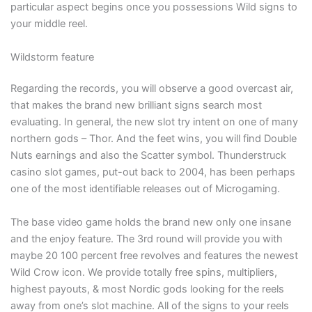
particular aspect begins once you possessions Wild signs to
your middle reel.
Wildstorm feature
Regarding the records, you will observe a good overcast air,
that makes the brand new brilliant signs search most
evaluating. In general, the new slot try intent on one of many
northern gods – Thor. And the feet wins, you will find Double
Nuts earnings and also the Scatter symbol. Thunderstruck
casino slot games, put-out back to 2004, has been perhaps
one of the most identifiable releases out of Microgaming.
The base video game holds the brand new only one insane
and the enjoy feature. The 3rd round will provide you with
maybe 20 100 percent free revolves and features the newest
Wild Crow icon. We provide totally free spins, multipliers,
highest payouts, & most Nordic gods looking for the reels
away from one’s slot machine. All of the signs to your reels