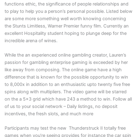
functions ethic, the significance of people relationships and
to play to help you a person’s personal possible. Listed below
are some more something well worth knowing concerning
the Stunts Limitless, Warner Premier funny film. Currently an
excellent Hospitality student hoping to plunge deep for the
incredible arena of wines.
While the an experienced online gambling creator, Lauren’s
passion for gambling enterprise gaming is exceeded by her
like away from composing. The online game have a high
difference that is known for the possible opportunity to win
to 8,000x in addition to an enthusiastic upto twenty five free
spins along with multipliers. The video game will be starred
on the a 5×3 grid which have 243 a method to win. Follow all
of us to your social network – Daily listings, no deposit
incentives, the fresh slots, and much more
Participants may test the new Thunderstruck II totally free
games when you’re seeing provides for instance the car spin