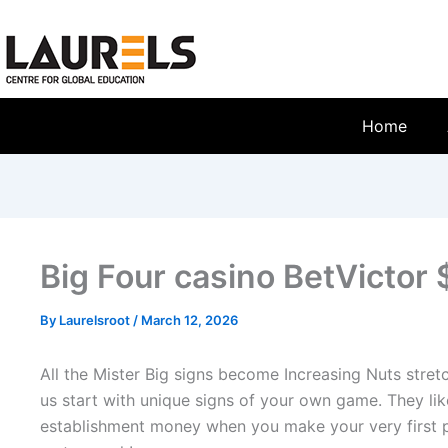
Home
Big Four casino BetVictor 
By
Laurelsroot
/
March 12, 2026
All the Mister Big signs become Increasing Nuts stretch
us start with unique signs of your own game. They lik
establishment money when you make your very first 