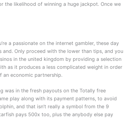
or the likelihood of winning a huge jackpot. Once we
’re a passionate on the internet gambler, these day
ns and. Only proceed with the lower than tips, and you
asinos in the united kingdom by providing a selection
ith as it produces a less complicated weight in order
of an economic partnership.
ng was in the fresh payouts on the Totally free
game play along with its payment patterns, to avoid
lphin, and that isn’t really a symbol from the 9
arfish pays 500x too, plus the anybody else pay