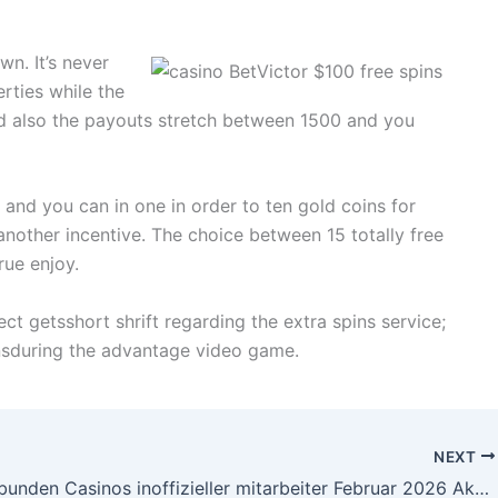
n. It’s never
rties while the
 and also the payouts stretch between 1500 and you
 and you can in one in order to ten gold coins for
nother incentive. The choice between 15 totally free
rue enjoy.
t getsshort shrift regarding the extra spins service;
pinsduring the advantage video game.
NEXT
Neue Verbunden Casinos inoffizieller mitarbeiter Februar 2026 Aktualisierte rocky Spielautomat Verzeichnis