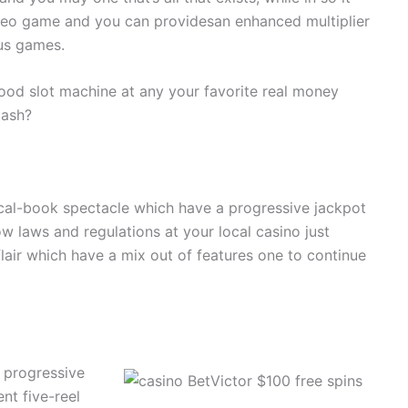
ideo game and you can providesan enhanced multiplier
nus games.
afood slot machine at any your favorite real money
cash?
ical-book spectacle which have a progressive jackpot
 laws and regulations at your local casino just
flair which have a mix out of features one to continue
a progressive
ent five-reel