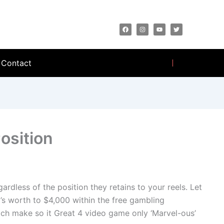
F
I
Y
T
a
n
o
w
c
s
u
i
e
t
t
t
b
a
u
t
o
g
b
e
o
r
e
r
Contact
k
a
m
osition
gardless of the position they retains to your reels. Let
o’s worth to $4,000 within the free gambling
hich make so it Great 4 video game only ‘Marvel-ous’