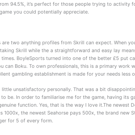
m 94.5%, it’s perfect for those people trying to activity f
 game you could potentially appreciate.
are two anything profiles from Skrill can expect. When you
 taking Skrill while the a straightforward and easy lay mea
0 times. BoyleSports turned into one of the better £5 put c
u can Boku. To own professionals, this is a primary work w
ellent gambling establishment is made for your needs less 
little unsatisfactory personally. That was a bit disappointi
to be. In order to familiarise me for the game, having its 
enuine function. Yes, that is the way I love it.The newest Do
s 1000x, the newest Seahorse pays 500x, the brand new St
ger for 5 of every form.