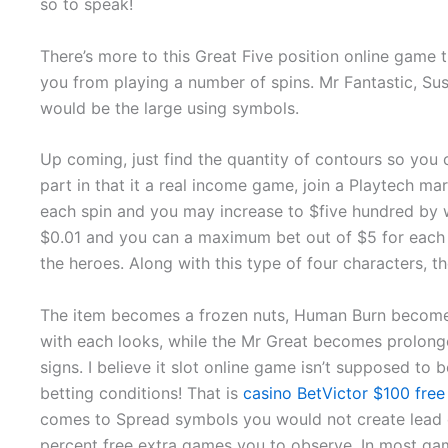
so to speak!
There’s more to this Great Five position online game 
you from playing a number of spins. Mr Fantastic, S
would be the large using symbols.
Up coming, just find the quantity of contours so you 
part in that it a real income game, join a Playtech m
each spin and you may increase to $five hundred by wa
$0.01 and you can a maximum bet out of $5 for each 
the heroes. Along with this type of four characters, t
The item becomes a frozen nuts, Human Burn becomes 
with each looks, while the Mr Great becomes prolong
signs. I believe it slot online game isn’t supposed to
betting conditions! That is
casino BetVictor $100 free
comes to Spread symbols you would not create lead d
percent free extra games you to observe. In most gam