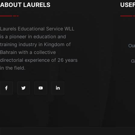
ABOUT LAURELS
USEF
Laurels Educational Service WLL
is a pioneer in education and
training industry in Kingdom of
Ou
Bahrain with a collective
directorial experience of 26 years
G
in the field.
F
T
Y
L
a
w
o
i
c
i
u
n
e
t
t
k
b
t
u
e
o
e
b
d
o
r
e
i
k
n
-
-
f
i
n