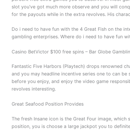
slot you’ve got much more observe and you will conq
for the payouts while in the extra revolves. His chara
Do i need to have fun with the 4 Great Fish on the in
gambling enterprises. Where do i need to have fun wit
Casino BetVictor $100 free spins – Bar Globe Gamblin
Fantastic Five Harbors (Playtech) drops renowned cha
and you may headline incentive series one to can be 
before you enjoy, and enjoy the video game responsibl
revolves interesting.
Great Seafood Position Provides
The fresh Insane icon is the Great Four image, which s
position, you is choose a large jackpot you to definite