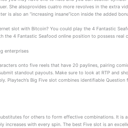
uer. She alsoprovides cuatro more revolves in the extra v
cter is also an “increasing insane”icon inside the added bo
ternet slot with Bitcoin? You could play the 4 Fantastic Se
h the 4 Fantastic Seafood online position to possess real 
g enterprises
racters onto five reels that have 20 paylines, pairing com
submit standout payouts. Make sure to look at RTP and show
y. Playtech’s Big Five slot combines identifiable Question 
ubstitutes for others to form effective combinations. It is 
ly increases with every spin. The best Five slot is an excell