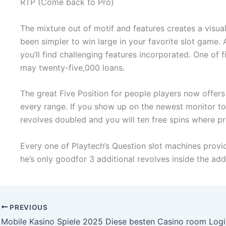
RTP (Come back to Pro)
The mixture out of motif and features creates a visua
been simpler to win large in your favorite slot game.
you’ll find challenging features incorporated. One of 
may twenty-five,000 loans.
The great Five Position for people players now offers
every range. If you show up on the newest monitor to
revolves doubled and you will ten free spins where prof
Every one of Playtech’s Question slot machines provid
he’s only goodfor 3 additional revolves inside the ad
PREVIOUS