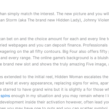
than simply match the interest. The new picture and you wil
usan Storm (aka The brand new Hidden Lady), Johnny Viole
can bet on and the choice amount for each and every line to
arried webpages and you can deposit finance. Professionals 
gering on the all fifty contours. Big Four also offers fifty
and every range. The online game’s background is a bluish
he brand new slot and shows the truly amazing Five image, a
extended to the initial reel, Hidden Woman escalates the 
ed wild at every appearance, replacing signs for wins, ap
 be starred to have grand wins but it is slightly a for thos
 spins
enough in my situation and you may remain where I le
evelopment inside their activation however, often lead yo
es you may have one to nuts and you can scatter symbol and 