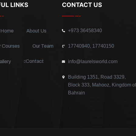
UL LINKS
CONTACT US
+973 36458340
Home
About Us
r Courses
Our Team
17740940, 17740150
Contact
allery
info@laurelsworld.com
Building 1351, Road 3329,
Block 333, Mahooz, Kingdom o
Bahrain