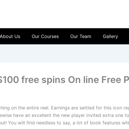
About Us
Our Courses
Our Team
Gallery
$100 free spins On line Free P
ing on the entire reel. Earnings are settled for this icon re
ewise have an excellent the new player invited extra one t
put!
You will find needless to say, a lot of book features w