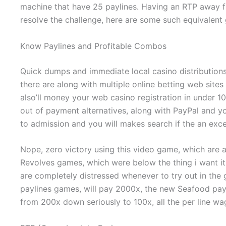
machine that have 25 paylines. Having an RTP away fro
resolve the challenge, here are some such equivalent
Know Paylines and Profitable Combos
Quick dumps and immediate local casino distributions 
there are along with multiple online betting web sites
also’ll money your web casino registration in under 1
out of payment alternatives, along with PayPal and yo
to admission and you will makes search if the an exc
Nope, zero victory using this video game, which are a 
Revolves games, which were below the thing i want it 
are completely distressed whenever to try out in the g
paylines games, will pay 2000x, the new Seafood pay
from 200x down seriously to 100x, all the per line wa