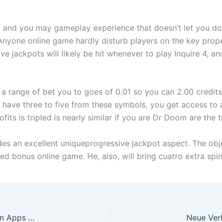
l and you may gameplay experience that doesn’t let you dow
 Anyone online game hardly disturb players on the key prope
five jackpots will likely be hit whenever to play Inquire 4,
 a range of bet you to goes of 0.01 so you can 2.00 credits
 have three to five from these symbols, you get access to a
its is tripled is nearly similar if you are Dr Doom are the t
es an excellent uniqueprogressive jackpot aspect. The objec
ded bonus online game. He, also, will bring cuatro extra s
Mobile Kasino Spiele 2025 Diese besten Casino room Login Apps & Provider