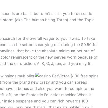
l sounds are basic but don’t assist you to dissuade
nt storm (aka The human being Torch) and the Topic
 search for the overall wager to your twist. To take
can also be set bets carrying out during the $0.50 for
 paylines, that have the absolute minimum bet out of
 color reminiscent of the new serves worn because of
nd the card beliefs A, K, Q, J, ten, and you may 9.
winnings multiplier
art from the brand new crazy and you can spread
e who have a bonus and also you want to complete the
ft-off, on the Fantastic Four slot machine.When it
ur inside suspense and you can rich rewards 100
you may one that’s all that exists, while in so it