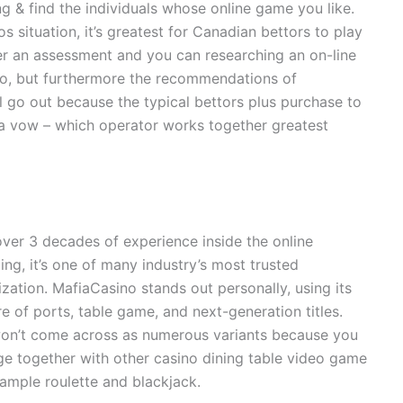
g & find the individuals whose online game you like.
 situation, it’s greatest for Canadian bettors to play
r an assessment and you can researching an on-line
sino, but furthermore the recommendations of
 go out because the typical bettors plus purchase to
 a vow – which operator works together greatest
over 3 decades of experience inside the online
ng, it’s one of many industry’s most trusted
zation. MafiaCasino stands out personally, using its
e of ports, table game, and next-generation titles.
on’t come across as numerous variants because you
e together with other casino dining table video game
xample roulette and blackjack.