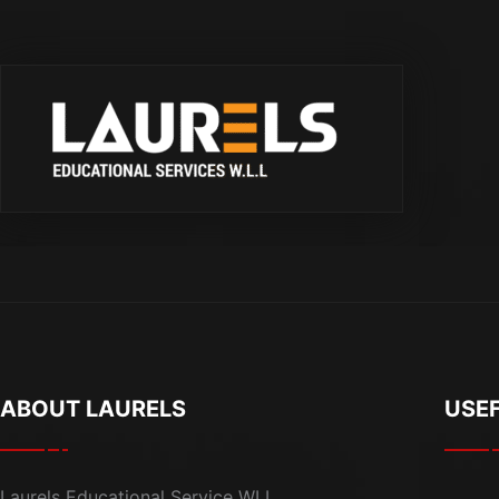
ABOUT LAURELS
USEF
Laurels Educational Service WLL