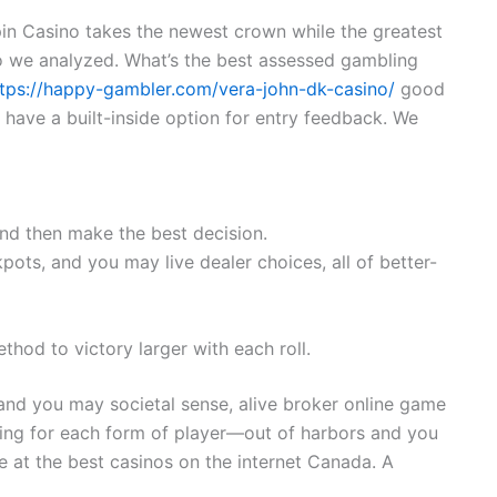
pin Casino takes the newest crown while the greatest
o we analyzed. What’s the best assessed gambling
ttps://happy-gambler.com/vera-john-dk-casino/
good
t have a built-inside option for entry feedback. We
and then make the best decision.
pots, and you may live dealer choices, all of better-
ethod to victory larger with each roll.
and you may societal sense, alive broker online game
thing for each form of player—out of harbors and you
e at the best casinos on the internet Canada. A