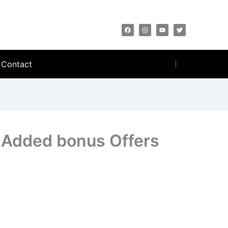
F
I
Y
T
a
n
o
w
c
s
u
i
e
t
t
t
b
a
u
t
o
g
b
e
o
r
e
r
Contact
k
a
m
st Added bonus Offers