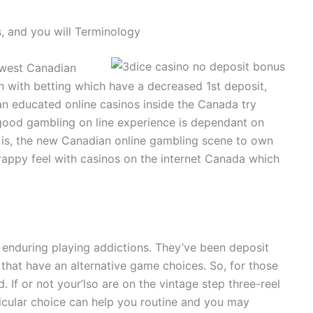
 and you will Terminology
newest Canadian
 with betting which have a decreased 1st deposit,
an educated online casinos inside the Canada try
good gambling on line experience is dependant on
ne is, the new Canadian online gambling scene to own
appy feel with casinos on the internet Canada which
 enduring playing addictions. They’ve been deposit
 that have an alternative game choices. So, for those
If or not your’lso are on the vintage step three-reel
ticular choice can help you routine and you may