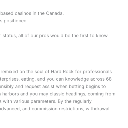
 based casinos in the Canada.
s positioned.
r status, all of our pros would be the first to know
s remixed on the soul of Hard Rock for professionals
nterprises, eating, and you can knowledge across 68
ensibly and request assist when betting begins to
m harbors and you may classic headings, coming from
 with various parameters. By the regularly
s advanced, and commission restrictions, withdrawal