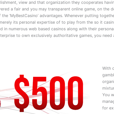
lishment, view and that organization they cooperates havin
ered a fair and you may transparent online game, on the dos
 the ‘MyBestCasino’ advantages. Whenever putting togethe
 merely its personal expertise of to play from the so it ca
d in numerous web based casinos along with their personal
terprise to own exclusively authoritative games, you need
With 
gambli
organi
mixtur
You w
manag
for e