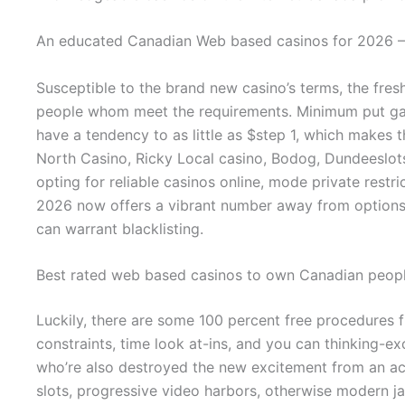
An educated Canadian Web based casinos for 2026 – 
Susceptible to the brand new casino’s terms, the fres
people whom meet the requirements. Minimum put gambl
have a tendency to as little as $step 1, which makes 
North Casino, Ricky Local casino, Bodog, Dundeeslot
opting for reliable casinos online, mode private rest
2026 now offers a vibrant number away from options 
can warrant blacklisting.
Best rated web based casinos to own Canadian peop
Luckily, there are some 100 percent free procedures
constraints, time look at-ins, and you can thinking-e
who’re also destroyed the new excitement from an actu
slots, progressive video harbors, otherwise modern j