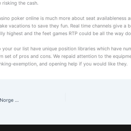
risking the cash.
casino poker online is much more about seat availableness a
ake vacations to save they fun. Real time channels give a b
ally highest and the feet games RTP could be all the way d
 your our list have unique position libraries which have n
n set of pros and cons. We repaid attention to the equipmen
inking-exemption, and opening help if you would like they.
Gratisspinn bortmed registrering uten booi casino almisse Norge 2026