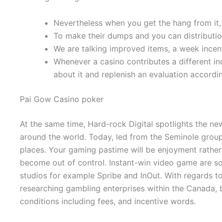
Nevertheless when you get the hang from it, 
To make their dumps and you can distributio
We are talking improved items, a week incent
Whenever a casino contributes a different ince
about it and replenish an evaluation accordin
Pai Gow Casino poker
At the same time, Hard-rock Digital spotlights the ne
around the world. Today, led from the Seminole group
places. Your gaming pastime will be enjoyment rather
become out of control. Instant-win video game are s
studios for example Spribe and InOut. With regards to
researching gambling enterprises within the Canada, b
conditions including fees, and incentive words.