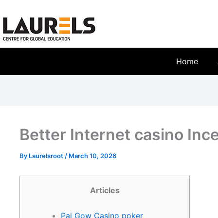
Home
Better Internet casino Inc
By
Laurelsroot
/
March 10, 2026
Articles
Pai Gow Casino poker