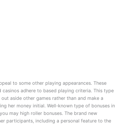
appeal to some other playing appearances. These
casinos adhere to based playing criteria. This type
k out aside other games rather than and make a
ing her money initial. Well-known type of bonuses in
d you may high roller bonuses. The brand new
er participants, including a personal feature to the