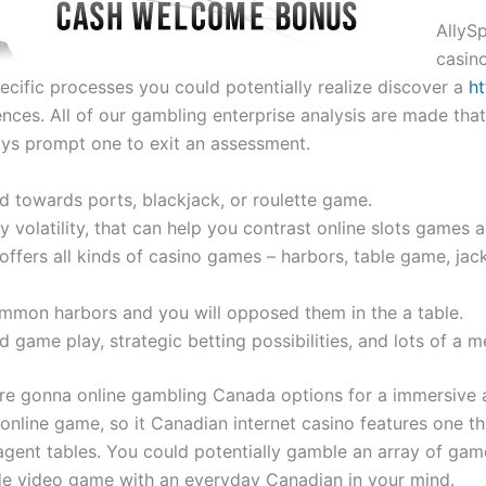
AllyS
casin
ecific processes you could potentially realize discover a
h
rences. All of our gambling enterprise analysis are made tha
ys prompt one to exit an assessment.
ed towards ports, blackjack, or roulette game.
volatility, that can help you contrast online slots games 
 offers all kinds of casino games – harbors, table game, jack
ommon harbors and you will opposed them in the a table.
d game play, strategic betting possibilities, and lots of a m
are gonna online gambling Canada options for a immersive 
 online game, so it Canadian internet casino features one 
agent tables. You could potentially gamble an array of gam
de video game with an everyday Canadian in your mind.