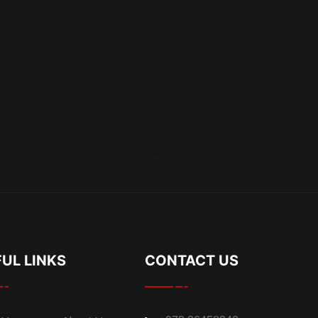
UL LINKS
CONTACT US