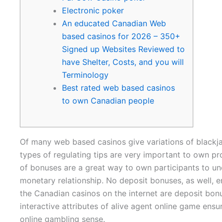
Electronic poker
An educated Canadian Web
based casinos for 2026 – 350+
Signed up Websites Reviewed to
have Shelter, Costs, and you will
Terminology
Best rated web based casinos
to own Canadian people
Of many web based casinos give variations of blackj
types of regulating tips are very important to own p
of bonuses are a great way to own participants to un
monetary relationship.
No deposit bonuses, as well, e
the Canadian casinos on the internet are deposit bon
interactive attributes of alive agent online game ensur
online gambling sense.