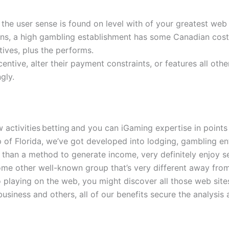
the user sense is found on level with of your greatest web
ns, a high gambling establishment has some Canadian cost
ives, plus the performs.
ntive, alter their payment constraints, or features all othe
gly.
w activities betting and you can iGaming expertise in point
 of Florida, we’ve got developed into lodging, gambling e
 than a method to generate income, very definitely enjoy s
ome other well-known group that’s very different away fro
 playing on the web, you might discover all those web sites
usiness and others, all of our benefits secure the analysi