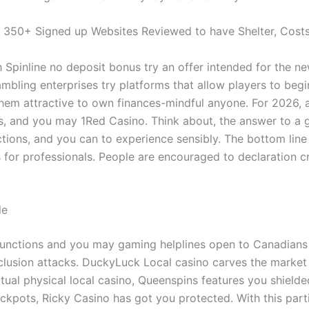
350+ Signed up Websites Reviewed to have Shelter, Costs,
h Spinline no deposit bonus try an offer intended for the 
ing enterprises try platforms that allow players to begin
them attractive to own finances-mindful anyone. For 2026, 
s, and you may 1Red Casino. Think about, the answer to a 
rictions, and you can to experience sensibly. The bottom li
for professionals. People are encouraged to declaration cr
le
 functions and you may gaming helplines open to Canadians
xclusion attacks. DuckyLuck Local casino carves the market
al physical local casino, Queenspins features you shielded. 
ackpots, Ricky Casino has got you protected. With this par