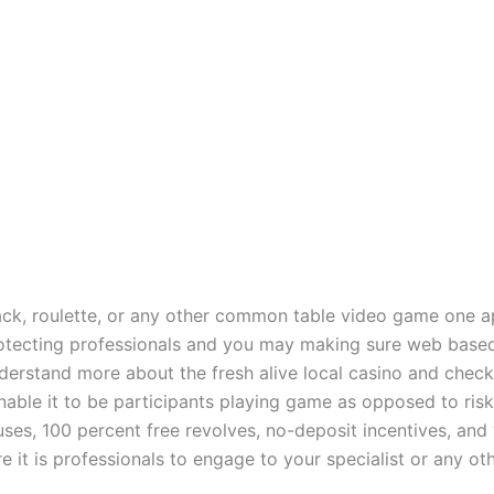
ack, roulette, or any other common table video game one 
rotecting professionals and you may making sure web based 
derstand more about the fresh alive local casino and chec
nable it to be participants playing game as opposed to risk
uses, 100 percent free revolves, no-deposit incentives, an
e it is professionals to engage to your specialist or any oth