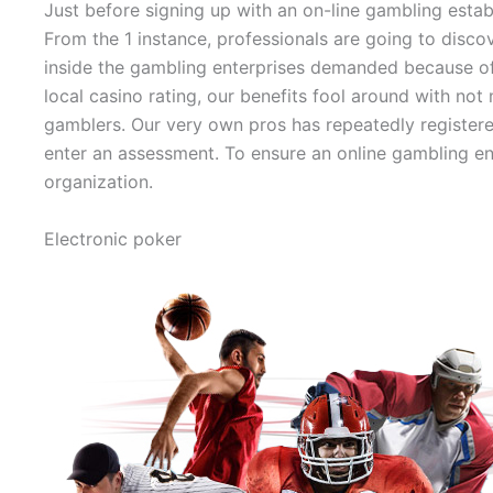
Just before signing up with an on-line gambling estab
From the 1 instance, professionals are going to discov
inside the gambling enterprises demanded because of
local casino rating, our benefits fool around with not
gamblers. Our very own pros has repeatedly registere
enter an assessment. To ensure an online gambling en
organization.
Electronic poker