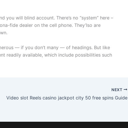
nd you will blind account. There’s no “system” here –
ona-fide dealer on the cell phone. They’lso are
own.
umerous — if you don’t many — of headings. But like
t readily available, which include possibilities such
NEXT
Video slot Reels casino jackpot city 50 free spins Guide