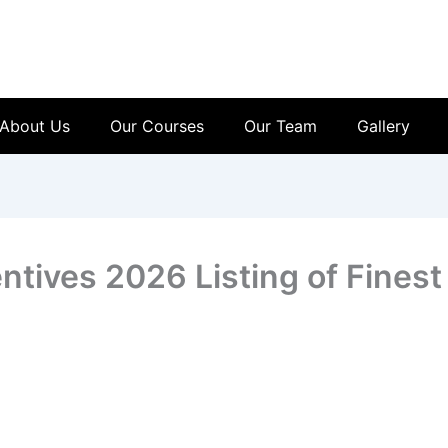
About Us
Our Courses
Our Team
Gallery
entives 2026 Listing of Fine