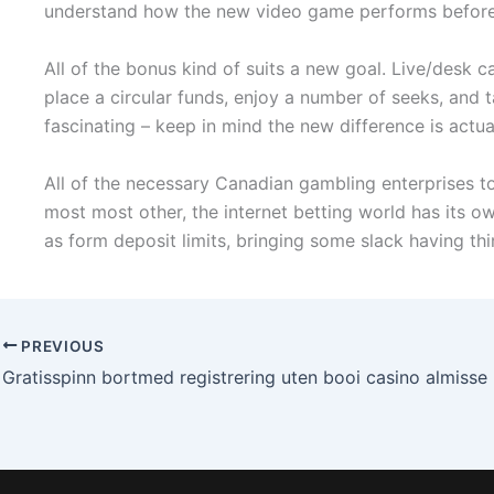
understand how the new video game performs before 
All of the bonus kind of suits a new goal. Live/desk 
place a circular funds, enjoy a number of seeks, and t
fascinating – keep in mind the new difference is actu
All of the necessary Canadian gambling enterprises to
most most other, the internet betting world has its ow
as form deposit limits, bringing some slack having th
PREVIOUS