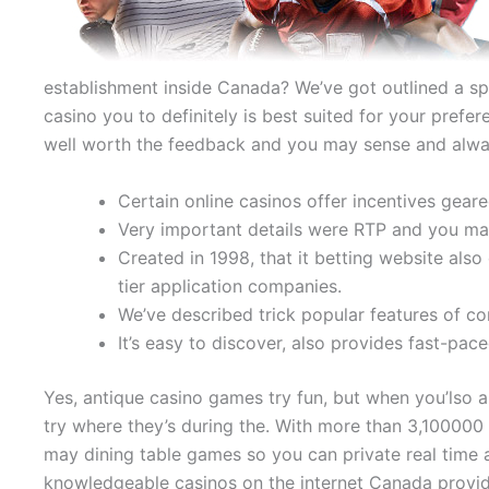
establishment inside Canada? We’ve got outlined a sp
casino you to definitely is best suited for your prefe
well worth the feedback and you may sense and alwa
Certain online casinos offer incentives gear
Very important details were RTP and you may 
Created in 1998, that it betting website also
tier application companies.
We’ve described trick popular features of c
It’s easy to discover, also provides fast-pace
Yes, antique casino games try fun, but when you’lso 
try where they’s during the. With more than 3,100000
may dining table games so you can private real time 
knowledgeable casinos on the internet Canada provi