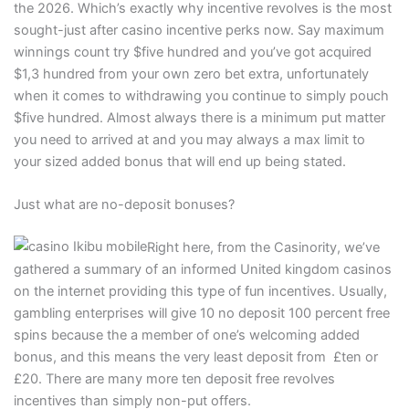
the 2026. Which’s exactly why incentive revolves is the most
sought-just after casino incentive perks now. Say maximum
winnings count try $five hundred and you’ve got acquired
$1,3 hundred from your own zero bet extra, unfortunately
when it comes to withdrawing you continue to simply pouch
$five hundred. Almost always there is a minimum put matter
you need to arrived at and you may always a max limit to
your sized added bonus that will end up being stated.
Just what are no-deposit bonuses?
Right here, from the Casinority, we’ve
gathered a summary of an informed United kingdom casinos
on the internet providing this type of fun incentives. Usually,
gambling enterprises will give 10 no deposit 100 percent free
spins because the a member of one’s welcoming added
bonus, and this means the very least deposit from £ten or
£20. There are many more ten deposit free revolves
incentives than simply non-put offers.