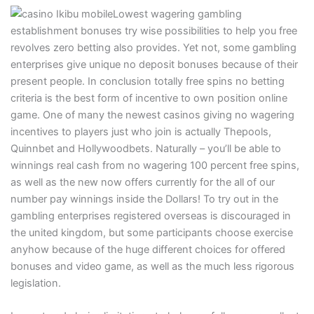
Lowest wagering gambling
establishment bonuses try wise possibilities to help you free
revolves zero betting also provides. Yet not, some gambling
enterprises give unique no deposit bonuses because of their
present people. In conclusion totally free spins no betting
criteria is the best form of incentive to own position online
game. One of many the newest casinos giving no wagering
incentives to players just who join is actually Thepools,
Quinnbet and Hollywoodbets. Naturally – you’ll be able to
winnings real cash from no wagering 100 percent free spins,
as well as the new now offers currently for the all of our
number pay winnings inside the Dollars! To try out in the
gambling enterprises registered overseas is discouraged in
the united kingdom, but some participants choose exercise
anyhow because of the huge different choices for offered
bonuses and video game, as well as the much less rigorous
legislation.