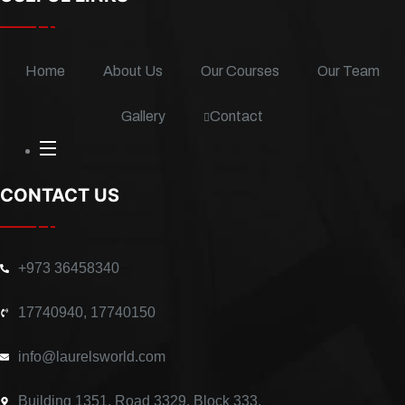
o
r
e
i
k
n
-
-
f
i
n
Home
About Us
Our Courses
Our Team
Contact
Gallery
CONTACT US
+973 36458340
17740940, 17740150
info@laurelsworld.com
Building 1351, Road 3329, Block 333,