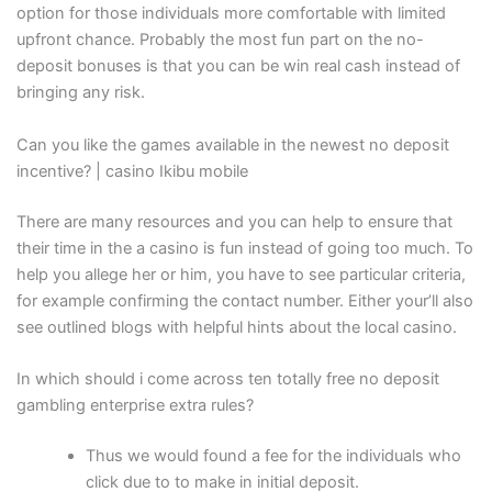
option for those individuals more comfortable with limited
upfront chance. Probably the most fun part on the no-
deposit bonuses is that you can be win real cash instead of
bringing any risk.
Can you like the games available in the newest no deposit
incentive? | casino Ikibu mobile
There are many resources and you can help to ensure that
their time in the a casino is fun instead of going too much. To
help you allege her or him, you have to see particular criteria,
for example confirming the contact number. Either your’ll also
see outlined blogs with helpful hints about the local casino.
In which should i come across ten totally free no deposit
gambling enterprise extra rules?
Thus we would found a fee for the individuals who
click due to to make in initial deposit.