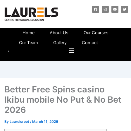
F
I
Y
T
a
n
o
w
c
s
u
i
e
t
t
t
b
a
u
t
o
g
b
e
o
r
e
r
k
a
Home
About Us
Our Courses
m
Our Team
Gallery
Contact
Better Free Spins casino
Ikibu mobile No Put & No Bet
2026
By
Laurelsroot
/
March 11, 2026