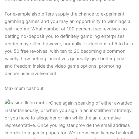
For example also offers supply the chance to experiment
gambling games and you may an opportunity to winnings a
real income. What number of 100 percent free revolves no
betting no-deposit you to definitely gambling enterprises
render may differ, however, normally it selections of 5 to help
you 50 free revolves, with ten to 20 becoming a common
variety. Low betting incentives generally give better perks
and freedom inside the video game options, promoting
deeper user involvement.
Maximum cashout
Once again speaking of either awarded
instantaneously, or when you sign in an installment strategy,
or you have to allege her or him while the an alternative
representative. Once you register provide the email address
in order to a gaming operator. We know exactly how bankroll