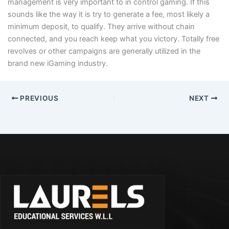
management is very important to in control gaming. If this
sounds like the way it is try to generate a fee, most likely a
minimum deposit, to qualify. They arrive without chain
connected, and you reach keep what you victory. Totally free
revolves or other campaigns are generally utilized in the
brand new iGaming industry.
PREVIOUS
NEXT