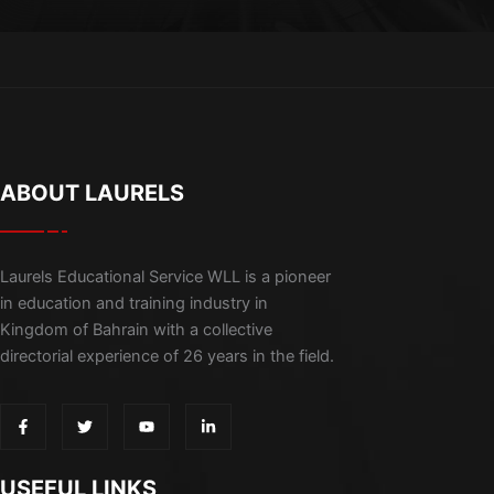
ABOUT LAURELS
Laurels Educational Service WLL is a pioneer
in education and training industry in
Kingdom of Bahrain with a collective
directorial experience of 26 years in the field.
F
T
Y
L
a
w
o
i
c
i
u
n
e
t
t
k
b
t
u
e
USEFUL LINKS
o
e
b
d