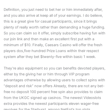
Definition, you just need to bet her or him immediately after,
and you also arrive at keep all of your earnings. I do believe,
this is a great give for casual participants, since it brings
plenty of really worth rather than demanding a huge funding.
So you can claim so it offer, simply subscribe having fun with
our join link and then make an excellent first put with a
minimum of $10. Finally, Caesars Casino will offer the fresh
players dos,five-hundred Prize Loans within their respect
system after they bet $twenty-five within basic 1 week.
They’re also equipment so you can benefits devoted players,
either by the giving her or him through VIP program
advantages otherwise by allowing users to collect spins with
“deposit and risk” now offers Already, there are not any bet-
free no deposit 100 percent free spin also provides to claim
from the UKGC signed up casinos. The newest Videoslots
extra provides the newest participants eleven wager-free
revolves for the Starburst, among NetEnt’s top slots.