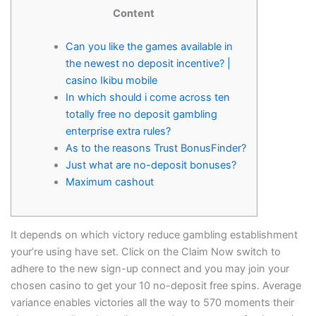
Content
Can you like the games available in
the newest no deposit incentive? |
casino Ikibu mobile
In which should i come across ten
totally free no deposit gambling
enterprise extra rules?
As to the reasons Trust BonusFinder?
Just what are no-deposit bonuses?
Maximum cashout
It depends on which victory reduce gambling establishment
your’re using have set. Click on the Claim Now switch to
adhere to the new sign-up connect and you may join your
chosen casino to get your 10 no-deposit free spins. Average
variance enables victories all the way to 570 moments their