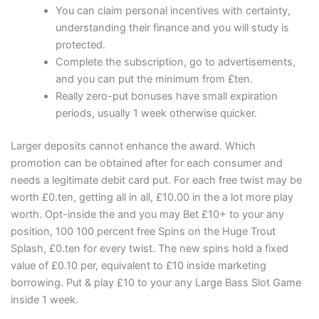
You can claim personal incentives with certainty,
understanding their finance and you will study is
protected.
Complete the subscription, go to advertisements,
and you can put the minimum from £ten.
Really zero-put bonuses have small expiration
periods, usually 1 week otherwise quicker.
Larger deposits cannot enhance the award. Which
promotion can be obtained after for each consumer and
needs a legitimate debit card put. For each free twist may be
worth £0.ten, getting all in all, £10.00 in the a lot more play
worth. Opt-inside the and you may Bet £10+ to your any
position, 100 100 percent free Spins on the Huge Trout
Splash, £0.ten for every twist. The new spins hold a fixed
value of £0.10 per, equivalent to £10 inside marketing
borrowing. Put & play £10 to your any Large Bass Slot Game
inside 1 week.