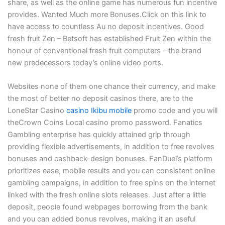
share, as well as the online game has numerous fun incentive
provides. Wanted Much more Bonuses.Click on this link to
have access to countless Au no deposit incentives.
Good
fresh fruit Zen – Betsoft has established Fruit Zen within the
honour of conventional fresh fruit computers – the brand
new predecessors today’s online video ports.
Websites none of them one chance their currency, and make
the most of better no deposit casinos there, are to the
LoneStar Casino
casino Ikibu mobile
promo code and you will
theCrown Coins Local casino promo password. Fanatics
Gambling enterprise has quickly attained grip through
providing flexible advertisements, in addition to free revolves
bonuses and cashback-design bonuses. FanDuel’s platform
prioritizes ease, mobile results and you can consistent online
gambling campaigns, in addition to free spins on the internet
linked with the fresh online slots releases. Just after a little
deposit, people found webpages borrowing from the bank
and you can added bonus revolves, making it an useful