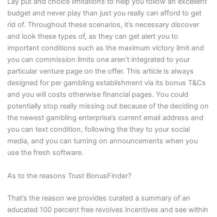
Lay put and choice limitations to help you follow an excellent
budget and never play than just you really can afford to get
rid of. Throughout these scenarios, it’s necessary discover
and look these types of, as they can get alert you to
important conditions such as the maximum victory limit and
you can commission limits one aren’t integrated to your
particular venture page on the offer. This article is always
designed for per gambling establishment via its bonus T&Cs
and you will costs otherwise financial pages. You could
potentially stop really missing out because of the deciding on
the newest gambling enterprise’s current email address and
you can text condition, following the they to your social
media, and you can turning on announcements when you
use the fresh software.
As to the reasons Trust BonusFinder?
That’s the reason we provides curated a summary of an
educated 100 percent free revolves incentives and see within