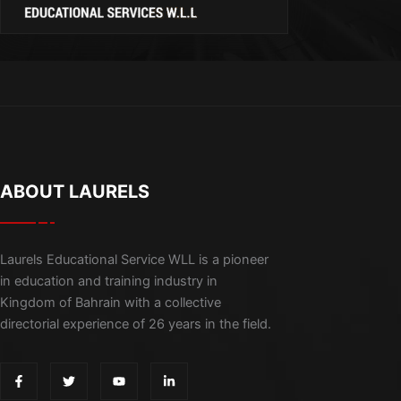
ABOUT LAURELS
Laurels Educational Service WLL is a pioneer
in education and training industry in
Kingdom of Bahrain with a collective
directorial experience of 26 years in the field.
F
T
Y
L
a
w
o
i
c
i
u
n