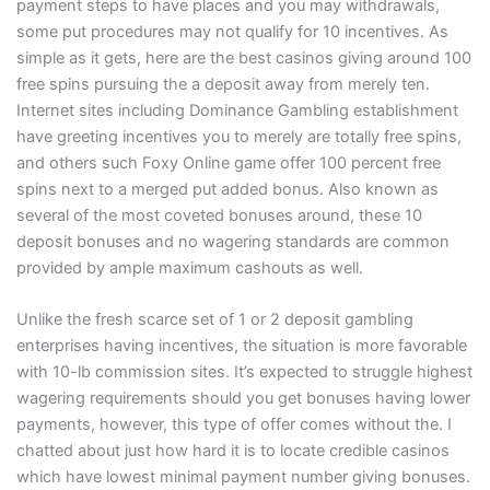
payment steps to have places and you may withdrawals,
some put procedures may not qualify for 10 incentives. As
simple as it gets, here are the best casinos giving around 100
free spins pursuing the a deposit away from merely ten.
Internet sites including Dominance Gambling establishment
have greeting incentives you to merely are totally free spins,
and others such Foxy Online game offer 100 percent free
spins next to a merged put added bonus. Also known as
several of the most coveted bonuses around, these 10
deposit bonuses and no wagering standards are common
provided by ample maximum cashouts as well.
Unlike the fresh scarce set of 1 or 2 deposit gambling
enterprises having incentives, the situation is more favorable
with 10-lb commission sites. It’s expected to struggle highest
wagering requirements should you get bonuses having lower
payments, however, this type of offer comes without the. I
chatted about just how hard it is to locate credible casinos
which have lowest minimal payment number giving bonuses.