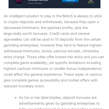
An intelligent solution to play in the BetUS is always to stick
to crypto deposits and withdrawals, because they open a
decreased minimums, the quickest profits, plus the
large‑really worth bonuses. Credit cards and several
age‑wallets can still be used in 10 deposits from the certain
gambling enterprises, however they tend to feature highest
withdrawal minimums, slowly cashout minutes, otherwise
extra charge. Those sites offer lowest‑risk entry and you can
complete game availability, yet specific limitations including
highest cashout minimums or smaller bonus independence
could affect the general experience. These types of casinos
give complete games accessibility and invited offers with
reduced monetary union.
As his or her label implies, deposit bonuses are
advertisements given by gambling enterprises to