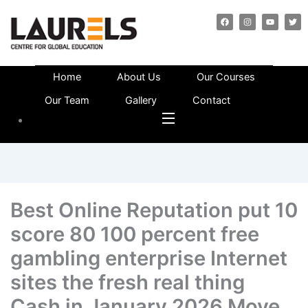
F
I
Y
T
a
n
o
w
c
s
u
i
e
t
t
t
b
a
u
t
o
g
b
e
o
r
e
r
k
a
Home
About Us
Our Courses
m
Our Team
Gallery
Contact
Best Online Reputation put 10
score 80 100 percent free
gambling enterprise Internet
sites the fresh real thing
Cash in January 2026 Move