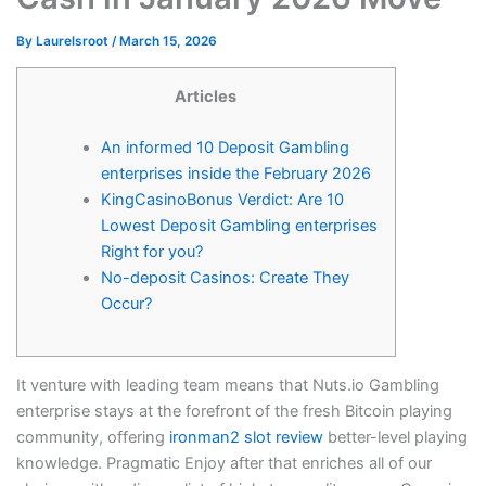
By
Laurelsroot
/
March 15, 2026
Articles
An informed 10 Deposit Gambling
enterprises inside the February 2026
KingCasinoBonus Verdict: Are 10
Lowest Deposit Gambling enterprises
Right for you?
No-deposit Casinos: Create They
Occur?
It venture with leading team means that Nuts.io Gambling
enterprise stays at the forefront of the fresh Bitcoin playing
community, offering
ironman2 slot review
better-level playing
knowledge. Pragmatic Enjoy after that enriches all of our