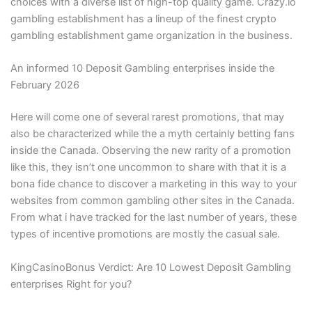
choices with a diverse list of high-top quality game.
Crazy.io
gambling establishment has a lineup of the finest crypto
gambling establishment game organization in the business.
An informed 10 Deposit Gambling enterprises inside the
February 2026
Here will come one of several rarest promotions, that may
also be characterized while the a myth certainly betting fans
inside the Canada. Observing the new rarity of a promotion
like this, they isn’t one uncommon to share with that it is a
bona fide chance to discover a marketing in this way to your
websites from common gambling other sites in the Canada.
From what i have tracked for the last number of years, these
types of incentive promotions are mostly the casual sale.
KingCasinoBonus Verdict: Are 10 Lowest Deposit Gambling
enterprises Right for you?