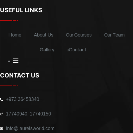
e
t
t
k
b
t
u
e
USEFUL LINKS
o
e
b
d
o
r
e
i
k
n
-
-
f
i
n
Home
About Us
Our Courses
Our Team
Contact
Gallery
CONTACT US
+973 36458340
17740940, 17740150
info@laurelsworld.com