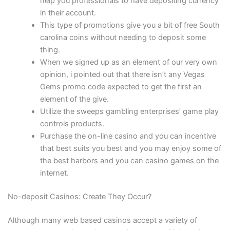
help you professionals to have depositing currency
in their account.
This type of promotions give you a bit of free South
carolina coins without needing to deposit some
thing.
When we signed up as an element of our very own
opinion, i pointed out that there isn’t any Vegas
Gems promo code expected to get the first an
element of the give.
Utilize the sweeps gambling enterprises’ game play
controls products.
Purchase the on-line casino and you can incentive
that best suits you best and you may enjoy some of
the best harbors and you can casino games on the
internet.
No-deposit Casinos: Create They Occur?
Although many web based casinos accept a variety of