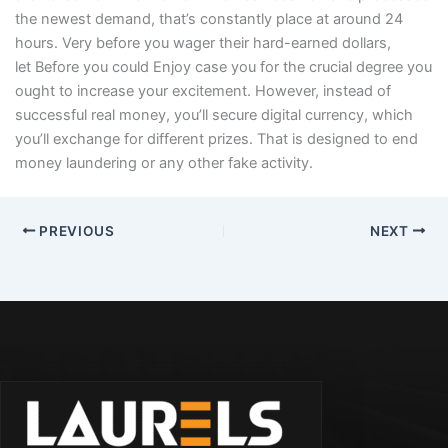
the newest demand, that’s constantly place at around 24
hours. Very before you wager their hard-earned dollars,
let Before you could Enjoy case you for the crucial degree you
ought to increase your excitement. However, instead of
successful real money, you’ll secure digital currency, which
you’ll exchange for different prizes. That is designed to end
money laundering or any other fake activity.
PREVIOUS
NEXT