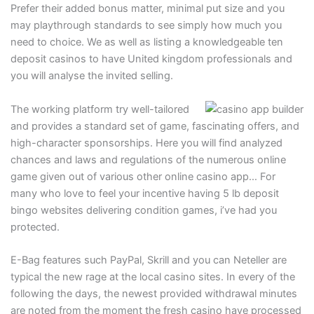
Prefer their added bonus matter, minimal put size and you
may playthrough standards to see simply how much you
need to choice. We as well as listing a knowledgeable ten
deposit casinos to have United kingdom professionals and
you will analyse the invited selling.
The working platform try well-tailored
and provides a standard set of game, fascinating offers, and
high-character sponsorships. Here you will find analyzed
chances and laws and regulations of the numerous online
game given out of various other online casino app… For
many who love to feel your incentive having 5 lb deposit
bingo websites delivering condition games, i’ve had you
protected.
E-Bag features such PayPal, Skrill and you can Neteller are
typical the new rage at the local casino sites. In every of the
following the days, the newest provided withdrawal minutes
are noted from the moment the fresh casino have processed