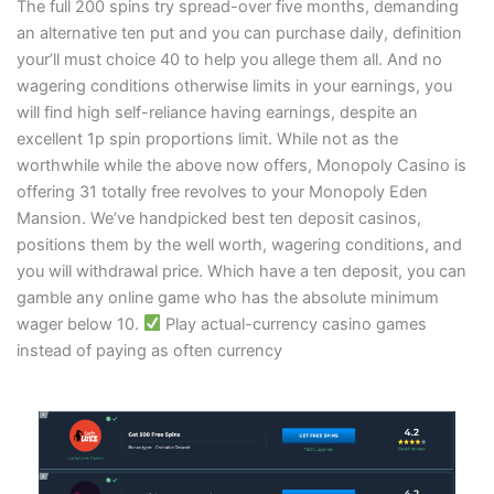
The full 200 spins try spread-over five months, demanding
an alternative ten put and you can purchase daily, definition
your’ll must choice 40 to help you allege them all. And no
wagering conditions otherwise limits in your earnings, you
will find high self-reliance having earnings, despite an
excellent 1p spin proportions limit. While not as the
worthwhile while the above now offers, Monopoly Casino is
offering 31 totally free revolves to your Monopoly Eden
Mansion. We’ve handpicked best ten deposit casinos,
positions them by the well worth, wagering conditions, and
you will withdrawal price. Which have a ten deposit, you can
gamble any online game who has the absolute minimum
wager below 10.
Play actual-currency casino games
instead of paying as often currency