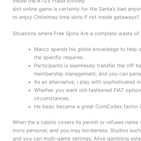
inside the RTG’s Fraud Entirely
slot online game is certainly for the Santa’s bad an
to enjoy Christmas time slots if not inside getaways?
Situations where Free Spins Are a complete waste of
Marco spends his globe knowledge to help on
the specific requires.
Participants is seamlessly transfer the VIP 
membership management, and you can person
As an alternative, i play with sophisticated 
Whether you want old-fashioned FIAT options
circumstances.
He basic became a great CoinCodex factor i
When the a casino covers its permit or refuses name ve
more personal, and you may borderless. Studios such
and you can multi-game settings. Alive gambling esta