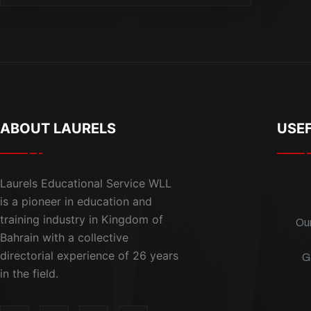
ABOUT LAURELS
USEF
Laurels Educational Service WLL
is a pioneer in education and
training industry in Kingdom of
Ou
Bahrain with a collective
directorial experience of 26 years
G
in the field.
F
T
Y
L