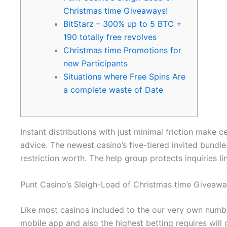
Christmas time Giveaways!
BitStarz – 300% up to 5 BTC +
190 totally free revolves
Christmas time Promotions for
new Participants
Situations where Free Spins Are
a complete waste of Date
Instant distributions with just minimal friction make c
advice. The newest casino’s five-tiered invited bundl
restriction worth.
The help group protects inquiries l
Punt Casino’s Sleigh-Load of Christmas time Giveawa
Like most casinos included to the our very own number
mobile app and also the highest betting requires will