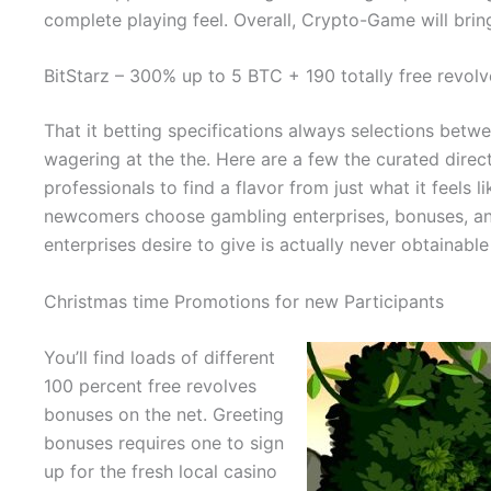
complete playing feel. Overall, Crypto-Game will bri
BitStarz – 300% up to 5 BTC + 190 totally free revolv
That it betting specifications always selections betw
wagering at the the. Here are a few the curated direct
professionals to find a flavor from just what it feels
newcomers choose gambling enterprises, bonuses, and 
enterprises desire to give is actually never obtainabl
Christmas time Promotions for new Participants
You’ll find loads of different
100 percent free revolves
bonuses on the net. Greeting
bonuses requires one to sign
up for the fresh local casino