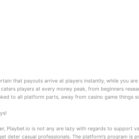
ertain that payouts arrive at players instantly, while you a
e caters players at every money peak, from beginners resear
inked to all platform parts, away from casino game things s
ys!
, Playbet.io is not any are lazy with regards to support v
 get deter casual professionals. The platform’s program is p