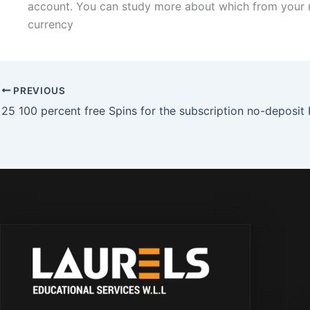
account. You can study more about which from your no
currency
PREVIOUS