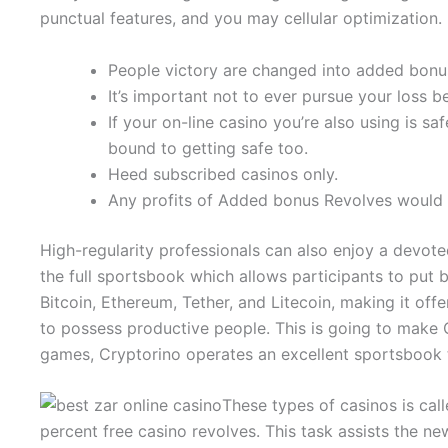
punctual features, and you may cellular optimization.
People victory are changed into added bonus
It’s important not to ever pursue your loss b
If your on-line casino you’re also using is 
bound to getting safe too.
Heed subscribed casinos only.
Any profits of Added bonus Revolves would
High-regularity professionals can also enjoy a devote
the full sportsbook which allows participants to put b
Bitcoin, Ethereum, Tether, and Litecoin, making it of
to possess productive people. This is going to make C
games, Cryptorino operates an excellent sportsbook t
These types of casinos is cal
percent free casino revolves. This task assists the n