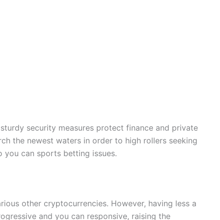
re sturdy security measures protect finance and private
ch the newest waters in order to high rollers seeking
o you can sports betting issues.
arious other cryptocurrencies. However, having less a
rogressive and you can responsive, raising the