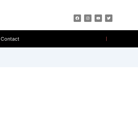
F
I
Y
T
a
n
o
w
c
s
u
i
e
t
t
t
b
a
u
t
o
g
b
e
o
r
e
r
Contact
k
a
m