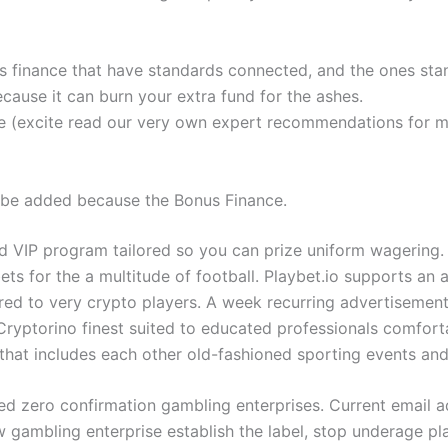
 finance that have standards connected, and the ones stan
ecause it can burn your extra fund for the ashes.
safe (excite read our very own expert recommendations for mu
 be added because the Bonus Finance.
d VIP program tailored so you can prize uniform wagering. A
ets for the a multitude of football. Playbet.io supports an 
fered to very crypto players. A week recurring advertiseme
ryptorino finest suited to educated professionals comforta
hat includes each other old-fashioned sporting events and
led zero confirmation gambling enterprises. Current email a
ew gambling enterprise establish the label, stop underage p