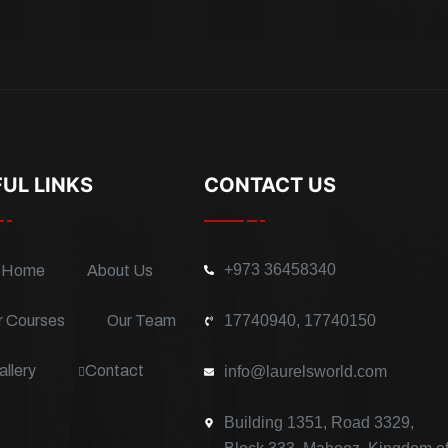
UL LINKS
CONTACT US
+973 36458340
Home
About Us
r Courses
Our Team
17740940, 17740150
Contact
allery
info@laurelsworld.com
Building 1351, Road 3329,