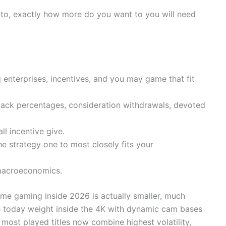
 to, exactly how more do you want to you will need
nterprises, incentives, and you may game that fit
keback percentages, consideration withdrawals, devoted
ll incentive give.
e strategy one to most closely fits your
 macroeconomics.
time gaming inside 2026 is actually smaller, much
e today weight inside the 4K with dynamic cam bases
ost played titles now combine highest volatility,