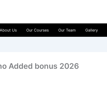
About Us
Our Courses
Our Team
Gallery
ino Added bonus 2026