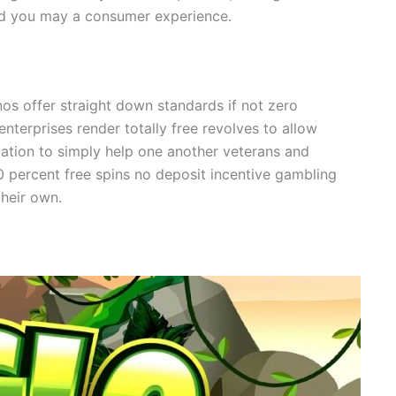
and you may a consumer experience.
os offer straight down standards if not zero
nterprises render totally free revolves to allow
ducation to simply help one another veterans and
 percent free spins no deposit incentive gambling
their own.