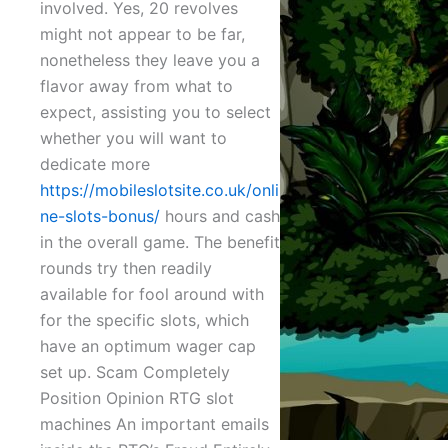
involved. Yes, 20 revolves
might not appear to be far,
nonetheless they leave you a
flavor away from what to
expect, assisting you to select
whether you will want to
dedicate more
https://mobileslotsite.co.uk/onli
ne-slots-bonus/
hours and cash
in the overall game. The benefit
rounds try then readily
available for fool around with
for the specific slots, which
have an optimum wager cap
set up. Scam Completely
Position Opinion RTG slot
machines An important emails