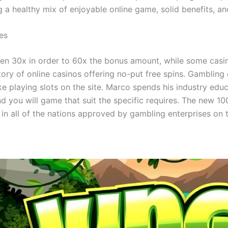
ng a healthy mix of enjoyable online game, solid benefits, 
es
een 30x in order to 60x the bonus amount, while some casin
ory of online casinos offering no-put free spins. Gambling e
 like playing slots on the site. Marco spends his industry e
you will game that suit the specific requires. The new 100
e in all of the nations approved by gambling enterprises on 