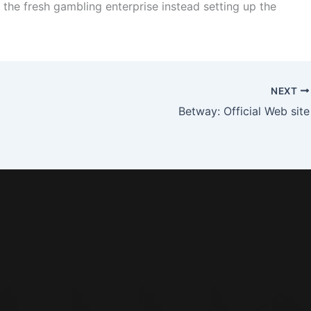
he fresh gambling enterprise instead setting up the
NEXT
Betway: Official Web site