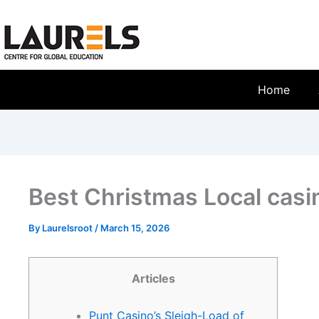
Home
Best Christmas Local cas
By
Laurelsroot
/
March 15, 2026
Articles
Punt Casino’s Sleigh-Load of