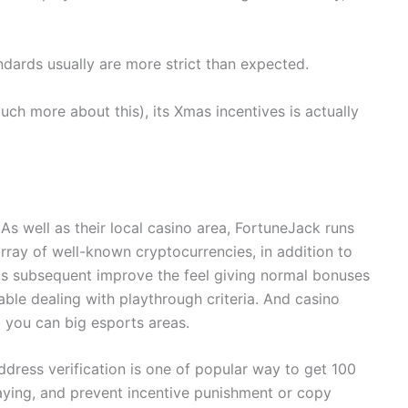
dards usually are more strict than expected.
ch more about this), its Xmas incentives is actually
s well as their local casino area, FortuneJack runs
array of well-known cryptocurrencies, in addition to
nts subsequent improve the feel giving normal bonuses
ble dealing with playthrough criteria. And casino
 you can big esports areas.
ddress verification is one of popular way to get 100
laying, and prevent incentive punishment or copy