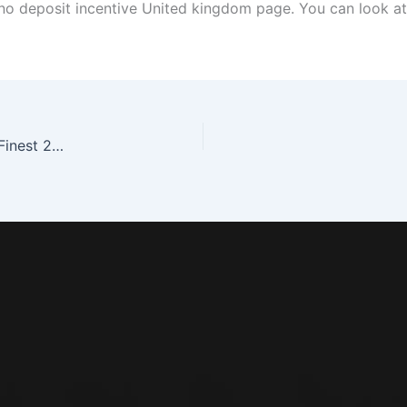
 deposit incentive United kingdom page. You can look at t
25 100 percent free Spins for the subscription no-deposit Finest 2026 Also offers