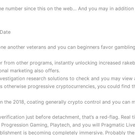
yone number since this on the web… And you may in addition
 Date
e another veterans and you can beginners favor gambling e
tier from other programs, instantly unlocking increased ra
al marketing also offers.
investigation research solutions to check and you may view a
 otherwise progressive cryptocurrencies, you could find th
n the 2018, coating generally crypto control and you can
rification just before detachment, that’s a red-flag. Real 
 Progression Gaming, Playtech, and you will Pragmatic Liv
blishment is becoming completely immersive. Probably the m