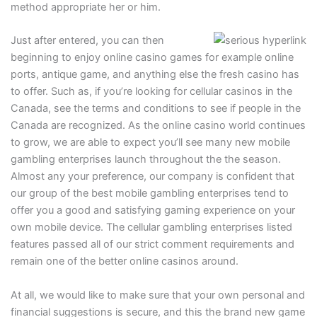
method appropriate her or him.
Just after entered, you can then
beginning to enjoy online casino games for example online
ports, antique game, and anything else the fresh casino has
to offer. Such as, if you’re looking for cellular casinos in the
Canada, see the terms and conditions to see if people in the
Canada are recognized. As the online casino world continues
to grow, we are able to expect you’ll see many new mobile
gambling enterprises launch throughout the the season.
Almost any your preference, our company is confident that
our group of the best mobile gambling enterprises tend to
offer you a good and satisfying gaming experience on your
own mobile device. The cellular gambling enterprises listed
features passed all of our strict comment requirements and
remain one of the better online casinos around.
At all, we would like to make sure that your own personal and
financial suggestions is secure, and this the brand new game