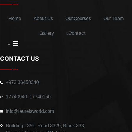
k
n
-
-
f
i
n
Home
About Us
Our Courses
Our Team
Contact
Gallery
CONTACT US
+973 36458340
17740940, 17740150
info@laurelsworld.com
Building 1351, Road 3329, Block 333,