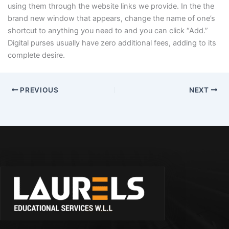
using them through the website links we provide. In the the
brand new window that appears, change the name of one’s
shortcut to anything you need to and you can click “Add.”
Digital purses usually have zero additional fees, adding to its
complete desire.
PREVIOUS
NEXT