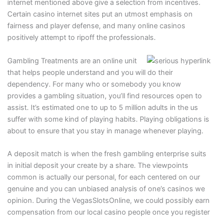
internet mentioned above give a selection from incentives.
Certain casino internet sites put an utmost emphasis on
fairness and player defense, and many online casinos
positively attempt to ripoff the professionals.
Gambling Treatments are an online unit
that helps people understand and you will do their
dependency. For many who or somebody you know
provides a gambling situation, you’ll find resources open to
assist. It’s estimated one to up to 5 million adults in the us
suffer with some kind of playing habits. Playing obligations is
about to ensure that you stay in manage whenever playing.
A deposit match is when the fresh gambling enterprise suits
in initial deposit your create by a share. The viewpoints
common is actually our personal, for each centered on our
genuine and you can unbiased analysis of one’s casinos we
opinion. During the VegasSlotsOnline, we could possibly earn
compensation from our local casino people once you register