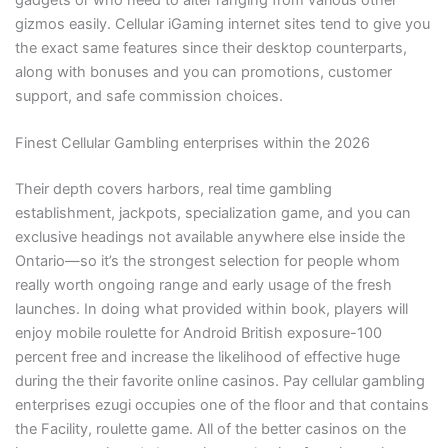
gadgets or who need to alter ranging from various other
gizmos easily. Cellular iGaming internet sites tend to give you
the exact same features since their desktop counterparts,
along with bonuses and you can promotions, customer
support, and safe commission choices.
Finest Cellular Gambling enterprises within the 2026
Their depth covers harbors, real time gambling
establishment, jackpots, specialization game, and you can
exclusive headings not available anywhere else inside the
Ontario—so it’s the strongest selection for people whom
really worth ongoing range and early usage of the fresh
launches. In doing what provided within book, players will
enjoy mobile roulette for Android British exposure-100
percent free and increase the likelihood of effective huge
during the their favorite online casinos. Pay cellular gambling
enterprises ezugi occupies one of the floor and that contains
the Facility, roulette game. All of the better casinos on the