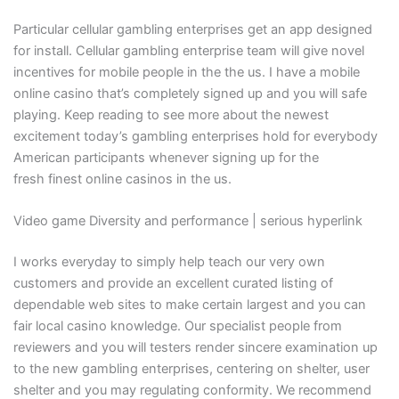
Particular cellular gambling enterprises get an app designed
for install. Cellular gambling enterprise team will give novel
incentives for mobile people in the the us. I have a mobile
online casino that’s completely signed up and you will safe
playing. Keep reading to see more about the newest
excitement today’s gambling enterprises hold for everybody
American participants whenever signing up for the
fresh finest online casinos in the us.
Video game Diversity and performance | serious hyperlink
I works everyday to simply help teach our very own
customers and provide an excellent curated listing of
dependable web sites to make certain largest and you can
fair local casino knowledge. Our specialist people from
reviewers and you will testers render sincere examination up
to the new gambling enterprises, centering on shelter, user
shelter and you may regulating conformity. We recommend