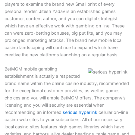
players to examine the brand new Small print of every
personal render. Jitesh Yadav is an established games
customer, content author, and you can digital strategist
which have an effective work with gambling on line. These
can were zero-betting bonuses, big put fits, and you may
prolonged marketing attacks. The brand new mobile local
casino landscaping will continue to expand which have
creative the new platforms launching on a regular basis.
BetMGM mobile gambling
establishment is actually a respected
brand name within the online casino industry, recommended
for the exceptional customer provides, as well as games
choices and you will ample BetMGM offers. The company’s
licensing and you will security are essential when
recommending an informed
serious hyperlink
cellular on-line
casino web sites to your subscribers. All of our necessary
local casino sites features high games libraries which have
varieties, and harbors, alive dealer headings, table game, and