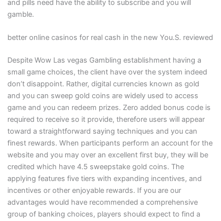
and pills need have the ability to subscribe and you will
gamble.
better online casinos for real cash in the new You.S. reviewed
Despite Wow Las vegas Gambling establishment having a
small game choices, the client have over the system indeed
don’t disappoint. Rather, digital currencies known as gold
and you can sweep gold coins are widely used to access
game and you can redeem prizes. Zero added bonus code is
required to receive so it provide, therefore users will appear
toward a straightforward saying techniques and you can
finest rewards. When participants perform an account for the
website and you may over an excellent first buy, they will be
credited which have 4.5 sweepstake gold coins. The
applying features five tiers with expanding incentives, and
incentives or other enjoyable rewards. If you are our
advantages would have recommended a comprehensive
group of banking choices, players should expect to find a