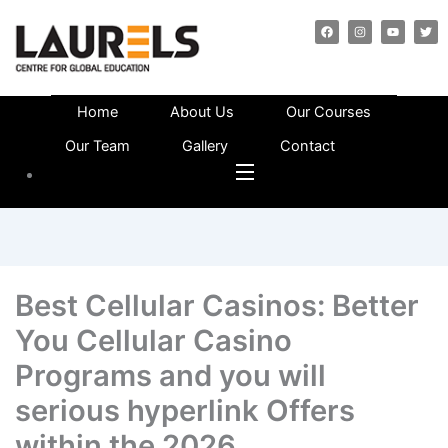
F
I
Y
T
a
n
o
w
c
s
u
i
e
t
t
t
b
a
u
t
o
g
b
e
o
r
e
r
k
a
Home
About Us
Our Courses
m
Our Team
Gallery
Contact
Best Cellular Casinos: Better
You Cellular Casino
Programs and you will
serious hyperlink Offers
within the 2026