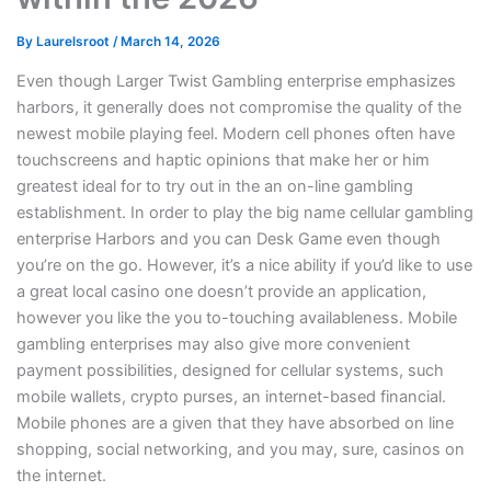
By
Laurelsroot
/
March 14, 2026
Even though Larger Twist Gambling enterprise emphasizes
harbors, it generally does not compromise the quality of the
newest mobile playing feel. Modern cell phones often have
touchscreens and haptic opinions that make her or him
greatest ideal for to try out in the an on-line gambling
establishment. In order to play the big name cellular gambling
enterprise Harbors and you can Desk Game even though
you’re on the go.
However, it’s a nice ability if you’d like to use
a great local casino one doesn’t provide an application,
however you like the you to-touching availableness. Mobile
gambling enterprises may also give more convenient
payment possibilities, designed for cellular systems, such
mobile wallets, crypto purses, an internet-based financial.
Mobile phones are a given that they have absorbed on line
shopping, social networking, and you may, sure, casinos on
the internet.