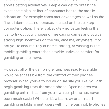
sports betting alternatives. People can get to obtain the
exact same high-caliber of consumer has to the mobile
adaptation, for example consumer advantages as well as the
finest internet casino bonuses, located on the desktop
computer option. There is absolutely no better feeling than
just to try out your chosen online casino games and you can
stating high incentives on the run, anytime, anywhere. If or
not you’re also leisurely at home, driving, or wishing in line,
mobile gambling enterprises provide unrivaled comfort for
gambling on the move.
However, all of the gambling enterprises readily available
would be accessible from the comfort of their phone’s
browser. When you’ve found an online site you like, you can
begin gambling from the smart phone. Opening greatest
gambling enterprises from your own cell phone has never
been much easier! Whether it’s a fast-play or an install
gambling establishment, users with numerous mobile phones