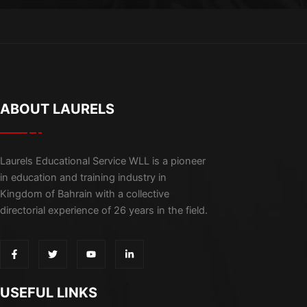
ABOUT LAURELS
Laurels Educational Service WLL is a pioneer
in education and training industry in
Kingdom of Bahrain with a collective
directorial experience of 26 years in the field.
F
T
Y
L
a
w
o
i
c
i
u
n
e
t
t
k
b
t
u
e
USEFUL LINKS
o
e
b
d
o
r
e
i