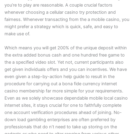
you’re to play are reasonable. A couple crucial factors
whenever choosing a cellular casino try protection and
fairness. Whenever transacting from the a mobile casino, you
might prefer a strategy which is quick, safe, and easy to
make use of.
Which means you will get 200% of the unique deposit within
the extra added bonus cash and one hundred free game to
the a specified video slot. Yet not, current participants also
get given individuals offers and you can incentives. We have
even given a step-by-action help guide to result in the
procedure for carrying out a bona fide currency internet
casino membership far more simple for your requirements.
Even as we solely showcase dependable mobile local casino
internet sites, it stays crucial for one to faithfully complete
one account verification procedures ahead of joining. No-
down load gambling enterprises are often preferred by
professionals that do n’t need to take up storing on the