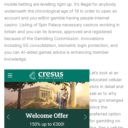
mobile betting are levelling right up. It’s illegal for anybody
underneath the chronilogical age of 18 in order to open an
account and you will/or gamble having people internet
casino. Listing of Spin Palace necessary casinos working in
britain and you can its license, approved and registered
because of the Gambling Commission. Innovations
including 5G consolidation, biometric login protection, and
you can AI-aided games advice is enhancing member
knowledge.
Let’s look at an
educated cellular
slots in detail and
see as to why
he’s got emerged
since the
preferred option
for gambling on
line. See a cellular