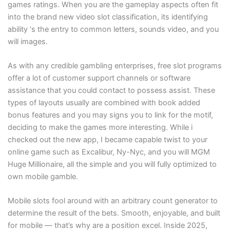
games ratings. When you are the gameplay aspects often fit
into the brand new video slot classification, its identifying
ability ‘s the entry to common letters, sounds video, and you
will images.
As with any credible gambling enterprises, free slot programs
offer a lot of customer support channels or software
assistance that you could contact to possess assist. These
types of layouts usually are combined with book added
bonus features and you may signs you to link for the motif,
deciding to make the games more interesting. While i
checked out the new app, I became capable twist to your
online game such as Excalibur, Ny-Nyc, and you will MGM
Huge Millionaire, all the simple and you will fully optimized to
own mobile gamble.
Mobile slots fool around with an arbitrary count generator to
determine the result of the bets. Smooth, enjoyable, and built
for mobile — that’s why are a position excel. Inside 2025,