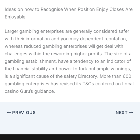
Ideas on how to Recognise When Position Enjoy Closes Are
Enjoyable
Larger gambling enterprises are generally considered safer
with their information and you may dependent reputation,
whereas reduced gambling enterprises will get deal with
challenges within the rewarding higher profits. The size of a
gambling establishment, have a tendency to an indicator of
the financial stability and power to fork out ample winnings,
is a significant cause of the safety Directory. More than 600
gambling enterprises has revised its T&Cs centered on Local
casino Guru’s guidance.
PREVIOUS
NEXT