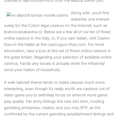
Gamble A real income Ports from the Mecca Game (UK)
Along with, you’ll find
websites one interest
solely for the Czech legal casinos on the internet, such as
licencovanakasina.cz. Below are a few all of our list of finest
online casinos in the Italy, or, if you cam Italian, visit Casino
Guru in the Italian at the casinoguru-they.com. For more
information, take a look at the set of finest online casinos in
the great britain. Regarding your selection of available online
casinos, hardly any issues is actually while the influential
since your nation of household.
A well-tailored theme tends to make classes much more
interesting, even though it’s really worth are cautious out of
video game you to definitely focus on artwork more game
play quality. Per entry listings the new slot term, hosting
gambling enterprise, creator, and you may RTP, as the
confirmed by the current gambling establishment listings and