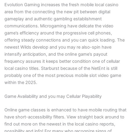
Evolution Gaming increases the fresh mobile local casino
area from the connecting the new pit between digital
gameplay and authentic gambling establishment
communications. Microgaming have delicate the video
game’s efficiency around the progressive cell phones,
offering steady connections and you can quick loading. The
newest Wilds develop and you may re also-spin have
intensify anticipation, and the online game’s payout
frequency assures it keeps better condition one of cellular
local casino titles. Starburst because of the NetEnt is still
probably one of the most precious mobile slot video game
within the 2025.
Game Availability and you may Cellular Playability
Online game classes is enhanced to have mobile routing that
have short-accessibility filters. View straight back around to
find out more on the newest in the local casino reports,
possibility and info! For many who recognize signs of