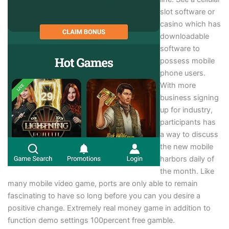
slot software or
casino which has
downloadable
software to
possess mobile
phone users.
With more
business signing
up for industry,
participants has
a way to discuss
the new mobile
harbors daily of
the month. Like
many mobile video game, ports are only able to remain
fascinating to have so long before you can you desire a
positive change. Extremely real money game in addition to
function demo settings 100percent free gamble.