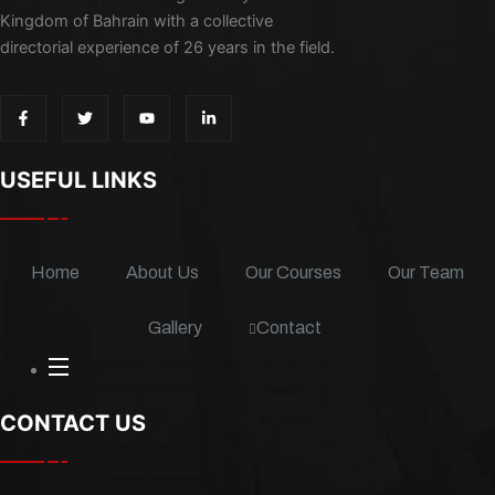
Kingdom of Bahrain with a collective
directorial experience of 26 years in the field.
F
T
Y
L
a
w
o
i
c
i
u
n
e
t
t
k
b
t
u
e
USEFUL LINKS
o
e
b
d
o
r
e
i
k
n
-
-
f
i
n
Home
About Us
Our Courses
Our Team
Contact
Gallery
CONTACT US