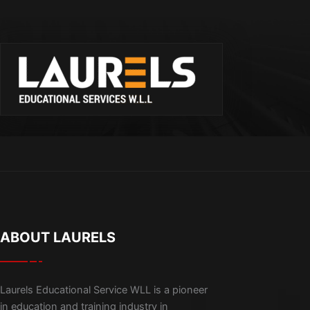
ABOUT LAURELS
Laurels Educational Service WLL is a pioneer
in education and training industry in