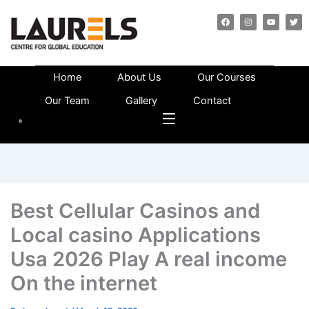
F
I
Y
T
a
n
o
w
c
s
u
i
e
t
t
t
b
a
u
t
o
g
b
e
o
r
e
r
k
a
Home
About Us
Our Courses
m
Our Team
Gallery
Contact
Best Cellular Casinos and
Local casino Applications
Usa 2026 Play A real income
On the internet