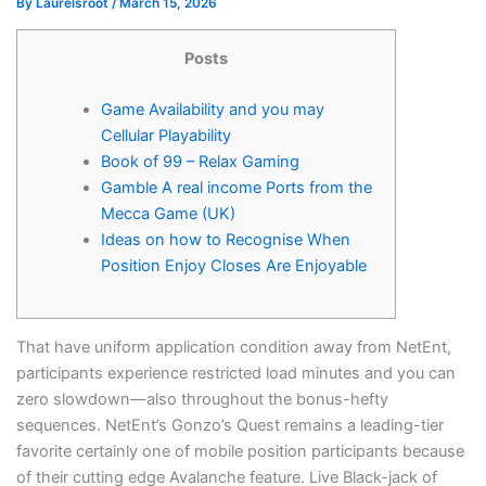
By
Laurelsroot
/
March 15, 2026
Posts
Game Availability and you may
Cellular Playability
Book of 99 – Relax Gaming
Gamble A real income Ports from the
Mecca Game (UK)
Ideas on how to Recognise When
Position Enjoy Closes Are Enjoyable
That have uniform application condition away from NetEnt,
participants experience restricted load minutes and you can
zero slowdown—also throughout the bonus-hefty
sequences. NetEnt’s Gonzo’s Quest remains a leading-tier
favorite certainly one of mobile position participants because
of their cutting edge Avalanche feature.
Live Black-jack of