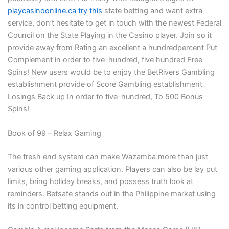
playcasinoonline.ca try this
state betting and want extra
service, don’t hesitate to get in touch with the newest Federal
Council on the State Playing in the Casino player. Join so it
provide away from Rating an excellent a hundredpercent Put
Complement in order to five-hundred, five hundred Free
Spins! New users would be to enjoy the BetRivers Gambling
establishment provide of Score Gambling establishment
Losings Back up In order to five-hundred, To 500 Bonus
Spins!
Book of 99 – Relax Gaming
The fresh end system can make Wazamba more than just
various other gaming application. Players can also be lay put
limits, bring holiday breaks, and possess truth look at
reminders. Betsafe stands out in the Philippine market using
its in control betting equipment.