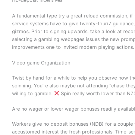
No-deposit Incentives
A fundamental type try a great reload commission, 
service systems have to give twenty-four/7 guidance,
gizmos. Prior to signing upwards, take a look at rec
selecting a gambling webpages issues the new prompt
improvements one to invited modern playing actions.
Video game Organization
Twist by hand for a while to help you observe how th
spinning. You’re also maybe not attending “chase the
willing to gamble.
Spin really worth lower than NZ0
Are no wager or lower wager bonuses readily availab
Workers give no deposit bonuses (NDB) for a couple fa
accustomed interest the fresh professionals. Time-sens