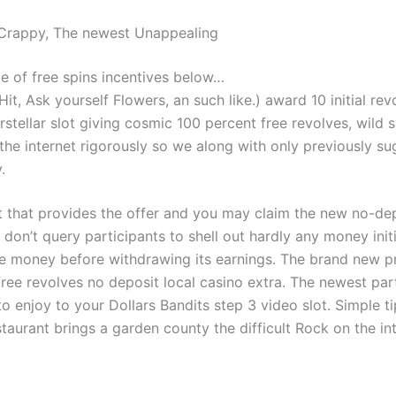
 Crappy, The newest Unappealing
e of free spins incentives below…
it, Ask yourself Flowers, an such like.) award 10 initial re
rstellar slot giving cosmic 100 percent free revolves, wild
 the internet rigorously so we along with only previously s
.
t that provides the offer and you may claim the new no-de
don’t query participants to shell out hardly any money initia
me money before withdrawing its earnings. The brand new p
free revolves no deposit local casino extra. The newest par
 enjoy to your Dollars Bandits step 3 video slot. Simple tip
taurant brings a garden county the difficult Rock on the i