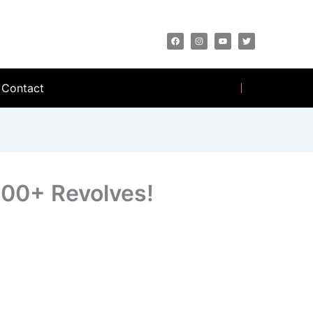
F
I
Y
T
a
n
o
w
c
s
u
i
e
t
t
t
b
a
u
t
o
g
b
e
o
r
e
r
Contact
k
a
m
000+ Revolves!