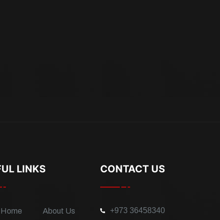
UL LINKS
CONTACT US
+973 36458340
Home
About Us