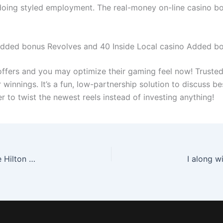
ing styled employment. The real-money on-line casino bonus
Added bonus Revolves and 40 Inside Local casino Added b
offers and you may optimize their gaming feel now! Trusted
innings. It’s a fun, low-partnership solution to discuss 
r to twist the newest reels instead of investing anything!
Caesars Recreation is created in 1998 as the a go-from the Hilton Rooms playing office