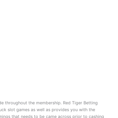
de throughout the membership. Red Tiger Betting
uck slot games as well as provides you with the
nings that needs to be came across prior to cashing