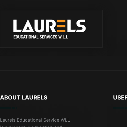
ABOUT LAURELS
USEF
Laurels Educational Service WLL