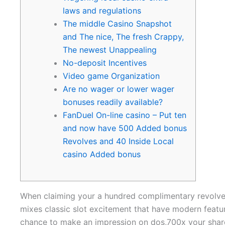
laws and regulations
The middle Casino Snapshot
and The nice, The fresh Crappy,
The newest Unappealing
No-deposit Incentives
Video game Organization
Are no wager or lower wager
bonuses readily available?
FanDuel On-line casino – Put ten
and now have 500 Added bonus
Revolves and 40 Inside Local
casino Added bonus
When claiming your a hundred complimentary revolves
mixes classic slot excitement that have modern featu
chance to make an impression on dos,700x your share