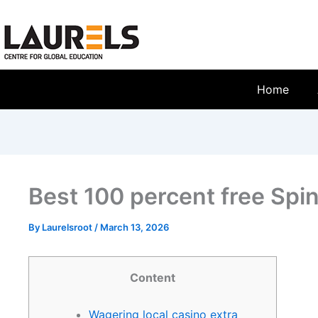
Home
Best 100 percent free Spi
By
Laurelsroot
/
March 13, 2026
Content
Wagering local casino extra