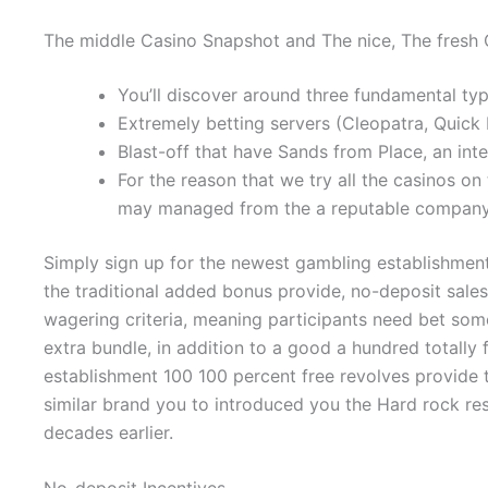
The middle Casino Snapshot and The nice, The fresh
You’ll discover around three fundamental typ
Extremely betting servers (Cleopatra, Quick H
Blast-off that have Sands from Place, an inte
For the reason that we try all the casinos on
may managed from the a reputable company
Simply sign up for the newest gambling establishmen
the traditional added bonus provide, no-deposit sales 
wagering criteria, meaning participants need bet so
extra bundle, in addition to a good a hundred totally 
establishment 100 100 percent free revolves provide to
similar brand you to introduced you the Hard rock res
decades earlier.