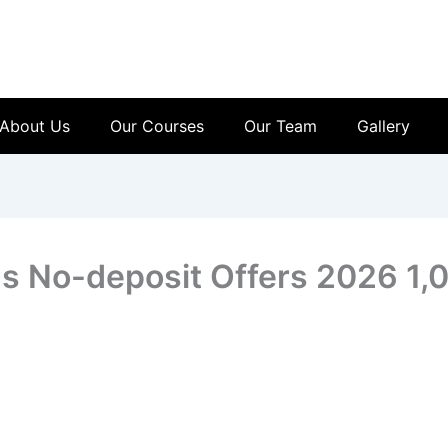
About Us
Our Courses
Our Team
Gallery
ns No-deposit Offers 2026 1,