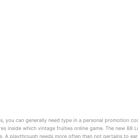
, you can generally need type in a personal promotion co
res inside which vintage fruities online game. The new 88 L
. A playthrough needs more often than not pertains to ear