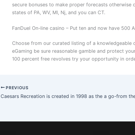
secure bonuses to make proper forecasts otherwise do
states of PA, WV, MI, Nj, and you can CT.
FanDuel On-line casino – Put ten and now have 500 
Choose from our curated listing of a knowledgeable 
eGaming be sure reasonable gamble and protect your w
100 percent free revolves try your opportunity in orde
PREVIOUS