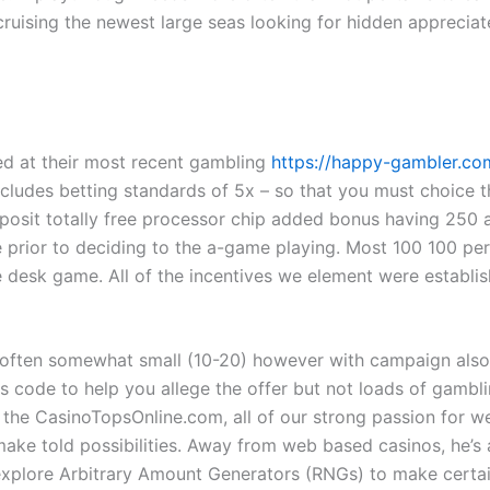
cruising the newest large seas looking for hidden appreciat
red at their most recent gambling
https://happy-gambler.co
includes betting standards of 5x – so that you must choice
eposit totally free processor chip added bonus having 25
 prior to deciding to the a-game playing. Most 100 100 perc
desk game. All of the incentives we element were establish
 often somewhat small (10-20) however with campaign also o
lus code to help you allege the offer but not loads of gambl
he CasinoTopsOnline.com, all of our strong passion for web
ake told possibilities. Away from web based casinos, he’s
explore Arbitrary Amount Generators (RNGs) to make certai