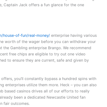
e, Captain Jack offers a fun glance for the one
m/house-of-fun/real-money/
enterprise having various
 the worth of the wager before you can withdraw your
0 at the Gambling enterprise Brango. We recommend
ent free chips are eligible to try out one video
ed to ensure they are current, safe and given by
ffers, you’ll constantly bypass a hundred spins with
ing enterprises utilize them more. Heck – you can also
 based casinos drives all of our efforts to really
 already been a dedicated Newcastle United fan
n fair outcomes.