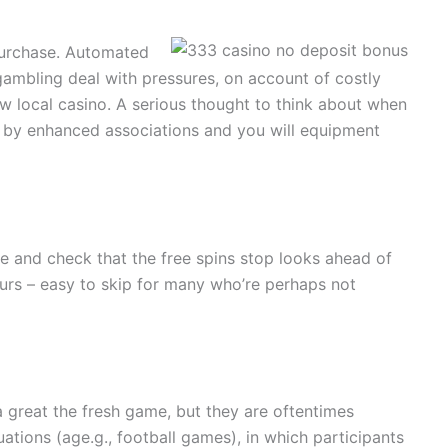
purchase. Automated
ambling deal with pressures, on account of costly
w local casino. A serious thought to think about when
d by enhanced associations and you will equipment
e and check that the free spins stop looks ahead of
urs – easy to skip for many who’re perhaps not
a great the fresh game, but they are oftentimes
ations (age.g., football games), in which participants