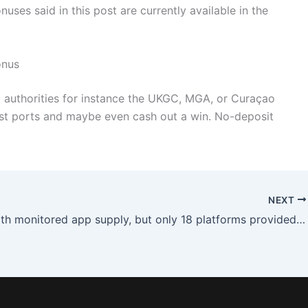
es said in this post are currently available in the
onus
 authorities for instance the UKGC, MGA, or Curaçao
best ports and maybe even cash out a win. No-deposit
NEXT
I along with monitored app supply, but only 18 platforms provided faithful apps with full feature access