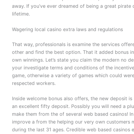
away.
If you’ve ever dreamed of being a great pirate 
lifetime.
Wagering local casino extra laws and regulations
That way, professionals is examine the services offe
other and find the best option. That it added bonus 
own winnings. Let’s state you claim the modern no d
your investigate terms and conditions of the incentive
game, otherwise a variety of games which could were 
respected workers.
Inside welcome bonus also offers, the new deposit is
an excellent fifty deposit. Possibly you will need a p
make them from the of several web based casinos! In t
improve a from the helping our very own customers m
during the last 31 ages. Credible web based casinos 