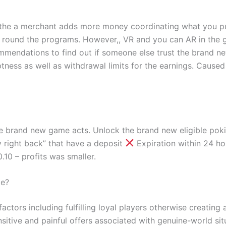
if the a merchant adds more money coordinating what you 
 round the programs. However,, VR and you can AR in the g
ommendations to find out if someone else trust the brand ne
ness as well as withdrawal limits for the earnings. Cause
e brand new game acts. Unlock the brand new eligible poki
y right back” that have a deposit
Expiration within 24 ho
.10 – profits was smaller.
le?
ctors including fulfilling loyal players otherwise creating 
itive and painful offers associated with genuine-world situ