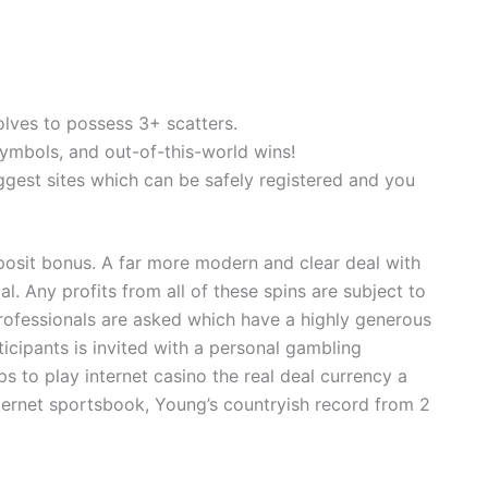
volves to possess 3+ scatters.
 symbols, and out-of-this-world wins!
uggest sites which can be safely registered and you
posit bonus. A far more modern and clear deal with
l. Any profits from all of these spins are subject to
rofessionals are asked which have a highly generous
ticipants is invited with a personal gambling
s to play internet casino the real deal currency a
nternet sportsbook, Young’s countryish record from 2