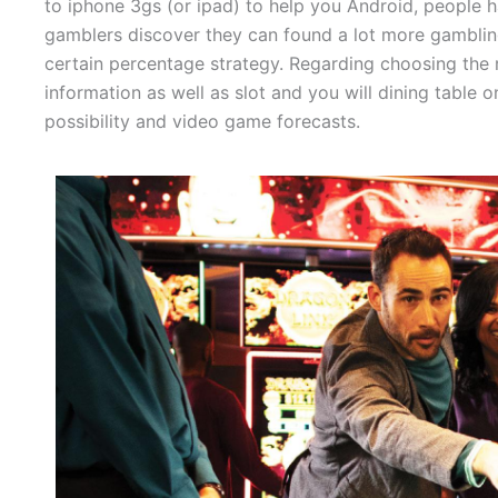
to iphone 3gs (or ipad) to help you Android, people 
gamblers discover they can found a lot more gambling
certain percentage strategy. Regarding choosing the 
information as well as slot and you will dining tabl
possibility and video game forecasts.