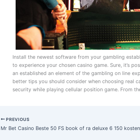
Install the newest software from your gambling estab
to experience your chosen casino game. Sure, it’s pos
an established an element of the gambling on line exp
better tips you should consider when choosing real ca
security while playing cellular position game. From th
PREVIOUS