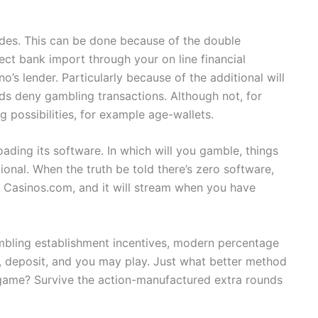
odes. This can be done because of the double
ect bank import through your on line financial
’s lender. Particularly because of the additional will
s deny gambling transactions. Although not, for
g possibilities, for example age-wallets.
ading its software. In which will you gamble, things
onal. When the truth be told there’s zero software,
t Casinos.com, and it will stream when you have
mbling establishment incentives, modern percentage
, deposit, and you may play. Just what better method
e game? Survive the action-manufactured extra rounds