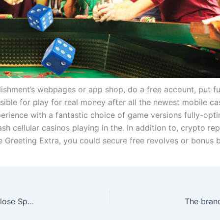
lishment’s webpages or app shop, do a free account, put fu
sible for play for real money after all the newest mobile ca
erience with a fantastic choice of game versions fully-opt
sh cellular casinos playing in the. In addition to, crypto 
e Greeting Extra, you could secure free revolves or bonus bu
Mr Bet Casino Beste 50 FS book of ra deluxe 6 150 kostenlose Spins Prämie Angebot in Österreich