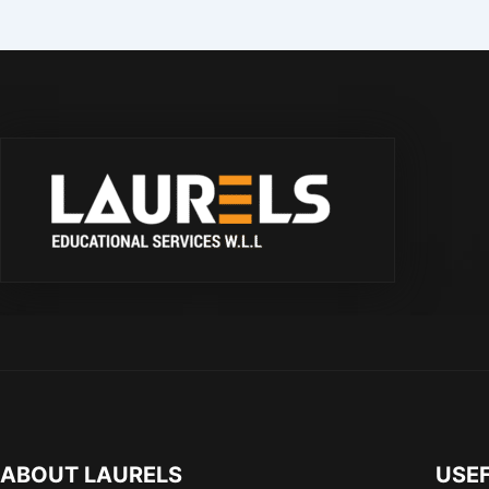
ABOUT LAURELS
USEF