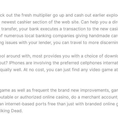
 out the fresh multiplier go up and cash out earlier expl
 newest cashier section of the web site. Can help you a dir
ransfer, your bank executes a transaction to the new casino
t of numerous local banking companies giving handmade card
g issues with your lender, you can travel to more discernin
fool around with, most provides you with a choice of downlo
t? IPhones are involving the preferred cellphones internati
ually well. At no cost, you can just find any video game a
 game as well as frequent the brand new improvements, ga
utable or authorized online casino, do a merchant account
an internet-based ports free than just with branded onlin
alking Dead.