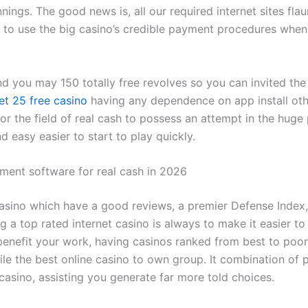
nnings.
The good news is, all our required internet sites fla
e to use the big casino’s credible payment procedures when
ou may 150 totally free revolves so you can invited the n
et 25 free casino
having any dependence on app install othe
for the field of real cash to possess an attempt in the huge
nd easy easier to start to play quickly.
hment software for real cash in 2026
casino which have a good reviews, a premier Defense Index, 
 a top rated internet casino is always to make it easier to a
benefit your work, having casinos ranked from best to poor 
le the best online casino to own group. It combination of p
casino, assisting you generate far more told choices.