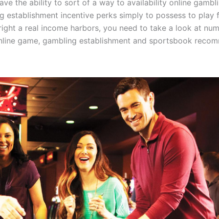
have the ability to sort of a way to availability online g
 establishment incentive perks simply to possess to play fo
right a real income harbors, you need to take a look at nu
e online game, gambling establishment and sportsbook reco