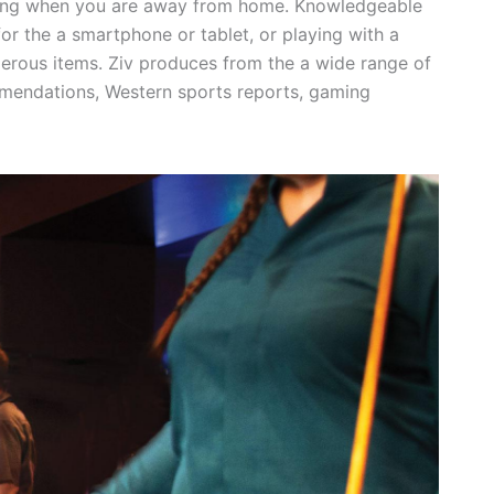
ambling when you are away from home. Knowledgeable
r the a smartphone or tablet, or playing with a
merous items. Ziv produces from the a wide range of
mmendations, Western sports reports, gaming