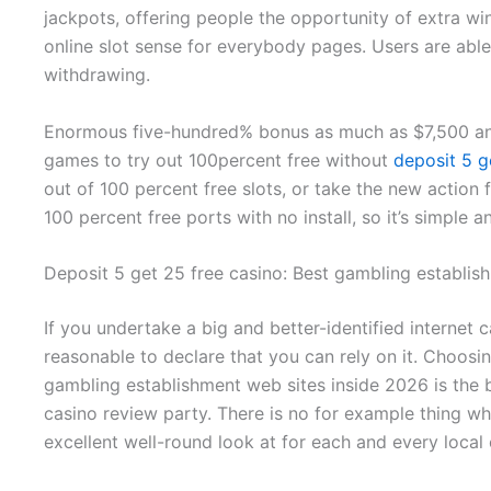
jackpots, offering people the opportunity of extra wi
online slot sense for everybody pages. Users are abl
withdrawing.
Enormous five-hundred% bonus as much as $7,500 and y
games to try out 100percent free without
deposit 5 g
out of 100 percent free slots, or take the new action 
100 percent free ports with no install, so it’s simple a
Deposit 5 get 25 free casino: Best gambling establis
If you undertake a big and better-identified internet 
reasonable to declare that you can rely on it. Choosing
gambling establishment web sites inside 2026 is the 
casino review party. There is no for example thing whi
excellent well-round look at for each and every local 