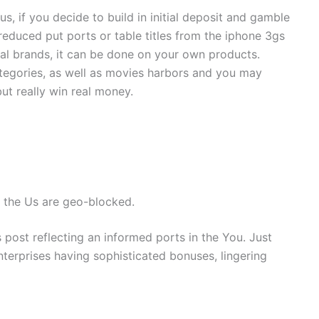
us, if you decide to build in initial deposit and gamble
 reduced put ports or table titles from the iphone 3gs
rial brands, it can be done on your own products.
ategories, as well as movies harbors and you may
ut really win real money.
s the Us are geo-blocked.
post reflecting an informed ports in the You. Just
terprises having sophisticated bonuses, lingering