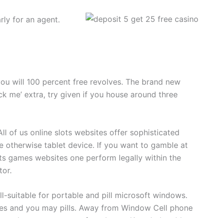
rly for an agent.
you will 100 percent free revolves. The brand new
ick me’ extra, try given if you house around three
l of us online slots websites offer sophisticated
e otherwise tablet device. If you want to gamble at
ots games websites one perform legally within the
tor.
ll-suitable for portable and pill microsoft windows.
ones and you may pills. Away from Window Cell phone