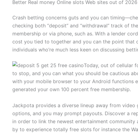
Better Real money Online slots Web sites out of 2026
Crash betting concerns guts and you can timing—check
checking both “deposit” and “withdrawal” track of the
membership or via phone, such as. With a lender cord t
cost you tied to together and you can the point tha
individuals who’re much less keen on discussing bettin
Today, out of cellular 
to stop, and you can what you should be cautious abou
with your mobile browser to your Android functions eq
generated your own 100 percent free membership.
Jackpota provides a diverse lineup away from video
options, and you may prompt payouts. Discover a rep
in order to link the newest entertainment community 
by to experience totally free slots for instance the W