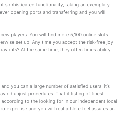
unt sophisticated functionality, taking an exemplary
ever opening ports and transferring and you will
ew players. You will find more 5,100 online slots
rwise set up. Any time you accept the risk-free joy
 payouts? At the same time, they often times ability
and you can a large number of satisfied users, it’s
void unjust procedures. That it listing of finest
according to the looking for in our independent local
ro expertise and you will real athlete feel assures an