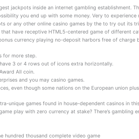
ggest jackpots inside an internet gambling establishment. Th
 possibility you end up with some money. Very to experience
ots or any other online casino games by the to try out its t
tes that have receptive HTML5-centered game of different c
onus currency playing no-deposit harbors free of charge b
s for more step.
 have 3 or 4 rows out of icons extra horizontally.
Award All coin.
terprises and you may casino games.
places, even though some nations on the European union plu
tra-unique games found in house-dependent casinos in this 
game play with zero currency at stake? There’s gambling en
ne hundred thousand complete video game