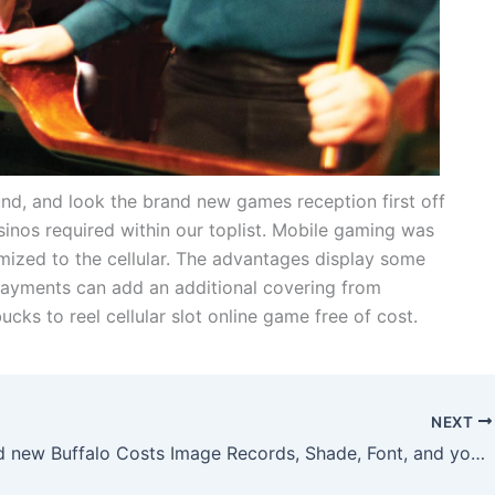
nd, and look the brand new games reception first off
sinos required within our toplist. Mobile gaming was
imized to the cellular. The advantages display some
repayments can add an additional covering from
cks to reel cellular slot online game free of cost.
NEXT
The brand new Buffalo Costs Image Records, Shade, Font, and you may Meaning