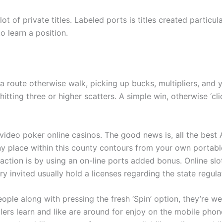
of private titles. Labeled ports is titles created particula
 learn a position.
 route otherwise walk, picking up bucks, multipliers, and 
 hitting three or higher scatters. A simple win, otherwise ‘cl
ideo poker online casinos. The good news is, all the best Al
any place within this county contours from your own portabl
action is by using an on-line ports added bonus. Online sl
y invited usually hold a licenses regarding the state regula
ple along with pressing the fresh ‘Spin’ option, they’re we
lers learn and like are around for enjoy on the mobile ph