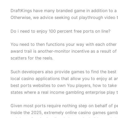
DraftKings have many branded game in addition to a lot 
Otherwise, we advice seeking out playthrough video to
Do i need to enjoy 100 percent free ports on line?
You need to then functions your way with each other a
award trail is another-monitor incentive as a result of
scatters for the reels.
Such developers also provide games to find the best v
local casino applications that allow you to enjoy at 
best ports websites to own You players, how to take 
states where a real income gambling enterprise play tr
Given most ports require nothing step on behalf of peo
Inside the 2025, extremely online casino games gamb