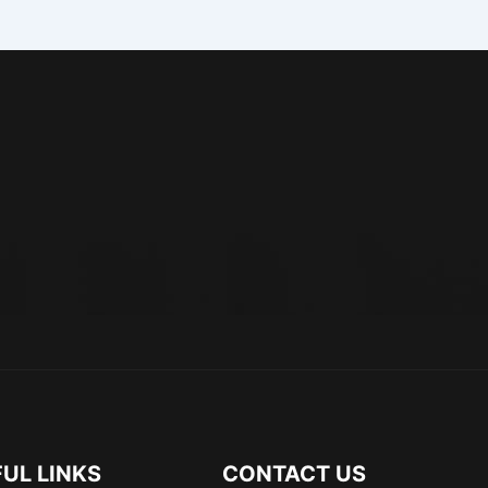
UL LINKS
CONTACT US