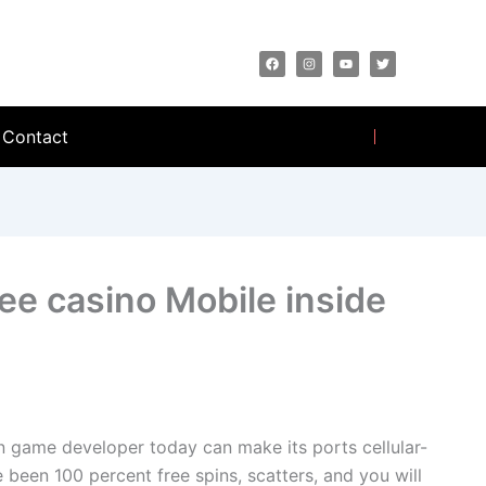
F
I
Y
T
a
n
o
w
c
s
u
i
e
t
t
t
b
a
u
t
o
g
b
e
o
r
e
r
Contact
k
a
m
ee casino Mobile inside
ion game developer today can make its ports cellular-
been 100 percent free spins, scatters, and you will