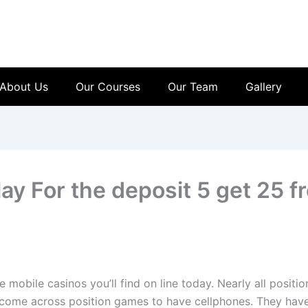
About Us
Our Courses
Our Team
Gallery
y For the deposit 5 get 25 fr
e mobile casinos you’ll find on line today. Nearly all posit
o come across position games to have cellphones. They have 