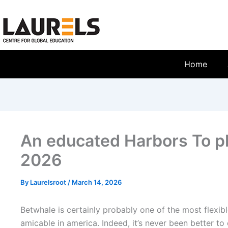
Home
An educated Harbors To pla
2026
By
Laurelsroot
/
March 14, 2026
Betwhale is certainly probably one of the most flexibl
amicable in america. Indeed, it’s never been better t