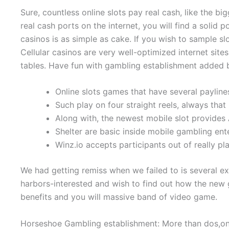
Sure, countless online slots pay real cash, like the bi
real cash ports on the internet, you will find a solid
casinos is as simple as cake. If you wish to sample sl
Cellular casinos are very well-optimized internet si
tables. Have fun with gambling establishment added b
Online slots games that have several payline
Such play on four straight reels, always that
Along with, the newest mobile slot provides 
Shelter are basic inside mobile gambling en
Winz.io accepts participants out of really 
We had getting remiss when we failed to is several ex
harbors-interested and wish to find out how the new 
benefits and you will massive band of video game.
Horseshoe Gambling establishment: More than dos,o