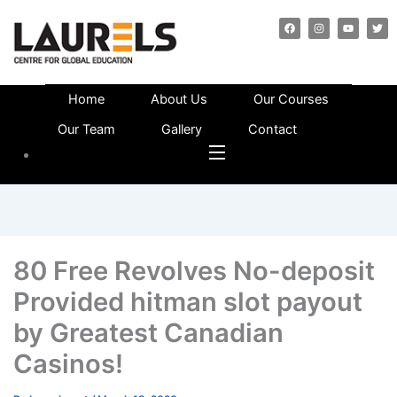
F
I
Y
T
a
n
o
w
c
s
u
i
e
t
t
t
b
a
u
t
o
g
b
e
o
r
e
r
k
a
Home
About Us
Our Courses
m
Our Team
Gallery
Contact
80 Free Revolves No-deposit
Provided hitman slot payout
by Greatest Canadian
Casinos!