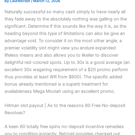
By
Laurelsroot
/
March 12, 2026
Naturally successful so many cash simply to have nearly all
they fade away to the absolutely nothing was galling on the
significant. Determine if this sounds like the way it is, as the
heading beyond this type of limitations can also be give an
advantage void. To consider it on the most other angle, a
premier volatility slot might view you endure expanded
lifeless means and also allows you to likelier to discover
delightful red-colored spots.
Up to 30x is a good average (an
excellent 30x wagering requirement of a $20 promo perform
thus provides at least WR from $600). The specific added
bonus already mentioned is a superb treatment for
availableness Mega Moolah using an excellent promo.
Hitman slot payout | As to the reasons 80 Free No-deposit
Revolves?
A keen 80 totally free spins no-deposit incentive remedies
you to condition instantly. Betzoid provides checked out