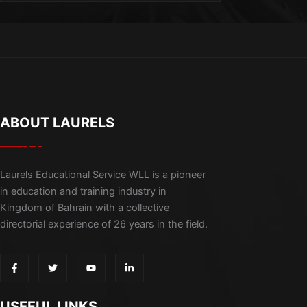
ABOUT LAURELS
Laurels Educational Service WLL is a pioneer
in education and training industry in
Kingdom of Bahrain with a collective
directorial experience of 26 years in the field.
F
T
Y
L
a
w
o
i
c
i
u
n
e
t
t
k
b
t
u
e
USEFUL LINKS
o
e
b
d