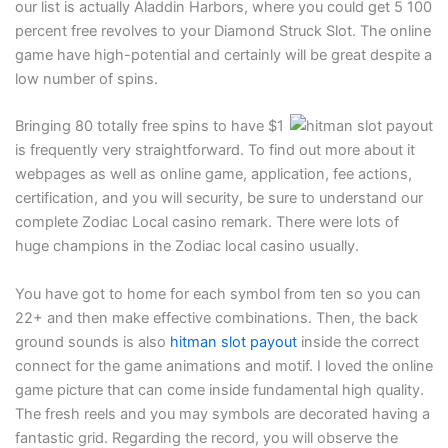
our list is actually Aladdin Harbors, where you could get 5 100
percent free revolves to your Diamond Struck Slot. The online
game have high-potential and certainly will be great despite a
low number of spins.
Bringing 80 totally free spins to have $1
is frequently very straightforward. To find out more about it
webpages as well as online game, application, fee actions,
certification, and you will security, be sure to understand our
complete Zodiac Local casino remark. There were lots of
huge champions in the Zodiac local casino usually.
You have got to home for each symbol from ten so you can
22+ and then make effective combinations. Then, the back
ground sounds is also
hitman slot payout
inside the correct
connect for the game animations and motif. I loved the online
game picture that can come inside fundamental high quality.
The fresh reels and you may symbols are decorated having a
fantastic grid. Regarding the record, you will observe the