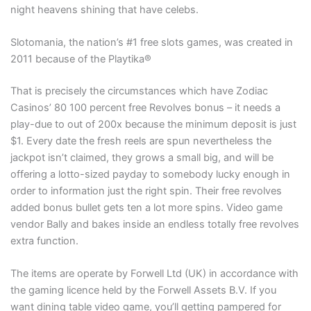
night heavens shining that have celebs.
Slotomania, the nation’s #1 free slots games, was created in
2011 because of the Playtika®
That is precisely the circumstances which have Zodiac
Casinos’ 80 100 percent free Revolves bonus – it needs a
play-due to out of 200x because the minimum deposit is just
$1. Every date the fresh reels are spun nevertheless the
jackpot isn’t claimed, they grows a small big, and will be
offering a lotto-sized payday to somebody lucky enough in
order to information just the right spin. Their free revolves
added bonus bullet gets ten a lot more spins. Video game
vendor Bally and bakes inside an endless totally free revolves
extra function.
The items are operate by Forwell Ltd (UK) in accordance with
the gaming licence held by the Forwell Assets B.V. If you
want dining table video game, you’ll getting pampered for