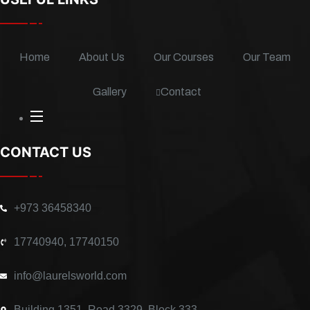
o
r
e
i
k
n
-
-
f
i
n
Home
About Us
Our Courses
Our Team
Contact
Gallery
CONTACT US
+973 36458340
17740940, 17740150
info@laurelsworld.com
Building 1351, Road 3329, Block 333,