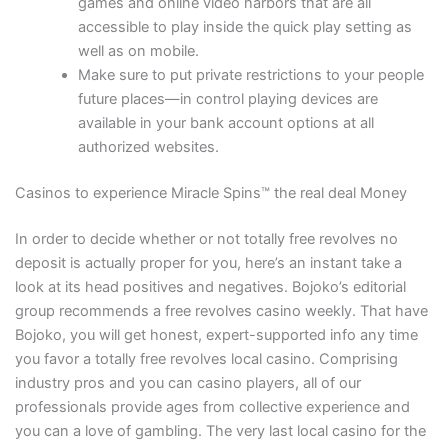
games and online video harbors that are all
accessible to play inside the quick play setting as
well as on mobile.
Make sure to put private restrictions to your people
future places—in control playing devices are
available in your bank account options at all
authorized websites.
Casinos to experience Miracle Spins™ the real deal Money
In order to decide whether or not totally free revolves no
deposit is actually proper for you, here’s an instant take a
look at its head positives and negatives. Bojoko’s editorial
group recommends a free revolves casino weekly. That have
Bojoko, you will get honest, expert-supported info any time
you favor a totally free revolves local casino. Comprising
industry pros and you can casino players, all of our
professionals provide ages from collective experience and
you can a love of gambling. The very last local casino for the