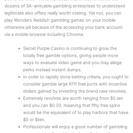
dozens of SA-amicable gambling enterprises to understand
legitimate also offers really worth stating. Yet not, you can
play Wonders Reddish gambling games on your mobile
otherwise pill because of the accessing your bank account
via a mobile browser including Chrome.
Secret Purple Casino is continuing to grow the
totally free gamble options, giving people more
ways to evaluate video game and you may allege
perks instead instant dumps.
In order to rapidly done betting criteria, you ought to
consider gamble large RTP free ports with incentive
dollars gained by investing the brand new revolves.
Extremely revolves are worth ranging from $0.ten
and you can $0.20, meaning that fifty free spins
would be the equivalent of to play harbors that have
$5 or $ten.
Professionals will enjoy a good number of gambling