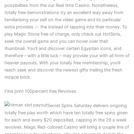
possibilities from the our Real time Casino. Nonetheless,
totally free demonstrations try an excellent way away from
familiarising your self on the video game and its particular
extra provides — the instead of tapping into their money. To
play Magic Stone free of charge, only check out HotSlots,
seek the overall game and you can hover over their
thumbnail. You’ll and discover certain Egyptian icons, and
therefore – with a little luck – may provide your with all form of
heavier payouts. With your totally free membership, you’ll
reach seek and discover the newest gifts trailing the fresh
miracle brick.
Fine print 100percent free Revolves
Secret Spins Saturday delivers ongoing
totally free play worth which have ten totally free spins given
for each and every $20 deposited, capping in the 29 a week
revolves. Magic Red-colored Casino will bring a couple line of