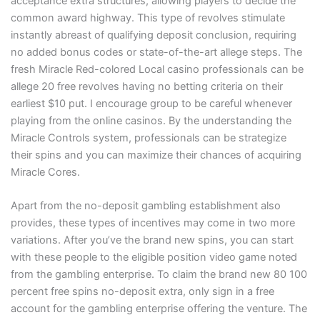
acceptance extra structures, allowing players to decide the
common award highway. This type of revolves stimulate
instantly abreast of qualifying deposit conclusion, requiring
no added bonus codes or state-of-the-art allege steps. The
fresh Miracle Red-colored Local casino professionals can be
allege 20 free revolves having no betting criteria on their
earliest $10 put. I encourage group to be careful whenever
playing from the online casinos. By the understanding the
Miracle Controls system, professionals can be strategize
their spins and you can maximize their chances of acquiring
Miracle Cores.
Apart from the no-deposit gambling establishment also
provides, these types of incentives may come in two more
variations. After you’ve the brand new spins, you can start
with these people to the eligible position video game noted
from the gambling enterprise. To claim the brand new 80 100
percent free spins no-deposit extra, only sign in a free
account for the gambling enterprise offering the venture. The