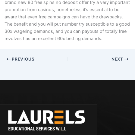
brand new 80 free spins no deposit offer try a very important
promotion from casinos, nonetheless it’s essential to be
aware that even free campaigns can have the drawbacks.
The benefit and you will put number try susceptible to a good
30x wagering demands, and you can payouts of totally free
revolves has an excellent 60x betting demands.
PREVIOUS
NEXT