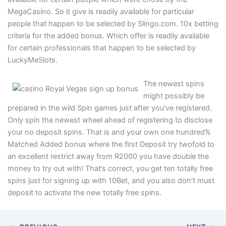
MegaCasino. So it give is readily available for particular
people that happen to be selected by Slingo.com. 10x betting
criteria for the added bonus. Which offer is readily available
for certain professionals that happen to be selected by
LuckyMeSlots.
The newest spins
might possibly be
prepared in the wild Spin games just after you’ve registered.
Only spin the newest wheel ahead of registering to disclose
your no deposit spins. That is and your own one hundred%
Matched Added bonus where the first Deposit try twofold to
an excellent restrict away from R2000 you have double the
money to try out with! That’s correct, you get ten totally free
spins just for signing up with 10Bet, and you also don’t must
deposit to activate the new totally free spins.