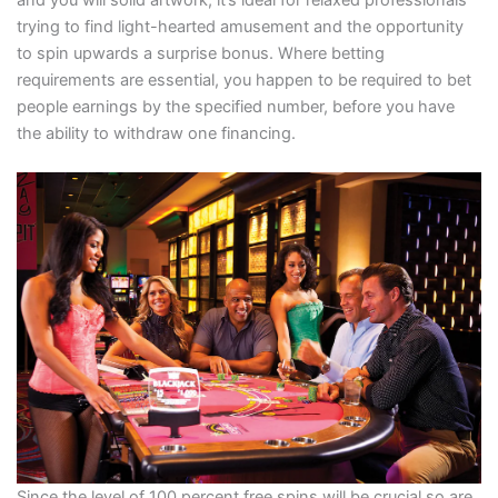
trying to find light-hearted amusement and the opportunity
to spin upwards a surprise bonus. Where betting
requirements are essential, you happen to be required to bet
people earnings by the specified number, before you have
the ability to withdraw one financing.
Since the level of 100 percent free spins will be crucial so are