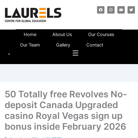
F
I
Y
T
a
n
o
w
c
s
u
i
e
t
t
t
b
a
u
t
o
g
b
e
o
r
e
r
k
a
Home
About Us
Our Courses
m
Our Team
Gallery
Contact
50 Totally free Revolves No-
deposit Canada Upgraded
casino Royal Vegas sign up
bonus inside February 2026