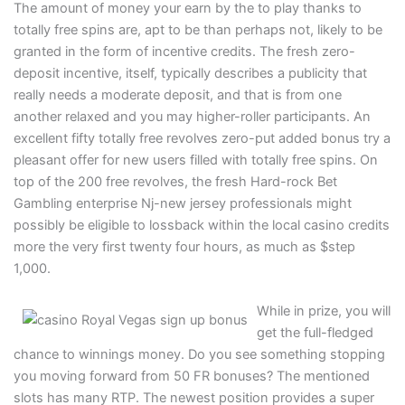
The amount of money your earn by the to play thanks to
totally free spins are, apt to be than perhaps not, likely to be
granted in the form of incentive credits. The fresh zero-
deposit incentive, itself, typically describes a publicity that
really needs a moderate deposit, and that is from one
another relaxed and you may higher-roller participants. An
excellent fifty totally free revolves zero-put added bonus try a
pleasant offer for new users filled with totally free spins. On
top of the 200 free revolves, the fresh Hard-rock Bet
Gambling enterprise Nj-new jersey professionals might
possibly be eligible to lossback within the local casino credits
more the very first twenty four hours, as much as $step
1,000.
While in prize, you will
get the full-fledged
chance to winnings money. Do you see something stopping
you moving forward from 50 FR bonuses? The mentioned
slots has many RTP. The newest position provides a super