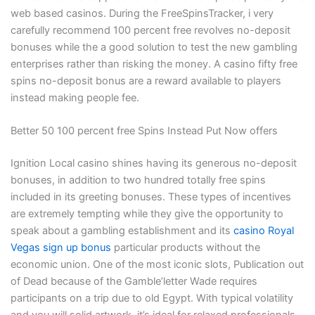
web based casinos. During the FreeSpinsTracker, i very
carefully recommend 100 percent free revolves no-deposit
bonuses while the a good solution to test the new gambling
enterprises rather than risking the money. A casino fifty free
spins no-deposit bonus are a reward available to players
instead making people fee.
Better 50 100 percent free Spins Instead Put Now offers
Ignition Local casino shines having its generous no-deposit
bonuses, in addition to two hundred totally free spins
included in its greeting bonuses. These types of incentives
are extremely tempting while they give the opportunity to
speak about a gambling establishment and its
casino Royal
Vegas sign up bonus
particular products without the
economic union. One of the most iconic slots, Publication out
of Dead because of the Gamble’letter Wade requires
participants on a trip due to old Egypt. With typical volatility
and you will solid artwork, it’s ideal for relaxed professionals