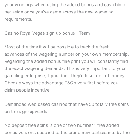
your winnings when using the added bonus and cash him or
her aside once you’ve came across the new wagering
requirements.
Casino Royal Vegas sign up bonus | Team
Most of the time it will be possible to track the fresh
advances of the wagering number on your own membership.
Regarding the added bonus fine print you will constantly find
the exact wagering demands. This is very important to your
gambling enterprise, if you don’t they’d lose tons of money.
Check always the advantage T&C’s very first before you
claim people incentive.
Demanded web based casinos that have 50 totally free spins
on the sign-upwards
No deposit free spins is one of two number 1 free added
bonus versions supplied to the brand new participants by the