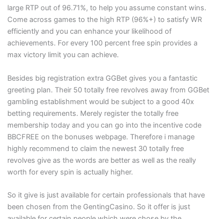
large RTP out of 96.71%, to help you assume constant wins.
Come across games to the high RTP (96%+) to satisfy WR
efficiently and you can enhance your likelihood of
achievements. For every 100 percent free spin provides a
max victory limit you can achieve.
Besides big registration extra GGBet gives you a fantastic
greeting plan. Their 50 totally free revolves away from GGBet
gambling establishment would be subject to a good 40x
betting requirements. Merely register the totally free
membership today and you can go into the incentive code
BBCFREE on the bonuses webpage. Therefore i manage
highly recommend to claim the newest 30 totally free
revolves give as the words are better as well as the really
worth for every spin is actually higher.
So it give is just available for certain professionals that have
been chosen from the GentingCasino. So it offer is just
available for certain people which were chose by the