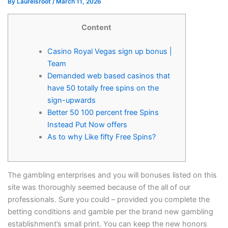
By
Laurelsroot
/
March 11, 2026
Content
Casino Royal Vegas sign up bonus |
Team
Demanded web based casinos that
have 50 totally free spins on the
sign-upwards
Better 50 100 percent free Spins
Instead Put Now offers
As to why Like fifty Free Spins?
The gambling enterprises and you will bonuses listed on this
site was thoroughly seemed because of the all of our
professionals. Sure you could – provided you complete the
betting conditions and gamble per the brand new gambling
establishment’s small print.
You can keep the new honors