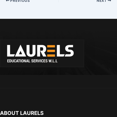
PREVIOUS
NEXT
ABOUT LAURELS