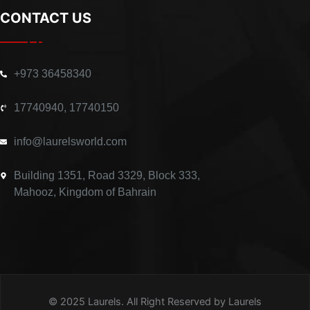
CONTACT US
+973 36458340
17740940, 17740150
info@laurelsworld.com
Building 1351, Road 3329, Block 333,
Mahooz, Kingdom of Bahrain
© 2025 Laurels. All Right Reserved by Laurels