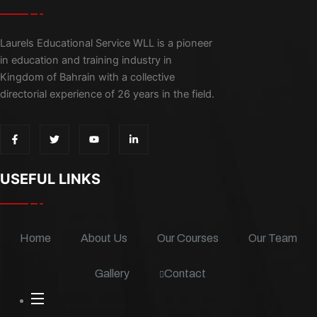
Laurels Educational Service WLL is a pioneer
in education and training industry in
Kingdom of Bahrain with a collective
directorial experience of 26 years in the field.
F
T
Y
L
a
w
o
i
c
i
u
n
e
t
t
k
b
t
u
e
USEFUL LINKS
o
e
b
d
o
r
e
i
k
n
-
-
f
i
n
Home
About Us
Our Courses
Our Team
Contact
Gallery