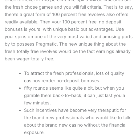
the fresh chose games and you will full criteria. That is to say,
there’s a great form of 100 percent free revolves also offers
readily available. Then your 100 percent free, no deposit
bonuses is yours, with unique basic put advantages. Use
your spins on one of the very most varied and amusing ports
by to possess Pragmatic. The new unique thing about the
fresh totally free revolves would be the fact earnings already
been wager-totally free.
To attract the fresh professionals, lots of quality
casinos render no-deposit bonuses.
fifty rounds seems like quite a bit, but when you
gamble them back-to-back, it can just last you a
few minutes.
Such incentives have become very theraputic for
the brand new professionals who would like to talk
about the brand new casino without the financial
exposure.