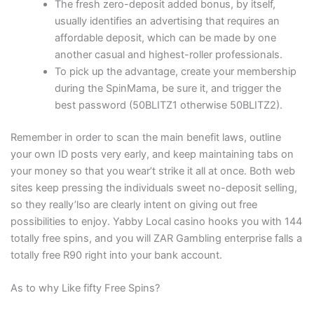
The fresh zero-deposit added bonus, by itself,
usually identifies an advertising that requires an
affordable deposit, which can be made by one
another casual and highest-roller professionals.
To pick up the advantage, create your membership
during the SpinMama, be sure it, and trigger the
best password (50BLITZ1 otherwise 50BLITZ2).
Remember in order to scan the main benefit laws, outline
your own ID posts very early, and keep maintaining tabs on
your money so that you wear’t strike it all at once. Both web
sites keep pressing the individuals sweet no-deposit selling,
so they really’lso are clearly intent on giving out free
possibilities to enjoy. Yabby Local casino hooks you with 144
totally free spins, and you will ZAR Gambling enterprise falls a
totally free R90 right into your bank account.
As to why Like fifty Free Spins?