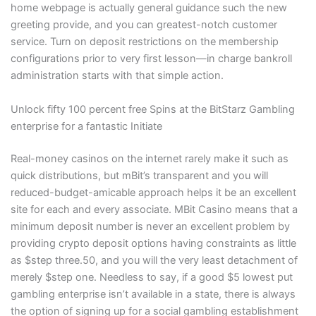
home webpage is actually general guidance such the new
greeting provide, and you can greatest-notch customer
service. Turn on deposit restrictions on the membership
configurations prior to very first lesson—in charge bankroll
administration starts with that simple action.
Unlock fifty 100 percent free Spins at the BitStarz Gambling
enterprise for a fantastic Initiate
Real-money casinos on the internet rarely make it such as
quick distributions, but mBit’s transparent and you will
reduced-budget-amicable approach helps it be an excellent
site for each and every associate. MBit Casino means that a
minimum deposit number is never an excellent problem by
providing crypto deposit options having constraints as little
as $step three.50, and you will the very least detachment of
merely $step one. Needless to say, if a good $5 lowest put
gambling enterprise isn’t available in a state, there is always
the option of signing up for a social gambling establishment