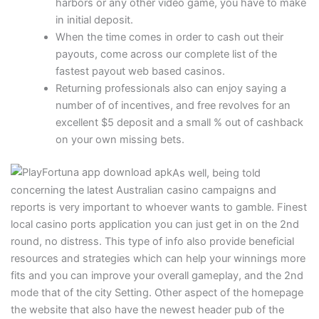
harbors or any other video game, you have to make
in initial deposit.
When the time comes in order to cash out their
payouts, come across our complete list of the
fastest payout web based casinos.
Returning professionals also can enjoy saying a
number of of incentives, and free revolves for an
excellent $5 deposit and a small % out of cashback
on your own missing bets.
As well, being told
concerning the latest Australian casino campaigns and
reports is very important to whoever wants to gamble. Finest
local casino ports application you can just get in on the 2nd
round, no distress. This type of info also provide beneficial
resources and strategies which can help your winnings more
fits and you can improve your overall gameplay, and the 2nd
mode that of the city Setting. Other aspect of the homepage
the website that also have the newest header pub of the