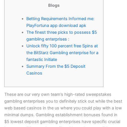
Blogs
Betting Requirements Informed me:
PlayFortuna app download apk
The finest three picks to possess $5
gambling enterprises :
Unlock fifty 100 percent free Spins at
the BitStarz Gambling enterprise for a
fantastic Initiate
Summary From the $5 Deposit
Casinos
These are our very own team’s high-rated sweepstakes
gambling enterprises you to definitely stick out while the best
web based casinos in the us where you could play with a low
minimal dumps. Gambling establishment bonuses found in
$5 lowest deposit gambling enterprises have specific crucial