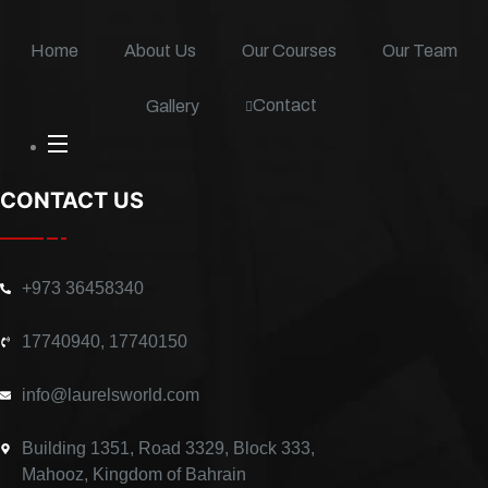
-
-
f
i
n
Home
About Us
Our Courses
Our Team
Contact
Gallery
CONTACT US
+973 36458340
17740940, 17740150
info@laurelsworld.com
Building 1351, Road 3329, Block 333,
Mahooz, Kingdom of Bahrain