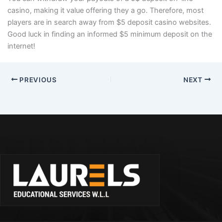
casino, making it value offering they a go. Therefore, most
players are in search away from $5 deposit casino websites.
Good luck in finding an informed $5 minimum deposit on the
internet!
PREVIOUS
NEXT