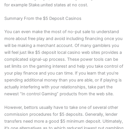
for example Stake.united states at no cost.
Summary From the $5 Deposit Casinos
You can even make the most of no-put sale to understand
more about free play and avoid including financing once you
will be making a merchant account. Of many gamblers you
will feel just like $5 deposit local casino web sites provides a
complicated signal-up process. These power tools can be
set limits on the gaming interest and help you take control of
your play finance and you can time. If you learn that you’re
spending additional money than you are able, or if playing is
actually interfering with your relationships, take part the
newest “In control Gaming” products from the web site.
However, bettors usually have to take one of several other
commission procedures for $5 deposits. Generally, lender
transfers need more a good $5 minimum deposit. Ultimately,
it’s one alternatives as to which reduced lowest put gambling