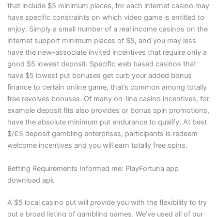
that include $5 minimum places, for each internet casino may
have specific constraints on which video game is entitled to
enjoy. Simply a small number of a real income casinos on the
internet support minimum places of $5, and you may less
have the new-associate invited incentives that require only a
good $5 lowest deposit. Specific web based casinos that
have $5 lowest put bonuses get curb your added bonus
finance to certain online game, that’s common among totally
free revolves bonuses. Of many on-line casino incentives, for
example deposit fits also provides or bonus spin promotions,
have the absolute minimum put endurance to qualify. At best
$/€5 deposit gambling enterprises, participants is redeem
welcome incentives and you will earn totally free spins.
Betting Requirements Informed me: PlayFortuna app
download apk
A $5 local casino put will provide you with the flexibility to try
out a broad listing of gambling games. We’ve used all of our