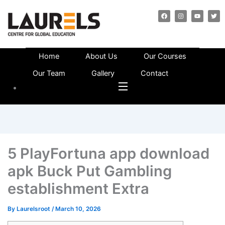
F
I
Y
T
a
n
o
w
c
s
u
i
e
t
t
t
b
a
u
t
o
g
b
e
o
r
e
r
k
a
Home
About Us
Our Courses
m
Our Team
Gallery
Contact
5 PlayFortuna app download
apk Buck Put Gambling
establishment Extra
By
Laurelsroot
/
March 10, 2026