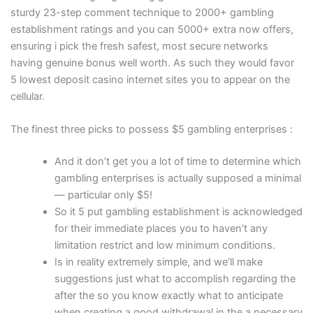
sturdy 23-step comment technique to 2000+ gambling
establishment ratings and you can 5000+ extra now offers,
ensuring i pick the fresh safest, most secure networks
having genuine bonus well worth. As such they would favor
5 lowest deposit casino internet sites you to appear on the
cellular.
The finest three picks to possess $5 gambling enterprises :
And it don’t get you a lot of time to determine which
gambling enterprises is actually supposed a minimal
— particular only $5!
So it 5 put gambling establishment is acknowledged
for their immediate places you to haven’t any
limitation restrict and low minimum conditions.
Is in reality extremely simple, and we’ll make
suggestions just what to accomplish regarding the
after the so you know exactly what to anticipate
when creating a good withdrawal in the a necessary