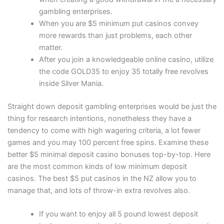
gambling enterprises.
When you are $5 minimum put casinos convey
more rewards than just problems, each other
matter.
After you join a knowledgeable online casino, utilize
the code GOLD35 to enjoy 35 totally free revolves
inside Silver Mania.
Straight down deposit gambling enterprises would be just the
thing for research intentions, nonetheless they have a
tendency to come with high wagering criteria, a lot fewer
games and you may 100 percent free spins. Examine these
better $5 minimal deposit casino bonuses top-by-top. Here
are the most common kinds of low minimum deposit
casinos. The best $5 put casinos in the NZ allow you to
manage that, and lots of throw-in extra revolves also.
If you want to enjoy all 5 pound lowest deposit