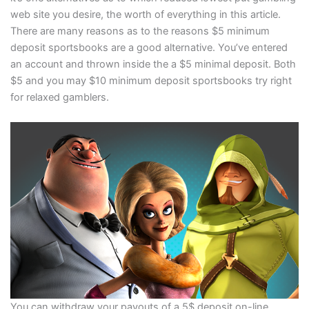
web site you desire, the worth of everything in this article.
There are many reasons as to the reasons $5 minimum
deposit sportsbooks are a good alternative. You’ve entered
an account and thrown inside the a $5 minimal deposit. Both
$5 and you may $10 minimum deposit sportsbooks try right
for relaxed gamblers.
You can withdraw your payouts of a 5$ deposit on-line