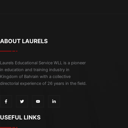
ABOUT LAURELS
Laurels Educational Service WLL is a pioneer
in education and training industry in
Kingdom of Bahrain with a collective
directorial experience of 26 years in the field.
F
T
Y
L
a
w
o
i
c
i
u
n
e
t
t
k
b
t
u
e
USEFUL LINKS
o
e
b
d
o
r
e
i
k
n