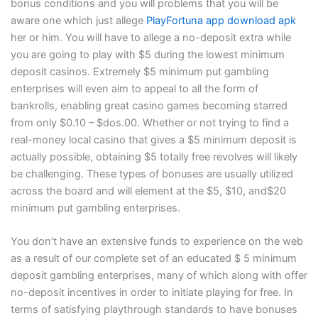
bonus conditions and you will problems that you will be
aware one which just allege
PlayFortuna app download apk
her or him.
You will have to allege a no-deposit extra while
you are going to play with $5 during the lowest minimum
deposit casinos. Extremely $5 minimum put gambling
enterprises will even aim to appeal to all the form of
bankrolls, enabling great casino games becoming starred
from only $0.10 – $dos.00. Whether or not trying to find a
real-money local casino that gives a $5 minimum deposit is
actually possible, obtaining $5 totally free revolves will likely
be challenging. These types of bonuses are usually utilized
across the board and will element at the $5, $10, and$20
minimum put gambling enterprises.
You don’t have an extensive funds to experience on the web
as a result of our complete set of an educated $ 5 minimum
deposit gambling enterprises, many of which along with offer
no-deposit incentives in order to initiate playing for free. In
terms of satisfying playthrough standards to have bonuses