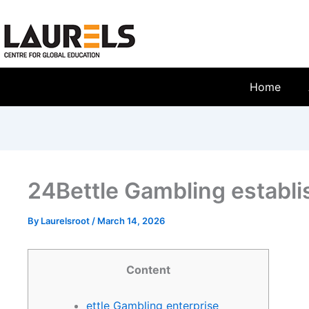
Home
24Bettle Gambling establ
By
Laurelsroot
/
March 14, 2026
Content
ettle Gambling enterprise