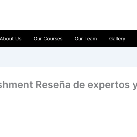
About Us
Our Courses
Our Team
Gallery
ishment Reseña de expertos 