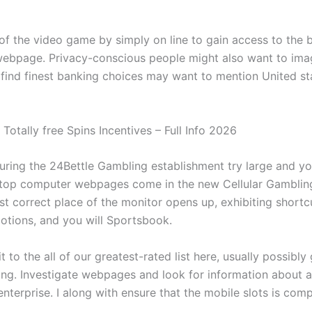
l of the video game by simply on line to gain access to the
ebpage. Privacy-conscious people might also want to imag
o find finest banking choices may want to mention United s
otally free Spins Incentives – Full Info 2026
ring the 24Bettle Gambling establishment try large and yo
sktop computer webpages come in the new Cellular Gambling
t correct place of the monitor opens up, exhibiting shortc
motions, and you will Sportsbook.
it to the all of our greatest-rated list here, usually possibl
isting. Investigate webpages and look for information abo
terprise. I along with ensure that the mobile slots is com