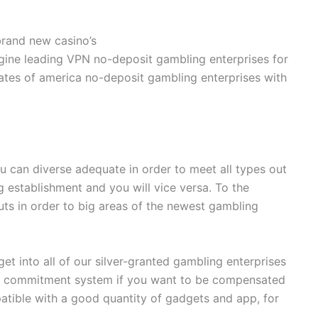
 brand new casino’s
ine leading VPN no-deposit gambling enterprises for
tates of america no-deposit gambling enterprises with
u can diverse adequate in order to meet all types out
 establishment and you will vice versa. To the
uts in order to big areas of the newest gambling
y get into all of our silver-granted gambling enterprises
ut a commitment system if you want to be compensated
patible with a good quantity of gadgets and app, for