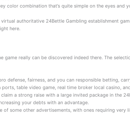
grey color combination that’s quite simple on the eyes and
a virtual authoritative 24Bettle Gambling establishment ga
right here.
game really can be discovered indeed there. The selection 
ro defense, fairness, and you can responsible betting, carry
ports, table video game, real time broker local casino, and
y claim a strong raise with a large invited package in the
increasing your debts with an advantage.
e of some other advertisements, with ones requiring very li