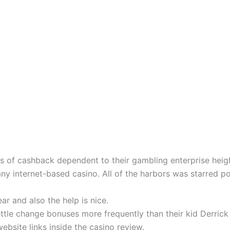
nus of cashback dependent to their gambling enterprise hei
 any internet-based casino.
All of the harbors was starred po
r and also the help is nice.
ttle change bonuses more frequently than their kid Derrick 
ebsite links inside the casino review.