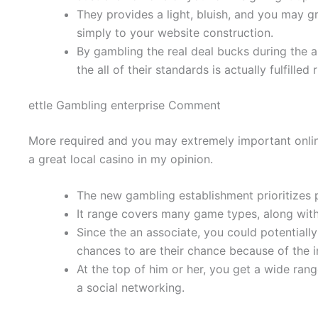
They provides a light, bluish, and you may 
simply to your website construction.
By gambling the real deal bucks during the 
the all of their standards is actually fulfilled 
ettle Gambling enterprise Comment
More required and you may extremely important online 
a great local casino in my opinion.
The new gambling establishment prioritizes p
It range covers many game types, along with 
Since the an associate, you could potentiall
chances to are their chance because of the 
At the top of him or her, you get a wide rang
a social networking.