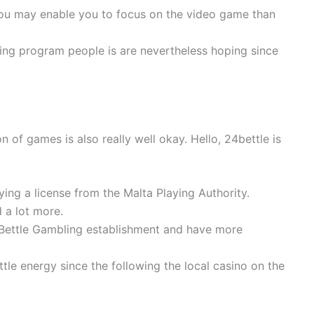
 you may enable you to focus on the video game than
ming program people is are nevertheless hoping since
of games is also really well okay. Hello, 24bettle is
ing a license from the Malta Playing Authority.
 a lot more.
 24Bettle Gambling establishment and have more
ttle energy since the following the local casino on the