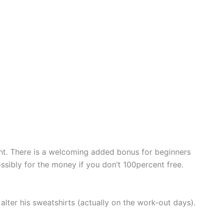
ght. There is a welcoming added bonus for beginners
ssibly for the money if you don’t 100percent free.
alter his sweatshirts (actually on the work-out days).