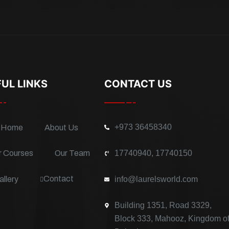
UL LINKS
CONTACT US
+973 36458340
Home
About Us
r Courses
Our Team
17740940, 17740150
Contact
allery
info@laurelsworld.com
Building 1351, Road 3329,
Block 333, Mahooz, Kingdom o