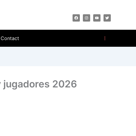
F
I
Y
T
a
n
o
w
c
s
u
i
e
t
t
t
b
a
u
t
o
g
b
e
o
r
e
r
Contact
k
a
m
y jugadores 2026