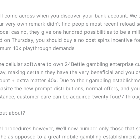
ll come across when you discover your bank account. We de
r very own remark didn’t find people most recent reload sa
cal casino, they give one hundred possibilities to be a mi
and on Thursday, you should buy a no cost spins incentive f
inimum 10x playthrough demands.
one cellular software to own 24Bettle gambling enterprise cur
y, making certain they have the very beneficial and you ca
 count + extra matter 40x. Due to their gambling establis
ize the new prompt distributions, normal offers, and you 
sistance, customer care can be acquired twenty four/7 throug
 out about?
al procedures however, We’ll now number only those that s
to the as opposed to a great mobile gambling establishment