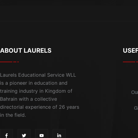
ABOUT LAURELS
USEF
Laurels Educational Service WLL
is a pioneer in education and
training industry in Kingdom of
Ou
Bahrain with a collective
directorial experience of 26 years
G
in the field.
F
T
Y
L
a
w
o
i