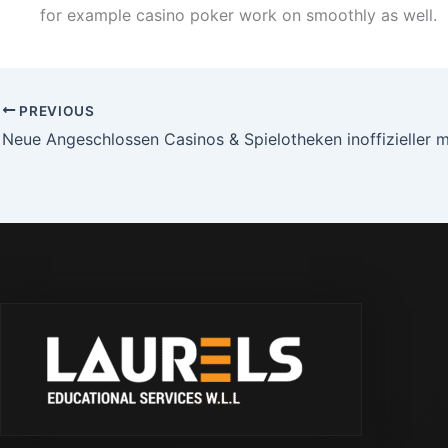
for example casino poker work on smoothly as well.
PREVIOUS