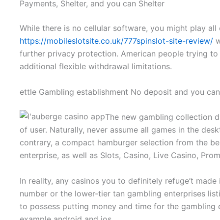
Payments, Shelter, and you can Shelter
While there is no cellular software, you might play al
https://mobileslotsite.co.uk/777spinslot-site-review/
w
further privacy protection. American people trying t
additional flexible withdrawal limitations.
ettle Gambling establishment No deposit and you can T
The new gambling collection du
of user. Naturally, never assume all games in the de
contrary, a compact hamburger selection from the bes
enterprise, as well as Slots, Casino, Live Casino, Pro
In reality, any casinos you to definitely refuge’t made 
number or the lower-tier tan gambling enterprises l
to possess putting money and time for the gambling en
example android and ios.