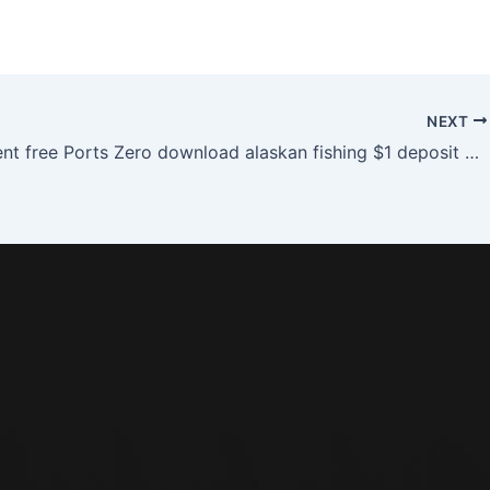
NEXT
100 percent free Ports Zero download alaskan fishing $1 deposit Zero registration: Instantaneous Play inside Canada