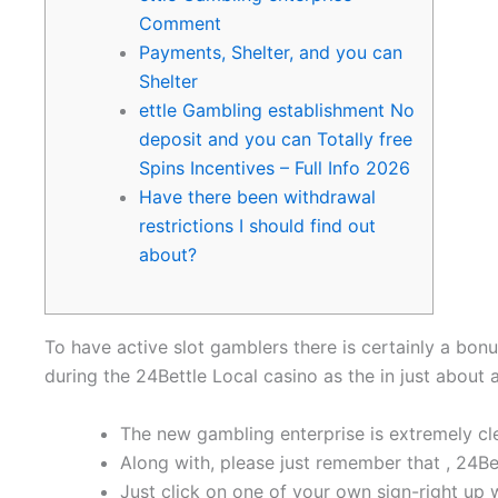
Comment
Payments, Shelter, and you can
Shelter
ettle Gambling establishment No
deposit and you can Totally free
Spins Incentives – Full Info 2026
Have there been withdrawal
restrictions I should find out
about?
To have active slot gamblers there is certainly a bo
during the 24Bettle Local casino as the in just about
The new gambling enterprise is extremely clea
Along with, please just remember that , 24Be
Just click on one of your own sign-right up w