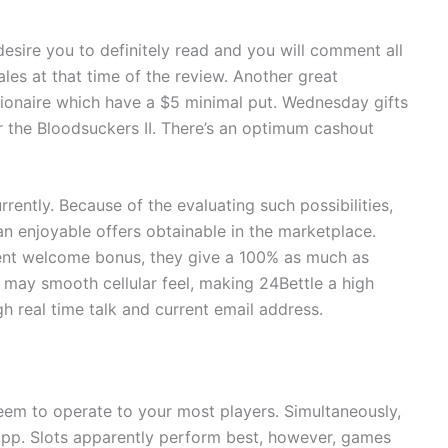
sire you to definitely read and you will comment all
les at that time of the review. Another great
llionaire which have a $5 minimal put. Wednesday gifts
or the Bloodsuckers II. There’s an optimum cashout
rently. Because of the evaluating such possibilities,
n enjoyable offers obtainable in the marketplace.
hment welcome bonus, they give a 100% as much as
may smooth cellular feel, making 24Bettle a high
h real time talk and current email address.
eem to operate to your most players. Simultaneously,
 app. Slots apparently perform best, however, games