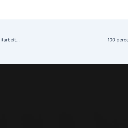
Neue Angeschlossen Casinos & Spielotheken inoffizieller mitarbeiter Februar 2026