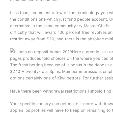
Less than, i comment a few of the terminology you wi
the conditions one which just fund people account. Ou
alternative in the same community try Master Chefs Lo
difficulty that will award 100 percent free revolves 
restrict away from $20, and there is the absolute m
Here currently isn’t 
pages produces told choices on the where you can pla
The fresh betting because of it bonus ‘s the deposit
$240 + twenty-four Spins. Member impressions emphas
options certainly one of Kiwi bettors. For further as
Have there been withdrawal restrictions I should find
Your specific country can get make it more withdraw
apple’s ios profiles will have to keep on remaining 