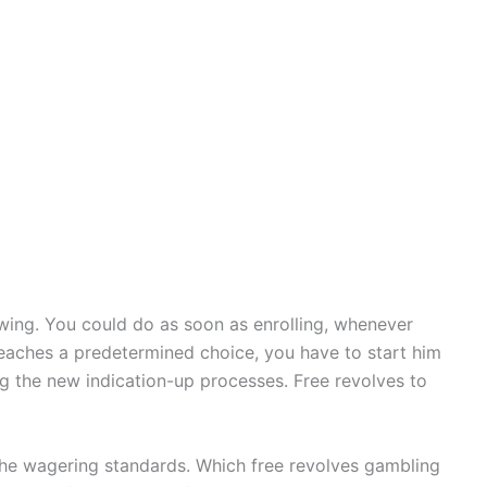
nowing. You could do as soon as enrolling, whenever
reaches a predetermined choice, you have to start him
ng the new indication-up processes.
Free revolves to
the wagering standards. Which free revolves gambling