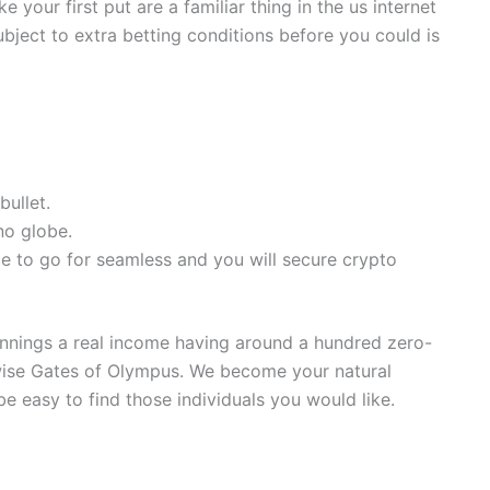
 your first put are a familiar thing in the us internet
bject to extra betting conditions before you could is
bullet.
no globe.
ce to go for seamless and you will secure crypto
nings a real income having around a hundred zero-
wise Gates of Olympus. We become your natural
be easy to find those individuals you would like.