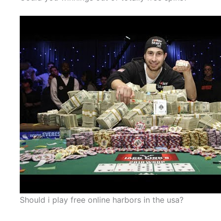
Should i play free online harbors in the usa?