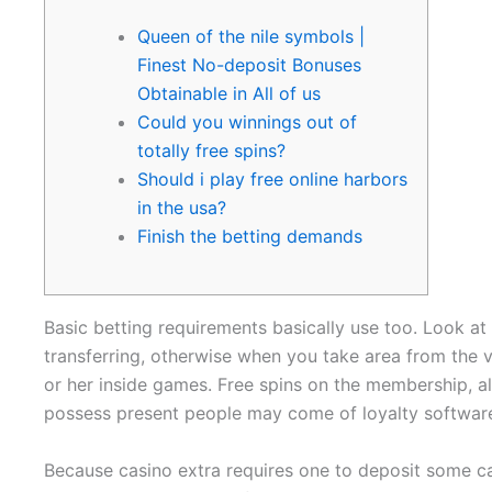
Queen of the nile symbols |
Finest No-deposit Bonuses
Obtainable in All of us
Could you winnings out of
totally free spins?
Should i play free online harbors
in the usa?
Finish the betting demands
Basic betting requirements basically use too. Look at 
transferring, otherwise when you take area from the 
or her inside games. Free spins on the membership, a
possess present people may come of loyalty softwar
Because casino extra requires one to deposit some c