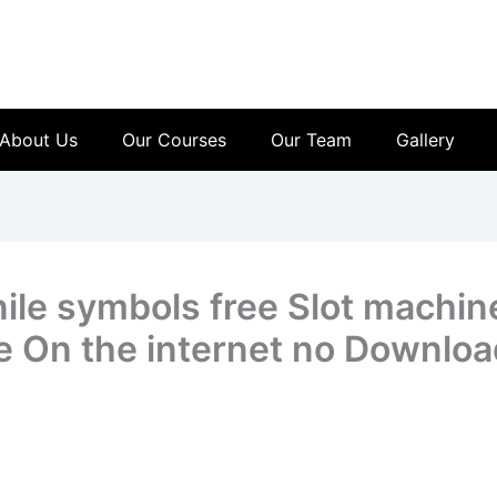
About Us
Our Courses
Our Team
Gallery
nile symbols free Slot machi
e On the internet no Downloa