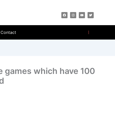
F
I
Y
T
a
n
o
w
c
s
u
i
e
t
t
t
b
a
u
t
o
g
b
e
o
r
e
r
Contact
k
a
m
ne games which have 100
d