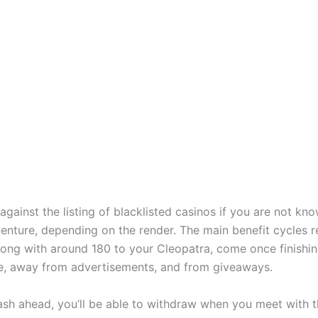
against the listing of blacklisted casinos if you are not k
venture, depending on the render. The main benefit cycles 
long with around 180 to your Cleopatra, come once finishi
e, away from advertisements, and from giveaways.
ash ahead, you’ll be able to withdraw when you meet with 