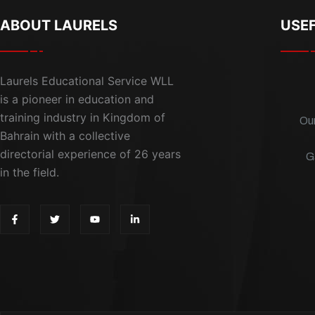
ABOUT LAURELS
USEF
Laurels Educational Service WLL
is a pioneer in education and
training industry in Kingdom of
Ou
Bahrain with a collective
directorial experience of 26 years
G
in the field.
F
T
Y
L
a
w
o
i
c
i
u
n
e
t
t
k
b
t
u
e
o
e
b
d
o
r
e
i
k
n
-
-
f
i
n