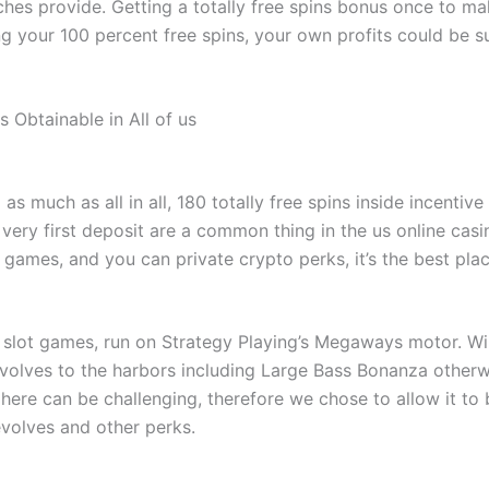
tches provide. Getting a totally free spins bonus once to make
 your 100 percent free spins, your own profits could be su
 Obtainable in All of us
as much as all in all, 180 totally free spins inside incentive 
very first deposit are a common thing in the us online casi
 games, and you can private crypto perks, it’s the best pla
lot games, run on Strategy Playing’s Megaways motor. Win
evolves to the harbors including Large Bass Bonanza other
here can be challenging, therefore we chose to allow it to 
evolves and other perks.