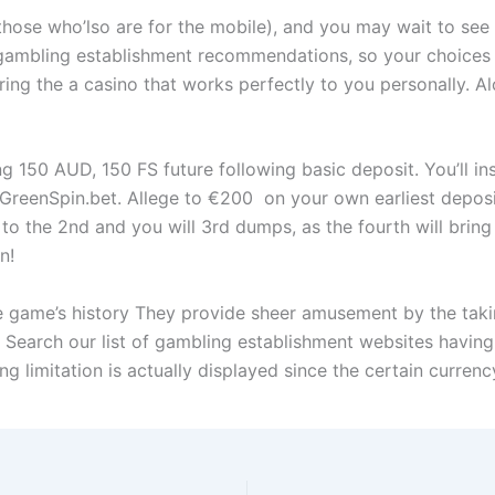
those who’lso are for the mobile), and you may wait to see
gambling establishment recommendations, so your choices wou
ing the a casino that works perfectly to you personally. Alo
ing 150 AUD, 150 FS future following basic deposit. You’ll in
 GreenSpin.bet. Allege to €200 on your own earliest depos
o the 2nd and you will 3rd dumps, as the fourth will bring
n!
 game’s history They provide sheer amusement by the takin
key. Search our list of gambling establishment websites hav
ing limitation is actually displayed since the certain currenc