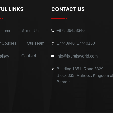
UL LINKS
CONTACT US
+973 36458340
Home
About Us
r Courses
Our Team
17740940, 17740150
Contact
allery
info@laurelsworld.com
Building 1351, Road 3329,
Block 333, Mahooz, Kingdom o
Bahrain