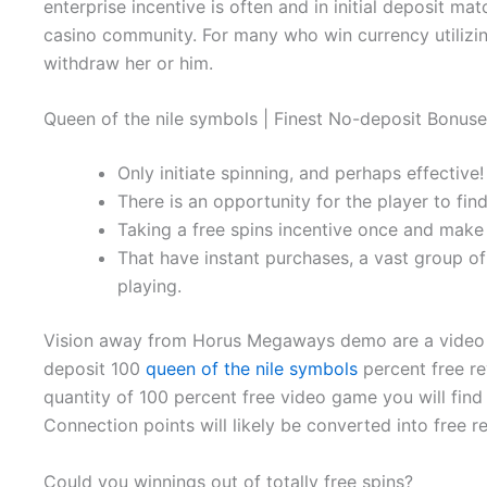
enterprise incentive is often and in initial deposit ma
casino community. For many who win currency utilizing
withdraw her or him.
Queen of the nile symbols | Finest No-deposit Bonuses
Only initiate spinning, and perhaps effective!
There is an opportunity for the player to find 
Taking a free spins incentive once and make 
That have instant purchases, a vast group of
playing.
Vision away from Horus Megaways demo are a video s
deposit 100
queen of the nile symbols
percent free r
quantity of 100 percent free video game you will find 
Connection points will likely be converted into free r
Could you winnings out of totally free spins?