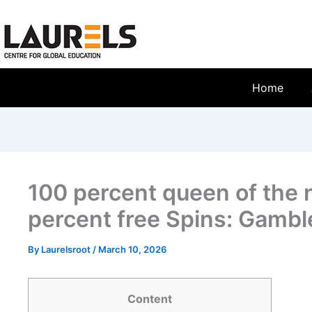
Home
100 percent queen of the 
percent free Spins: Gambl
By
Laurelsroot
/
March 10, 2026
Content