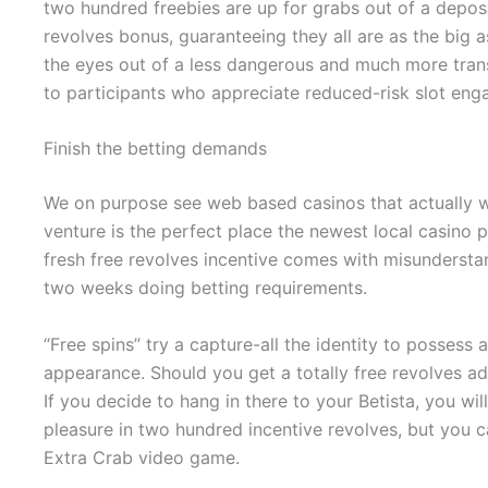
two hundred freebies are up for grabs out of a deposi
revolves bonus, guaranteeing they all are as the big
the eyes out of a less dangerous and much more trans
to participants who appreciate reduced-risk slot en
Finish the betting demands
We on purpose see web based casinos that actually wo
venture is the perfect place the newest local casino p
fresh free revolves incentive comes with misundersta
two weeks doing betting requirements.
“Free spins” try a capture-all the identity to posses
appearance. Should you get a totally free revolves ad
If you decide to hang in there to your Betista, you wi
pleasure in two hundred incentive revolves, but you 
Extra Crab video game.