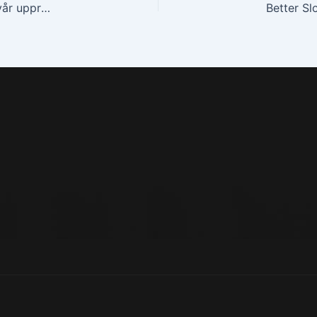
Free casino Luckland 80 gratissnurr Spins 2026: Beskåda vår uppräkning tillsamman populära svenska språket casinon