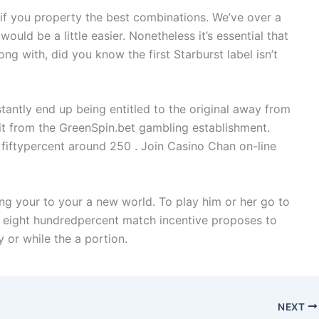
 if you property the best combinations. We’ve over a
ld be a little easier. Nonetheless it’s essential that
ng with, did you know the first Starburst label isn’t
stantly end up being entitled to the original away from
it from the GreenSpin.bet gambling establishment.
 fiftypercent around 250 . Join Casino Chan on-line
g your to your a new world. To play him or her go to
ing eight hundredpercent match incentive proposes to
y or while the a portion.
NEXT