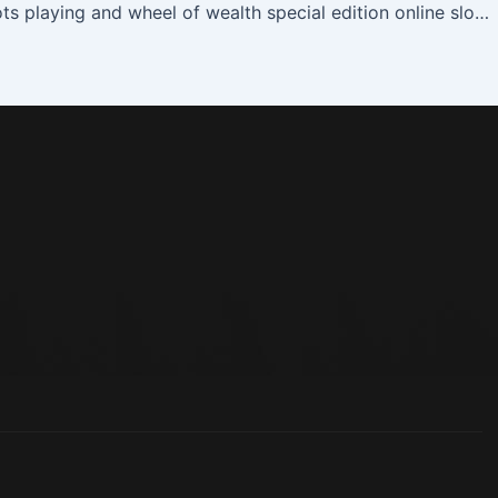
Better Slots playing and wheel of wealth special edition online slot Winnings Online for real Cash in 2026