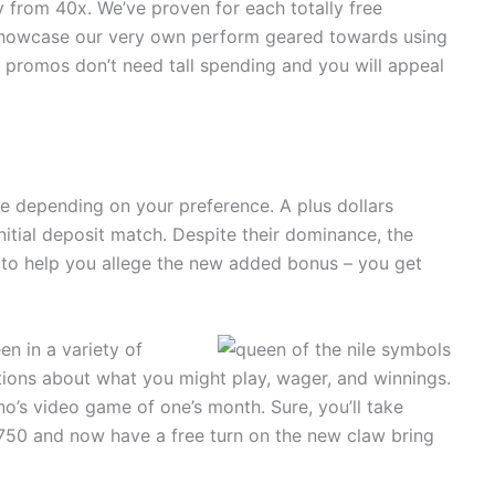
y from 40x. We’ve proven for each totally free
to showcase our very own perform geared towards using
 promos don’t need tall spending and you will appeal
e depending on your preference. A plus dollars
initial deposit match. Despite their dominance, the
e to help you allege the new added bonus – you get
en in a variety of
ations about what you might play, wager, and winnings.
ino’s video game of one’s month. Sure, you’ll take
 750 and now have a free turn on the new claw bring