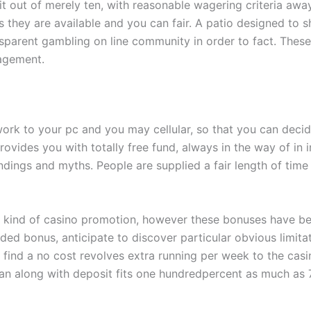
t out of merely ten, with reasonable wagering criteria awa
 as they are available and you can fair. A patio designed 
parent gambling on line community in order to fact. These
gagement.
rk to your pc and you may cellular, so that you can decid
rovides you with totally free fund, always in the way of in 
ndings and myths. People are supplied a fair length of tim
s a kind of casino promotion, however these bonuses have be
ded bonus, anticipate to discover particular obvious limit
ll find a no cost revolves extra running per week to the cas
can along with deposit fits one hundredpercent as much as