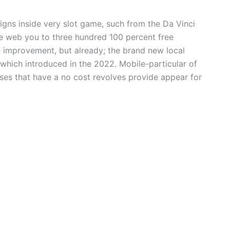
signs inside very slot game, such from the Da Vinci
be web you to three hundred 100 percent free
n improvement, but already; the brand new local
 which introduced in the 2022. Mobile-particular of
ses that have a no cost revolves provide appear for