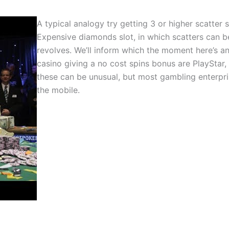
A typical analogy try getting 3 or higher scatter 
Expensive diamonds slot, in which scatters can 
revolves. We’ll inform which the moment here’s a
casino giving a no cost spins bonus are PlayStar,
these can be unusual, but most gambling enterpri
the mobile.