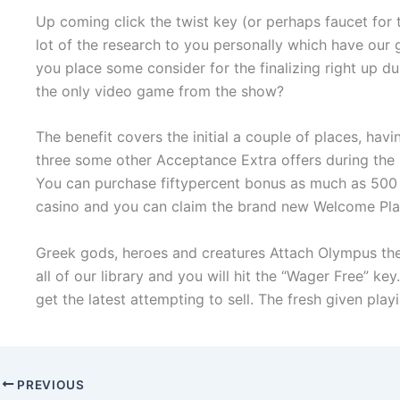
Up coming click the twist key (or perhaps faucet for 
lot of the research to you personally which have our 
you place some consider for the finalizing right up dur
the only video game from the show?
The benefit covers the initial a couple of places, hav
three some other Acceptance Extra offers during the
You can purchase fiftypercent bonus as much as 500 t
casino and you can claim the brand new Welcome Pla
Greek gods, heroes and creatures Attach Olympus the
all of our library and you will hit the “Wager Free” 
get the latest attempting to sell. The fresh given play
PREVIOUS