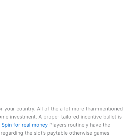
r your country. All of the a lot more than-mentioned
ome investment. A proper-tailored incentive bullet is
 Spin for real money
Players routinely have the
 regarding the slot’s paytable otherwise games