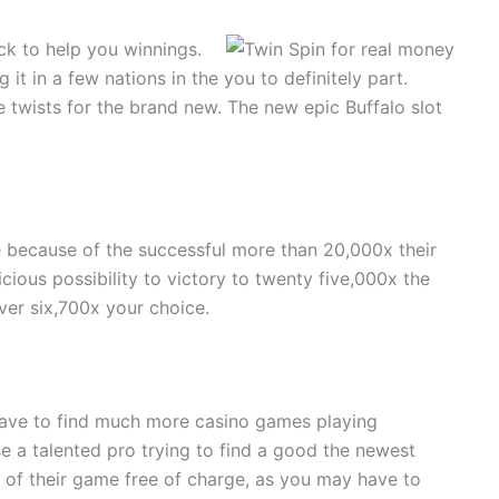
ck to help you winnings.
it in a few nations in the you to definitely part.
 twists for the brand new. The new epic Buffalo slot
ue because of the successful more than 20,000x their
icious possibility to victory to twenty five,000x the
ver six,700x your choice.
. Have to find much more casino games playing
e a talented pro trying to find a good the newest
y of their game free of charge, as you may have to