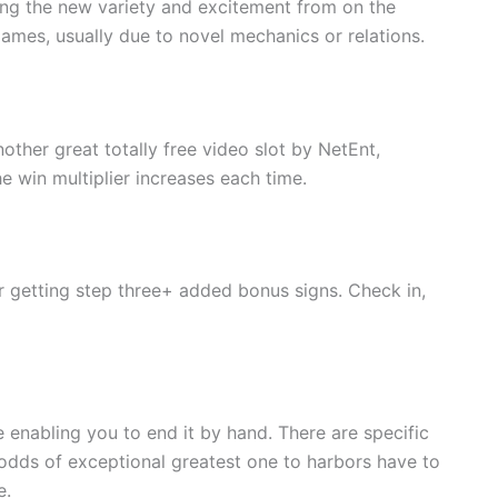
sing the new variety and excitement from on the
ames, usually due to novel mechanics or relations.
nother great totally free video slot by NetEnt,
e win multiplier increases each time.
r getting step three+ added bonus signs. Check in,
 enabling you to end it by hand. There are specific
odds of exceptional greatest one to harbors have to
e.