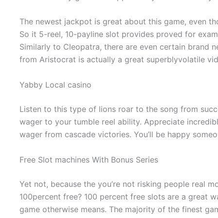
The newest jackpot is great about this game, even tho
So it 5-reel, 10-payline slot provides proved for exam
Similarly to Cleopatra, there are even certain brand 
from Aristocrat is actually a great superblyvolatile v
Yabby Local casino
Listen to this type of lions roar to the song from su
wager to your tumble reel ability. Appreciate incredibl
wager from cascade victories. You’ll be happy someon
Free Slot machines With Bonus Series
Yet not, because the you’re not risking people real m
100percent free? 100 percent free slots are a great w
game otherwise means. The majority of the finest gam