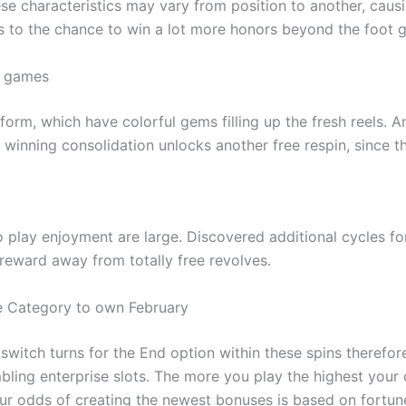
ese characteristics may vary from position to another, cau
s to the chance to win a lot more honors beyond the foot g
o games
form, which have colorful gems filling up the fresh reels. A
winning consolidation unlocks another free respin, since th
 play enjoyment are large. Discovered additional cycles fo
reward away from totally free revolves.
he Category to own February
switch turns for the End option within these spins therefore
ling enterprise slots. The more you play the highest your 
ur odds of creating the newest bonuses is based on fortun