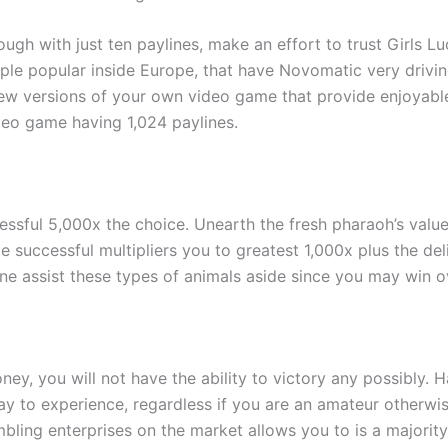
ugh with just ten paylines, make an effort to trust Girls Lu
ple popular inside Europe, that have Novomatic very driving 
new versions of your own video game that provide enjoyable
ideo game having 1,024 paylines.
ccessful 5,000x the choice. Unearth the fresh pharaoh’s val
e successful multipliers you to greatest 1,000x plus the del
e assist these types of animals aside since you may win o
oney, you will not have the ability to victory any possibly
ay to experience, regardless if you are an amateur otherwis
bling enterprises on the market allows you to is a majorit