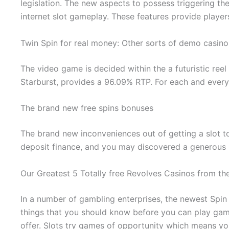
legislation. The new aspects to possess triggering th
internet slot gameplay. These features provide player
Twin Spin for real money: Other sorts of demo casin
The video game is decided within the a futuristic reel 
Starburst, provides a 96.09% RTP. For each and every 
The brand new free spins bonuses
The brand new inconveniences out of getting a slot to
deposit finance, and you may discovered a generous 
Our Greatest 5 Totally free Revolves Casinos from t
In a number of gambling enterprises, the newest Spin 
things that you should know before you can play gamb
offer. Slots try games of opportunity which means yo