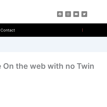
F
I
Y
T
a
n
o
w
c
s
u
i
e
t
t
t
b
a
u
t
o
g
b
e
o
r
e
r
Contact
k
a
m
le On the web with no Twin