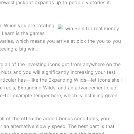
e newest jackpot expands up to people victories it.
rn. When you are rotating
e Learn is the games
varies, which means you arrive at pick the you to you
teeing a big win.
 all of the investing icons get from anywhere on the
 Nuts and you will significantly increasing your test
articular has—like the Expanding Wilds—let icons shell
ace reels, Expanding Wilds, and an advancement club
m-for example temper here, which is installing given
ll of the often the added bonus conditions, you
 an alternative slowly speed. The best part is that