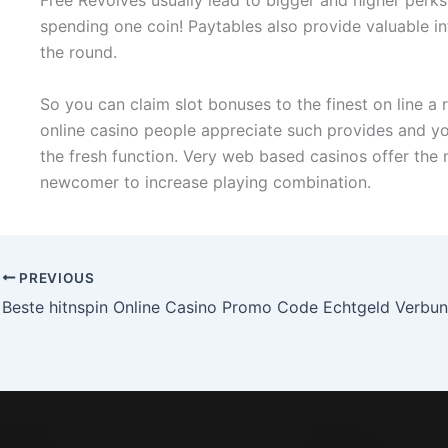
Free Revolves usually lead to bigger and higher perks
spending one coin! Paytables also provide valuable in
the round.
So you can claim slot bonuses to the finest on line a 
online casino people appreciate such provides and you
the fresh function. Very web based casinos offer the n
newcomer to increase playing combination.
PREVIOUS