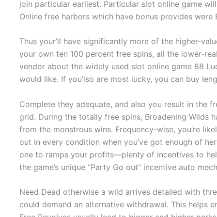
join particular earliest. Particular slot online game w
Online free harbors which have bonus provides were B
Thus your’ll have significantly more of the higher-va
your own ten 100 percent free spins, all the lower-rea
vendor about the widely used slot online game 88 Luck
would like. If you’lso are most lucky, you can buy len
Complete they adequate, and also you result in the f
grid. During the totally free spins, Broadening Wilds h
from the monstrous wins. Frequency-wise, you’re likel
out in every condition when you’ve got enough of her
one to ramps your profits—plenty of incentives to hel
the game’s unique “Party Go out” incentive auto mech
Need Dead otherwise a wild arrives detailed with thr
could demand an alternative withdrawal. This helps ens