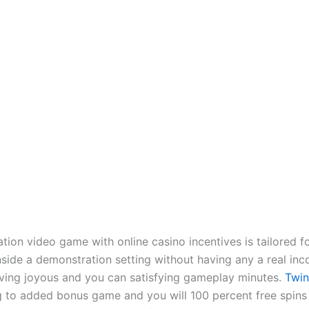
on video game with online casino incentives is tailored fo
nside a demonstration setting without having any a real inc
having joyous and you can satisfying gameplay minutes.
Twin
g to added bonus game and you will 100 percent free spins