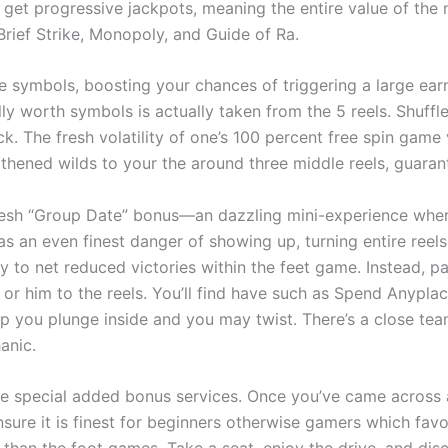
ill get progressive jackpots, meaning the entire value of th
rief Strike, Monopoly, and Guide of Ra.
lue symbols, boosting your chances of triggering a large ea
lly worth symbols is actually taken from the 5 reels. Shuffl
. The fresh volatility of one’s 100 percent free spin game 
gthened wilds to your the around three middle reels, guaran
resh “Group Date” bonus—an dazzling mini-experience where
as an even finest danger of showing up, turning entire reels
y to net reduced victories within the feet game. Instead, p
 or him to the reels. You’ll find have such as Spend Anypl
p you plunge inside and you may twist. There’s a close tea
anic.
ee special added bonus services. Once you’ve came across a
ure it is finest for beginners otherwise gamers which favor