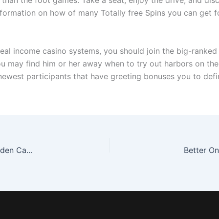
 than the foot games. Take a seat, enjoy the drive, and di
formation on how of many Totally free Spins you can get fo
real income casino systems, you should join the big-ranked 
 may find him or her away when to try out harbors on the i
ewest participants that have greeting bonuses you to defini
Beste hitnspin Online Casino Promo Code Echtgeld Verbunden Casinos as part of Teutonia 2026