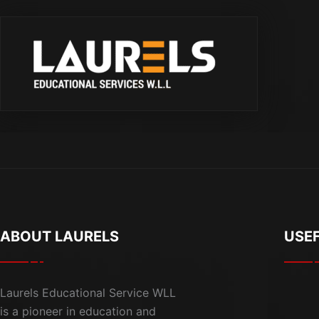
ABOUT LAURELS
USEF
Laurels Educational Service WLL
is a pioneer in education and