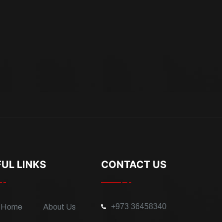
UL LINKS
CONTACT US
+973 36458340
Home
About Us