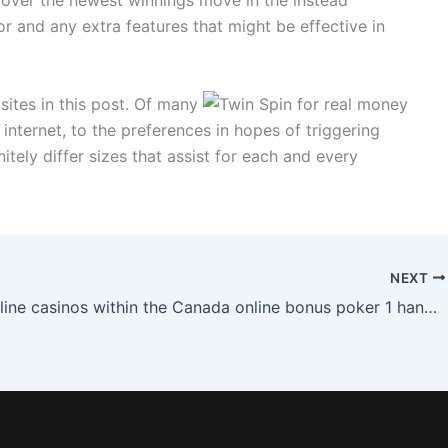
scover the newest winnings move in the instead
r and any extra features that might be effective in
sites in this post. Of many
nternet, to the preferences in hopes of triggering
tely differ sizes that assist for each and every
NEXT
Better Online casinos within the Canada online bonus poker 1 hand with live dealer Feb 2026 ExpertReviewed