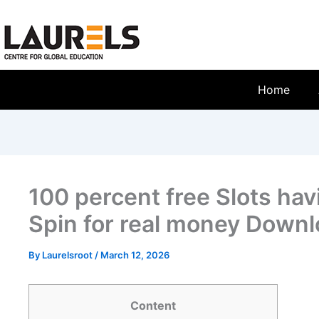
Home
100 percent free Slots hav
Spin for real money Down
By
Laurelsroot
/
March 12, 2026
Content