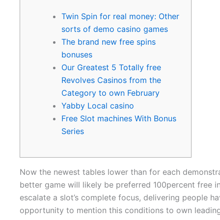
Twin Spin for real money: Other
sorts of demo casino games
The brand new free spins
bonuses
Our Greatest 5 Totally free
Revolves Casinos from the
Category to own February
Yabby Local casino
Free Slot machines With Bonus
Series
Now the newest tables lower than for each demonstrati
better game will likely be preferred 100percent free i
escalate a slot’s complete focus, delivering people 
opportunity to mention this conditions to own leadin