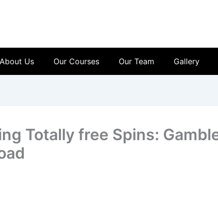
About Us
Our Courses
Our Team
Gallery
ing Totally free Spins: Gamb
load