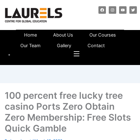
F
I
Y
T
a
n
o
w
c
s
u
i
e
t
t
t
b
a
u
t
o
g
b
e
o
r
e
r
k
a
Home
About Us
Our Courses
m
Our Team
Gallery
Contact
100 percent free lucky tree
casino Ports Zero Obtain
Zero Membership: Free Slots
Quick Gamble