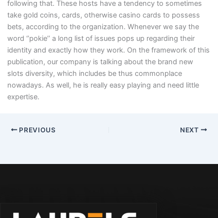
following that. These hosts have a tendency to sometimes
take gold coins, cards, otherwise casino cards to possess
bets, according to the organization. Whenever we say the
word ‘’pokie’’ a long list of issues pops up regarding their
identity and exactly how they work. On the framework of this
publication, our company is talking about the brand new
slots diversity, which includes be thus commonplace
nowadays. As well, he is really easy playing and need little
expertise.
PREVIOUS
NEXT