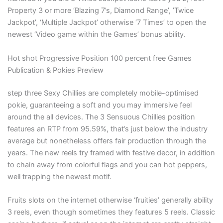
Property 3 or more ‘Blazing 7’s, Diamond Range’, ’Twice
Jackpot’, ‘Multiple Jackpot’ otherwise ‘7 Times’ to open the
newest ‘Video game within the Games’ bonus ability.
Hot shot Progressive Position 100 percent free Games
Publication & Pokies Preview
step three Sexy Chillies are completely mobile-optimised
pokie, guaranteeing a soft and you may immersive feel
around the all devices. The 3 Sensuous Chillies position
features an RTP from 95.59%, that’s just below the industry
average but nonetheless offers fair production through the
years. The new reels try framed with festive decor, in addition
to chain away from colorful flags and you can hot peppers,
well trapping the newest motif.
Fruits slots on the internet otherwise ‘fruities’ generally ability
3 reels, even though sometimes they features 5 reels. Classic