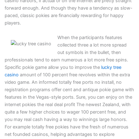
casino harbors, if actual or on the internet are pretty straight
forward enough. And though they have a tendency as slow-
paced, classic pokies are financially rewarding for happy
players.
When the participants features
collected three a lot more spread
out symbols in the bullet, then
professionals tend to earn numerous a lot more free spins.
Specific pokie game allow you to improve the
lucky tree
casino
amount of 100 percent free revolves within the extra
video game. An informed totally free ports no install, no
registration programs offer cent and antique pokie game with
features in the Vegas-style ports. Sure, you can enjoy on the
internet pokies the real deal profit The newest Zealand, with
quite a few higher choices to wager 100 percent free, and
you may real cash having a way to winnings large honors.
For example totally free pokies have the fresh of numerous
net founded casinos, helping advantages to explore