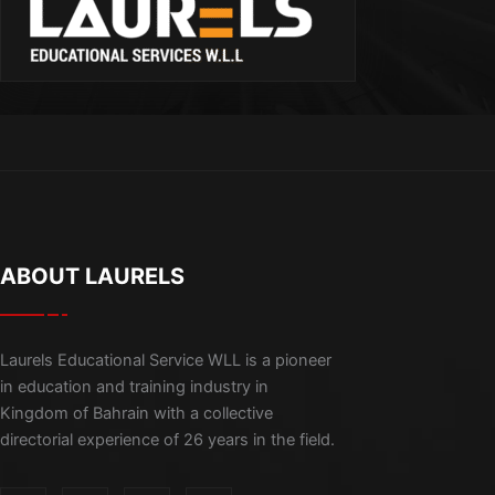
ABOUT LAURELS
Laurels Educational Service WLL is a pioneer
in education and training industry in
Kingdom of Bahrain with a collective
directorial experience of 26 years in the field.
F
T
Y
L