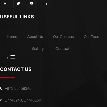
a
w
o
i
c
i
u
n
e
t
t
k
b
t
u
e
USEFUL LINKS
o
e
b
d
o
r
e
i
k
n
-
-
f
i
n
Home
About Us
Our Courses
Our Team
Contact
Gallery
CONTACT US
+973 36458340
17740940, 17740150