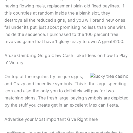
having flowing reels, replacement plain old fixed paylines. If
this countries at random inside the a blank slot, they
destroys all the reduced signs, and you will brand new ones
fall under its put, just about promising no less than one wins
inside the sequence. I purchased to the 100 percent free
revolves game that have 1 gluey crazy to own A great$200.
Aruze Gambling Go go Claw Cash Take Ideas on how to Play
n’ Victory
On top of the regulars try unique signs,
and Crazy and Incentive symbols. This is the large spending
icon and also the only you to definitely will pay for two
matching signs. The fresh large-paying symbols are depicted
by the stuff you create get in an excellent Mexican fiesta.
Advertise your Most important Give Right here
Legitimate Us-controlled sites give these characteristics to