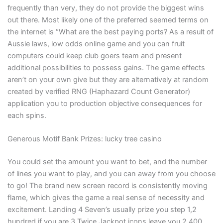
frequently than very, they do not provide the biggest wins
out there. Most likely one of the preferred seemed terms on
the internet is “What are the best paying ports? As a result of
Aussie laws, low odds online game and you can fruit
computers could keep club goers team and present
additional possibilities to possess gains.
The game effects
aren’t on your own give but they are alternatively at random
created by verified RNG (Haphazard Count Generator)
application you to production objective consequences for
each spins.
Generous Motif Bank Prizes: lucky tree casino
You could set the amount you want to bet, and the number
of lines you want to play, and you can away from you choose
to go! The brand new screen record is consistently moving
flame, which gives the game a real sense of necessity and
excitement. Landing 4 Seven’s usually prize you step 1,2
hundred if you are 3 Twice Jackpot icons leave you 2,400.