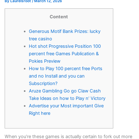
By
Laurelsroot
/
March 12, 2026
Content
Generous Motif Bank Prizes: lucky
tree casino
Hot shot Progressive Position 100
percent free Games Publication &
Pokies Preview
How to Play 100 percent free Ports
and no Install and you can
Subscription?
Aruze Gambling Go go Claw Cash
Take Ideas on how to Play n’ Victory
Advertise your Most important Give
Right here
When you’re these games is actually certain to fork out more