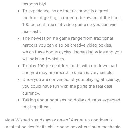
responsibly!
To experience inside the trial mode is a great
method of getting in order to be aware of the finest
100 percent free slot video game so you can win
real cash.
The newest online game range from traditional
harbors you can also be creative video pokies,
which have bonus cycles, increasing wilds and you
will bells and whistles.
To play 100 percent free ports with no download
and you may membership union is very simple.
Once you are convinced of your playing efficiency,
you could have fun with the ports the real deal
currency.
Talking about bonuses no dollars dumps expected
to allege them.
Most Wished stands away one of Australian continent’s
greatest pokies for its chill ‘spend anywhere’ auto mechanic