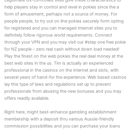
help players stay in control and revel in pokies since the a
form of amusement, perhaps not a source of money. For
people people, to try out on line pokies securely form opting
for registered and you can managed internet sites you to
definitely follow rigorous world requirements. Connect
through your VPN and you may visit our #step one free pokie
for NZ people – zero real cash without down load needed!
Play the finest on the web pokies the real deal money at the
best web sites in the us. Tim is actually an experienced
professional in the casinos on the internet and slots, with
several years of hand-for the experience. Web based casinos
lay this type of laws and regulations set up to prevent
professionals from abusing the new bonuses and you may
offers readily available.
Right here, might best-enhance gambling establishment
membership with a deposit thru various Aussie-friendly
commission possibilities and you can purchase your loans