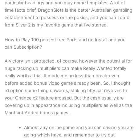
particular headings and you may game templates. A lot of
time facts brief, DragonSlots is the better Australian gambling
establishment to possess online pokies, and you can Tomb
from Silver 2 is my favorite game that i’ve starred.
How to Play 100 percent free Ports and no Install and you
can Subscription?
A victory isn’t protected, of course, however the potential for
huge racking up multipliers can make Really Wanted totally
really worth a trial. It made me no less than break-even
before added bonus video game already been. So, I thought
i’d option some thing upwards, striking fifty car revolves to
your Chance x2 feature aroused. But the cash usually are
covering up in appearance including multipliers as well as the
Manhunt Added bonus games.
Almost any online game and you can casino you are
going which have, and remember to try out