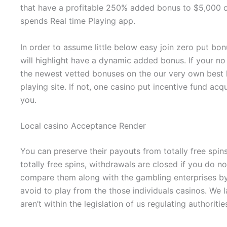
that have a profitable 250% added bonus to $5,000 o
spends Real time Playing app.
In order to assume little below easy join zero put bo
will highlight have a dynamic added bonus. If your no
the newest vetted bonuses on the our very own best l
playing site. If not, one casino put incentive fund ac
you.
Local casino Acceptance Render
You can preserve their payouts from totally free spi
totally free spins, withdrawals are closed if you do n
compare them along with the gambling enterprises by t
avoid to play from the those individuals casinos. We l
aren’t within the legislation of us regulating authoritie