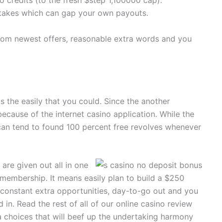
istakes which can gap your own payouts.
 from newest offers, reasonable extra words and you
as the easily that you could. Since the another
because of the internet casino application. While the
 can tend to found 100 percent free revolves whenever
are given out all in one
 membership. It means easily plan to build a $250
 constant extra opportunities, day-to-go out and you
n. Read the rest of all of our online casino review
ra choices that will beef up the undertaking harmony