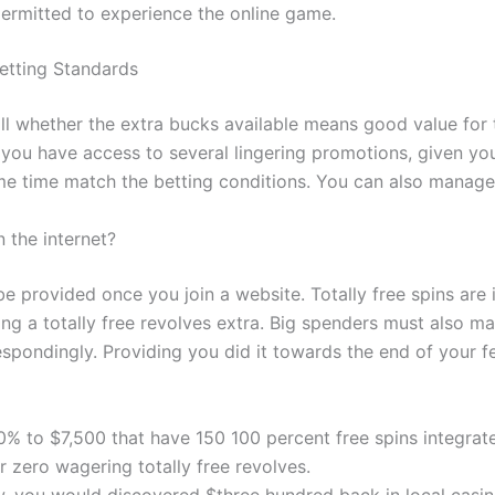
permitted to experience the online game.
etting Standards
ill whether the extra bucks available means good value for 
, you have access to several lingering promotions, given yo
ame time match the betting conditions. You can also manage 
 the internet?
be provided once you join a website. Totally free spins ar
ng a totally free revolves extra. Big spenders must also m
pondingly. Providing you did it towards the end of your fe
0% to $7,500 that have 150 100 percent free spins integrat
 zero wagering totally free revolves.
, you would discovered $three hundred back in local casino