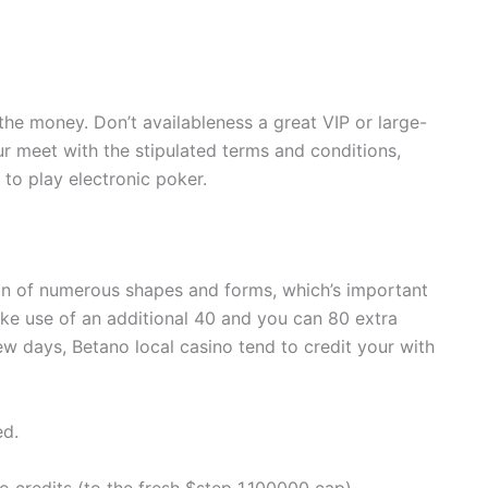
the money. Don’t availableness a great VIP or large-
ur meet with the stipulated terms and conditions,
to play electronic poker.
e in of numerous shapes and forms, which’s important
ake use of an additional 40 and you can 80 extra
w days, Betano local casino tend to credit your with
ed.
 credits (to the fresh $step 1,100000 cap).