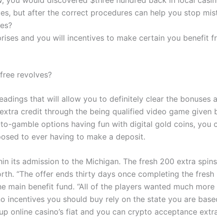
ives, but after the correct procedures can help you stop m
ves?
prises and you will incentives to make certain you benefit
free revolves?
eadings that will allow you to definitely clear the bonuses 
r extra credit through the being qualified video game given 
to-gamble options having fun with digital gold coins, you
posed to ever having to make a deposit.
hin its admission to the Michigan. The fresh 200 extra spins 
orth. “The offer ends thirty days once completing the fresh
the main benefit fund. “All of the players wanted much more
ncentives you should buy rely on the state you are based i
d up online casino’s fiat and you can crypto acceptance ext