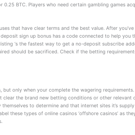
r 0.25 BTC. Players who need certain gambling games acqui
nuses that have clear terms and the best value. After you’v
 deposit sign up bonus has a code connected to help you th
isting ‘s the fastest way to get a no-deposit subscribe ad
quired should be sacrificed. Check if the betting requiremen
ns, but only when your complete the wagering requirements. 
ot clear the brand new betting conditions or other relevant
hemselves to determine and that internet sites it’s supply 
abel these types of online casinos ‘offshore casinos’ as the
s.