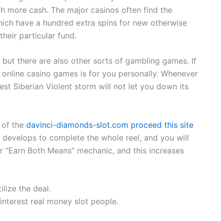
h more cash. The major casinos often find the
which have a hundred extra spins for new otherwise
heir particular fund.
, but there are also other sorts of gambling games. If
e online casino games is for you personally. Whenever
 Siberian Violent storm will not let you down its
 of the
davinci-diamonds-slot.com proceed this site
s, develops to complete the whole reel, and you will
ar “Earn Both Means” mechanic, and this increases
lize the deal.
interest real money slot people.