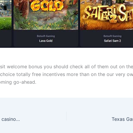
eposit welcome bonus you should check all of them out on t
r choice totally free incentives more than on the our very
 coming go-ahead.
Casino inte me svensk licens 2025 « Tröja 10 casino online casino Keno inte med Spelpaus