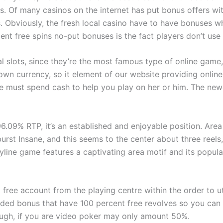
. Of many casinos on the internet has put bonus offers wit
s. Obviously, the fresh local casino have to have bonuses 
nt free spins no-put bonuses is the fact players don’t use t
tal slots, since they’re the most famous type of online game
own currency, so it element of our website providing onlin
ust spend cash to help you play on her or him. The newest
6.09% RTP, it’s an established and enjoyable position. Area
rburst Insane, and this seems to the center about three reel
ayline game features a captivating area motif and its popul
free account from the playing centre within the order to uti
dded bonus that have 100 percent free revolves so you can 
ugh, if you are video poker may only amount 50%.