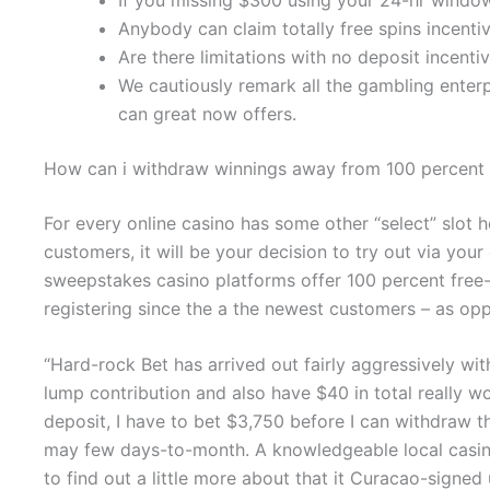
Anybody can claim totally free spins incent
Are there limitations with no deposit incenti
We cautiously remark all the gambling enter
can great now offers.
How can i withdraw winnings away from 100 percent 
For every online casino has some other “select” slot h
customers, it will be your decision to try out via you
sweepstakes casino platforms offer 100 percent free-
registering since the a the newest customers – as op
“Hard-rock Bet has arrived out fairly aggressively wit
lump contribution and also have $40 in total really w
deposit, I have to bet $3,750 before I can withdraw 
may few days-to-month. A knowledgeable local casino i
to find out a little more about that it Curacao-signe