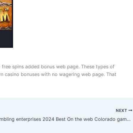
he free spins added bonus web page. These types of
 own casino bonuses with no wagering web page. That
NEXT
Texas Gambling enterprises 2024 Best On the web Colorado gambling enterprise Sporting casino vegas paradise events Communication sixty dollars added bonus betting requirements Playing Websites and Incentives Protection Services