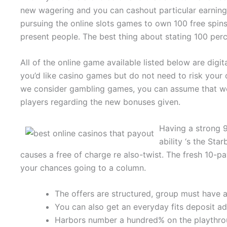
new wagering and you can cashout particular earnings
pursuing the online slots games to own 100 free spin
present people. The best thing about stating 100 perce
All of the online game available listed below are digi
you’d like casino games but do not need to risk your 
we consider gambling games, you can assume that we m
players regarding the new bonuses given.
Having a strong 9
ability ‘s the Sta
causes a free of charge re also-twist. The fresh 10-p
your chances going to a column.
The offers are structured, group must have a 
You can also get an everyday fits deposit a
Harbors number a hundred% on the playthro