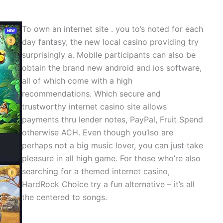
To own an internet site . you to’s noted for each
day fantasy, the new local casino providing try
surprisingly a. Mobile participants can also be
obtain the brand new android and ios software,
all of which come with a high
recommendations. Which secure and
trustworthy internet casino site allows
payments thru lender notes, PayPal, Fruit Spend
otherwise ACH. Even though you’lso are
perhaps not a big music lover, you can just take
pleasure in all high game. For those who’re also
searching for a themed internet casino,
HardRock Choice try a fun alternative – it’s all
the centered to songs.