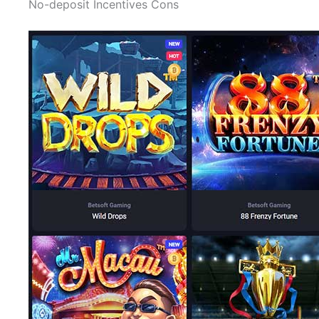
No-deposit Incentives Cons