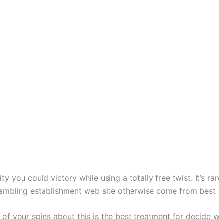
 you could victory while using a totally free twist. It’s rar
ambling establishment web site otherwise come from best 
e of your spins about this is the best treatment for decid