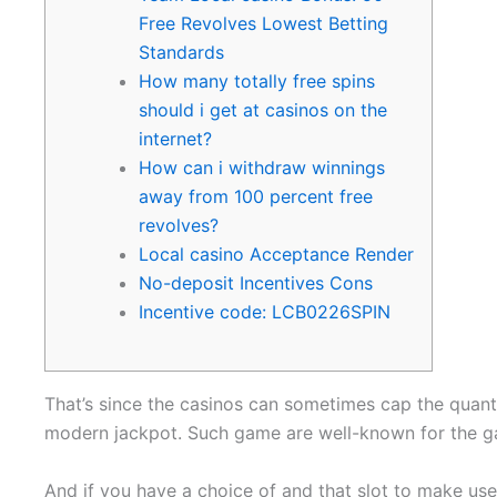
Free Revolves Lowest Betting
Standards
How many totally free spins
should i get at casinos on the
internet?
How can i withdraw winnings
away from 100 percent free
revolves?
Local casino Acceptance Render
No-deposit Incentives Cons
Incentive code: LCB0226SPIN
That’s since the casinos can sometimes cap the quantity
modern jackpot.
Such game are well-known for the g
And if you have a choice of and that slot to make us