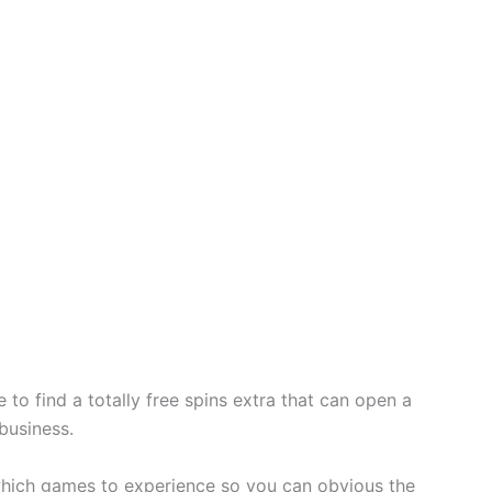
e to find a totally free spins extra that can open a
business.
e which games to experience so you can obvious the