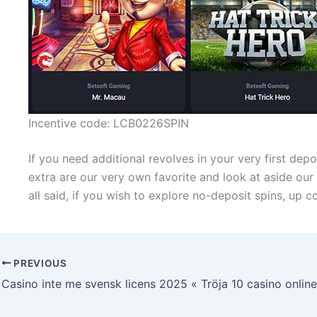
Incentive code: LCB0226SPIN
If you need additional revolves in your very first d
extra are our very own favorite and look at aside ou
all said, if you wish to explore no-deposit spins, up
PREVIOUS