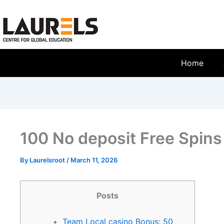
Home
100 No deposit Free Spins
By
Laurelsroot
/
March 11, 2026
Posts
Team Local casino Bonus: 50