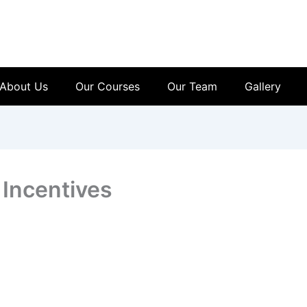
About Us
Our Courses
Our Team
Gallery
 Incentives