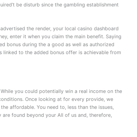
red’t be disturb since the gambling establishment
e advertised the render, your local casino dashboard
ey, enter it when you claim the main benefit. Saying
ded bonus during the a good as well as authorized
ts linked to the added bonus offer is achievable from
While you could potentially win a real income on the
 conditions. Once looking at for every provide, we
the affordable. You need to, less than the issues,
y are found beyond your All of us and, therefore,