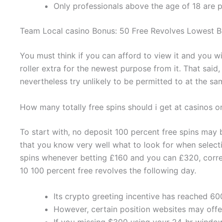
Only professionals above the age of 18 are 
Team Local casino Bonus: 50 Free Revolves Lowest B
You must think if you can afford to view it and you w
roller extra for the newest purpose from it. That said
nevertheless try unlikely to be permitted to at the s
How many totally free spins should i get at casinos on
To start with, no deposit 100 percent free spins may 
that you know very well what to look for when selecti
spins whenever betting £160 and you can £320, corres
10 100 percent free revolves the following day.
Its crypto greeting incentive has reached 60
However, certain position websites may offer
If you missing $300 using your 24-hr window