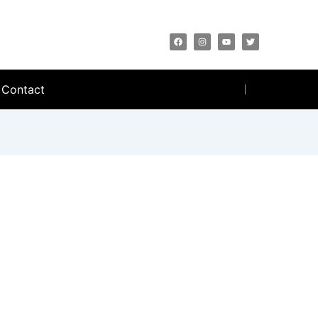
F
I
Y
T
a
n
o
w
c
s
u
i
e
t
t
t
b
a
u
t
o
g
b
e
o
r
e
r
Contact
k
a
m