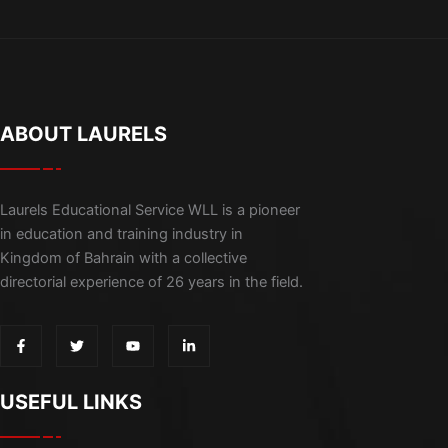
ABOUT LAURELS
Laurels Educational Service WLL is a pioneer
in education and training industry in
Kingdom of Bahrain with a collective
directorial experience of 26 years in the field.
F
T
Y
L
a
w
o
i
c
i
u
n
e
t
t
k
b
t
u
e
USEFUL LINKS
o
e
b
d
o
r
e
i
k
n
-
-