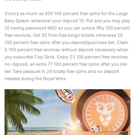
Victory as much as 500 100 percent free spins for the Large
Bass Splash whenever your deposit 10. Put and you may play
10 having password M50 so you can unlock fifty 100 percent
free revolves. Get 50 from free bingo tickets otherwise 29
100 percent free spins after you deposit/purchase ten. Claim
5 100 percent free revolves without deposit necessary when
you subscribe Cop Slots. Enjoy 23 100 percent free revolves
no-deposit, an extra 77 100 percent free spins after you risk
ten Take pleasure in 29 totally free spins and no deposit
needed during the Royal Wins.