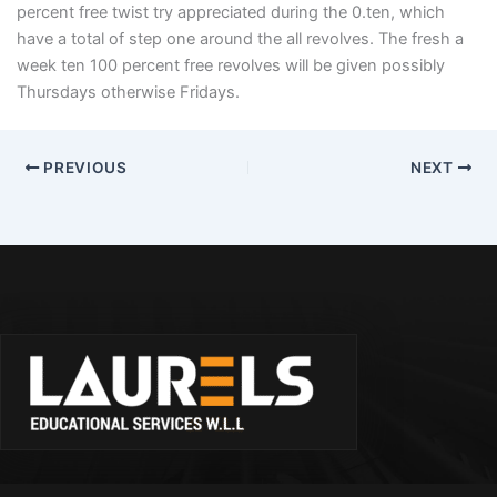
percent free twist try appreciated during the 0.ten, which
have a total of step one around the all revolves. The fresh a
week ten 100 percent free revolves will be given possibly
Thursdays otherwise Fridays.
PREVIOUS
NEXT