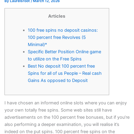
By
Laurelsroot
/
March 12, 2026
Articles
100 free spins no deposit casinos:
100 percent free Revolves (5
Minimal)*
Specific Better Position Online game
to utilize on the Free Spins
Best No deposit 100 percent free
Spins for all of us People – Real cash
Gains As opposed to Deposit
I have chosen an informed online slots where you can enjoy
your own totally free spins. Some web sites still have
advertisements on the 100 percent free bonuses, but if you’re
also performing a deeper examination, you will realise it’s
indeed on the put spins. 100 percent free spins on the