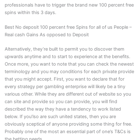
professionals have to trigger the brand new 100 percent free
spins within this 3 days.
Best No deposit 100 percent free Spins for all of us People –
Real cash Gains As opposed to Deposit
Alternatively, they’re built to permit you to discover them
upwards anytime and to start to experience at the benefits.
Once more, you want to note that you can check the newest
terminology and you may conditions for each private provide
that you might accept. First, you want to declare that for
every strategy per gambling enterprise will likely be a tiny
various other. While they are different out of website so you
can site and provide so you can provide, you will find
described the way they have a tendency to work listed
below. If you’lso are such united states, then you are
obviously sceptical of anyone providing some thing for free.
Probably one of the most an essential part of one’s T&Cs is
the betting needs.