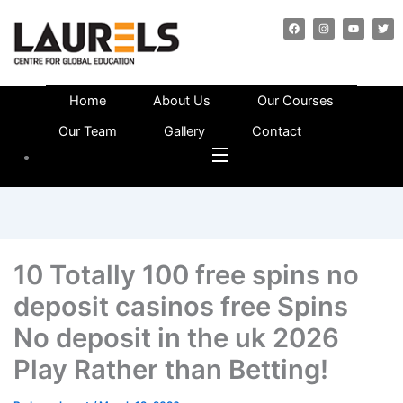
F
I
Y
T
a
n
o
w
c
s
u
i
e
t
t
t
b
a
u
t
o
g
b
e
o
r
e
r
k
a
Home
About Us
Our Courses
m
Our Team
Gallery
Contact
10 Totally 100 free spins no
deposit casinos free Spins
No deposit in the uk 2026
Play Rather than Betting!