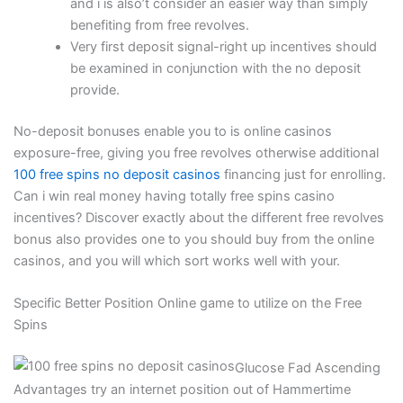
and i is also’t consider an easier way than simply
benefiting from free revolves.
Very first deposit signal-right up incentives should
be examined in conjunction with the no deposit
provide.
No-deposit bonuses enable you to is online casinos
exposure-free, giving you free revolves otherwise additional
100 free spins no deposit casinos
financing just for enrolling.
Can i win real money having totally free spins casino
incentives? Discover exactly about the different free revolves
bonus also provides one to you should buy from the online
casinos, and you will which sort works well with your.
Specific Better Position Online game to utilize on the Free
Spins
Glucose Fad Ascending
Advantages try an internet position out of Hammertime