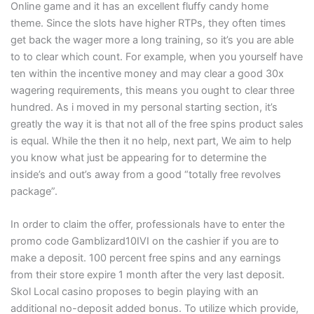
Online game and it has an excellent fluffy candy home
theme. Since the slots have higher RTPs, they often times
get back the wager more a long training, so it’s you are able
to to clear which count. For example, when you yourself have
ten within the incentive money and may clear a good 30x
wagering requirements, this means you ought to clear three
hundred. As i moved in my personal starting section, it’s
greatly the way it is that not all of the free spins product sales
is equal. While the then it no help, next part, We aim to help
you know what just be appearing for to determine the
inside’s and out’s away from a good “totally free revolves
package”.
In order to claim the offer, professionals have to enter the
promo code Gamblizard10IVI on the cashier if you are to
make a deposit. 100 percent free spins and any earnings
from their store expire 1 month after the very last deposit.
Skol Local casino proposes to begin playing with an
additional no-deposit added bonus. To utilize which provide,