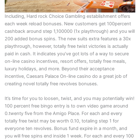
Including, Hard rock Choice Gambling establishment offers
each week reload bonuses. New customers get 100percent
cashback around step 1,100000 (1x playthrough) and you will
200 added bonus spins. The new suits extra features a 30x
playthrough, however, totally free twist victories is actually
paid in cash. It indicates you’ve got lots of a way to secure
on-line casino incentives, resort offers, totally free meals,
luxury holidays, and more. Beyond their acceptance
incentive, Caesars Palace On-line casino do a great job of
creating novel totally free revolves bonuses.
It’s time for you to loosen, twist, and you may potentially win!
100 percent free bingo entry is to own video game around
0.twenty five from the Amigo Place. For each and every
totally free twist may be worth 0.10, totaling step 1 for
everyone ten revolves. Bonus fund expire in a month, and
you will free spins end inside 1 week. For each and every 100