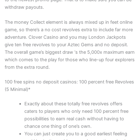
withdraw payouts.
The money Collect element is always mixed up in feet online
game, so there’s a no cost revolves extra to include far more
adventure. Clover Casino and you may London Jackpots
give ten free revolves to your Aztec Gems and no deposit.
The overall game’s biggest draw ‘s the 5,000x maximum earn
which comes to the play for those who line-up four explorers
from the extra round.
100 free spins no deposit casinos: 100 percent free Revolves
(5 Minimal)*
Exactly about these totally free revolves offers
caters to players who only need 100 percent free
possibilities to earn real cash without having to
chance one thing of one’s own.
You can just create you to a good earliest feeling