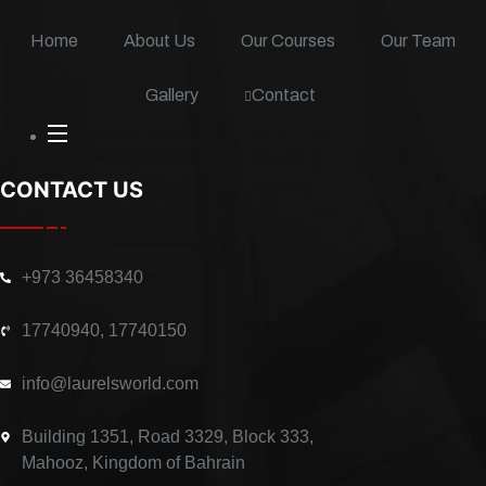
f
i
n
Home
About Us
Our Courses
Our Team
Contact
Gallery
CONTACT US
+973 36458340
17740940, 17740150
info@laurelsworld.com
Building 1351, Road 3329, Block 333,
Mahooz, Kingdom of Bahrain