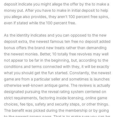
deposit indicate you might allege the offer by the to make a
money put.
After you have to make in initial deposit to help
you allege also provides, they aren’t 100 percent free spins,
even if stated while the 100 percent free.
As the identity indicates and you can opposed to the new
deposit extra, the newest famous ten free no deposit added
bonus offers the brand new treats rather than demanding
the newest monies. Better, 10 totally free revolves may well
not appear to be far in the beginning, but, according to the
conditions and terms connected with they, it will be exactly
what you should get the fun started. Constantly, the newest
game are from a particular seller and sometimes is launches
otherwise well-known antique game. The reviews is actually
designated pursuing the reveal rating system centered on
strict requirements, factoring inside licensing, online game
choices, fee tips, safety and security steps, or other things.
The benefit was picked during the membership or by going
to the newest promo page. That is to make sure you can be